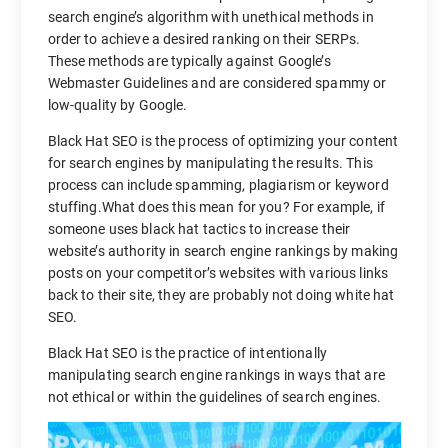
search engine’s algorithm with unethical methods in
order to achieve a desired ranking on their SERPs.
These methods are typically against Google’s
Webmaster Guidelines and are considered spammy or
low-quality by Google.
Black Hat SEO is the process of optimizing your content
for search engines by manipulating the results. This
process can include spamming, plagiarism or keyword
stuffing.What does this mean for you? For example, if
someone uses black hat tactics to increase their
website’s authority in search engine rankings by making
posts on your competitor’s websites with various links
back to their site, they are probably not doing white hat
SEO.
Black Hat SEO is the practice of intentionally
manipulating search engine rankings in ways that are
not ethical or within the guidelines of search engines.