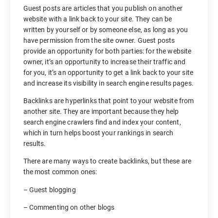
Guest posts are articles that you publish on another
website with a link back to your site. They can be
written by yourself or by someone else, as long as you
have permission from the site owner. Guest posts
provide an opportunity for both parties: for the website
owner, it’s an opportunity to increase their traffic and
for you, it’s an opportunity to get a link back to your site
and increase its visibility in search engine results pages.
Backlinks are hyperlinks that point to your website from
another site. They are important because they help
search engine crawlers find and index your content,
which in turn helps boost your rankings in search
results.
There are many ways to create backlinks, but these are
the most common ones:
– Guest blogging
– Commenting on other blogs