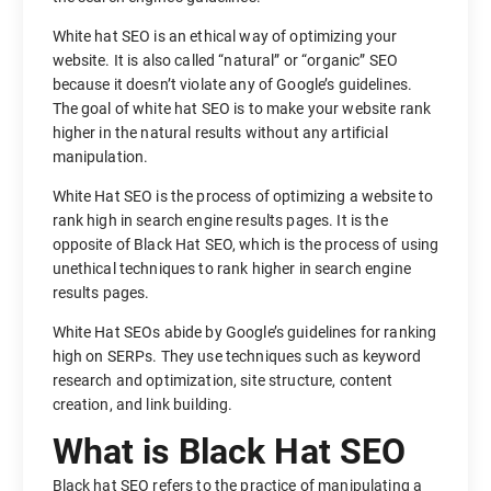
White hat SEO is an ethical way of optimizing your
website. It is also called “natural” or “organic” SEO
because it doesn’t violate any of Google’s guidelines.
The goal of white hat SEO is to make your website rank
higher in the natural results without any artificial
manipulation.
White Hat SEO is the process of optimizing a website to
rank high in search engine results pages. It is the
opposite of Black Hat SEO, which is the process of using
unethical techniques to rank higher in search engine
results pages.
White Hat SEOs abide by Google’s guidelines for ranking
high on SERPs. They use techniques such as keyword
research and optimization, site structure, content
creation, and link building.
What is Black Hat SEO
Black hat SEO refers to the practice of manipulating a