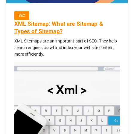
SEO
XML Sitemap: What are Sitemap &
Types of Sitemap?
XML Sitemaps are an important part of SEO. They help
search engines crawl and index your website content
more efficiently.