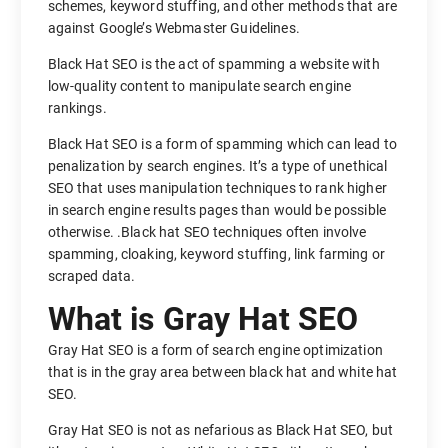
schemes, keyword stuffing, and other methods that are
against Google’s Webmaster Guidelines.
Black Hat SEO is the act of spamming a website with
low-quality content to manipulate search engine
rankings.
Black Hat SEO is a form of spamming which can lead to
penalization by search engines. It’s a type of unethical
SEO that uses manipulation techniques to rank higher
in search engine results pages than would be possible
otherwise. .Black hat SEO techniques often involve
spamming, cloaking, keyword stuffing, link farming or
scraped data.
What is Gray Hat SEO
Gray Hat SEO is a form of search engine optimization
that is in the gray area between black hat and white hat
SEO.
Gray Hat SEO is not as nefarious as Black Hat SEO, but