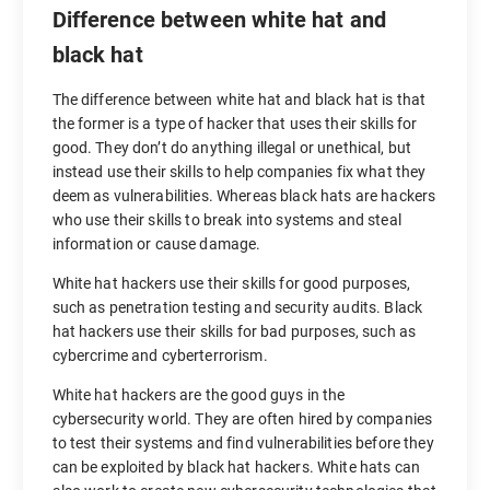
Difference between white hat and
black hat
The difference between white hat and black hat is that
the former is a type of hacker that uses their skills for
good. They don’t do anything illegal or unethical, but
instead use their skills to help companies fix what they
deem as vulnerabilities. Whereas black hats are hackers
who use their skills to break into systems and steal
information or cause damage.
White hat hackers use their skills for good purposes,
such as penetration testing and security audits. Black
hat hackers use their skills for bad purposes, such as
cybercrime and cyberterrorism.
White hat hackers are the good guys in the
cybersecurity world. They are often hired by companies
to test their systems and find vulnerabilities before they
can be exploited by black hat hackers. White hats can