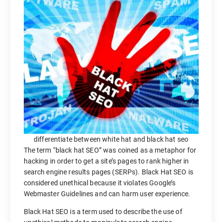
differentiate between white hat and black hat seo
The term “black hat SEO” was coined as a metaphor for
hacking in order to get a site’s pages to rank higher in
search engine results pages (SERPs). Black Hat SEO is
considered unethical because it violates Google’s
Webmaster Guidelines and can harm user experience.
Black Hat SEO is a term used to describe the use of