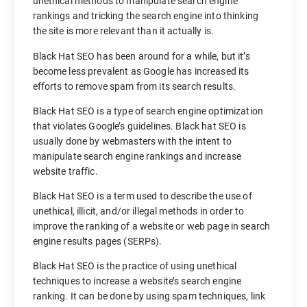
unethical methods to manipulate search engine
rankings and tricking the search engine into thinking
the site is more relevant than it actually is.
Black Hat SEO has been around for a while, but it’s
become less prevalent as Google has increased its
efforts to remove spam from its search results.
Black Hat SEO is a type of search engine optimization
that violates Google’s guidelines. Black hat SEO is
usually done by webmasters with the intent to
manipulate search engine rankings and increase
website traffic.
Black Hat SEO is a term used to describe the use of
unethical, illicit, and/or illegal methods in order to
improve the ranking of a website or web page in search
engine results pages (SERPs).
Black Hat SEO is the practice of using unethical
techniques to increase a website’s search engine
ranking. It can be done by using spam techniques, link