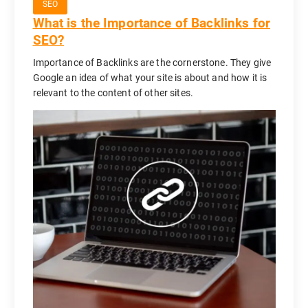
SEO
What is the Importance of Backlinks for
SEO?
Importance of Backlinks are the cornerstone. They give
Google an idea of what your site is about and how it is
relevant to the content of other sites.