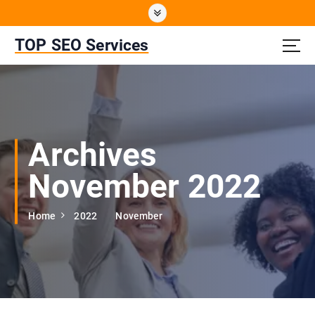
S
k
i
TOP SEO Services
p
t
o
c
o
n
Archives
t
e
November 2022
n
t
Home
2022
November