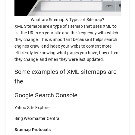
What are Sitemap & Types of Sitemap?
XML Sitemaps are a type of sitemap that uses XML to
list the URLs on your site and the frequency with which
they change. This is important because it helps search
engines crawl and index your website content more
efficiently by knowing what pages you have, how often
they change, and when they were last updated.
Some examples of XML sitemaps are
the
Google Search Console
Yahoo Site Explorer
Bing Webmaster Central.
Sitemap Protocols