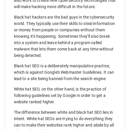
also work to create new cybersecurity technologies that
will make hacking more difficult in the future.
Black hat hackers are the bad guys in the cybersecurity
world. They typically use their skills to steal information
or money from people or companies without them
knowing it’s happening. Sometimes they’ll also break
into a system and leave behind a program called
malware that lets them come back at any time without
being detected.
Black hat SEO is a deliberately manipulative practice,
which is against Google’s Webmaster Guidelines. It can
lead to a site being banned from the search engine.
White hat SEO, on the other hand, is the practice of
following guidelines set by Google in order to get a
website ranked higher.
The difference between white and black hat SEO lies in
intent. White hat SEOs are trying to do everything they
can to make their websites rank higher and abide by all