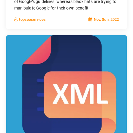
of Google’s guidelines, whereas black hats are trying to
manipulate Google for their own benefit.
Nov, Sun, 2022
topseoservices