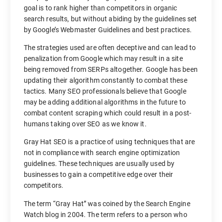
goal is to rank higher than competitors in organic
search results, but without abiding by the guidelines set
by Google’s Webmaster Guidelines and best practices.
The strategies used are often deceptive and can lead to
penalization from Google which may result in a site
being removed from SERPs altogether. Google has been
updating their algorithm constantly to combat these
tactics. Many SEO professionals believe that Google
may be adding additional algorithms in the future to
combat content scraping which could result in a post-
humans taking over SEO as we know it.
Gray Hat SEO is a practice of using techniques that are
not in compliance with search engine optimization
guidelines. These techniques are usually used by
businesses to gain a competitive edge over their
competitors.
The term “Gray Hat” was coined by the Search Engine
Watch blog in 2004. The term refers to a person who