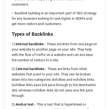
customers.
– Backlink building is an important part of SEO strategy
for any business looking to rank higher in SERPs and
get more visitors and customers.
Types of Backlinks
1)
Internal backlinks
– These are links from one page on
your website to another page on your site. They help
with the flow of traffic on a website and can increase
the number of visitors to a site.
2) E
xternal backlinks
– These are links from other
websites that point to your site. They can be broken
down into two categories: dofollow and nofollow links.
Dofollow links pass link juice through to the destination
site, whereas nofollow links do not pass any link juice
through.
3)
Anchor text
– This is text that is hyperlinked or