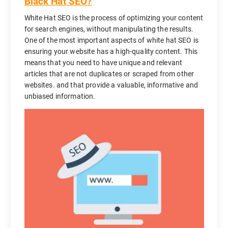
Black Hat SEO?
White Hat SEO is the process of optimizing your content
for search engines, without manipulating the results.
One of the most important aspects of white hat SEO is
ensuring your website has a high-quality content. This
means that you need to have unique and relevant
articles that are not duplicates or scraped from other
websites. and that provide a valuable, informative and
unbiased information.