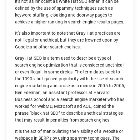
it’s not as innocent as White Hat SEO either. It can be
defined by the use of spammy techniques such as
keyword stuffing, cloaking and doorway pages to
achieve a higher ranking in search engine results pages.
It’s also important to note that Gray Hat practices are
not illegal or unethical, but they are frowned upon by
Google and other search engines.
Gray Hat SEO is a term used to describe a type of
search engine optimization that is considered unethical
or even illegal. in some circles. The term dates back to
the 1990s, but gained popularity with the rise of search
engine marketing and arose as a meme in 2005.In 2005,
Ben Edelman, an assistant professor at Harvard
Business School and a search engine marketer who has
worked for WebMD, Microsoft and AOL, coined the
phrase “black hat SEO” to describe unethical strategies
that may result in penalties from search engines.
It is the act of manipulating the visibility of a website or
webpage in SERPs by using spammy techniques. The