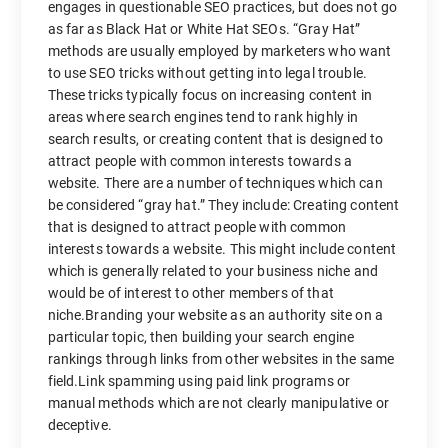
engages in questionable SEO practices, but does not go
as far as Black Hat or White Hat SEOs. “Gray Hat”
methods are usually employed by marketers who want
to use SEO tricks without getting into legal trouble.
These tricks typically focus on increasing content in
areas where search engines tend to rank highly in
search results, or creating content that is designed to
attract people with common interests towards a
website. There are a number of techniques which can
be considered “gray hat.” They include: Creating content
that is designed to attract people with common
interests towards a website. This might include content
which is generally related to your business niche and
would be of interest to other members of that
niche.Branding your website as an authority site on a
particular topic, then building your search engine
rankings through links from other websites in the same
field.Link spamming using paid link programs or
manual methods which are not clearly manipulative or
deceptive.