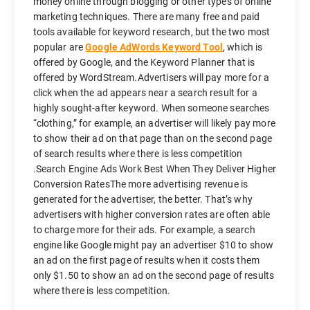
money online through blogging or other types of online
marketing techniques. There are many free and paid
tools available for keyword research, but the two most
popular are
Google AdWords Keyword Tool
, which is
offered by Google, and the Keyword Planner that is
offered by WordStream.Advertisers will pay more for a
click when the ad appears near a search result for a
highly sought-after keyword. When someone searches
“clothing,” for example, an advertiser will likely pay more
to show their ad on that page than on the second page
of search results where there is less competition
.Search Engine Ads Work Best When They Deliver Higher
Conversion RatesThe more advertising revenue is
generated for the advertiser, the better. That’s why
advertisers with higher conversion rates are often able
to charge more for their ads. For example, a search
engine like Google might pay an advertiser $10 to show
an ad on the first page of results when it costs them
only $1.50 to show an ad on the second page of results
where there is less competition.