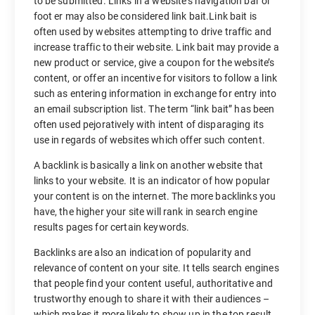
to be submitted. Links in a website’s navigation bar or
foot er may also be considered link bait.Link bait is
often used by websites attempting to drive traffic and
increase traffic to their website. Link bait may provide a
new product or service, give a coupon for the website’s
content, or offer an incentive for visitors to follow a link
such as entering information in exchange for entry into
an email subscription list. The term “link bait” has been
often used pejoratively with intent of disparaging its
use in regards of websites which offer such content.
A backlink is basically a link on another website that
links to your website. It is an indicator of how popular
your content is on the internet. The more backlinks you
have, the higher your site will rank in search engine
results pages for certain keywords.
Backlinks are also an indication of popularity and
relevance of content on your site. It tells search engines
that people find your content useful, authoritative and
trustworthy enough to share it with their audiences –
which makes it more likely to show up in the top result