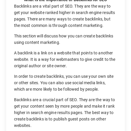
Backlinks are a vital part of SEO. They are the way to
get your website ranked higher in search engine results
pages. There are many ways to create backlinks, but
the most common is through content marketing.
This section will discuss how you can create backlinks
using content marketing.
A backlink is a link on a website that points to another
website. It is a way for webmasters to give credit to the
original author or site owner.
In order to create backlinks, you can use your own site
or other sites. You can also use social media links,
which are more likely to be followed by people.
Backlinks are a crucial part of SEO. They are the way to
get your content seen by more people and make it rank
higher in search engine results pages. The best way to
create backlinks is to publish guest posts on other
websites.