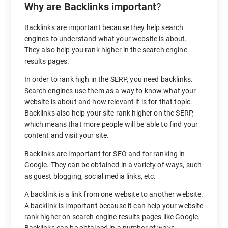
Why are Backlinks important
?
Backlinks are important because they help search
engines to understand what your website is about.
They also help you rank higher in the search engine
results pages.
In order to rank high in the SERP, you need backlinks.
Search engines use them as a way to know what your
website is about and how relevant it is for that topic.
Backlinks also help your site rank higher on the SERP,
which means that more people will be able to find your
content and visit your site.
Backlinks are important for SEO and for ranking in
Google. They can be obtained in a variety of ways, such
as guest blogging, social media links, etc.
A backlink is a link from one website to another website.
A backlink is important because it can help your website
rank higher on search engine results pages like Google.
Backlinks can be obtained in a number of ways