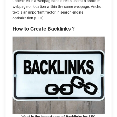
underlined in a webpage and directs users to another
webpage or location within the same webpage. Anchor
text is an important factor in search engine
optimization (SEO).
How to Create Backlinks
?
What is the Importance of Backlinks for SEO