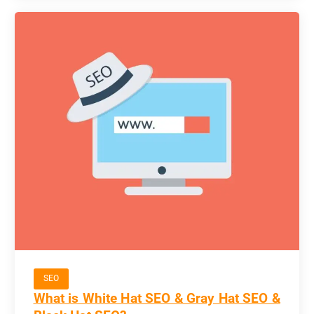
SEO
What is White Hat SEO & Gray Hat SEO &