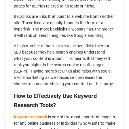
pages for queries related to its topic or niche.
Backlinks are links that point to a website from another
site. These links are usually found in the form of a
hyperlink. The more backlinks a website has, the higher
it will rank on search engines like Google and Bing.
A high number of backlinks can be beneficial for your
SEO because they help search engines understand
what your content is about. This means that they will
rank you higher in the search engine results pages
(SERPs). Having more backlinks also helps with social
media marketing as well because it increases the
chance of someone sharing your content on their page.
How to Effectively Use Keyword
Research Tools?
Keyword research
is one of the most important aspects
for any online business or individual who wants to make