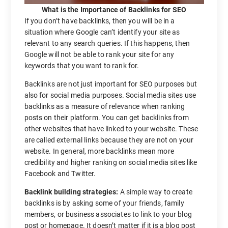
What is the Importance of Backlinks for SEO
If you don’t have backlinks, then you will be in a
situation where Google can’t identify your site as
relevant to any search queries. If this happens, then
Google will not be able to rank your site for any
keywords that you want to rank for.
Backlinks are not just important for SEO purposes but
also for social media purposes. Social media sites use
backlinks as a measure of relevance when ranking
posts on their platform. You can get backlinks from
other websites that have linked to your website. These
are called external links because they are not on your
website. In general, more backlinks mean more
credibility and higher ranking on social media sites like
Facebook and Twitter.
Backlink building strategies:
A simple way to create
backlinks is by asking some of your friends, family
members, or business associates to link to your blog
post or homepage. It doesn’t matter if it is a blog post