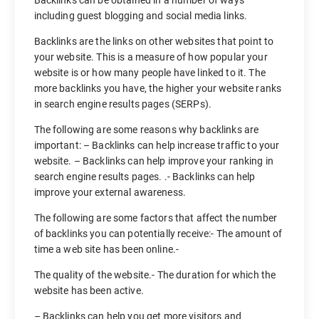
including guest blogging and social media links.
Backlinks are the links on other websites that point to
your website. This is a measure of how popular your
website is or how many people have linked to it. The
more backlinks you have, the higher your website ranks
in search engine results pages (SERPs).
The following are some reasons why backlinks are
important: – Backlinks can help increase traffic to your
website. – Backlinks can help improve your ranking in
search engine results pages. .- Backlinks can help
improve your external awareness.
The following are some factors that affect the number
of backlinks you can potentially receive:- The amount of
time a web site has been online.-
The quality of the website.- The duration for which the
website has been active.
– Backlinks can help you get more visitors and