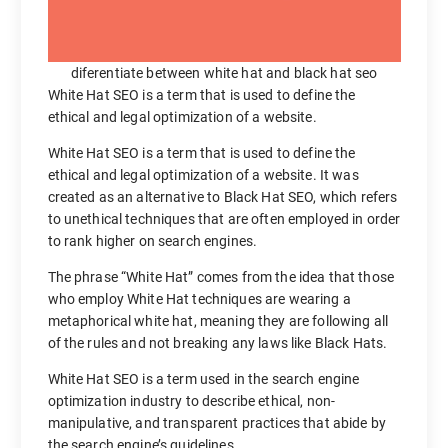
diferentiate between white hat and black hat seo
White Hat SEO is a term that is used to define the
ethical and legal optimization of a website.
White Hat SEO is a term that is used to define the
ethical and legal optimization of a website. It was
created as an alternative to Black Hat SEO, which refers
to unethical techniques that are often employed in order
to rank higher on search engines.
The phrase “White Hat” comes from the idea that those
who employ White Hat techniques are wearing a
metaphorical white hat, meaning they are following all
of the rules and not breaking any laws like Black Hats.
White Hat SEO is a term used in the search engine
optimization industry to describe ethical, non-
manipulative, and transparent practices that abide by
the search engine’s guidelines.