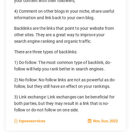
your content with their followers;
4) Comment on other blogs in your niche, share useful
information and link back to your own blog.
Backlinks are the links that point to your website from
other sites. They are a great way to improve your
search engine ranking and organic traffic.
There are three types of backlinks:
1) Do-follow: The most common type of backlink, do-
follow will help you rank better in search engines.
2) No-follow: No-follow links are not as powerful as do-
follow, but they still have an effect on your rankings.
3) Link exchange: Link exchanges can be beneficial for
both parties, but they may result in a link that is no-
follow or do-not follow on one side.
Nov, Sun, 2022
topseoservices