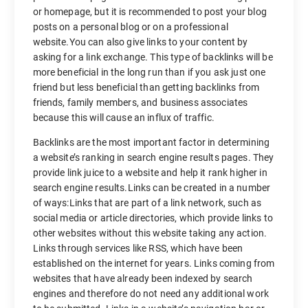
or homepage, but it is recommended to post your blog
posts on a personal blog or on a professional
website.You can also give links to your content by
asking for a link exchange. This type of backlinks will be
more beneficial in the long run than if you ask just one
friend but less beneficial than getting backlinks from
friends, family members, and business associates
because this will cause an influx of traffic.
Backlinks are the most important factor in determining
a website’s ranking in search engine results pages. They
provide link juice to a website and help it rank higher in
search engine results.Links can be created in a number
of ways:Links that are part of a link network, such as
social media or article directories, which provide links to
other websites without this website taking any action.
Links through services like RSS, which have been
established on the internet for years. Links coming from
websites that have already been indexed by search
engines and therefore do not need any additional work