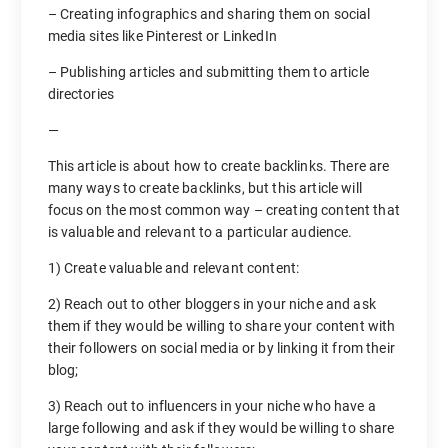
– Creating infographics and sharing them on social
media sites like Pinterest or LinkedIn
– Publishing articles and submitting them to article
directories
—
This article is about how to create backlinks. There are
many ways to create backlinks, but this article will
focus on the most common way – creating content that
is valuable and relevant to a particular audience.
1) Create valuable and relevant content:
2) Reach out to other bloggers in your niche and ask
them if they would be willing to share your content with
their followers on social media or by linking it from their
blog;
3) Reach out to influencers in your niche who have a
large following and ask if they would be willing to share