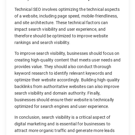
Technical SEO involves optimizing the technical aspects
of a website, including page speed, mobile-friendliness,
and site architecture. These technical factors can
impact search visibility and user experience, and
therefore should be optimized to improve website
rankings and search visibility.
To improve search visibility, businesses should focus on
creating high-quality content that meets user needs and
provides value. They should also conduct thorough
keyword research to identify relevant keywords and
optimize their website accordingly. Building high-quality
backlinks from authoritative websites can also improve
search visibility and domain authority. Finally,
businesses should ensure their website is technically
optimized for search engines and user experience.
In conclusion, search visibility is a critical aspect of
digital marketing and is essential for businesses to
attract more organic traffic and generate more leads