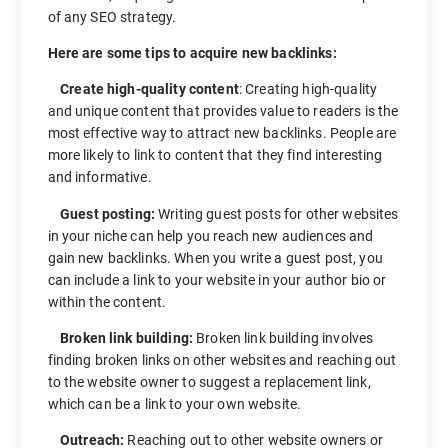
of any SEO strategy.
Here are some tips to acquire new backlinks:
Create high-quality content
: Creating high-quality
and unique content that provides value to readers is the
most effective way to attract new backlinks. People are
more likely to link to content that they find interesting
and informative.
Guest posting:
Writing guest posts for other websites
in your niche can help you reach new audiences and
gain new backlinks. When you write a guest post, you
can include a link to your website in your author bio or
within the content.
Broken link building:
Broken link building involves
finding broken links on other websites and reaching out
to the website owner to suggest a replacement link,
which can be a link to your own website.
Outreach:
Reaching out to other website owners or