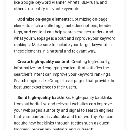
like Google Keyword Planner, Ahrefs, SEMrush, and
others to identify relevant keywords.
Optimize on-page elements
: Optimizing on-page
elements such as title tags, meta descriptions, header
tags, and content can help search engines understand
what your webpage is about and improve your keyword
rankings. Make sure to include your target keyword in
these elements in a natural and relevant way.
Create high-quality content:
Creating high-quality,
informative, and engaging content that satisfies the
searcher’s intent can improve your keyword rankings.
Search engines like Google favor pages that provide the
best user experience to their users.
Build high-quality backlinks:
High-quality backlinks
from authoritative and relevant websites can improve
your webpage’s authority and signal to search engines
that your content is valuable and trustworthy. You can
acquire new backlinks through tactics such as guest
blogging, broken link building, and outreach.