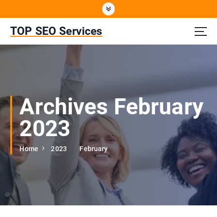
S
k
i
TOP SEO Services
p
t
o
c
o
n
Archives February
t
e
2023
n
t
Home
2023
February