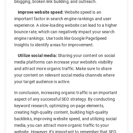
blogging, broken link building, and outreach.
Improve website speed:
Website speed is an
important factor in search engine rankings and user
experience. A slow-loading website can lead to a higher
bounce rate, which can negatively impact your search
engine rankings. Use tools like Google PageSpeed
Insights to identify areas for improvement.
Utilize social media:
Sharing your content on social
media platforms can increase your website’s visibility
and attract more organic traffic. Make sure to share
your content on relevant social media channels where
your target audience is active.
In conclusion, increasing organic traffic is an important
aspect of any successful SEO strategy. By conducting
keyword research, optimizing on-page elements,
creating high-quality content, building high-quality
backlinks, improving website speed, and utilizing social
media, you can attract more organic traffic to your
website. However, it’s important to remember that SEO