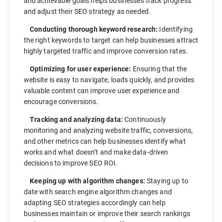
and achievable goals helps businesses track progress
and adjust their SEO strategy as needed.
Conducting thorough keyword research:
Identifying
the right keywords to target can help businesses attract
highly targeted traffic and improve conversion rates.
Optimizing for user experience:
Ensuring that the
website is easy to navigate, loads quickly, and provides
valuable content can improve user experience and
encourage conversions.
Tracking and analyzing data:
Continuously
monitoring and analyzing website traffic, conversions,
and other metrics can help businesses identify what
works and what doesn’t and make data-driven
decisions to improve SEO ROI.
Keeping up with algorithm changes:
Staying up to
date with search engine algorithm changes and
adapting SEO strategies accordingly can help
businesses maintain or improve their search rankings