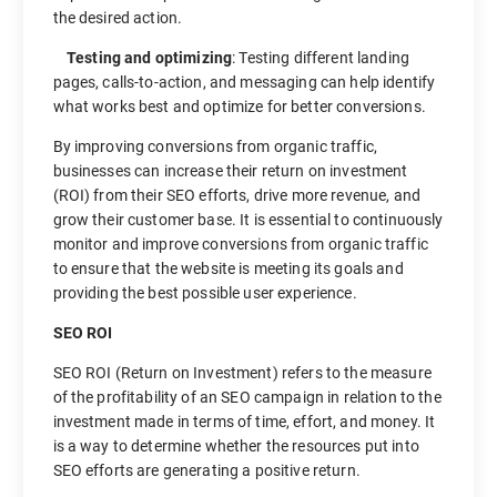
the desired action.
Testing and optimizing
: Testing different landing
pages, calls-to-action, and messaging can help identify
what works best and optimize for better conversions.
By improving conversions from organic traffic,
businesses can increase their return on investment
(ROI) from their SEO efforts, drive more revenue, and
grow their customer base. It is essential to continuously
monitor and improve conversions from organic traffic
to ensure that the website is meeting its goals and
providing the best possible user experience.
SEO ROI
SEO ROI (Return on Investment) refers to the measure
of the profitability of an SEO campaign in relation to the
investment made in terms of time, effort, and money. It
is a way to determine whether the resources put into
SEO efforts are generating a positive return.