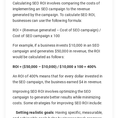
Calculating SEO ROI involves comparing the costs of
implementing an SEO campaign to the revenue
generated by the campaign. To calculate SEO ROI,
businesses can use the following formula:
ROI = (Revenue generated – Cost of SEO campaign) /
Cost of SEO campaign x 100
For example, if a business invests $10,000 in an SEO
campaign and generates $50,000 in revenue, the ROI
would be calculated as follows:
ROI = ($50,000 – $10,000) / $10,000 x 100 = 400%
An ROI of 400% means that for every dollar invested in
the SEO campaign, the business earned $4 in revenue.
Improving SEO ROI involves optimizing the SEO
campaign to generate better results while minimizing
costs. Some strategies for improving SEO ROI include:
Setting realistic goals
: Having specific, measurable,