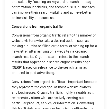
and sales. By focusing on keyword research, on-page
optimization, backlinks, and technical SEO, businesses
can improve their search visibility and achieve better
online visibility and success.
Conversions from organic traffic
Conversions from organic traffic refer to the number of
website visitors who take a desired action, such as
making a purchase, filling out a form, or signing up for a
newsletter, after arriving on a website via organic
search results. Organic search refers to the search
results that appear on a search engine results page
(SERP) based on relevance to the search term, as
opposed to paid advertising.
Conversions from organic traffic are important because
they represent the end goal of most website owners
and businesses. Organic traffic is highly valuable as it
represents visitors who are actively seeking out a
particular product, service, or information. Converting
this traffic into customers or leads is the ultimate goal