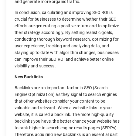
and generate more organic traffic.
In conclusion, calculating and improving SEO ROI is
crucial for businesses to determine whether their SEO
efforts are generating a positive return and to optimize
their strategy accordingly. By setting realistic goals,
conducting thorough keyword research, optimizing for
user experience, tracking and analyzing data, and
staying up to date with algorithm changes, businesses
can improve their SEO ROI and achieve better online
visibility and success.
New Backlinks
Backlinks are an important factor in SEO (Search
Engine Optimization) as they signal to search engines
that other websites consider your content to be
valuable and relevant. When a website links to your
website, it is called a backlink. The more high-quality
backlinks you have, the better chance your website has
to rank higher in search engine results pages (SERPs).
Therefore, acquiring new backlinks is an essential part