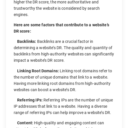
higher the DR score, the more authoritative and
trustworthy the website is considered by search
engines.
Here are some factors that contribute to a website’s
DR score:
Backlinks:
Backlinks are a crucial factor in
determining a website’s DR. The quality and quantity of
backlinks from high-authority websites can significantly
impact a website’s DR score.
Linking Root Domains:
Linking root domains refer to
the number of unique domains that link to a website.
Having more linking root domains from high-authority
websites can boost a website’s DR.
Referring IPs:
Referring IPs are the number of unique
IP addresses that link to a website. Having a diverse
range of referring IPs can help improve a website’s DR.
Content:
High-quality and engaging content can