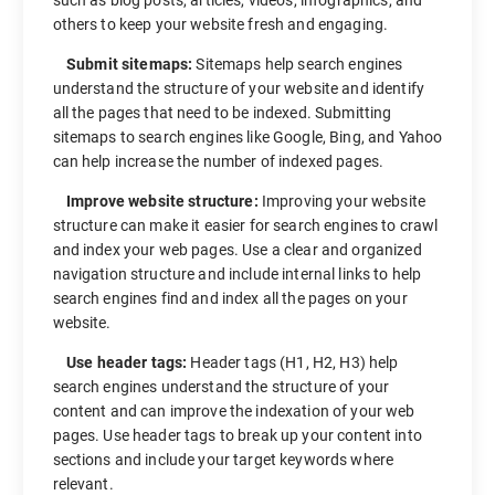
others to keep your website fresh and engaging.
Submit sitemaps:
Sitemaps help search engines
understand the structure of your website and identify
all the pages that need to be indexed. Submitting
sitemaps to search engines like Google, Bing, and Yahoo
can help increase the number of indexed pages.
Improve website structure:
Improving your website
structure can make it easier for search engines to crawl
and index your web pages. Use a clear and organized
navigation structure and include internal links to help
search engines find and index all the pages on your
website.
Use header tags:
Header tags (H1, H2, H3) help
search engines understand the structure of your
content and can improve the indexation of your web
pages. Use header tags to break up your content into
sections and include your target keywords where
relevant.