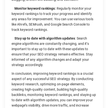
Monitor keyword rankings:
Regularly monitor your
keyword rankings to track your progress and identify
any areas for improvement. You can use various tools
like Ahrefs, SEMrush, and Google Search Console to
track keyword rankings.
Stay up to date with algorithm updates
: Search
engine algorithms are constantly changing, and it’s
important to stay up to date with these updates to
ensure that your SEO strategy remains effective. Stay
informed of any algorithm changes and adapt your
strategy accordingly.
In conclusion, improving keyword rankings is a crucial
aspect of any successful SEO strategy. By conducting
keyword research, optimizing on-page elements,
creating high-quality content, building high-quality
backlinks, monitoring keyword rankings, and staying up
to date with algorithm updates, you can improve your
webpage’s visibility, drive more traffic, and increase