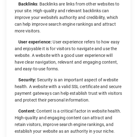
Backlinks
: Backlinks are links from other websites to
your site. High-quality and relevant backlinks can
improve your website’s authority and credibility, which
can help improve search engine rankings and attract
more visitors.
User experience:
User experience refers to how easy
and enjoyable it is for visitors to navigate and use the
website. A website with a good user experience will
have clear navigation, relevant and engaging content,
and easy-to-use forms.
Security:
Security is an important aspect of website
health. A website with a valid SSL certificate and secure
payment gateways can help establish trust with visitors
and protect their personal information.
Content:
Content is a critical factor in website health.
High-quality and engaging content can attract and
retain visitors, improve search engine rankings, and
establish your website as an authority in your niche.