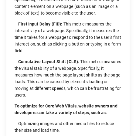
content element on a webpage (such as an image or a
block of text) to become visible to the user.
First Input Delay (FID):
This metric measures the
interactivity of a webpage. Specifically, it measures the
time it takes for a webpage to respond to the user’s first
interaction, such as clicking a button or typing in a form
field.
Cumulative Layout Shift (CLS):
This metric measures
the visual stability of a webpage. Specifically, it
measures how much the page layout shifts as the page
loads. This can be caused by elements loading or
moving at different speeds, which can be frustrating for
users.
To optimize for Core Web Vitals, website owners and
developers can take a variety of steps, such as:
Optimizing images and other media files to reduce
their size and load time.