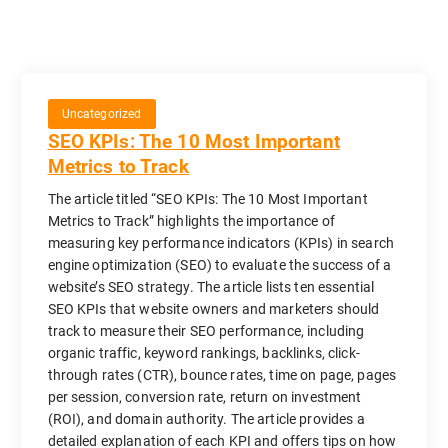
Uncategorized
SEO KPIs: The 10 Most Important
Metrics to Track
The article titled “SEO KPIs: The 10 Most Important
Metrics to Track” highlights the importance of
measuring key performance indicators (KPIs) in search
engine optimization (SEO) to evaluate the success of a
website’s SEO strategy. The article lists ten essential
SEO KPIs that website owners and marketers should
track to measure their SEO performance, including
organic traffic, keyword rankings, backlinks, click-
through rates (CTR), bounce rates, time on page, pages
per session, conversion rate, return on investment
(ROI), and domain authority. The article provides a
detailed explanation of each KPI and offers tips on how