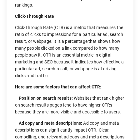
rankings.
Click-Through Rate
Click-Through Rate (CTR) is a metric that measures the
ratio of clicks to impressions for a particular ad, search
result, or webpage. It is a percentage that shows how
many people clicked on a link compared to how many
people saw it. CTR is an essential metric in digital
marketing and SEO because it indicates how effective a
particular ad, search result, or webpage is at driving
clicks and traffic.
Here are some factors that can affect CTR:
Position on search results:
Websites that rank higher
on search results pages tend to have higher CTRs
because they are more visible and accessible to users.
Ad copy and meta descriptions:
Ad copy and meta
descriptions can significantly impact CTR. Clear,
compelling, and relevant ad copy and meta descriptions