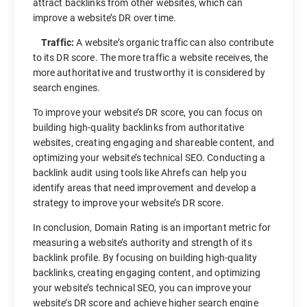
attract backlinks from other websites, which can
improve a website’s DR over time.
Traffic:
A website’s organic traffic can also contribute
to its DR score. The more traffic a website receives, the
more authoritative and trustworthy it is considered by
search engines.
To improve your website’s DR score, you can focus on
building high-quality backlinks from authoritative
websites, creating engaging and shareable content, and
optimizing your website’s technical SEO. Conducting a
backlink audit using tools like Ahrefs can help you
identify areas that need improvement and develop a
strategy to improve your website’s DR score.
In conclusion, Domain Rating is an important metric for
measuring a website’s authority and strength of its
backlink profile. By focusing on building high-quality
backlinks, creating engaging content, and optimizing
your website’s technical SEO, you can improve your
website’s DR score and achieve higher search engine