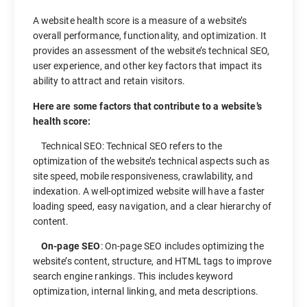
A website health score is a measure of a website’s
overall performance, functionality, and optimization. It
provides an assessment of the website’s technical SEO,
user experience, and other key factors that impact its
ability to attract and retain visitors.
Here are some factors that contribute to a website’s
health score:
Technical SEO: Technical SEO refers to the
optimization of the website’s technical aspects such as
site speed, mobile responsiveness, crawlability, and
indexation. A well-optimized website will have a faster
loading speed, easy navigation, and a clear hierarchy of
content.
On-page SEO
: On-page SEO includes optimizing the
website’s content, structure, and HTML tags to improve
search engine rankings. This includes keyword
optimization, internal linking, and meta descriptions.