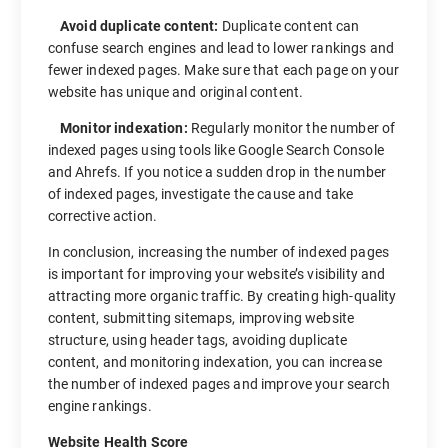
Avoid duplicate content:
Duplicate content can
confuse search engines and lead to lower rankings and
fewer indexed pages. Make sure that each page on your
website has unique and original content.
Monitor indexation:
Regularly monitor the number of
indexed pages using tools like Google Search Console
and Ahrefs. If you notice a sudden drop in the number
of indexed pages, investigate the cause and take
corrective action.
In conclusion, increasing the number of indexed pages
is important for improving your website’s visibility and
attracting more organic traffic. By creating high-quality
content, submitting sitemaps, improving website
structure, using header tags, avoiding duplicate
content, and monitoring indexation, you can increase
the number of indexed pages and improve your search
engine rankings.
Website Health Score