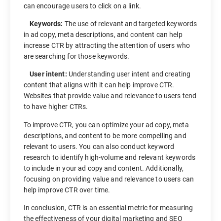
can encourage users to click on a link.
Keywords:
The use of relevant and targeted keywords
in ad copy, meta descriptions, and content can help
increase CTR by attracting the attention of users who
are searching for those keywords.
User intent:
Understanding user intent and creating
content that aligns with it can help improve CTR.
Websites that provide value and relevance to users tend
to have higher CTRs.
To improve CTR, you can optimize your ad copy, meta
descriptions, and content to be more compelling and
relevant to users. You can also conduct keyword
research to identify high-volume and relevant keywords
to include in your ad copy and content. Additionally,
focusing on providing value and relevance to users can
help improve CTR over time.
In conclusion, CTR is an essential metric for measuring
the effectiveness of your digital marketing and SEO