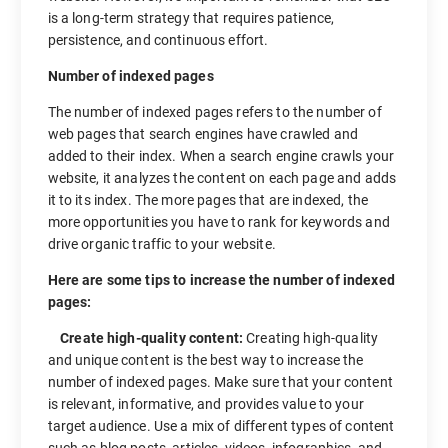
is a long-term strategy that requires patience,
persistence, and continuous effort.
Number of indexed pages
The number of indexed pages refers to the number of
web pages that search engines have crawled and
added to their index. When a search engine crawls your
website, it analyzes the content on each page and adds
it to its index. The more pages that are indexed, the
more opportunities you have to rank for keywords and
drive organic traffic to your website.
Here are some tips to increase the number of indexed
pages:
Create high-quality content:
Creating high-quality
and unique content is the best way to increase the
number of indexed pages. Make sure that your content
is relevant, informative, and provides value to your
target audience. Use a mix of different types of content
such as blog posts, articles, videos, infographics, and