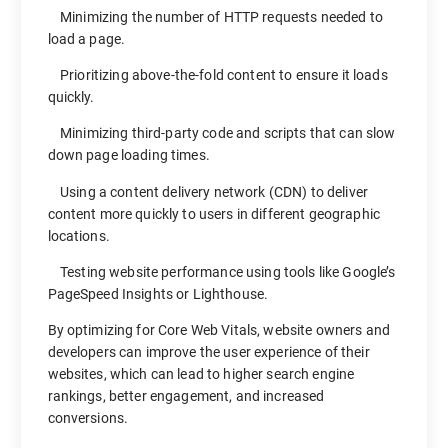
Minimizing the number of HTTP requests needed to
load a page.
Prioritizing above-the-fold content to ensure it loads
quickly.
Minimizing third-party code and scripts that can slow
down page loading times.
Using a content delivery network (CDN) to deliver
content more quickly to users in different geographic
locations.
Testing website performance using tools like Google’s
PageSpeed Insights or Lighthouse.
By optimizing for Core Web Vitals, website owners and
developers can improve the user experience of their
websites, which can lead to higher search engine
rankings, better engagement, and increased
conversions.