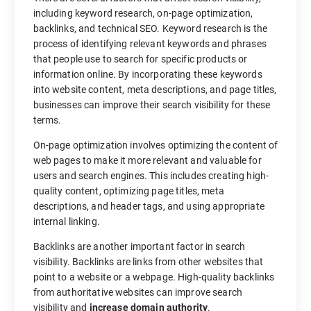
including keyword research, on-page optimization,
backlinks, and technical SEO. Keyword research is the
process of identifying relevant keywords and phrases
that people use to search for specific products or
information online. By incorporating these keywords
into website content, meta descriptions, and page titles,
businesses can improve their search visibility for these
terms.
On-page optimization involves optimizing the content of
web pages to make it more relevant and valuable for
users and search engines. This includes creating high-
quality content, optimizing page titles, meta
descriptions, and header tags, and using appropriate
internal linking.
Backlinks are another important factor in search
visibility. Backlinks are links from other websites that
point to a website or a webpage. High-quality backlinks
from authoritative websites can improve search
visibility and
increase domain authority
.