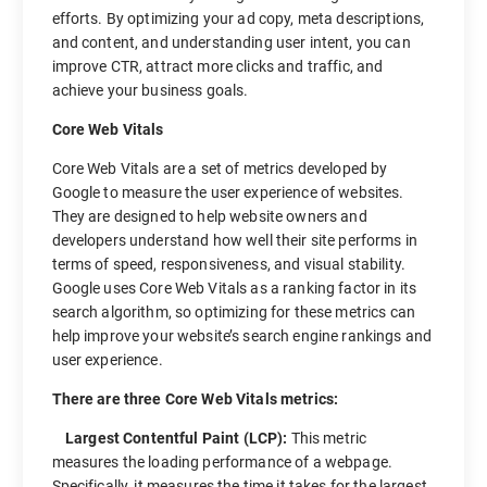
efforts. By optimizing your ad copy, meta descriptions,
and content, and understanding user intent, you can
improve CTR, attract more clicks and traffic, and
achieve your business goals.
Core Web Vitals
Core Web Vitals are a set of metrics developed by
Google to measure the user experience of websites.
They are designed to help website owners and
developers understand how well their site performs in
terms of speed, responsiveness, and visual stability.
Google uses Core Web Vitals as a ranking factor in its
search algorithm, so optimizing for these metrics can
help improve your website’s search engine rankings and
user experience.
There are three Core Web Vitals metrics:
Largest Contentful Paint (LCP):
This metric
measures the loading performance of a webpage.
Specifically, it measures the time it takes for the largest