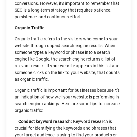
conversions. However, it’s important to remember that
SEO is a long-term strategy that requires patience,
persistence, and continuous effort.
Organic Traffic
Organic traffic refers to the visitors who come to your
website through unpaid search engine results. When
someone types a keyword or phrase into a search
engine like Google, the search engine returns a list of
relevant results. If your website appears in this list and
someone clicks on the link to your website, that counts
as organic traffic.
Organic traffic is important for businesses because it’s
an indication of how well your website is performing in
search engine rankings. Here are some tips to increase
organic traffic:
Conduct keyword research:
Keyword research is
crucial for identifying the keywords and phrases that
your target audience is using to find your products or