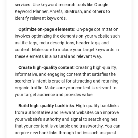
services. Use keyword research tools like Google
Keyword Planner, Ahrefs, SEMrush, and others to
identify relevant keywords.
Optimize on-page elements:
On-page optimization
involves optimizing the elements on your website such
as title tags, meta descriptions, header tags, and
content. Make sure to include your target keywords in
these elements in a natural and relevant way.
Create high-quality content
: Creating high-quality,
informative, and engaging content that satisfies the
searcher’s intent is crucial for attracting and retaining
organic traffic. Make sure your content is relevant to
your target audience and provides value.
Build high-quality backlinks
: High-quality backlinks
from authoritative and relevant websites can improve
your website’s authority and signal to search engines
that your content is valuable and trustworthy. You can
acquire new backlinks through tactics such as guest