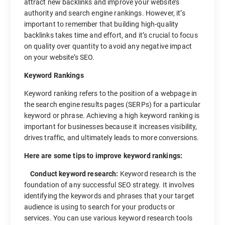
attract new backlinks and improve your website’s
authority and search engine rankings. However, it’s
important to remember that building high-quality
backlinks takes time and effort, and it’s crucial to focus
on quality over quantity to avoid any negative impact
on your website’s SEO.
Keyword Rankings
Keyword ranking refers to the position of a webpage in
the search engine results pages (SERPs) for a particular
keyword or phrase. Achieving a high keyword ranking is
important for businesses because it increases visibility,
drives traffic, and ultimately leads to more conversions.
Here are some tips to improve keyword rankings:
Conduct keyword research:
Keyword research is the
foundation of any successful SEO strategy. It involves
identifying the keywords and phrases that your target
audience is using to search for your products or
services. You can use various keyword research tools