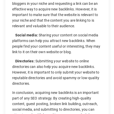
bloggers in your niche and requesting a link can be an
effective way to acquire new backlinks. However, it is
important to make sure that the website is relevant to
your niche and that the content you are linking to is
relevant and valuable to their audience.
Social media:
Sharing your content on social media
platforms can help you attract new backlinks. When
people find your content useful or interesting, they may
link to it on their own website or blog.
Directories:
Submitting your website to online
directories can also help you acquire new backlinks.
However, it is important to only submit your website to
reputable directories and avoid spammy or low-quality
directories.
In conclusion, acquiring new backlinks is an important
part of any SEO strategy. By creating high-quality
content, guest posting, broken link building, outreach,
social media, and submitting to directories, you can