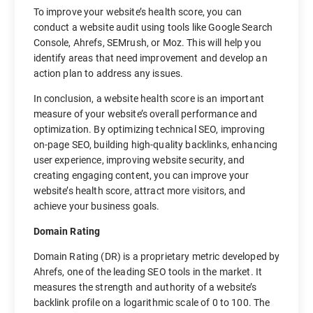
To improve your website’s health score, you can
conduct a website audit using tools like Google Search
Console, Ahrefs, SEMrush, or Moz. This will help you
identify areas that need improvement and develop an
action plan to address any issues.
In conclusion, a website health score is an important
measure of your website’s overall performance and
optimization. By optimizing technical SEO, improving
on-page SEO, building high-quality backlinks, enhancing
user experience, improving website security, and
creating engaging content, you can improve your
website’s health score, attract more visitors, and
achieve your business goals.
Domain Rating
Domain Rating (DR) is a proprietary metric developed by
Ahrefs, one of the leading SEO tools in the market. It
measures the strength and authority of a website’s
backlink profile on a logarithmic scale of 0 to 100. The