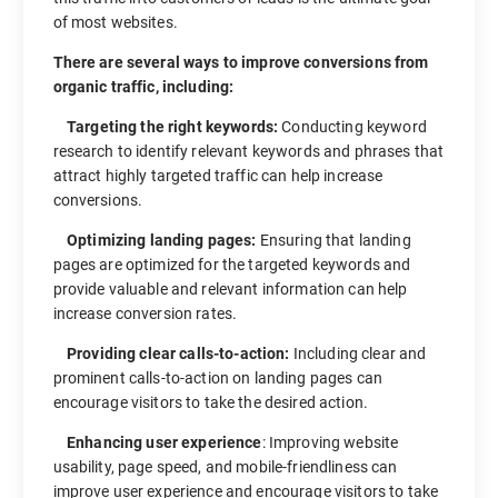
of most websites.
There are several ways to improve conversions from
organic traffic, including:
Targeting the right keywords:
Conducting keyword
research to identify relevant keywords and phrases that
attract highly targeted traffic can help increase
conversions.
Optimizing landing pages:
Ensuring that landing
pages are optimized for the targeted keywords and
provide valuable and relevant information can help
increase conversion rates.
Providing clear calls-to-action:
Including clear and
prominent calls-to-action on landing pages can
encourage visitors to take the desired action.
Enhancing user experience
: Improving website
usability, page speed, and mobile-friendliness can
improve user experience and encourage visitors to take