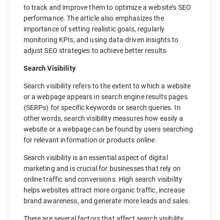
to track and improve them to optimize a website’s SEO
performance. The article also emphasizes the
importance of setting realistic goals, regularly
monitoring KPIs, and using data-driven insights to
adjust SEO strategies to achieve better results.
Search Visibility
Search visibility refers to the extent to which a website
or a webpage appears in search engine results pages
(SERPs) for specific keywords or search queries. In
other words, search visibility measures how easily a
website or a webpage can be found by users searching
for relevant information or products online.
Search visibility is an essential aspect of digital
marketing and is crucial for businesses that rely on
online traffic and conversions. High search visibility
helps websites attract more organic traffic, increase
brand awareness, and generate more leads and sales.
There are several factors that affect search visibility,