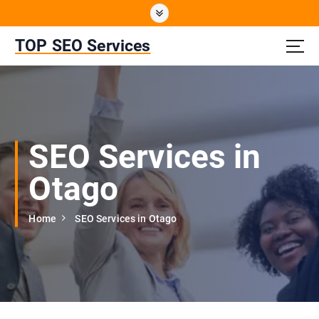
S
k
i
TOP SEO Services
p
t
o
c
o
n
SEO Services in
t
e
Otago
n
t
Home
SEO Services in Otago