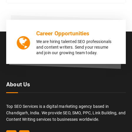
Career Opportunities
We are hiring talented SEO professionals
and content writers. Send your resume
and join our growing team today.
About Us
Top SEO Services is a digital marketing agency based in
Chandigarh, India. We provide SEO, SMO, PPC, Link Building, and
Content Writing services to businesses worldwide.