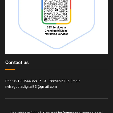
Contact us
Phn: +91-8054436817 +91-7889095736 Email:
nehaguptadigital83@gmail.com