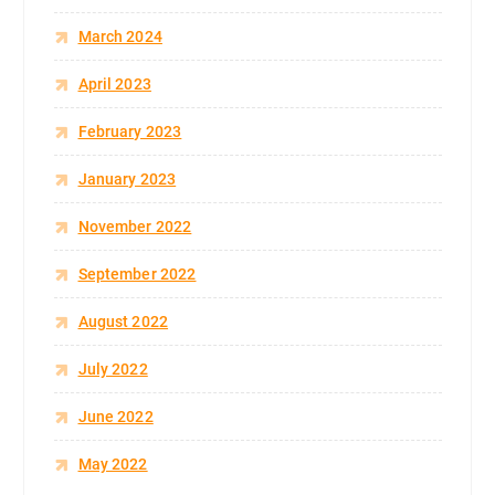
March 2024
April 2023
February 2023
January 2023
November 2022
September 2022
August 2022
July 2022
June 2022
May 2022