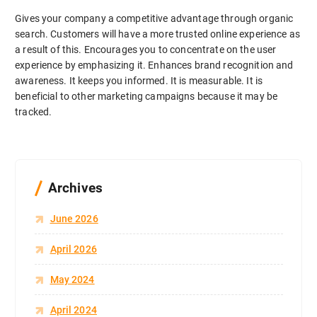
Gives your company a competitive advantage through organic
search. Customers will have a more trusted online experience as
a result of this. Encourages you to concentrate on the user
experience by emphasizing it. Enhances brand recognition and
awareness. It keeps you informed. It is measurable. It is
beneficial to other marketing campaigns because it may be
tracked.
Archives
June 2026
April 2026
May 2024
April 2024