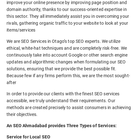
improve your online presence by improving page position and
domain authority, thanks to our success-oriented expertise in
this sector. They all immediately assist you in overcoming your
rivals, gathering organic traffic to your website to look at your
items/services
We are SEO Services in Otago’s top SEO experts. We utilize
ethical, white-hat techniques and are completely risk-free. We
continuously take into account Google or other search engine
updates and algorithmic changes when formulating our SEO
solutions, ensuring that we provide the best possible fit.
Because few if any firms perform this, we are the most sought-
after
In order to provide our clients with the finest SEO services
accessible, we truly understand their requirements. Our
methods are created precisely to assist consumers in achieving
their objectives.
An SEO Ahmadabad provides Three Types of Services:
Service for Local SEO