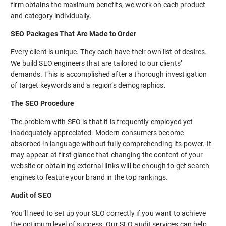
firm obtains the maximum benefits, we work on each product
and category individually.
SEO Packages That Are Made to Order
Every client is unique. They each have their own list of desires.
We build SEO engineers that are tailored to our clients’
demands. This is accomplished after a thorough investigation
of target keywords and a region’s demographics.
The SEO Procedure
The problem with SEO is that it is frequently employed yet
inadequately appreciated. Modern consumers become
absorbed in language without fully comprehending its power. It
may appear at first glance that changing the content of your
website or obtaining external links will be enough to get search
engines to feature your brand in the top rankings.
Audit of SEO
You’ll need to set up your SEO correctly if you want to achieve
the optimum level of success. Our SEO audit services can help