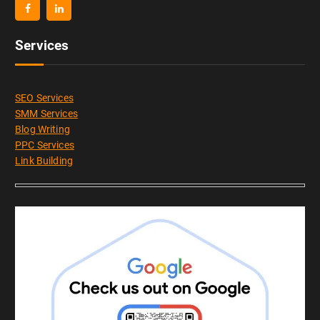
Services
SEO Services
SMM Services
Blog Writing
PPC Services
Link Building