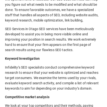
you figure out what needs to be modified and what should be
done. To ensure favorable outcomes, we have a specialized
staff that handles all aspects of SEO, including website audits,
keyword research, mobile optimization, link building,
SEO Services in Otago SEO services have been meticulously
developed to assist you in being more visible online and
improving your position in search results. We work extremely
hard to ensure that your firm appears on the first page of
search results using our flawless SEO tactics.
Keyword Investigation
Infidelity’s SEO specialists conduct comprehensive keyword
research to ensure that your website is optimized and reaches
target consumers. We examine the terms used by your rivals,
evaluate keyword search activity, and compile a list of relevant
keywords to aim for depending on your industry’s domain.
Competitive market analysis
We look at your top competitors and their methods, paying