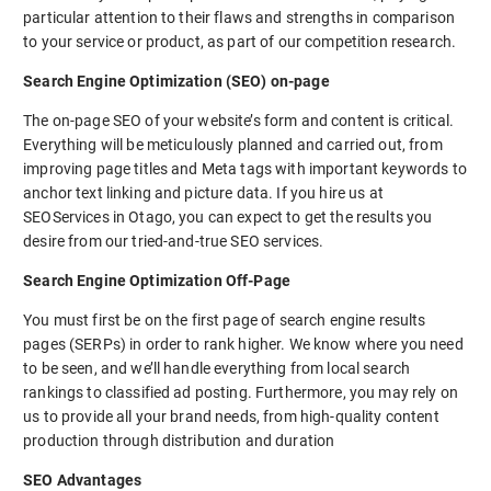
particular attention to their flaws and strengths in comparison
to your service or product, as part of our competition research.
Search Engine Optimization (SEO) on-page
The on-page SEO of your website’s form and content is critical.
Everything will be meticulously planned and carried out, from
improving page titles and Meta tags with important keywords to
anchor text linking and picture data. If you hire us at
SEOServices in Otago, you can expect to get the results you
desire from our tried-and-true SEO services.
Search Engine Optimization Off-Page
You must first be on the first page of search engine results
pages (SERPs) in order to rank higher. We know where you need
to be seen, and we’ll handle everything from local search
rankings to classified ad posting. Furthermore, you may rely on
us to provide all your brand needs, from high-quality content
production through distribution and duration
SEO Advantages