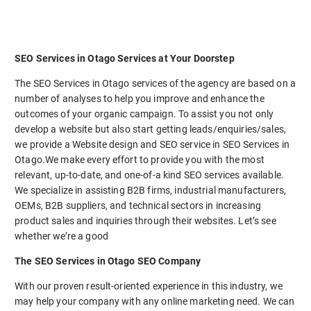
SEO Services in Otago Services at Your Doorstep
The SEO Services in Otago services of the agency are based on a
number of analyses to help you improve and enhance the
outcomes of your organic campaign. To assist you not only
develop a website but also start getting leads/enquiries/sales,
we provide a Website design and SEO service in SEO Services in
Otago.We make every effort to provide you with the most
relevant, up-to-date, and one-of-a kind SEO services available.
We specialize in assisting B2B firms, industrial manufacturers,
OEMs, B2B suppliers, and technical sectors in increasing
product sales and inquiries through their websites. Let’s see
whether we’re a good
The SEO Services in Otago SEO Company
With our proven result-oriented experience in this industry, we
may help your company with any online marketing need. We can