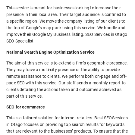
This service is meant for businesses looking to increase their
presence in their local area. Their target audience is confined to
a specific region. We move the company listing of our clients to
the top of Google’s map pack using this service. We handle and
improve their Google My Business listing. SEO Services in Otago
SEO Specialist
National Search Engine Optimization Service
The aim of this service is to extend a firm’s geographic presence.
They may have a multi-city presence or the ability to provide
remote assistance to clients. We perform both on-page and off-
page SEO with this service. Our staff sends a monthly report to
clients detailing the actions taken and outcomes achieved as
part of this service.
SEO for ecommerce
This is a tailored solution for internet retailers. Best SEOServices
in Otago focuses on providing top search results for keywords
that are relevant to the businesses’ products. To ensure that the