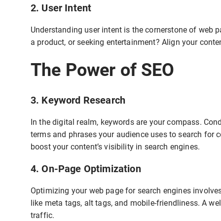
2. User Intent
Understanding user intent is the cornerstone of web p
a product, or seeking entertainment? Align your content 
The Power of SEO
3. Keyword Research
In the digital realm, keywords are your compass. Con
terms and phrases your audience uses to search for co
boost your content’s visibility in search engines.
4. On-Page Optimization
Optimizing your web page for search engines involves 
like meta tags, alt tags, and mobile-friendliness. A w
traffic.