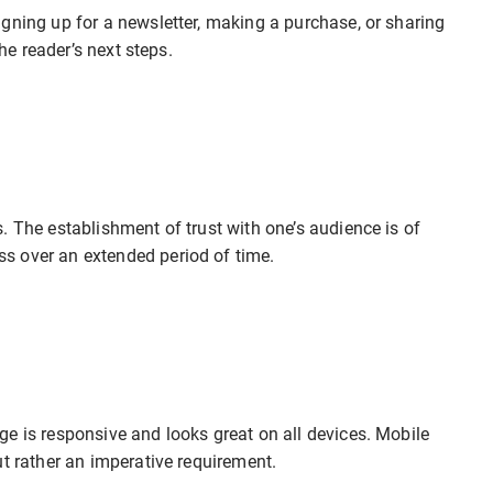
gning up for a newsletter, making a purchase, or sharing
the reader’s next steps.
. The establishment of trust with one’s audience is of
s over an extended period of time.
e is responsive and looks great on all devices. Mobile
ut rather an imperative requirement.