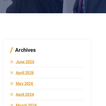
Archives
June 2026
April 2026
May 2024
April 2024
March 2024