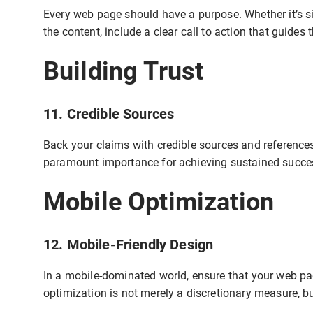
Every web page should have a purpose. Whether it’s si
the content, include a clear call to action that guides 
Building Trust
11. Credible Sources
Back your claims with credible sources and references
paramount importance for achieving sustained succes
Mobile Optimization
12. Mobile-Friendly Design
In a mobile-dominated world, ensure that your web pag
optimization is not merely a discretionary measure, b