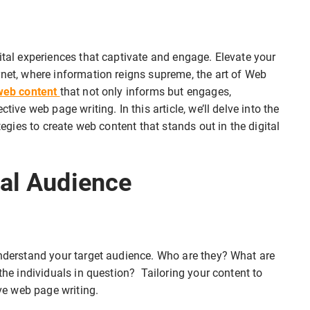
ital experiences that captivate and engage. Elevate your
rnet, where information reigns supreme, the art of Web
web content
that not only informs but engages,
tive web page writing. In this article, we’ll delve into the
tegies to create web content that stands out in the digital
tal Audience
understand your target audience. Who are they? What are
 the individuals in question? Tailoring your content to
ive web page writing.