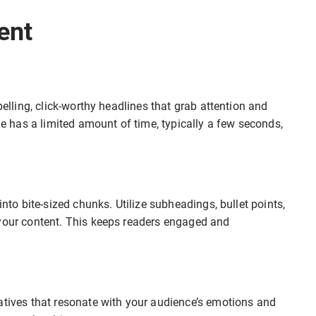
ent
pelling, click-worthy headlines that grab attention and
ne has a limited amount of time, typically a few seconds,
into bite-sized chunks. Utilize subheadings, bullet points,
 your content. This keeps readers engaged and
atives that resonate with your audience’s emotions and