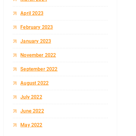
April 2023
February 2023
January 2023
November 2022
September 2022
August 2022
July 2022
June 2022
May 2022