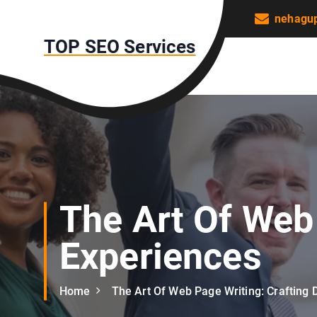
S
nehagu
k
TOP SEO Services
i
p
t
o
c
o
n
t
e
n
The Art Of Web 
t
Experiences
Home
The Art Of Web Page Writing: Crafting D