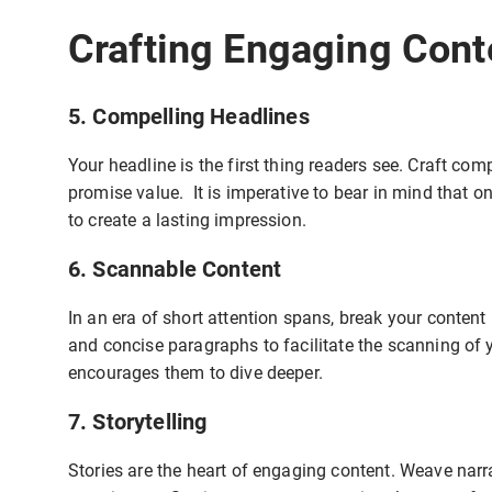
Crafting Engaging Cont
5. Compelling Headlines
Your headline is the first thing readers see. Craft com
promise value. It is imperative to bear in mind that o
to create a lasting impression.
6. Scannable Content
In an era of short attention spans, break your content 
and concise paragraphs to facilitate the scanning of
encourages them to dive deeper.
7. Storytelling
Stories are the heart of engaging content. Weave narr