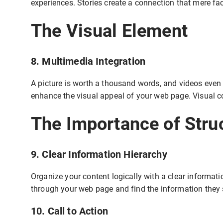
experiences. Stories create a connection that mere fac
The Visual Element
8. Multimedia Integration
A picture is worth a thousand words, and videos even
enhance the visual appeal of your web page. Visual c
The Importance of Stru
9. Clear Information Hierarchy
Organize your content logically with a clear informati
through your web page and find the information they 
10. Call to Action