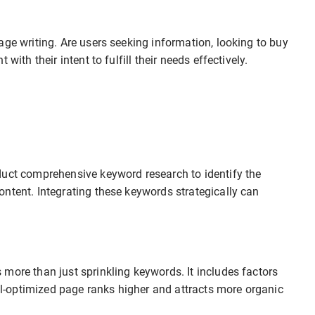
age writing. Are users seeking information, looking to buy
with their intent to fulfill their needs effectively.
duct comprehensive keyword research to identify the
ntent. Integrating these keywords strategically can
more than just sprinkling keywords. It includes factors
ell-optimized page ranks higher and attracts more organic