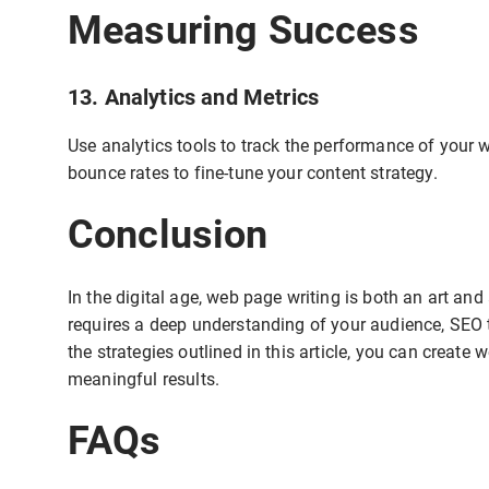
Measuring Success
13. Analytics and Metrics
Use analytics tools to track the performance of your 
bounce rates to fine-tune your content strategy.
Conclusion
In the digital age, web page writing is both an art an
requires a deep understanding of your audience, SEO t
the strategies outlined in this article, you can create
meaningful results.
FAQs