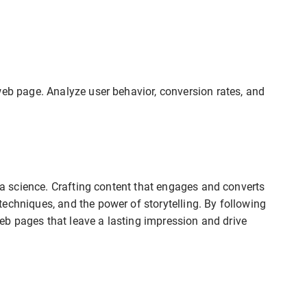
web page. Analyze user behavior, conversion rates, and
d a science. Crafting content that engages and converts
echniques, and the power of storytelling. By following
 web pages that leave a lasting impression and drive