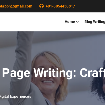
ptapph@gmail.com
+91-8054436817
Home
Blog Writin
Page Writing: Craft
igital Experiences