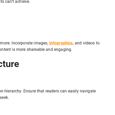
ts can’t achieve.
 more. Incorporate images,
infographics
, and videos to
ontent is more shareable and engaging.
cture
on hierarchy. Ensure that readers can easily navigate
seek.