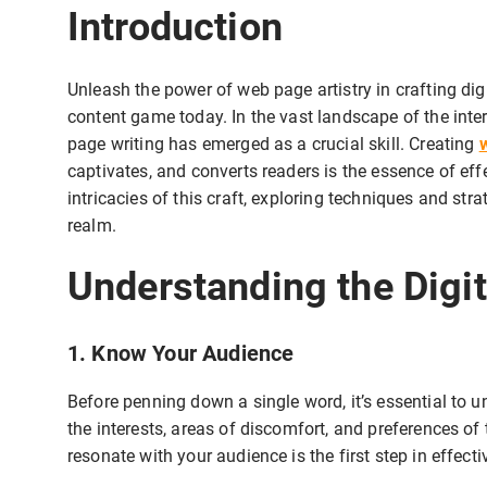
Introduction
Unleash the power of web page artistry in crafting dig
content game today. In the vast landscape of the inte
page writing has emerged as a crucial skill. Creating
captivates, and converts readers is the essence of effec
intricacies of this craft, exploring techniques and stra
realm.
Understanding the Digi
1. Know Your Audience
Before penning down a single word, it’s essential to 
the interests, areas of discomfort, and preferences of
resonate with your audience is the first step in effect