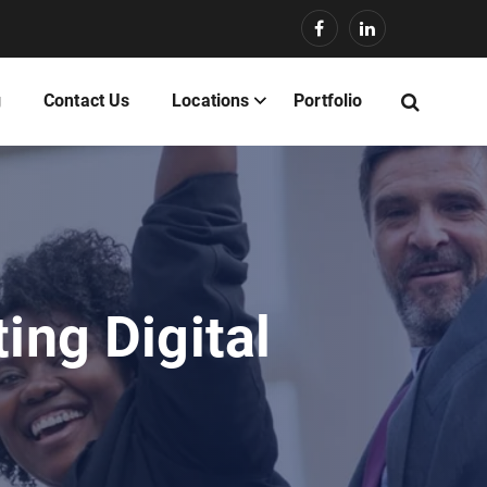
g
Contact Us
Locations
Portfolio
ing Digital