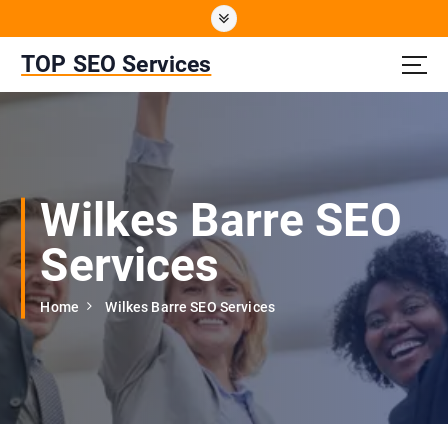
S
k
i
TOP SEO Services
p
t
o
c
o
n
Wilkes Barre SEO
t
e
Services
n
t
Home
Wilkes Barre SEO Services