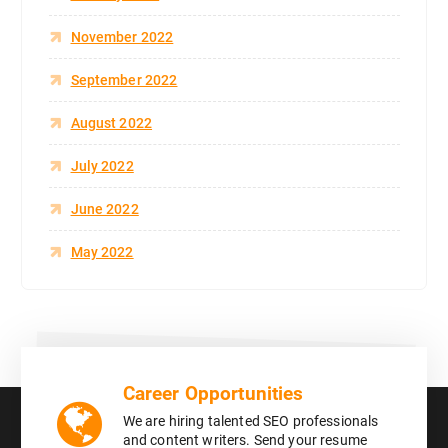
November 2022
September 2022
August 2022
July 2022
June 2022
May 2022
Career Opportunities
We are hiring talented SEO professionals
and content writers. Send your resume