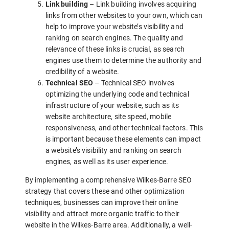
Link building
– Link building involves acquiring
links from other websites to your own, which can
help to improve your website’s visibility and
ranking on search engines. The quality and
relevance of these links is crucial, as search
engines use them to determine the authority and
credibility of a website.
Technical SEO
– Technical SEO involves
optimizing the underlying code and technical
infrastructure of your website, such as its
website architecture, site speed, mobile
responsiveness, and other technical factors. This
is important because these elements can impact
a website’s visibility and ranking on search
engines, as well as its user experience.
By implementing a comprehensive Wilkes-Barre SEO
strategy that covers these and other optimization
techniques, businesses can improve their online
visibility and attract more organic traffic to their
website in the Wilkes-Barre area. Additionally, a well-