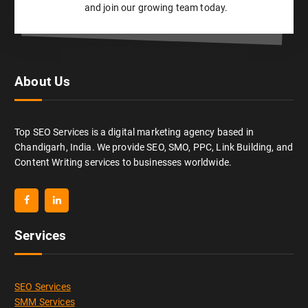
and join our growing team today.
About Us
Top SEO Services is a digital marketing agency based in
Chandigarh, India. We provide SEO, SMO, PPC, Link Building, and
Content Writing services to businesses worldwide.
Services
SEO Services
SMM Services