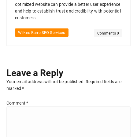
optimized website can provide a better user experience
and help to establish trust and credibility with potential
customers.
Wilkes Barre SEO Services
Comments 0
Leave a Reply
Your email address will not be published.
Required fields are
marked
*
Comment
*