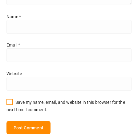
Name
*
Email
*
Website
Save my name, email, and website in this browser for the
next time I comment.