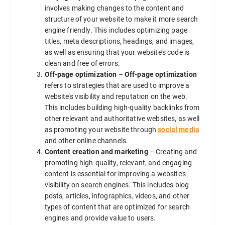
involves making changes to the content and
structure of your website to make it more search
engine friendly. This includes optimizing page
titles, meta descriptions, headings, and images,
as well as ensuring that your website’s code is
clean and free of errors.
Off-page optimization
–
Off-page optimization
refers to strategies that are used to improve a
website’s visibility and reputation on the web.
This includes building high-quality backlinks from
other relevant and authoritative websites, as well
as promoting your website through
social media
and other online channels.
Content creation and marketing
– Creating and
promoting high-quality, relevant, and engaging
content is essential for improving a website’s
visibility on search engines. This includes blog
posts, articles, infographics, videos, and other
types of content that are optimized for search
engines and provide value to users.