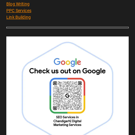
Blog Writing
PPC Services
Link Building