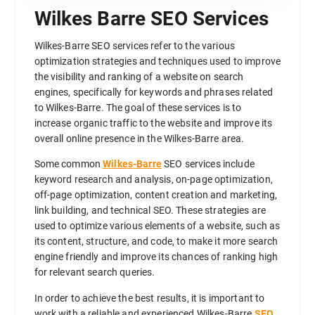
Wilkes Barre SEO Services
Wilkes-Barre SEO services refer to the various
optimization strategies and techniques used to improve
the visibility and ranking of a website on search
engines, specifically for keywords and phrases related
to Wilkes-Barre. The goal of these services is to
increase organic traffic to the website and improve its
overall online presence in the Wilkes-Barre area.
Some common
Wilkes-Barre
SEO services include
keyword research and analysis, on-page optimization,
off-page optimization, content creation and marketing,
link building, and technical SEO. These strategies are
used to optimize various elements of a website, such as
its content, structure, and code, to make it more search
engine friendly and improve its chances of ranking high
for relevant search queries.
In order to achieve the best results, it is important to
work with a reliable and experienced Wilkes-Barre
SEO