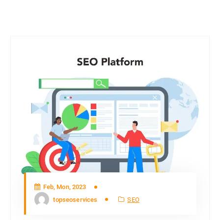
Feb, Mon, 2023
topseoservices
SEO