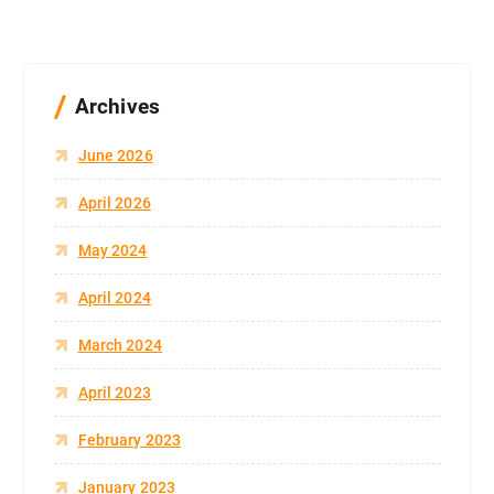
Archives
June 2026
April 2026
May 2024
April 2024
March 2024
April 2023
February 2023
January 2023