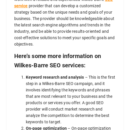
service
provider that can develop a customized
strategy based on the unique needs and goals of your
business. The provider should be knowledgeable about
the latest search engine algorithms and trends in the
industry, and be able to provide results-oriented and
cost-effective solutions to meet your specific goals and
objectives.
Here’s some more information on
Wilkes-Barre SEO services:
Keyword research and analysis
– This is the first
step in a Wilkes-Barre SEO campaign, and it
involves identifying the keywords and phrases
that are most relevant to your business and the
products or services you offer. A good SEO
provider will conduct market research and
analyze the competition to determine the best
keywords to target.
On-page optimization
– On-page optimization