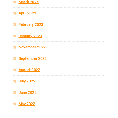
March 2024
April 2023
February 2023
January 2023
November 2022
September 2022
August 2022
July 2022
June 2022
May 2022