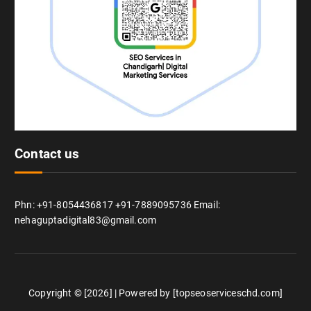
Contact us
Phn: +91-8054436817 +91-7889095736 Email:
nehaguptadigital83@gmail.com
Copyright © [2026] | Powered by [topseoserviceschd.com]