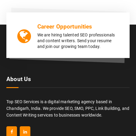
Career Opportunities
We are hiring talented SEO professionals
and content writers. Send your resume
and join our growing team today.
About Us
Top SEO Services is a digital marketing agency based in
Chandigarh, India. We provide SEO, SMO, PPC, Link Building, and
Content Writing services to businesses worldwide.