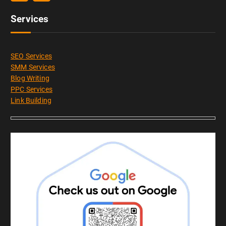
Services
SEO Services
SMM Services
Blog Writing
PPC Services
Link Building