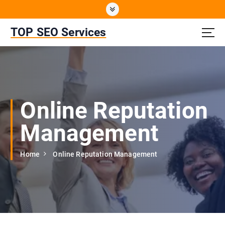
S
k
i
TOP SEO Services
p
t
o
c
o
n
Online Reputation
t
e
Management
n
t
Home
Online Reputation Management