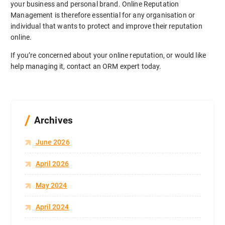
your business and personal brand. Online Reputation
Management is therefore essential for any organisation or
individual that wants to protect and improve their reputation
online.
If you’re concerned about your online reputation, or would like
help managing it, contact an ORM expert today.
Archives
June 2026
April 2026
May 2024
April 2024