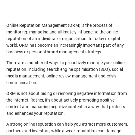
Online Reputation Management (ORM) is the process of
monitoring, managing and ultimately influencing the online
reputation of an individual or organisation. In today’s digital
world, ORM has become an increasingly important part of any
business or personal brand management strategy.
There are a number of ways to proactively manage your online
reputation, including search engine optimisation (SEO), social
media management, online review management and crisis
communication.
ORM is not about hiding or removing negative information from
the internet. Rather, it’s about actively promoting positive
content and managing negative content in a way that protects
and enhances your reputation.
A strong online reputation can help you attract more customers,
partners and investors, while a weak reputation can damage