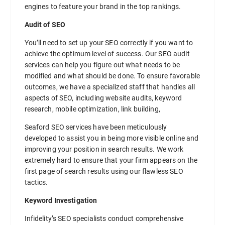
engines to feature your brand in the top rankings.
Audit of SEO
You’ll need to set up your SEO correctly if you want to
achieve the optimum level of success. Our SEO audit
services can help you figure out what needs to be
modified and what should be done. To ensure favorable
outcomes, we have a specialized staff that handles all
aspects of SEO, including website audits, keyword
research, mobile optimization, link building,
Seaford SEO services have been meticulously
developed to assist you in being more visible online and
improving your position in search results. We work
extremely hard to ensure that your firm appears on the
first page of search results using our flawless SEO
tactics.
Keyword Investigation
Infidelity’s SEO specialists conduct comprehensive