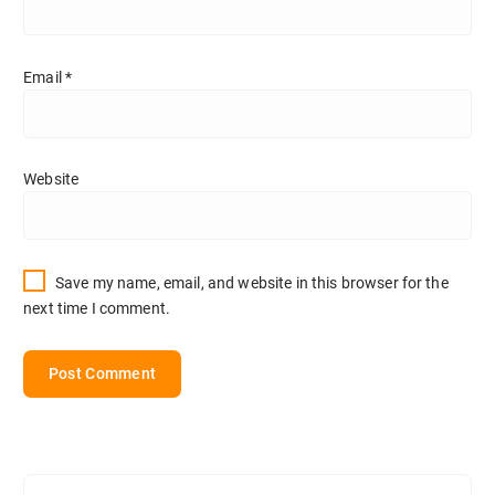
Email
*
Website
Save my name, email, and website in this browser for the
next time I comment.