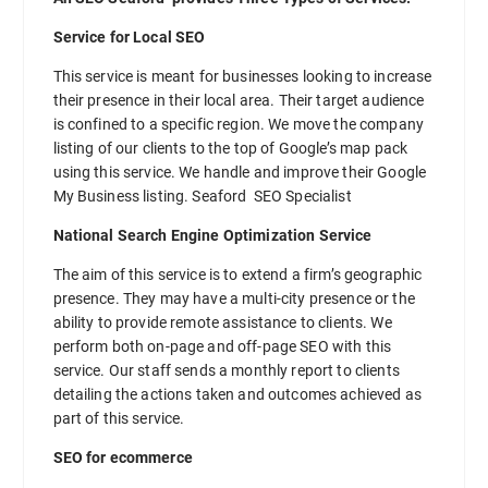
Service for Local SEO
This service is meant for businesses looking to increase
their presence in their local area. Their target audience
is confined to a specific region. We move the company
listing of our clients to the top of Google’s map pack
using this service. We handle and improve their Google
My Business listing. Seaford SEO Specialist
National Search Engine Optimization Service
The aim of this service is to extend a firm’s geographic
presence. They may have a multi-city presence or the
ability to provide remote assistance to clients. We
perform both on-page and off-page SEO with this
service. Our staff sends a monthly report to clients
detailing the actions taken and outcomes achieved as
part of this service.
SEO for ecommerce