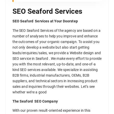
SEO Seaford Services
SEO Seaford Services at Your Doorstep
The SEO Seaford Services of the agency are based on a
number of analyses to help you improve and enhance
the outcomes of your organic campaign. To assist you
not only develop a website but also start getting
leads/enquiries/sales, we provide a Website design and
SEO service in Seaford . We make every effort to provide
you with the most relevant, up-to-date, and one-of-a
kind SEO services available. We specialize in assisting
B2B firms, industrial manufacturers, OEMs, B2B
suppliers, and technical sectors in increasing product
sales and inquiries through their websites. Let’s see
whether we’re a good
The Seaford SEO Company
With our proven result-oriented experience in this