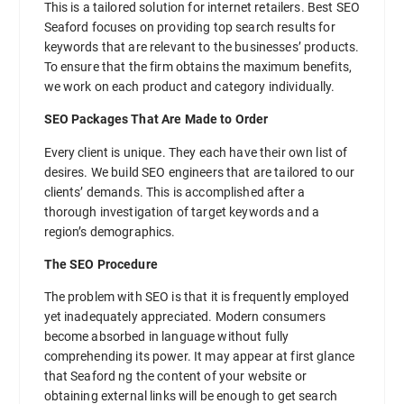
This is a tailored solution for internet retailers. Best SEO
Seaford focuses on providing top search results for
keywords that are relevant to the businesses’ products.
To ensure that the firm obtains the maximum benefits,
we work on each product and category individually.
SEO Packages That Are Made to Order
Every client is unique. They each have their own list of
desires. We build SEO engineers that are tailored to our
clients’ demands. This is accomplished after a
thorough investigation of target keywords and a
region’s demographics.
The SEO Procedure
The problem with SEO is that it is frequently employed
yet inadequately appreciated. Modern consumers
become absorbed in language without fully
comprehending its power. It may appear at first glance
that Seaford ng the content of your website or
obtaining external links will be enough to get search