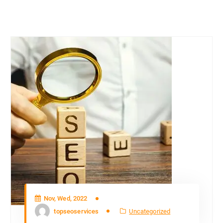
Nov, Wed, 2022
topseoservices
Uncategorized