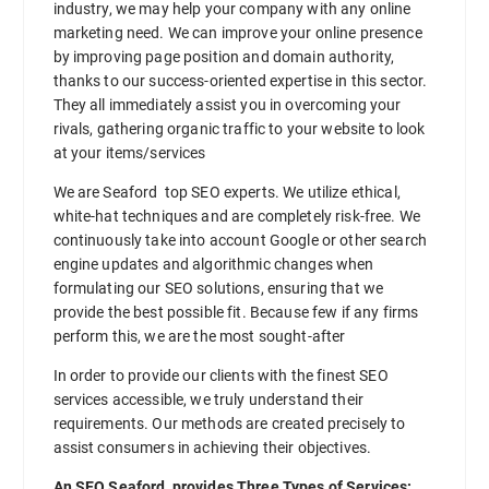
industry, we may help your company with any online
marketing need. We can improve your online presence
by improving page position and domain authority,
thanks to our success-oriented expertise in this sector.
They all immediately assist you in overcoming your
rivals, gathering organic traffic to your website to look
at your items/services
We are Seaford top SEO experts. We utilize ethical,
white-hat techniques and are completely risk-free. We
continuously take into account Google or other search
engine updates and algorithmic changes when
formulating our SEO solutions, ensuring that we
provide the best possible fit. Because few if any firms
perform this, we are the most sought-after
In order to provide our clients with the finest SEO
services accessible, we truly understand their
requirements. Our methods are created precisely to
assist consumers in achieving their objectives.
An SEO Seaford provides Three Types of Services: