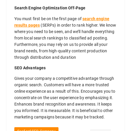
Search Engine Optimization Off-Page
You must first be on the first page of
search engine
results pages
(SERPs) in order to rank higher. We know
where you need to be seen, and we’ll handle everything
from local search rankings to classified ad posting.
Furthermore, you may rely on us to provide all your
brand needs, from high-quality content production
through distribution and duration
SEO Advantages
Gives your company a competitive advantage through
organic search. Customers will have a more trusted
online experience as a result of this. Encourages you to
concentrate on the user experience by emphasizing it.
Enhances brand recognition and awareness. It keeps
you informed. It is measurable. It is beneficial to other
marketing campaigns because it may be tracked.