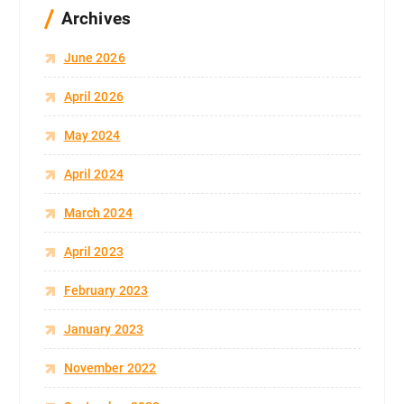
Archives
June 2026
April 2026
May 2024
April 2024
March 2024
April 2023
February 2023
January 2023
November 2022