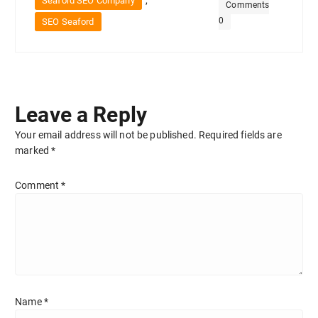
,
Seaford SEO Company
Comments
0
SEO Seaford
Leave a Reply
Your email address will not be published.
Required fields are
marked
*
Comment
*
Name
*