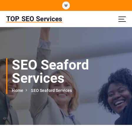
S
k
i
TOP SEO Services
p
t
o
c
o
n
SEO Seaford
t
e
Services
n
t
Home
SEO Seaford Services