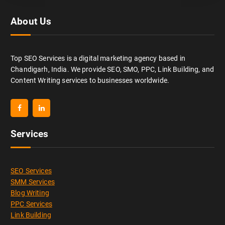
About Us
Top SEO Services is a digital marketing agency based in
Chandigarh, India. We provide SEO, SMO, PPC, Link Building, and
Content Writing services to businesses worldwide.
Services
SEO Services
SMM Services
Blog Writing
PPC Services
Link Building