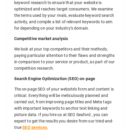
keyword research to ensure that your website is
optimized and reaches target consumers. We examine
the terms used by your rivals, evaluate keyword search
activity, and compile a list of relevant keywords to aim
for depending on your industry’s domain.
Competitive market analysis
We look at your top competitors and their methods,
paying particular attention to their flaws and strengths
in comparison to your service or product, as part of our
competition research.
Search Engine Optimization (SEO) on-page
The on-page SEO of your website’s form and content is
critical. Everything will be meticulously planned and
carried out, from improving page titles and Meta tags
with important keywords to anchor text linking and
picture data. If you hire us at SEO Seaford , you can
expect to get the results you desire from our tried-and-
true
SEO services
.