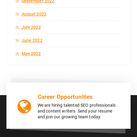
September 2022
August 2022
July 2022
June 2022
May 2022
Career Opportunities
We are hiring talented SEO professionals
and content writers. Send your resume
and join our growing team today.