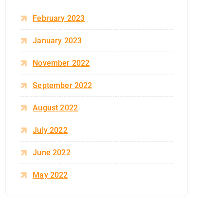
February 2023
January 2023
November 2022
September 2022
August 2022
July 2022
June 2022
May 2022