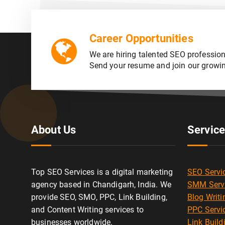
Career Opportunities
We are hiring talented SEO profession
Send your resume and join our growi
About Us
Servic
Top SEO Services is a digital marketing
SEO Servi
agency based in Chandigarh, India. We
SMM Serv
provide SEO, SMO, PPC, Link Building,
Blog Writi
and Content Writing services to
PPC Servi
businesses worldwide.
Link Build