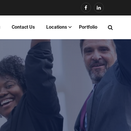
g
Contact Us
Locations
Portfolio