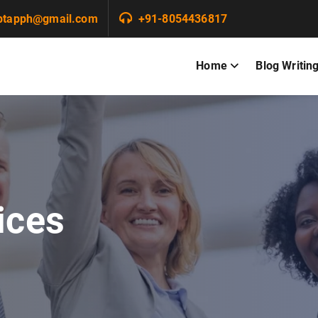
ptapph@gmail.com
+91-8054436817
Home
Blog Writin
ices