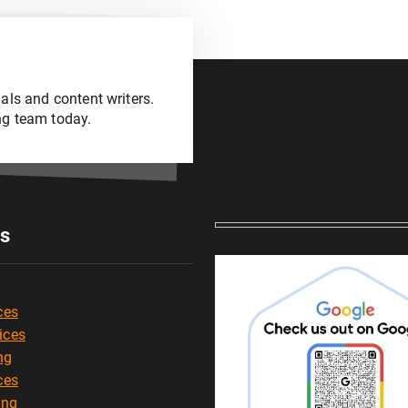
als and content writers.
ng team today.
es
ces
ices
ng
ces
ing