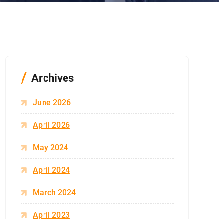
Archives
June 2026
April 2026
May 2024
April 2024
March 2024
April 2023