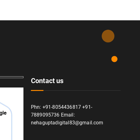
Contact us
Phn: +91-8054436817 +91-
7889095736 Email:
nehaguptadigital83@gmail.com