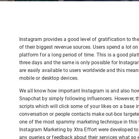
Instagram provides a good level of gratification to the
of their biggest revenue sources. Users spend a lot on
platform for a long period of time. This is a good pla
three days and the same is only possible for Instag
are easily available to users worldwide and this mean
mobile or desktop devices.
We all know how important Instagram is and also how 
Snapchat by simply following influencers. However, th
scripts which will click some of your likes on a base 
conversation or people contacts make out-box targeted 
one of the most spammy marketing technique in this 
Instagram Marketing by Xtra Effort were developed to h
any queries or feedback about their services what so e