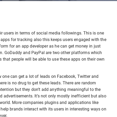
ir users in terms of social media followings. This is one
 apps for tracking also this keeps users engaged with the
tform for an app developer as he can get money in just
ram. GoDaddy and PayPal are two other platforms which
s that people will be able to use these apps on their own
one can get a lot of leads on Facebook, Twitter and
ere is no drug to get these leads. There are random
intention but they don’t add anything meaningful to the
advertisements. It’s not only mostly inefficient but also
world. More companies plugins and applications like
elp brands interact with its users in interesting ways on
ver.