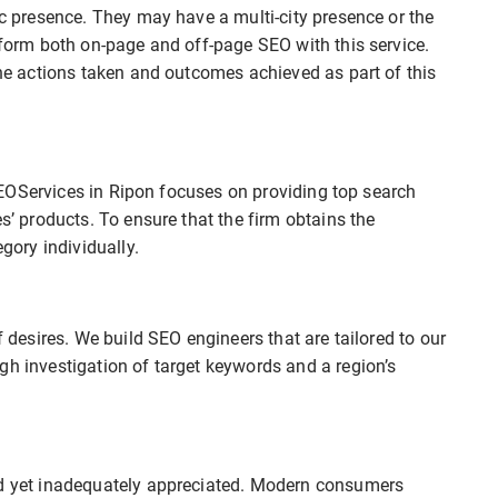
ic presence. They may have a multi-city presence or the
erform both on-page and off-page SEO with this service.
the actions taken and outcomes achieved as part of this
t SEOServices in Ripon focuses on providing top search
es’ products. To ensure that the firm obtains the
ory individually.
f desires. We build SEO engineers that are tailored to our
gh investigation of target keywords and a region’s
ed yet inadequately appreciated. Modern consumers