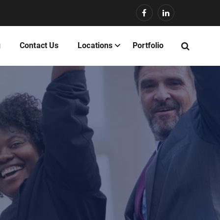
g
Contact Us
Locations
Portfolio