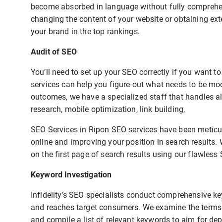
become absorbed in language without fully comprehend
changing the content of your website or obtaining exte
your brand in the top rankings.
Audit of SEO
You’ll need to set up your SEO correctly if you want 
services can help you figure out what needs to be mo
outcomes, we have a specialized staff that handles al
research, mobile optimization, link building,
SEO Services in Ripon SEO services have been meticul
online and improving your position in search results.
on the first page of search results using our flawless 
Keyword Investigation
Infidelity’s SEO specialists conduct comprehensive ke
and reaches target consumers. We examine the terms u
and compile a list of relevant keywords to aim for de