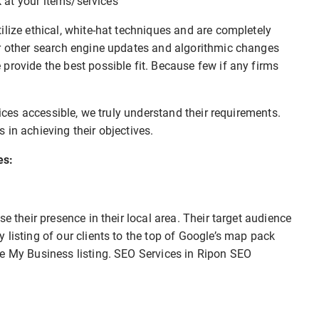
ok at your items/services
ilize ethical, white-hat techniques and are completely
or other search engine updates and algorithmic changes
provide the best possible fit. Because few if any firms
vices accessible, we truly understand their requirements.
 in achieving their objectives.
es:
e their presence in their local area. Their target audience
 listing of our clients to the top of Google’s map pack
le My Business listing. SEO Services in Ripon SEO