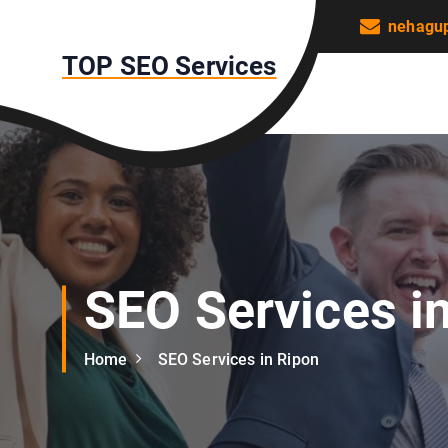
S
nehagu
k
TOP SEO Services
i
p
t
o
c
o
n
t
e
n
SEO Services i
t
Home
SEO Services in Ripon