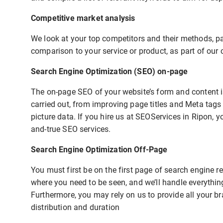
Competitive market analysis
We look at your top competitors and their methods, pay
comparison to your service or product, as part of our 
Search Engine Optimization (SEO) on-page
The on-page SEO of your website’s form and content is
carried out, from improving page titles and Meta tags
picture data. If you hire us at SEOServices in Ripon, y
and-true SEO services.
Search Engine Optimization Off-Page
You must first be on the first page of search engine 
where you need to be seen, and we’ll handle everythin
Furthermore, you may rely on us to provide all your b
distribution and duration