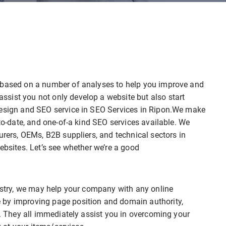
e based on a number of analyses to help you improve and
sist you not only develop a website but also start
design and SEO service in SEO Services in Ripon.We make
-to-date, and one-of-a kind SEO services available. We
urers, OEMs, B2B suppliers, and technical sectors in
ebsites. Let’s see whether we’re a good
dustry, we may help your company with any online
 by improving page position and domain authority,
r. They all immediately assist you in overcoming your