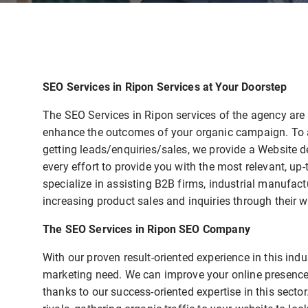
SEO Services in Ripon Services at Your Doorstep
The SEO Services in Ripon services of the agency ar
enhance the outcomes of your organic campaign. To as
getting leads/enquiries/sales, we provide a Website 
every effort to provide you with the most relevant, up
specialize in assisting B2B firms, industrial manufact
increasing product sales and inquiries through their w
The SEO Services in Ripon SEO Company
With our proven result-oriented experience in this in
marketing need. We can improve your online presence
thanks to our success-oriented expertise in this secto