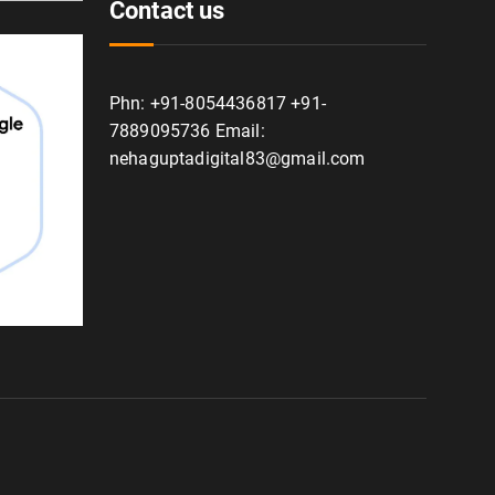
Contact us
Phn: +91-8054436817 +91-
7889095736 Email:
nehaguptadigital83@gmail.com