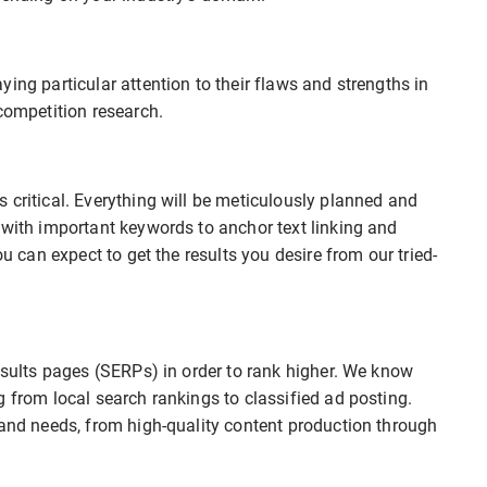
ing particular attention to their flaws and strengths in
competition research.
 critical. Everything will be meticulously planned and
 with important keywords to anchor text linking and
ou can expect to get the results you desire from our tried-
results pages (SERPs) in order to rank higher. We know
g from local search rankings to classified ad posting.
rand needs, from high-quality content production through