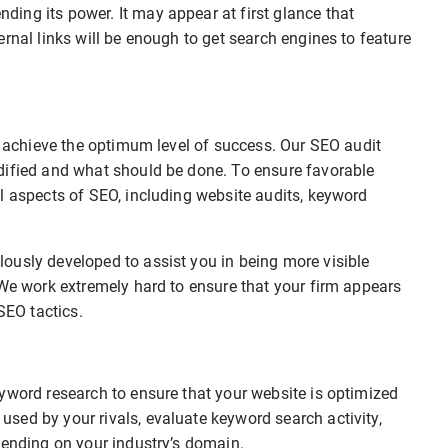
ing its power. It may appear at first glance that
rnal links will be enough to get search engines to feature
to achieve the optimum level of success. Our SEO audit
dified and what should be done. To ensure favorable
l aspects of SEO, including website audits, keyword
ously developed to assist you in being more visible
 We work extremely hard to ensure that your firm appears
SEO tactics.
yword research to ensure that your website is optimized
sed by your rivals, evaluate keyword search activity,
pending on your industry’s domain.