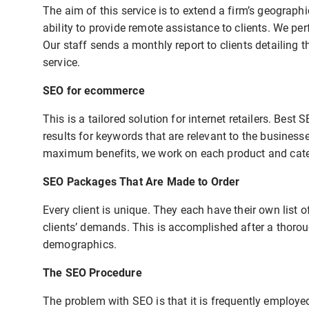
The aim of this service is to extend a firm’s geograph
ability to provide remote assistance to clients. We p
Our staff sends a monthly report to clients detailing 
service.
SEO for ecommerce
This is a tailored solution for internet retailers. Bes
results for keywords that are relevant to the business
maximum benefits, we work on each product and categ
SEO Packages That Are Made to Order
Every client is unique. They each have their own list o
clients’ demands. This is accomplished after a thorou
demographics.
The SEO Procedure
The problem with SEO is that it is frequently employ