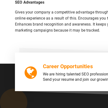
SEO Advantages
Gives your company a competitive advantage through 
online experience as a result of this. Encourages you 
Enhances brand recognition and awareness. It keeps you
marketing campaigns because it may be tracked.
Career Opportunities
We are hiring talented SEO profession
Send your resume and join our growi