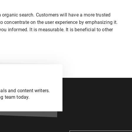
organic search. Customers will have a more trusted
to concentrate on the user experience by emphasizing it.
 informed. It is measurable. It is beneficial to other
als and content writers.
ng team today.