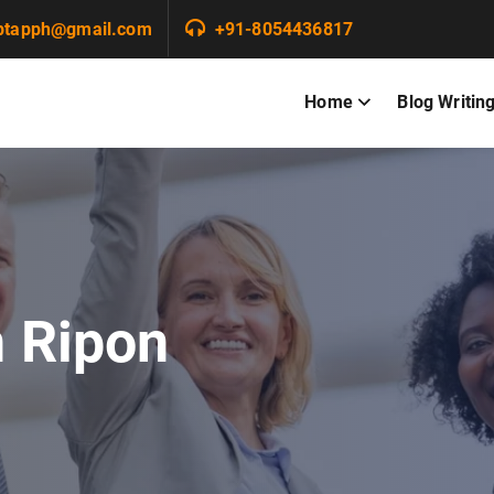
ptapph@gmail.com
+91-8054436817
Home
Blog Writin
n Ripon