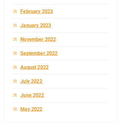
February 2023
January 2023
November 2022
September 2022
August 2022
July 2022
June 2022
May 2022