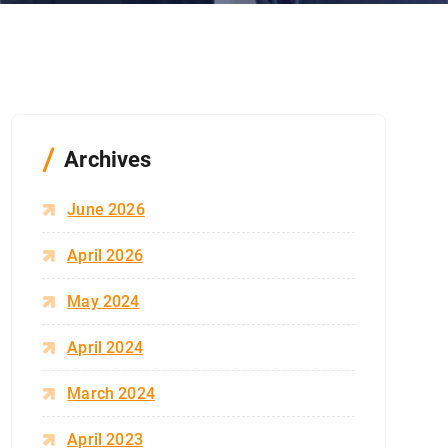
Archives
June 2026
April 2026
May 2024
April 2024
March 2024
April 2023