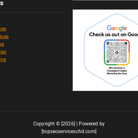
es
ces
ices
ng
ces
ing
Copyright © [2026] | Powered by
[topseoserviceschd.com]