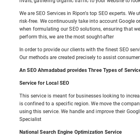
rivals, gathering organic traffic to your website to lo
We are SEO Services in Ripon’s top SEO experts. We ut
risk-free. We continuously take into account Google 
when formulating our SEO solutions, ensuring that we 
perform this, we are the most sought-after
In order to provide our clients with the finest SEO ser
Our methods are created precisely to assist consumers
An SEO Ahmadabad provides Three Types of Servic
Service for Local SEO
This service is meant for businesses looking to increas
is confined to a specific region. We move the company
using this service. We handle and improve their Goog
Specialist
National Search Engine Optimization Service