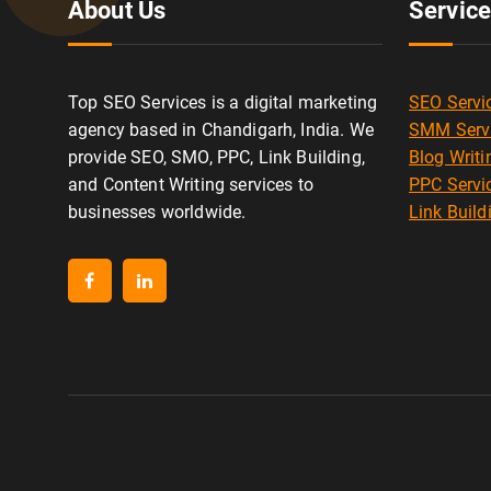
About Us
Servic
Top SEO Services is a digital marketing
SEO Servi
agency based in Chandigarh, India. We
SMM Serv
provide SEO, SMO, PPC, Link Building,
Blog Writi
and Content Writing services to
PPC Servi
businesses worldwide.
Link Build