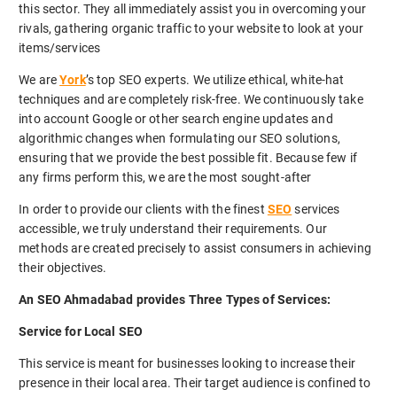
this sector. They all immediately assist you in overcoming your
rivals, gathering organic traffic to your website to look at your
items/services
We are
York
’s top SEO experts. We utilize ethical, white-hat
techniques and are completely risk-free. We continuously take
into account Google or other search engine updates and
algorithmic changes when formulating our SEO solutions,
ensuring that we provide the best possible fit. Because few if
any firms perform this, we are the most sought-after
In order to provide our clients with the finest
SEO
services
accessible, we truly understand their requirements. Our
methods are created precisely to assist consumers in achieving
their objectives.
An SEO Ahmadabad provides Three Types of Services:
Service for Local SEO
This service is meant for businesses looking to increase their
presence in their local area. Their target audience is confined to