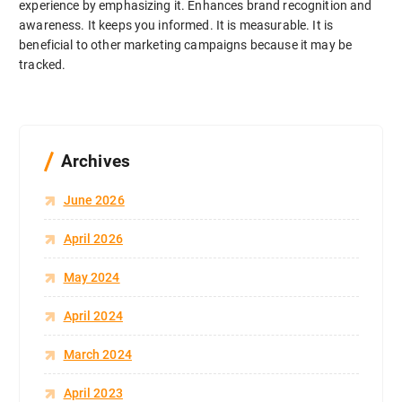
experience by emphasizing it. Enhances brand recognition and
awareness. It keeps you informed. It is measurable. It is
beneficial to other marketing campaigns because it may be
tracked.
Archives
June 2026
April 2026
May 2024
April 2024
March 2024
April 2023