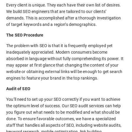
Every client is unique. They each have their own list of desires.
We build SEO engineers that are tailored to our clients’
demands. This is accomplished after a thorough investigation
of target keywords and a region’s demographics.
The SEO Procedure
The problem with SEO is that it is frequently employed yet
inadequately appreciated. Modern consumers become
absorbed in language without fully comprehending its power. It
may appear at first glance that changing the content of your
website or obtaining external links will be enough to get search
engines to feature your brand in the top rankings.
Audit of SEO
You’ll need to set up your SEO correctly if you want to achieve
the optimum level of success. Our SEO audit services can help
you figure out what needs to be modified and what should be
done. To ensure favorable outcomes, we have a specialized
staff that handles all aspects of SEO, including website audits,
keyword research, mobile optimization, link building,