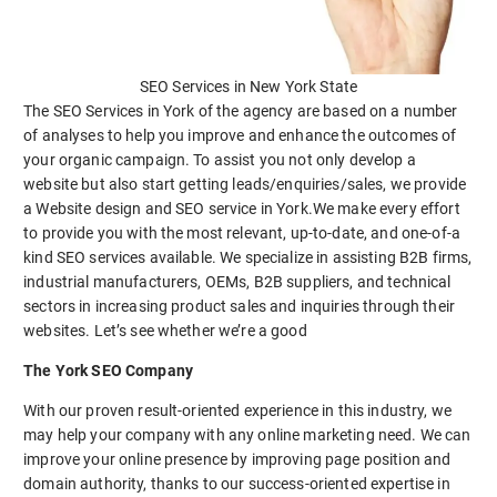
SEO Services in New York State
The SEO Services in York of the agency are based on a number
of analyses to help you improve and enhance the outcomes of
your organic campaign. To assist you not only develop a
website but also start getting leads/enquiries/sales, we provide
a Website design and SEO service in York.We make every effort
to provide you with the most relevant, up-to-date, and one-of-a
kind SEO services available. We specialize in assisting B2B firms,
industrial manufacturers, OEMs, B2B suppliers, and technical
sectors in increasing product sales and inquiries through their
websites. Let’s see whether we’re a good
The York SEO Company
With our proven result-oriented experience in this industry, we
may help your company with any online marketing need. We can
improve your online presence by improving page position and
domain authority, thanks to our success-oriented expertise in