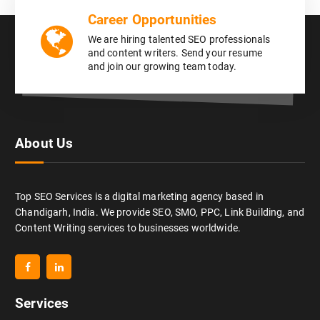
Career Opportunities
We are hiring talented SEO professionals
and content writers. Send your resume
and join our growing team today.
About Us
Top SEO Services is a digital marketing agency based in
Chandigarh, India. We provide SEO, SMO, PPC, Link Building, and
Content Writing services to businesses worldwide.
Services