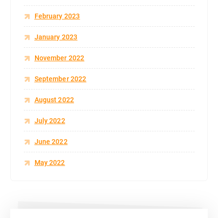
February 2023
January 2023
November 2022
September 2022
August 2022
July 2022
June 2022
May 2022