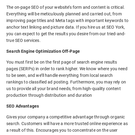
The on-page SEO of your website’s form and content is critical.
Everything will be meticulously planned and carried out, from
improving page titles and Meta tags with important keywords to
anchor text linking and picture data. If you hire us at SEO York,
you can expect to get the results you desire from our tried-and-
true SEO services.
Search Engine Optimization Off-Page
You must first be on the first page of search engine results
pages (SERPs) in order to rank higher. We know where you need
to be seen, and we’ll handle everything from local search
rankings to classified ad posting. Furthermore, you may rely on
us to provide all your brand needs, from high-quality content
production through distribution and duration
SEO Advantages
Gives your company a competitive advantage through organic
search. Customers will have a more trusted online experience as
a result of this. Encourages you to concentrate on the user