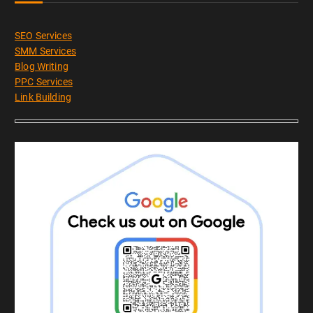
SEO Services
SMM Services
Blog Writing
PPC Services
Link Building