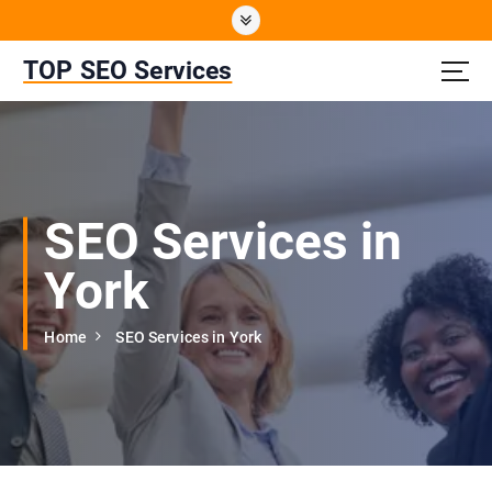
S
k
i
TOP SEO Services
p
t
o
c
o
n
SEO Services in
t
e
York
n
t
Home
SEO Services in York