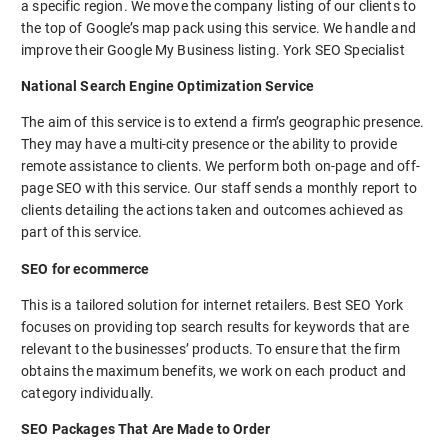
a specific region. We move the company listing of our clients to
the top of Google’s map pack using this service. We handle and
improve their Google My Business listing. York SEO Specialist
National Search Engine Optimization Service
The aim of this service is to extend a firm’s geographic presence.
They may have a multi-city presence or the ability to provide
remote assistance to clients. We perform both on-page and off-
page SEO with this service. Our staff sends a monthly report to
clients detailing the actions taken and outcomes achieved as
part of this service.
SEO for ecommerce
This is a tailored solution for internet retailers. Best SEO York
focuses on providing top search results for keywords that are
relevant to the businesses’ products. To ensure that the firm
obtains the maximum benefits, we work on each product and
category individually.
SEO Packages That Are Made to Order