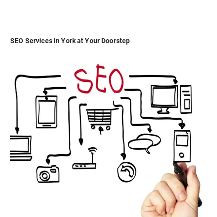
SEO Services in York at Your Doorstep