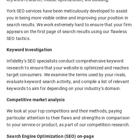
York SEO services have been meticulously developed to assist
you in being more visible online and improving your position in
search results. We work extremely hard to ensure that your firm
appears on the first page of search results using our flawless
SEO tactics.
Keyword Investigation
Infidelity’s SEO specialists conduct comprehensive keyword
research to ensure that your website is optimized and reaches
target consumers. We examine the terms used by your rivals,
evaluate keyword search activity, and compile a list of relevant
keywords to aim for depending on your industry’s domain.
Competitive market analysis
We look at your top competitors and their methods, paying
particular attention to their flaws and strengths in comparison
to your service or product, as part of our competition research.
Search Engine Optimization (SEO) on-page