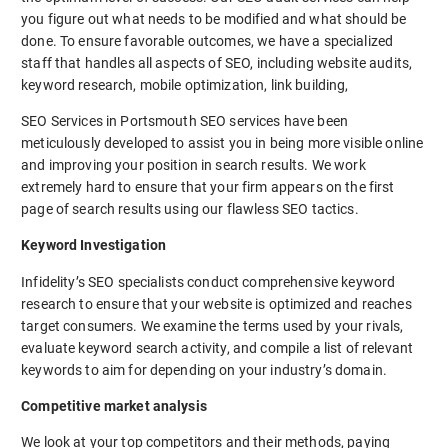
you figure out what needs to be modified and what should be
done. To ensure favorable outcomes, we have a specialized
staff that handles all aspects of SEO, including website audits,
keyword research, mobile optimization, link building,
SEO Services in Portsmouth SEO services have been
meticulously developed to assist you in being more visible online
and improving your position in search results. We work
extremely hard to ensure that your firm appears on the first
page of search results using our flawless SEO tactics.
Keyword Investigation
Infidelity’s SEO specialists conduct comprehensive keyword
research to ensure that your website is optimized and reaches
target consumers. We examine the terms used by your rivals,
evaluate keyword search activity, and compile a list of relevant
keywords to aim for depending on your industry’s domain.
Competitive market analysis
We look at your top competitors and their methods, paying