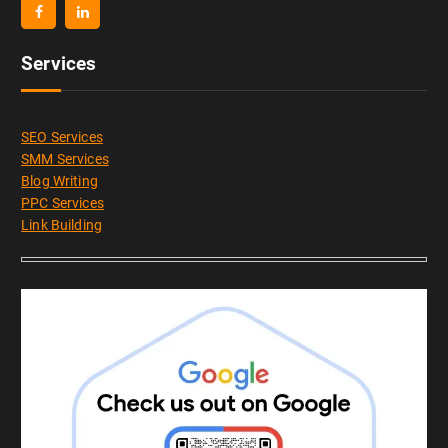
Services
SEO Services
SMM Services
Blog Writing
PPC Services
Link Building