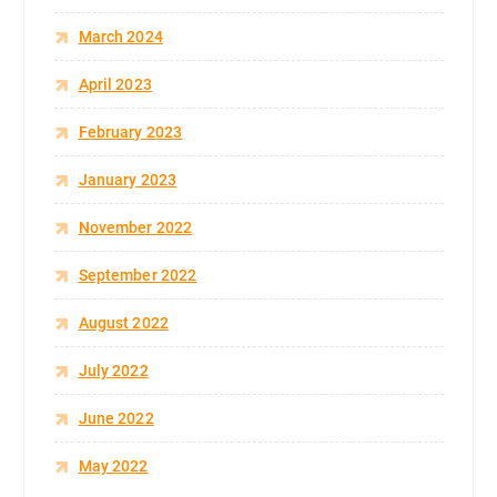
March 2024
April 2023
February 2023
January 2023
November 2022
September 2022
August 2022
July 2022
June 2022
May 2022