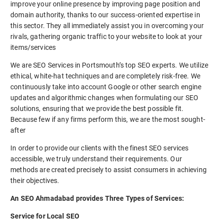
improve your online presence by improving page position and
domain authority, thanks to our success-oriented expertise in
this sector. They all immediately assist you in overcoming your
rivals, gathering organic traffic to your website to look at your
items/services
We are SEO Services in Portsmouth’s top SEO experts. We utilize
ethical, white-hat techniques and are completely risk-free. We
continuously take into account Google or other search engine
updates and algorithmic changes when formulating our SEO
solutions, ensuring that we provide the best possible fit.
Because few if any firms perform this, we are the most sought-
after
In order to provide our clients with the finest SEO services
accessible, we truly understand their requirements. Our
methods are created precisely to assist consumers in achieving
their objectives.
An SEO Ahmadabad provides Three Types of Services:
Service for Local SEO