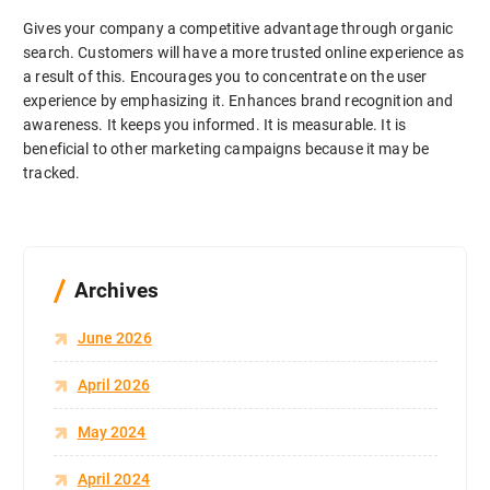
Gives your company a competitive advantage through organic
search. Customers will have a more trusted online experience as
a result of this. Encourages you to concentrate on the user
experience by emphasizing it. Enhances brand recognition and
awareness. It keeps you informed. It is measurable. It is
beneficial to other marketing campaigns because it may be
tracked.
Archives
June 2026
April 2026
May 2024
April 2024