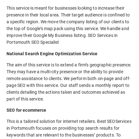
This service is meant for businesses looking to increase their
presence in their local area. Their target audience is confined to
a specific region. We move the company listing of our clients to
the top of Google’s map pack using this service. We handle and
improve their Google My Business listing. SEO Services in
Portsmouth SEO Specialist
National Search Engine Optimization Service
The aim of this service is to extend a firm’s geographic presence.
They may have a multi-city presence or the ability to provide
remote assistance to clients. We perform both on-page and off-
page SEO with this service. Our staff sends a monthly report to
clients detailing the actions taken and outcomes achieved as
part of this service.
SEO for ecommerce
This is a tailored solution for internet retailers. Best SEOServices
in Portsmouth focuses on providing top search results for
keywords that are relevant to the businesses’ products. To