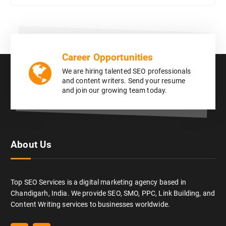
Career Opportunities
We are hiring talented SEO professionals
and content writers. Send your resume
and join our growing team today.
About Us
Top SEO Services is a digital marketing agency based in
Chandigarh, India. We provide SEO, SMO, PPC, Link Building, and
Content Writing services to businesses worldwide.