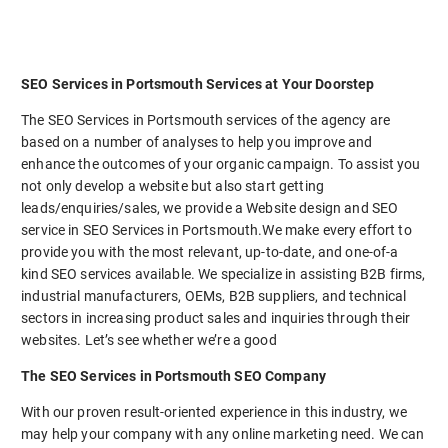
SEO Services in Portsmouth Services at Your Doorstep
The SEO Services in Portsmouth services of the agency are
based on a number of analyses to help you improve and
enhance the outcomes of your organic campaign. To assist you
not only develop a website but also start getting
leads/enquiries/sales, we provide a Website design and SEO
service in SEO Services in Portsmouth.We make every effort to
provide you with the most relevant, up-to-date, and one-of-a
kind SEO services available. We specialize in assisting B2B firms,
industrial manufacturers, OEMs, B2B suppliers, and technical
sectors in increasing product sales and inquiries through their
websites. Let’s see whether we’re a good
The SEO Services in Portsmouth SEO Company
With our proven result-oriented experience in this industry, we
may help your company with any online marketing need. We can