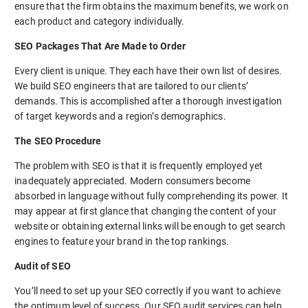
ensure that the firm obtains the maximum benefits, we work on
each product and category individually.
SEO Packages That Are Made to Order
Every client is unique. They each have their own list of desires.
We build SEO engineers that are tailored to our clients’
demands. This is accomplished after a thorough investigation
of target keywords and a region’s demographics.
The SEO Procedure
The problem with SEO is that it is frequently employed yet
inadequately appreciated. Modern consumers become
absorbed in language without fully comprehending its power. It
may appear at first glance that changing the content of your
website or obtaining external links will be enough to get search
engines to feature your brand in the top rankings.
Audit of SEO
You’ll need to set up your SEO correctly if you want to achieve
the optimum level of success. Our SEO audit services can help