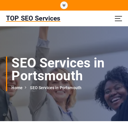
S
k
i
TOP SEO Services
p
t
o
c
o
n
SEO Services in
t
e
Portsmouth
n
t
Home
SEO Services in Portsmouth