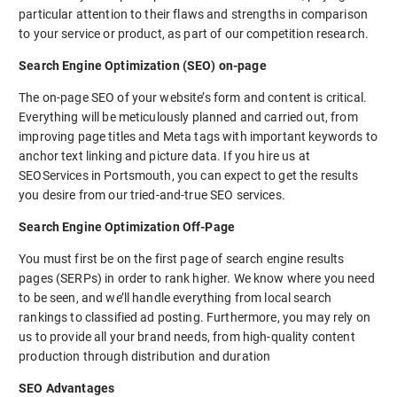
particular attention to their flaws and strengths in comparison
to your service or product, as part of our competition research.
Search Engine Optimization (SEO) on-page
The on-page SEO of your website’s form and content is critical.
Everything will be meticulously planned and carried out, from
improving page titles and Meta tags with important keywords to
anchor text linking and picture data. If you hire us at
SEOServices in Portsmouth, you can expect to get the results
you desire from our tried-and-true SEO services.
Search Engine Optimization Off-Page
You must first be on the first page of search engine results
pages (SERPs) in order to rank higher. We know where you need
to be seen, and we’ll handle everything from local search
rankings to classified ad posting. Furthermore, you may rely on
us to provide all your brand needs, from high-quality content
production through distribution and duration
SEO Advantages