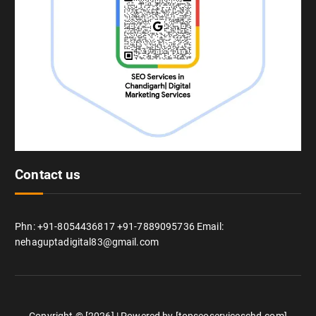
Contact us
Phn: +91-8054436817 +91-7889095736 Email:
nehaguptadigital83@gmail.com