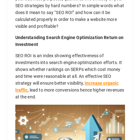
SEO strategies by hard numbers? In simple words what
does it mean to say “SEO ROI” and how can it be
calculated properly in order to make a website more
visible and profitable?
Understanding Search Engine Optimization Return on
Investment
SEO ROI is an index showing effectiveness of
investments into search engine optimization efforts. It
shows whether rankings on SERPs which cost money
and time were reasonable at all. An effective SEO
strategy will ensure better visibility,
increase organic
traffic
, lead to more conversions hence higher revenues
at the end.