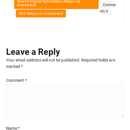
Search Engine Optimization Return on
Investment
Comme
nts 0
,
SEO Return on Investment
Leave a Reply
Your email address will not be published.
Required fields are
marked
*
Comment
*
Name
*