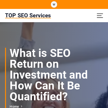
S
k
i
TOP SEO Services
p
t
o
c
o
n
What is SEO
t
e
Return on
n
t
Investment and
How Can It Be
Quantified?
Home