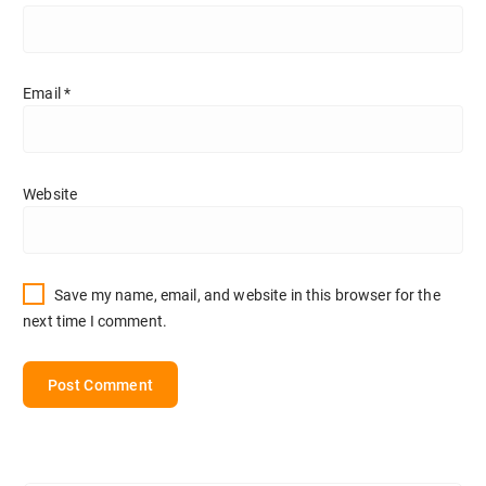
Email
*
Website
Save my name, email, and website in this browser for the
next time I comment.