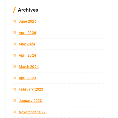
Archives
June 2026
April 2026
May 2024
April 2024
March 2024
April 2023
February 2023
January 2023
November 2022