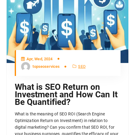
Apr, Wed, 2024
topseoservices
SEO
What is SEO Return on
Investment and How Can It
Be Quantified?
What is the meaning of SEO ROI (Search Engine
Optimization Return on Investment) in relation to
digital marketing? Can you confirm that SEO ROI, for
your business purposes, quantifies the efficacy of your