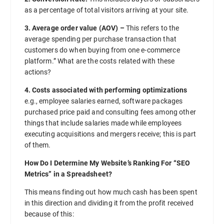
as a percentage of total visitors arriving at your site.
3. Average order value (AOV) –
This refers to the
average spending per purchase transaction that
customers do when buying from one e-commerce
platform.” What are the costs related with these
actions?
4. Costs associated with performing optimizations
e.g., employee salaries earned, software packages
purchased price paid and consulting fees among other
things that include salaries made while employees
executing acquisitions and mergers receive; this is part
of them.
How Do I Determine My Website’s Ranking For “SEO
Metrics” in a Spreadsheet?
This means finding out how much cash has been spent
in this direction and dividing it from the profit received
because of this: