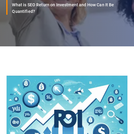
What is SEO Return on Investment and How Can It Be
Quantified?