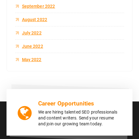
September 2022
August 2022
July 2022
June 2022
May 2022
Career Opportunities
We are hiring talented SEO professionals
and content writers. Send your resume
and join our growing team today.