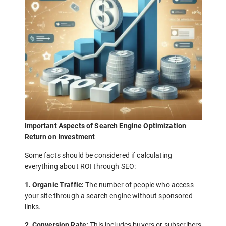
Important Aspects of Search Engine Optimization
Return on Investment
Some facts should be considered if calculating
everything about ROI through SEO:
1. Organic Traffic:
The number of people who access
your site through a search engine without sponsored
links.
2. Conversion Rate:
This includes buyers or subscribers