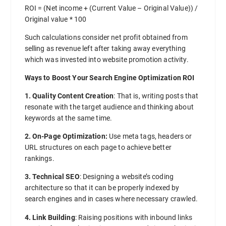
ROI = (Net income + (Current Value – Original Value)) /
Original value * 100
Such calculations consider net profit obtained from
selling as revenue left after taking away everything
which was invested into website promotion activity.
Ways to Boost Your Search Engine Optimization ROI
1. Quality Content Creation
: That is, writing posts that
resonate with the target audience and thinking about
keywords at the same time.
2. On-Page Optimization:
Use meta tags, headers or
URL structures on each page to achieve better
rankings.
3. Technical SEO
: Designing a website’s coding
architecture so that it can be properly indexed by
search engines and in cases where necessary crawled.
4. Link Building
: Raising positions with inbound links