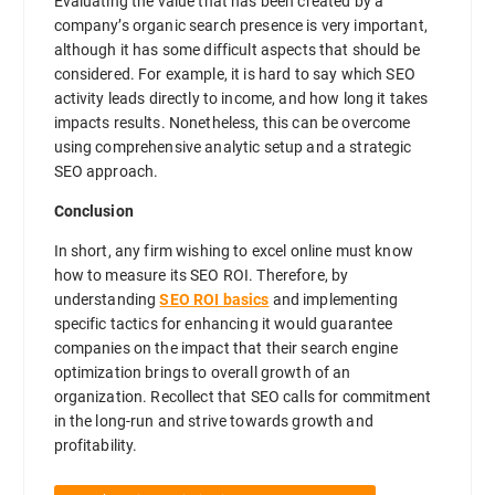
Evaluating the value that has been created by a
company’s organic search presence is very important,
although it has some difficult aspects that should be
considered. For example, it is hard to say which SEO
activity leads directly to income, and how long it takes
impacts results. Nonetheless, this can be overcome
using comprehensive analytic setup and a strategic
SEO approach.
Conclusion
In short, any firm wishing to excel online must know
how to measure its SEO ROI. Therefore, by
understanding
SEO ROI basics
and implementing
specific tactics for enhancing it would guarantee
companies on the impact that their search engine
optimization brings to overall growth of an
organization. Recollect that SEO calls for commitment
in the long-run and strive towards growth and
profitability.