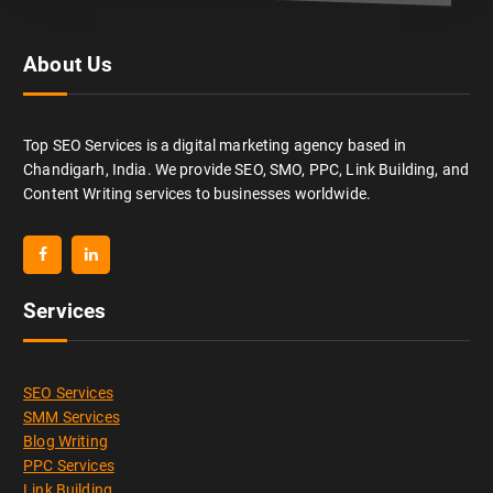
About Us
Top SEO Services is a digital marketing agency based in
Chandigarh, India. We provide SEO, SMO, PPC, Link Building, and
Content Writing services to businesses worldwide.
Services
SEO Services
SMM Services
Blog Writing
PPC Services
Link Building