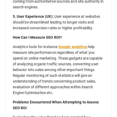
coming from authoritative sources and site authority in
search engines.
5. User Experience (UX):
User experience at websites
should be streamlined leading to longer visits and
increased conversion rates or higher profitability.
How Can I Measure SEO ROI?
Analytics tools for instance
Google analytics
help
measure site performance regardless of what you
spend on online marketing. These gadgets are capable
of analyzing organic traffic sources, converting user
behavior into sales among other important things.
Regular monitoring of such statistics will give an
understanding of trends concerning product sales,
evaluation of different approaches within Search
Engine Optimization etc.
Problems Encountered When Attempting to Assess
SEO ROI