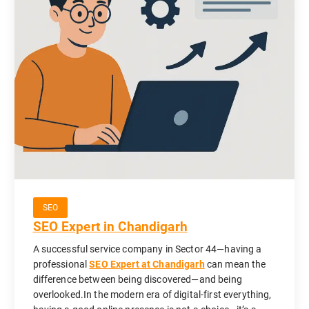
SEO
SEO Expert in Chandigarh
A successful service company in Sector 44—having a
professional
SEO Expert at Chandigarh
can mean the
difference between being discovered—and being
overlooked.In the modern era of digital-first everything,