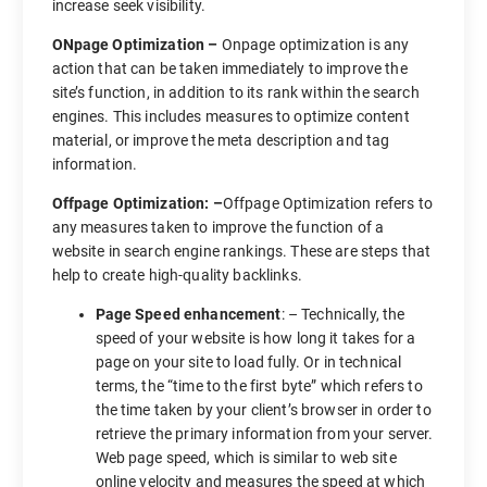
increase seek visibility.
ONpage Optimization –
Onpage optimization is any
action that can be taken immediately to improve the
site’s function, in addition to its rank within the search
engines. This includes measures to optimize content
material, or improve the meta description and tag
information.
Offpage Optimization: –
Offpage Optimization refers to
any measures taken to improve the function of a
website in search engine rankings. These are steps that
help to create high-quality backlinks.
Page Speed enhancement
: – Technically, the
speed of your website is how long it takes for a
page on your site to load fully. Or in technical
terms, the “time to the first byte” which refers to
the time taken by your client’s browser in order to
retrieve the primary information from your server.
Web page speed, which is similar to web site
online velocity and measures the speed at which