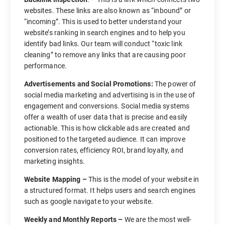
websites. These links are also known as “inbound” or
“incoming”. This is used to better understand your
website’s ranking in search engines and to help you
identify bad links. Our team will conduct “toxic link
cleaning” to remove any links that are causing poor
performance.
Advertisements and Social Promotions:
The power of
social media marketing and advertising is in the use of
engagement and conversions. Social media systems
offer a wealth of user data that is precise and easily
actionable. This is how clickable ads are created and
positioned to the targeted audience. It can improve
conversion rates, efficiency ROI, brand loyalty, and
marketing insights.
Website Mapping –
This is the model of your website in
a structured format. It helps users and search engines
such as google navigate to your website.
Weekly and Monthly Reports –
We are the most well-