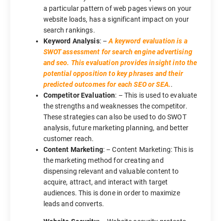
a particular pattern of web pages views on your
website loads, has a significant impact on your
search rankings.
Keyword Analysis
: –
A keyword evaluation is a
SWOT assessment for search engine advertising
and seo. This evaluation provides insight into the
potential opposition to key phrases and their
predicted outcomes for each SEO or SEA.
.
Competitor Evaluation
: – This is used to evaluate
the strengths and weaknesses the competitor.
These strategies can also be used to do SWOT
analysis, future marketing planning, and better
customer reach.
Content Marketing
: – Content Marketing: This is
the marketing method for creating and
dispensing relevant and valuable content to
acquire, attract, and interact with target
audiences. This is done in order to maximize
leads and converts.