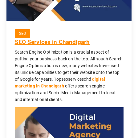
SEO
SEO Services in Chandigarh
Search Engine Optimization is a crucial aspect of
putting your business back on the top. Although Search
Engine Optimization is new, many websites have used
its unique capabilities to get their website onto the top
of Google for years. Topseoserviceschd
digital
marketing in Chandigarh
offers search engine
optimization and Social Media Management to local
and international clients.