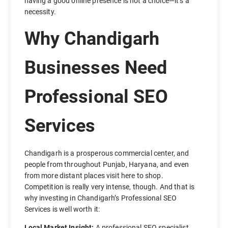
having a good online presence is not a choice—it’s a
necessity.
Why Chandigarh
Businesses Need
Professional SEO
Services
Chandigarh is a prosperous commercial center, and
people from throughout Punjab, Haryana, and even
from more distant places visit here to shop.
Competition is really very intense, though. And that is
why investing in Chandigarh’s Professional SEO
Services is well worth it:
Local Market Insight:
A professional SEO specialist