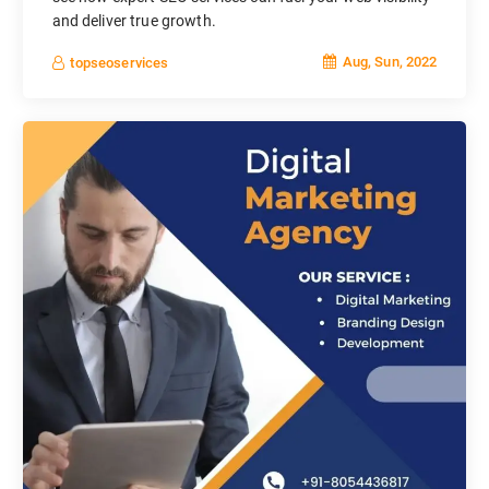
and deliver true growth.
Aug, Sun, 2022
topseoservices