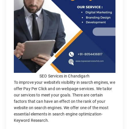
SEO Services in Chandigarh
To improve your website’s visibility in search engines, we
offer Pay Per Click and on-webpage services. We tailor
our services to meet your goals. There are certain
factors that can have an effect on the rank of your
website on search engines. We offer one of the most
essential elements in search engine optimization-
Keyword Research.