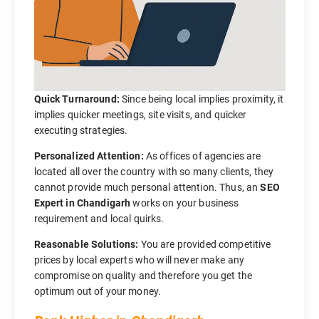
Quick Turnaround:
Since being local implies proximity, it
implies quicker meetings, site visits, and quicker
executing strategies.
Personalized Attention:
As offices of agencies are
located all over the country with so many clients, they
cannot provide much personal attention. Thus, an
SEO
Expert in Chandigarh
works on your business
requirement and local quirks.
Reasonable Solutions:
You are provided competitive
prices by local experts who will never make any
compromise on quality and therefore you get the
optimum out of your money.