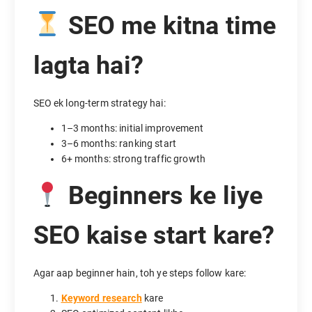
SEO me kitna time
lagta hai?
SEO ek long-term strategy hai:
1–3 months: initial improvement
3–6 months: ranking start
6+ months: strong traffic growth
Beginners ke liye
SEO kaise start kare?
Agar aap beginner hain, toh ye steps follow kare:
Keyword research
kare