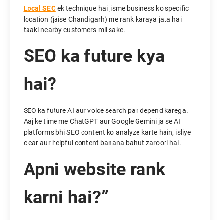
Local SEO
ek technique hai jisme business ko specific
location (jaise Chandigarh) me rank karaya jata hai
taaki nearby customers mil sake.
SEO ka future kya
hai?
SEO ka future AI aur voice search par depend karega.
Aaj ke time me ChatGPT aur Google Gemini jaise AI
platforms bhi SEO content ko analyze karte hain, isliye
clear aur helpful content banana bahut zaroori hai.
Apni website rank
karni hai?”