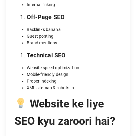
Internal linking
Off-Page SEO
Backlinks banana
Guest posting
Brand mentions
Technical SEO
Website speed optimization
Mobile-friendly design
Proper indexing
XML sitemap & robots.txt
Website ke liye
SEO kyu zaroori hai?