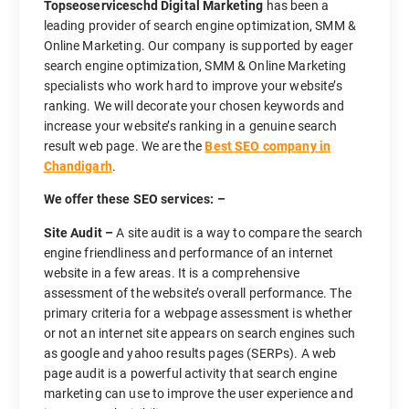
Topseoserviceschd Digital Marketing
has been a
leading provider of search engine optimization, SMM &
Online Marketing. Our company is supported by eager
search engine optimization, SMM & Online Marketing
specialists who work hard to improve your website’s
ranking. We will decorate your chosen keywords and
increase your website’s ranking in a genuine search
result web page. We are the
Best SEO company in
Chandigarh
.
We offer these SEO services: –
Site Audit –
A site audit is a way to compare the search
engine friendliness and performance of an internet
website in a few areas. It is a comprehensive
assessment of the website’s overall performance. The
primary criteria for a webpage assessment is whether
or not an internet site appears on search engines such
as google and yahoo results pages (SERPs). A web
page audit is a powerful activity that search engine
marketing can use to improve the user experience and