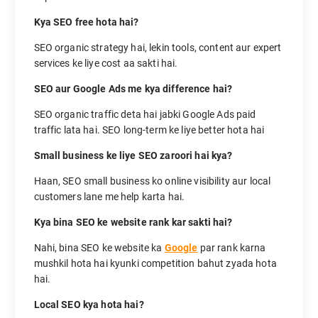
Kya SEO free hota hai?
SEO organic strategy hai, lekin tools, content aur expert
services ke liye cost aa sakti hai.
SEO aur Google Ads me kya difference hai?
SEO organic traffic deta hai jabki Google Ads paid
traffic lata hai. SEO long-term ke liye better hota hai
Small business ke liye SEO zaroori hai kya?
Haan, SEO small business ko online visibility aur local
customers lane me help karta hai.
Kya bina SEO ke website rank kar sakti hai?
Nahi, bina SEO ke website ka
Google
par rank karna
mushkil hota hai kyunki competition bahut zyada hota
hai.
Local SEO kya hota hai?