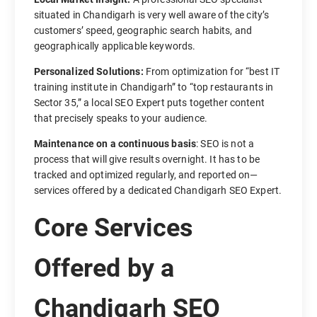
situated in Chandigarh is very well aware of the city’s
customers’ speed, geographic search habits, and
geographically applicable keywords.
Personalized Solutions:
From optimization for “best IT
training institute in Chandigarh” to “top restaurants in
Sector 35,” a local SEO Expert puts together content
that precisely speaks to your audience.
Maintenance on a continuous basis
: SEO is not a
process that will give results overnight. It has to be
tracked and optimized regularly, and reported on—
services offered by a dedicated Chandigarh SEO Expert.
Core Services
Offered by a
Chandigarh SEO