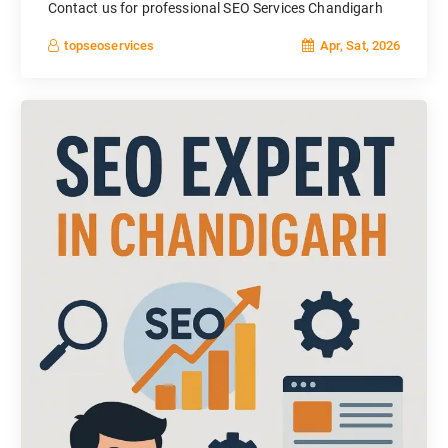
Contact us for professional SEO Services Chandigarh
Apr, Sat, 2026
topseoservices