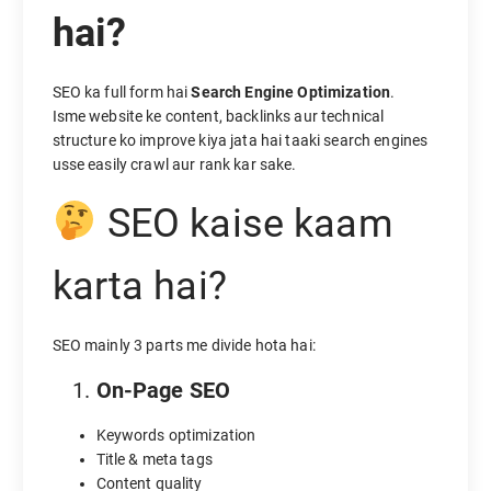
hai?
SEO ka full form hai
Search Engine Optimization
.
Isme website ke content, backlinks aur technical
structure ko improve kiya jata hai taaki search engines
usse easily crawl aur rank kar sake.
SEO kaise kaam
karta hai?
SEO mainly 3 parts me divide hota hai:
On-Page SEO
Keywords optimization
Title & meta tags
Content quality