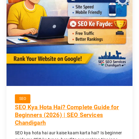
SEO
SEO Kya Hota Hai? Complete Guide for
Beginners (2026) | SEO Services
Chandigarh
SEO kya hota hai aur kaise kaam karta hai? Is beginner