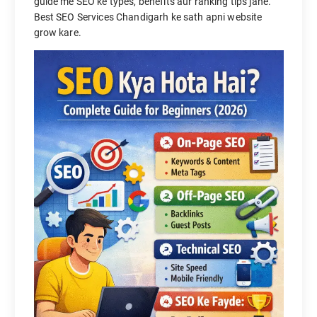
guide me SEO ke types, benefits aur ranking tips jane.
Best SEO Services Chandigarh ke sath apni website
grow kare.