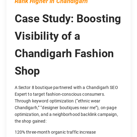
Rank Higher in Chandigarh
Case Study: Boosting
Visibility of a
Chandigarh Fashion
Shop
A Sector 8 boutique partnered with a Chandigarh SEO
Expert to target fashion-conscious consumers.
Through keyword optimization (“ethnic wear
Chandigarh,” “designer boutiques near me”), on-page
optimization, and a neighborhood backlink campaign,
the shop gained:
120% three-month organic traffic increase