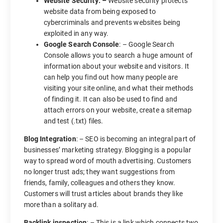
Website Security: –
Website security protects
website data from being exposed to
cybercriminals and prevents websites being
exploited in any way.
Google Search Console
: – Google Search
Console allows you to search a huge amount of
information about your website and visitors. It
can help you find out how many people are
visiting your site online, and what their methods
of finding it. It can also be used to find and
attach errors on your website, create a sitemap
and test (.txt) files.
Blog Integration
: – SEO is becoming an integral part of
businesses’ marketing strategy. Blogging is a popular
way to spread word of mouth advertising. Customers
no longer trust ads; they want suggestions from
friends, family, colleagues and others they know.
Customers will trust articles about brands they like
more than a solitary ad.
Backlink
inspection
: – This is a link which connects two