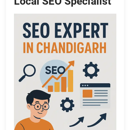
Local SEO Specialist