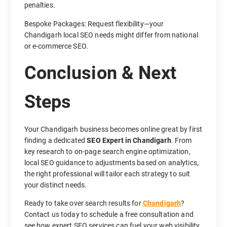
penalties.
Bespoke Packages: Request flexibility—your
Chandigarh local SEO needs might differ from national
or e-commerce SEO.
Conclusion & Next
Steps
Your Chandigarh business becomes online great by first
finding a dedicated
SEO Expert in Chandigarh
. From
key research to on-page search engine optimization,
local SEO guidance to adjustments based on analytics,
the right professional will tailor each strategy to suit
your distinct needs.
Ready to take over search results for
Chandigarh
?
Contact us today to schedule a free consultation and
see how expert SEO services can fuel your web visibility