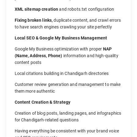
XML sitemap creation
and robots.txt configuration
Fixing broken links,
duplicate content, and crawl errors
to have search engines crawling your site perfectly
Local SEO & Google My Business Management
Google My Business optimization with proper
NAP
(Name, Address, Phone)
information and high-quality
content posts
Local citations building in Chandigarh directories
Customer review generation and management to make
them more authentic
Content Creation & Strategy
Creation of blog posts, landing pages, and infographics
for Chandigarh-related questions
Having everything be consistent with your brand voice