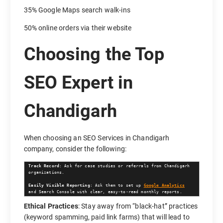
35% Google Maps search walk-ins
50% online orders via their website
Choosing the Top
SEO Expert in
Chandigarh
When choosing an SEO Services in Chandigarh
company, consider the following:
Track Record
: Ask for case studies or referrals from Chandigarh 
organizations.

Easily Visible Reporting
: Ask them to set up 
Google Analytics
and Search Console with clear, easy-to-read monthly reports.
Ethical Practices
: Stay away from “black-hat” practices
(keyword spamming, paid link farms) that will lead to