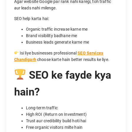
Agar website Google par rank nahi karegi, toh traffic
aur leads nahi milenge.
SEO help karta hai:
Organic traffic increase karne me
Brand visibility badhane me
Business leads generate karne me
Isi liye businesses professional
SEO Services
Chandigarh
choose karte hain better results ke liye.
SEO ke fayde kya
hain?
Long-term traffic
High ROI (Return on Investment)
Trust aur credibility build hoti hai
Free organic visitors milte hain