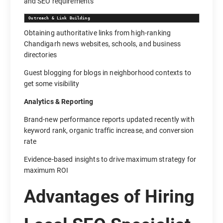
and SEO requirements
Outreach & Link Building
Obtaining authoritative links from high-ranking
Chandigarh news websites, schools, and business
directories
Guest blogging for blogs in neighborhood contexts to
get some visibility
Analytics & Reporting
Brand-new performance reports updated recently with
keyword rank, organic traffic increase, and conversion
rate
Evidence-based insights to drive maximum strategy for
maximum ROI
Advantages of Hiring