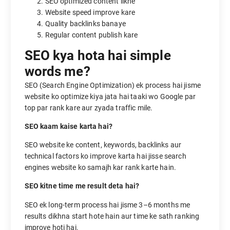
SEO optimized content likhe
Website speed improve kare
Quality backlinks banaye
Regular content publish kare
SEO kya hota hai simple
words me?
SEO (Search Engine Optimization) ek process hai jisme
website ko optimize kiya jata hai taaki wo Google par
top par rank kare aur zyada traffic mile.
SEO kaam kaise karta hai?
SEO website ke content, keywords, backlinks aur
technical factors ko improve karta hai jisse search
engines website ko samajh kar rank karte hain.
SEO kitne time me result deta hai?
SEO ek long-term process hai jisme 3–6 months me
results dikhna start hote hain aur time ke sath ranking
improve hoti hai.