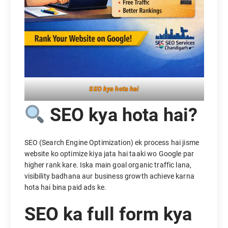
SEO kya hota hai
SEO kya hota hai?
SEO (Search Engine Optimization) ek process hai jisme
website ko optimize kiya jata hai taaki wo Google par
higher rank kare. Iska main goal organic traffic lana,
visibility badhana aur business growth achieve karna
hota hai bina paid ads ke.
SEO ka full form kya