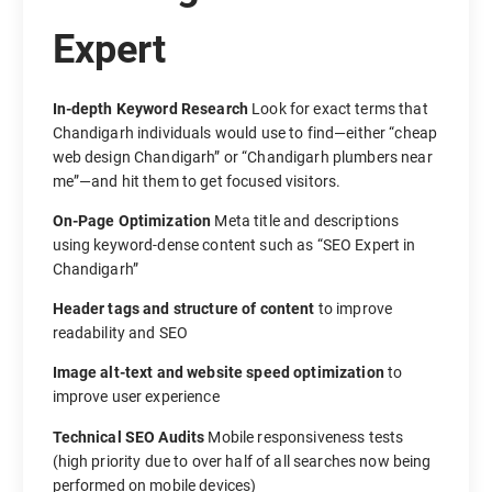
Expert
In-depth Keyword Research
Look for exact terms that
Chandigarh individuals would use to find—either “cheap
web design Chandigarh” or “Chandigarh plumbers near
me”—and hit them to get focused visitors.
On-Page Optimization
Meta title and descriptions
using keyword-dense content such as “SEO Expert in
Chandigarh”
Header tags and structure of content
to improve
readability and SEO
Image alt-text and website speed optimization
to
improve user experience
Technical SEO Audits
Mobile responsiveness tests
(high priority due to over half of all searches now being
performed on mobile devices)