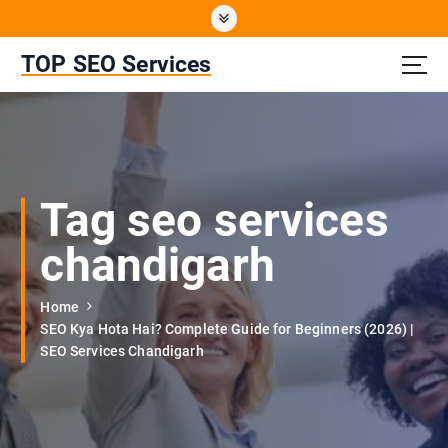
S
k
i
TOP SEO Services
p
t
o
c
o
n
Tag seo services
t
e
chandigarh
n
t
Home
SEO Kya Hota Hai? Complete Guide for Beginners (2026) |
SEO Services Chandigarh