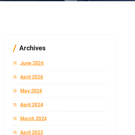
Archives
June 2026
April 2026
May 2024
April 2024
March 2024
April 2023