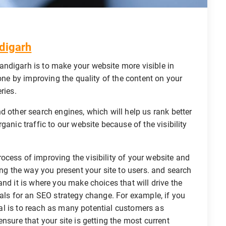
digarh
ndigarh is to make your website more visible in
done by improving the quality of the content on your
ries.
d other search engines, which will help us rank better
ganic traffic to our website because of the visibility
rocess of improving the visibility of your website and
ing the way you present your site to users. and search
nd it is where you make choices that will drive the
oals for an SEO strategy change. For example, if you
goal is to reach as many potential customers as
nsure that your site is getting the most current