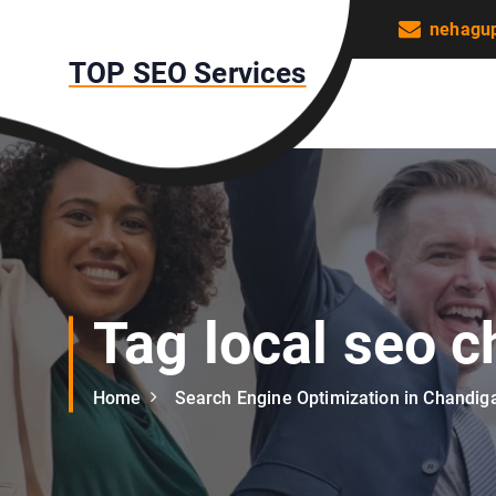
S
nehagu
k
TOP SEO Services
i
p
t
o
c
o
n
t
e
n
Tag local seo 
t
Home
Search Engine Optimization in Chandig