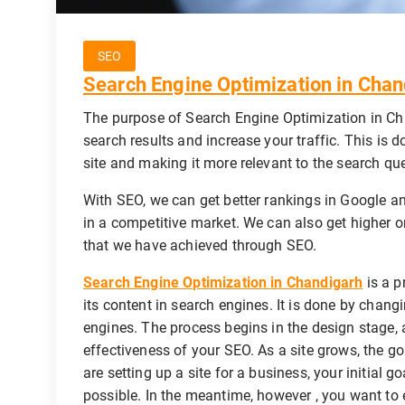
SEO
Search Engine Optimization in Chan
The purpose of Search Engine Optimization in Cha
search results and increase your traffic. This is 
site and making it more relevant to the search que
With SEO, we can get better rankings in Google an
in a competitive market. We can also get higher or
that we have achieved through SEO.
Search Engine Optimization in Chandigarh
is a p
its content in search engines. It is done by chang
engines. The process begins in the design stage, a
effectiveness of your SEO. As a site grows, the g
are setting up a site for a business, your initial 
possible. In the meantime, however , you want to e