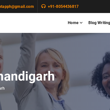
ptapph@gmail.com
+91-8054436817
Home
Blog Writin
chandigarh
arh