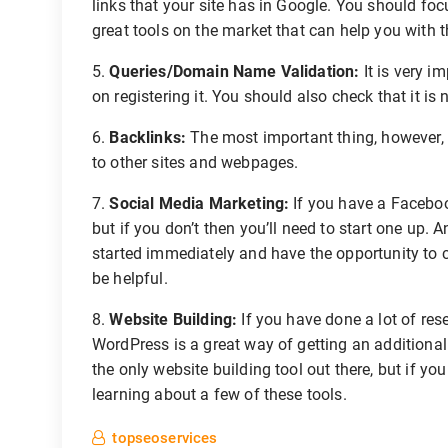
links that your site has in Google. You should foc
great tools on the market that can help you with t
5.
Queries/Domain Name Validation:
It is very i
on registering it. You should also check that it is
6.
Backlinks:
The most important thing, however, i
to other sites and webpages.
7.
Social Media Marketing:
If you have a Facebook
but if you don’t then you’ll need to start one up.
started immediately and have the opportunity to 
be helpful.
8.
Website Building:
If you have done a lot of re
WordPress is a great way of getting an additional
the only website building tool out there, but if yo
learning about a few of these tools.
topseoservices