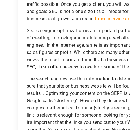
traffic possible. Once you get a client, you will wa
and goals.SEO is not a one-size-fits-all model for
business as it grows. Join us on
topseoservices
Search engine optimization is an important part o
of creating, improving and maintaining a website
engines. .In the Internet age, a site is as import
sales figures or profit. While there are many othe
views, the most important thing that a business 
SEO, it can often be easy to overlook some of the 
The search engines use this information to determ
sure that your site or business website will be f
results. . Optimizing your content on the SERP is v
Google calls “clustering”. How do they decide who 
complex mathematical formula (strictly speaking, 
link is relevant enough for someone looking for yo
it’s important that the links you send out to your
algorithm.You can read more about how Google wo