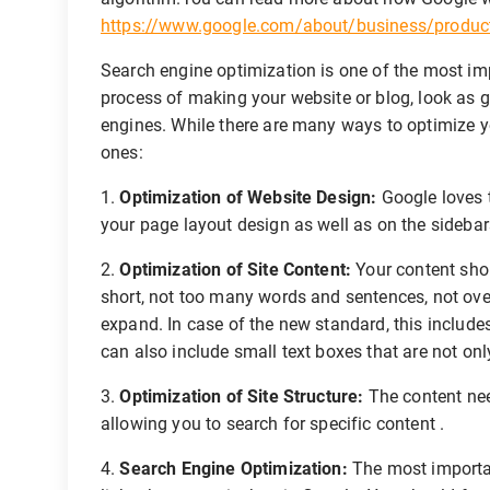
https://www.google.com/about/business/products
Search engine optimization is one of the most imp
process of making your website or blog, look as 
engines. While there are many ways to optimize y
ones:
1.
Optimization of Website Design:
Google loves t
your page layout design as well as on the sideba
2.
Optimization of Site Content:
Your content shou
short, not too many words and sentences, not ov
expand. In case of the new standard, this includ
can also include small text boxes that are not only
3.
Optimization of Site Structure:
The content nee
allowing you to search for specific content .
4.
Search Engine Optimization:
The most importan