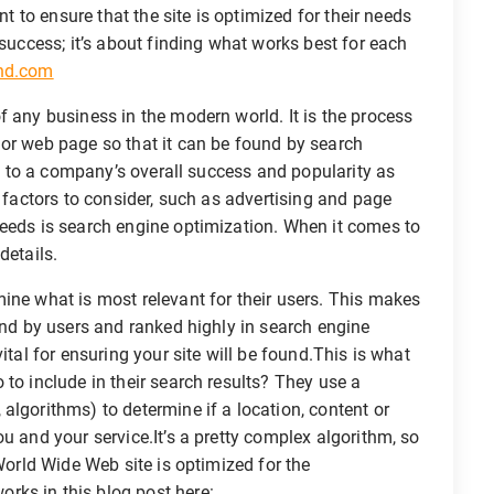
nt to ensure that the site is optimized for their needs
 success; it’s about finding what works best for each
chd.com
f any business in the modern world. It is the process
 or web page so that it can be found by search
ant to a company’s overall success and popularity as
r factors to consider, such as advertising and page
needs is search engine optimization. When it comes to
details.
ine what is most relevant for their users. This makes
ound by users and ranked highly in search engine
ital for ensuring your site will be found.This is what
to include in their search results? They use a
algorithms) to determine if a location, content or
u and your service.It’s a pretty complex algorithm, so
 World Wide Web site is optimized for the
rks in this blog post here: