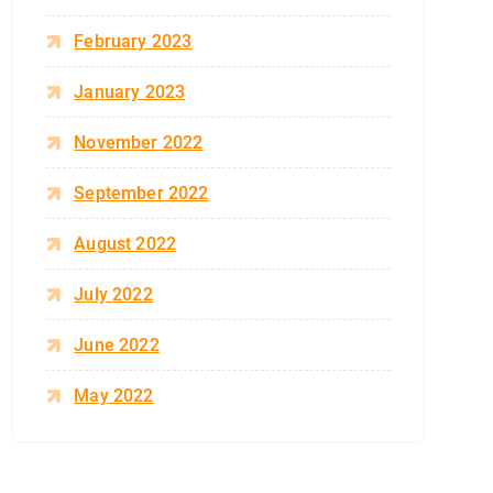
February 2023
January 2023
November 2022
September 2022
August 2022
July 2022
June 2022
May 2022