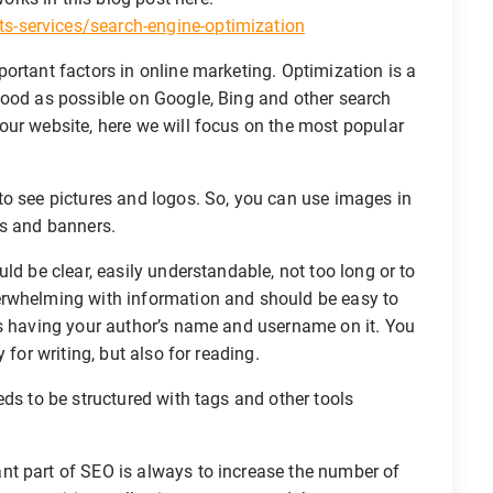
-services/search-engine-optimization
ortant factors in online marketing. Optimization is a
good as possible on Google, Bing and other search
our website, here we will focus on the most popular
o see pictures and logos. So, you can use images in
rs and banners.
ld be clear, easily understandable, not too long or to
erwhelming with information and should be easy to
es having your author’s name and username on it. You
 for writing, but also for reading.
ds to be structured with tags and other tools
t part of SEO is always to increase the number of