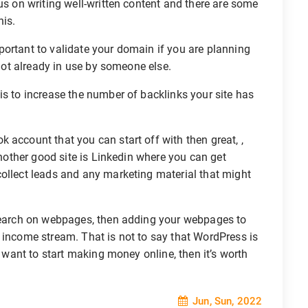
us on writing well-written content and there are some
his.
mportant to validate your domain if you are planning
 not already in use by someone else.
s to increase the number of backlinks your site has
 account that you can start off with then great, ,
 Another good site is Linkedin where you can get
collect leads and any marketing material that might
search on webpages, then adding your webpages to
 income stream. That is not to say that WordPress is
u want to start making money online, then it’s worth
Jun, Sun, 2022