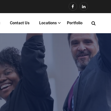
g
Contact Us
Locations
Portfolio