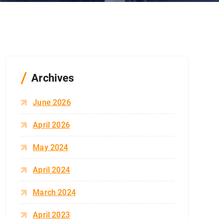
Archives
June 2026
April 2026
May 2024
April 2024
March 2024
April 2023