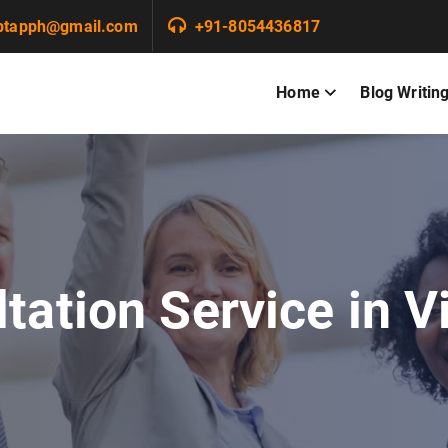
ptapph@gmail.com
+91-8054436817
Home
Blog Writin
tation Service in 