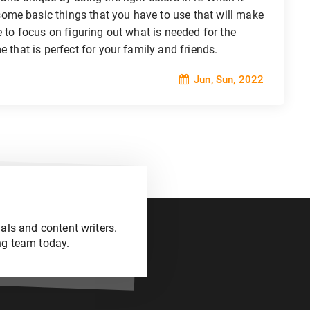
ome basic things that you have to use that will make
e to focus on figuring out what is needed for the
e that is perfect for your family and friends.
Jun, Sun, 2022
als and content writers.
ng team today.