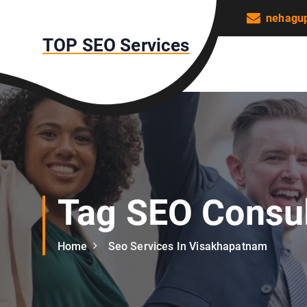
S
nehagu
k
TOP SEO Services
i
p
t
o
c
o
n
t
e
n
Tag SEO Consul
t
Home
Seo Services In Visakhapatnam