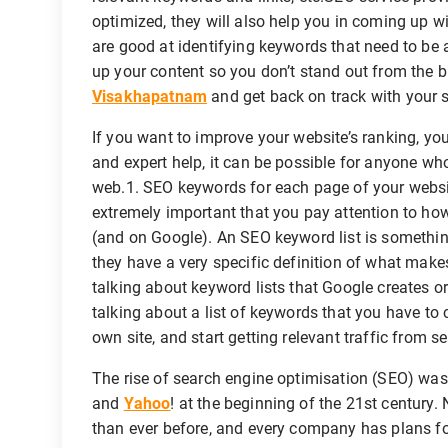
optimized, they will also help you in coming up wi
are good at identifying keywords that need to be a
up your content so you don’t stand out from the
Visakhapatnam
and get back on track with your s
If you want to improve your website’s ranking, you 
and expert help, it can be possible for anyone who 
web.1. SEO keywords for each page of your website
extremely important that you pay attention to how
(and on Google). An SEO keyword list is somethin
they have a very specific definition of what make
talking about keyword lists that Google creates o
talking about a list of keywords that you have to 
own site, and start getting relevant traffic from s
The rise of search engine optimisation (SEO) wa
and
Yahoo
! at the beginning of the 21st century
than ever before, and every company has plans for