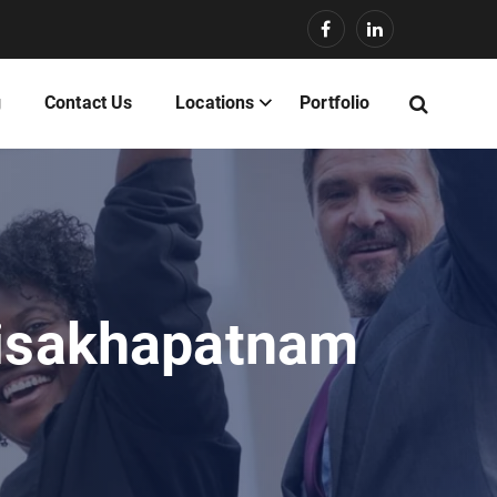
g
Contact Us
Locations
Portfolio
Visakhapatnam