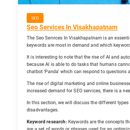
SEO
Seo Services In Visakhapatnam
The Seo Services In Visakhapatnam is an essential
keywords are most in demand and which keyword
It is interesting to note that the rise of AI and a
because AI is able to do tasks that humans canno
chatbot ‘Panda’ which can respond to questions a
The rise of digital marketing and online business
increased demand for SEO services, there is a nee
In this section, we will discuss the different typ
disadvantages.
Keyword research:
Keywords are the concepts th
are a set of words or phrases used for an optimiz