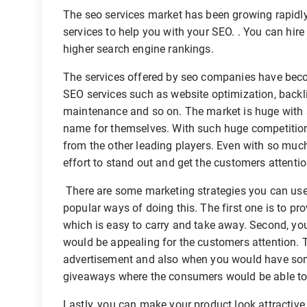
The seo services market has been growing rapidly
services to help you with your SEO. . You can hire 
higher search engine rankings.
The services offered by seo companies have beco
SEO services such as website optimization, backli
maintenance and so on. The market is huge with s
name for themselves. With such huge competition t
from the other leading players. Even with so muc
effort to stand out and get the customers attentio
There are some marketing strategies you can use 
popular ways of doing this. The first one is to pr
which is easy to carry and take away. Second, y
would be appealing for the customers attention. 
advertisement and also when you would have some
giveaways where the consumers would be able to 
Lastly, you can make your product look attractive 