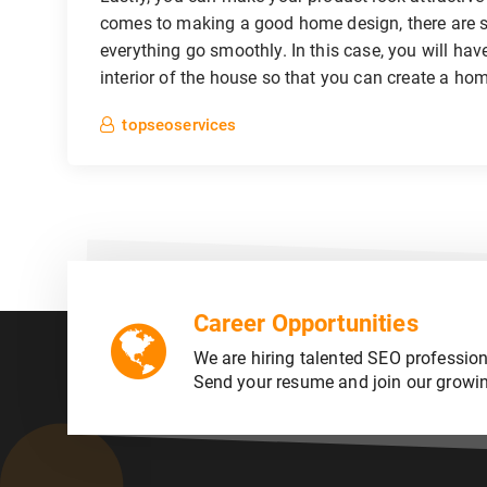
comes to making a good home design, there are s
everything go smoothly. In this case, you will hav
interior of the house so that you can create a hom
topseoservices
Career Opportunities
We are hiring talented SEO profession
Send your resume and join our growi