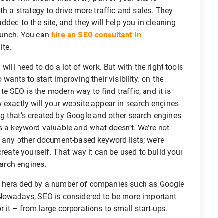
th a strategy to drive more traffic and sales. They
dded to the site, and they will help you in cleaning
 bunch. You can
hire an SEO consultant In
ite.
will need to do a lot of work. But with the right tools
wants to start improving their visibility. on the
 SEO is the modern way to find traffic, and it is
 exactly will your website appear in search engines
g that’s created by Google and other search engines;
s a keyword valuable and what doesn’t. We’re not
r any other document-based keyword lists; we’re
create yourself. That way it can be used to build your
earch engines.
s heralded by a number of companies such as Google
. Nowadays, SEO is considered to be more important
 it – from large corporations to small start-ups.