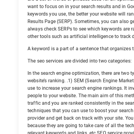
want to focus on in your search results and in 
keywords you use, the better your website will r
Results Page (SERP). Sometimes, you can also ge
always check SERPs to see which keywords are ra
other tools such as artificial intelligence to trac
A keyword is a part of a sentence that organizes 
The seo services are divided into two categories:
In the search engine optimization, there are two 
website’s ranking. .1) SEM (Search Engine Market
use to increase your search engine rankings. It in
people to your website. The main aim of this meth
traffic and you are ranked consistently in the se
techniques that you can use to boost your search
provider and get back on track with your site. You
because they are going to take care of all the tec
relevant keywords and links, etc.SEO service provid