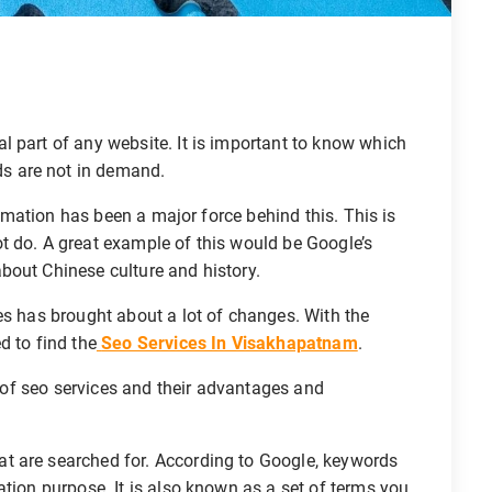
 part of any website. It is important to know which
s are not in demand.
utomation has been a major force behind this. This is
t do. A great example of this would be Google’s
bout Chinese culture and history.
es has brought about a lot of changes. With the
d to find the
Seo Services In Visakhapatnam
.
es of seo services and their advantages and
at are searched for. According to Google, keywords
ation purpose. It is also known as a set of terms you