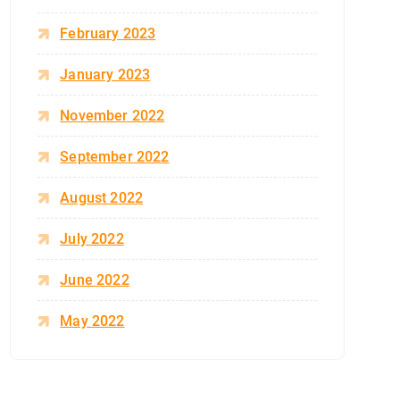
February 2023
January 2023
November 2022
September 2022
August 2022
July 2022
June 2022
May 2022