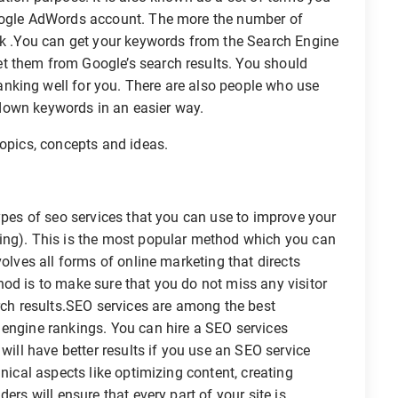
Google AdWords account. The more the number of
ank .You can get your keywords from the Search Engine
t them from Google’s search results. You should
nking well for you. There are also people who use
k down keywords in an easier way.
topics, concepts and ideas.
types of seo services that you can use to improve your
ing). This is the most popular method which you can
volves all forms of online marketing that directs
od is to make sure that you do not miss any visitor
arch results.SEO services are among the best
 engine rankings. You can hire a SEO services
 will have better results if you use an SEO service
hnical aspects like optimizing content, creating
ers will ensure that every part of your site is