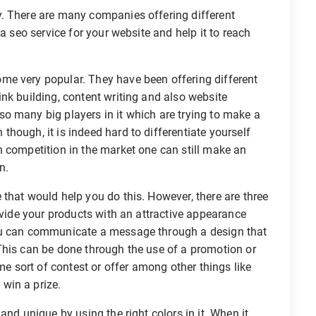
. There are many companies offering different
a seo service for your website and help it to reach
me very popular. They have been offering different
nk building, content writing and also website
o many big players in it which are trying to make a
hough, it is indeed hard to differentiate yourself
h competition in the market one can still make an
n.
that would help you do this. However, there are three
ovide your products with an attractive appearance
ou can communicate a message through a design that
This can be done through the use of a promotion or
 sort of contest or offer among other things like
win a prize.
and unique by using the right colors in it. When it