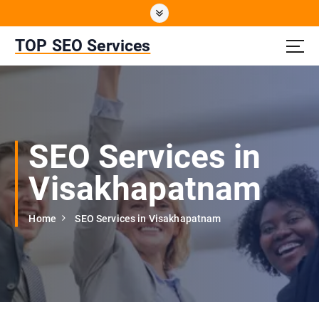
S
k
i
TOP SEO Services
p
t
o
c
o
n
SEO Services in
t
e
Visakhapatnam
n
t
Home
SEO Services in Visakhapatnam