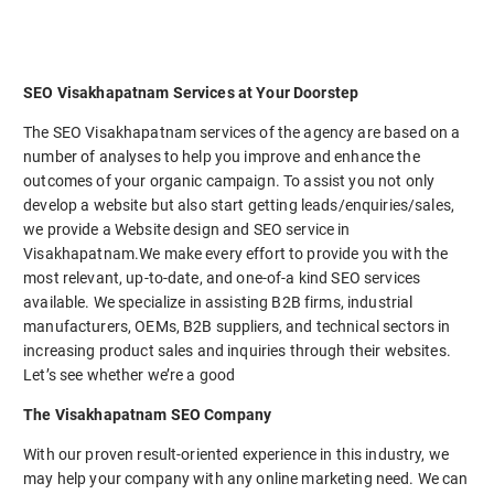
SEO Visakhapatnam Services at Your Doorstep
The SEO Visakhapatnam services of the agency are based on a
number of analyses to help you improve and enhance the
outcomes of your organic campaign. To assist you not only
develop a website but also start getting leads/enquiries/sales,
we provide a Website design and SEO service in
Visakhapatnam.We make every effort to provide you with the
most relevant, up-to-date, and one-of-a kind SEO services
available. We specialize in assisting B2B firms, industrial
manufacturers, OEMs, B2B suppliers, and technical sectors in
increasing product sales and inquiries through their websites.
Let’s see whether we’re a good
The Visakhapatnam SEO Company
With our proven result-oriented experience in this industry, we
may help your company with any online marketing need. We can