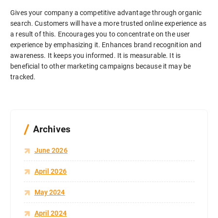
Gives your company a competitive advantage through organic
search. Customers will have a more trusted online experience as
a result of this. Encourages you to concentrate on the user
experience by emphasizing it. Enhances brand recognition and
awareness. It keeps you informed. It is measurable. It is
beneficial to other marketing campaigns because it may be
tracked.
Archives
June 2026
April 2026
May 2024
April 2024