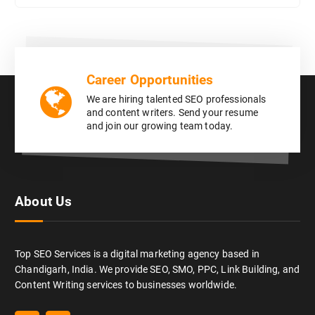
Career Opportunities
We are hiring talented SEO professionals
and content writers. Send your resume
and join our growing team today.
About Us
Top SEO Services is a digital marketing agency based in
Chandigarh, India. We provide SEO, SMO, PPC, Link Building, and
Content Writing services to businesses worldwide.