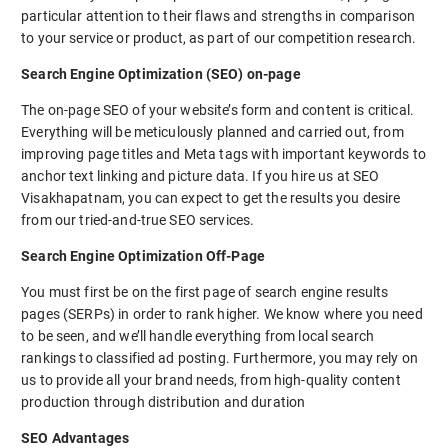
particular attention to their flaws and strengths in comparison
to your service or product, as part of our competition research.
Search Engine Optimization (SEO) on-page
The on-page SEO of your website’s form and content is critical.
Everything will be meticulously planned and carried out, from
improving page titles and Meta tags with important keywords to
anchor text linking and picture data. If you hire us at SEO
Visakhapatnam, you can expect to get the results you desire
from our tried-and-true SEO services.
Search Engine Optimization Off-Page
You must first be on the first page of search engine results
pages (SERPs) in order to rank higher. We know where you need
to be seen, and we’ll handle everything from local search
rankings to classified ad posting. Furthermore, you may rely on
us to provide all your brand needs, from high-quality content
production through distribution and duration
SEO Advantages