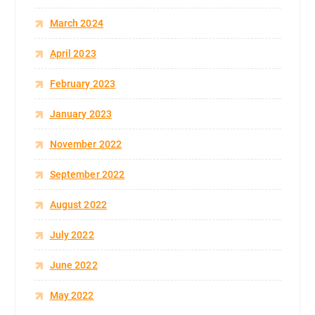
March 2024
April 2023
February 2023
January 2023
November 2022
September 2022
August 2022
July 2022
June 2022
May 2022