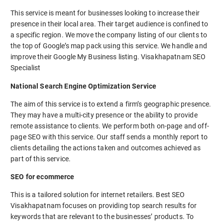
This service is meant for businesses looking to increase their
presence in their local area. Their target audience is confined to
a specific region. We move the company listing of our clients to
the top of Google’s map pack using this service. We handle and
improve their Google My Business listing. Visakhapatnam SEO
Specialist
National Search Engine Optimization Service
The aim of this service is to extend a firm’s geographic presence.
They may have a multi-city presence or the ability to provide
remote assistance to clients. We perform both on-page and off-
page SEO with this service. Our staff sends a monthly report to
clients detailing the actions taken and outcomes achieved as
part of this service.
SEO for ecommerce
This is a tailored solution for internet retailers. Best SEO
Visakhapatnam focuses on providing top search results for
keywords that are relevant to the businesses’ products. To