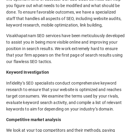
you figure out what needs to be modified and what should be
done. To ensure favorable outcomes, we have a specialized
staff that handles all aspects of SEO, including website audits,
keyword research, mobile optimization, link building,
Visakhapatnam SEO services have been meticulously developed
to assist you in being more visible online and improving your
position in search results. We work extremely hard to ensure
that your firm appears on the first page of search results using
our flawless SEO tactics.
Keyword Investigation
Infidelity’s SEO specialists conduct comprehensive keyword
research to ensure that your website is optimized and reaches
target consumers. We examine the terms used by your rivals,
evaluate keyword search activity, and compile a list of relevant
keywords to aim for depending on your industry’s domain.
Competitive market analysis
We look at your top competitors and their methods, paying