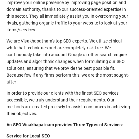
improve your online presence by improving page position and
domain authority, thanks to our success-oriented expertise in
this sector. They all immediately assist you in overcoming your
rivals, gathering organic traffic to your website to look at your
items/services
We are Visakhapatnam’s top SEO experts. We utilize ethical,
white-hat techniques and are completely risk-free. We
continuously take into account Google or other search engine
updates and algorithmic changes when formulating our SEO
solutions, ensuring that we provide the best possible fit.
Because few if any firms perform this, we are the most sought-
after
In order to provide our clients with the finest SEO services
accessible, we truly understand their requirements. Our
methods are created precisely to assist consumers in achieving
their objectives.
An SEO Visakhapatnam provides Three Types of Services:
Service for Local SEO