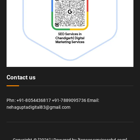
Contact us
Phn: +91-8054436817 +91-7889095736 Email:
nehaguptadigital83@gmail.com