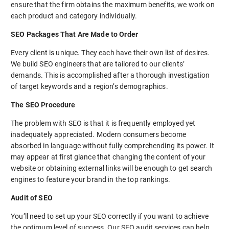
ensure that the firm obtains the maximum benefits, we work on
each product and category individually.
SEO Packages That Are Made to Order
Every client is unique. They each have their own list of desires.
We build SEO engineers that are tailored to our clients’
demands. This is accomplished after a thorough investigation
of target keywords and a region’s demographics.
The SEO Procedure
The problem with SEO is that it is frequently employed yet
inadequately appreciated. Modern consumers become
absorbed in language without fully comprehending its power. It
may appear at first glance that changing the content of your
website or obtaining external links will be enough to get search
engines to feature your brand in the top rankings.
Audit of SEO
You’ll need to set up your SEO correctly if you want to achieve
the optimum level of success. Our SEO audit services can help