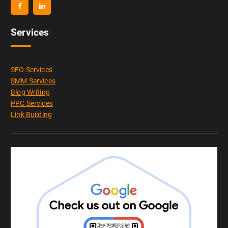
Services
SEO Services
SMM Services
Blog Writing
PPC Services
Link Building