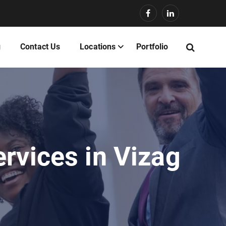
g
Contact Us
Locations
Portfolio
rvices in Vizag