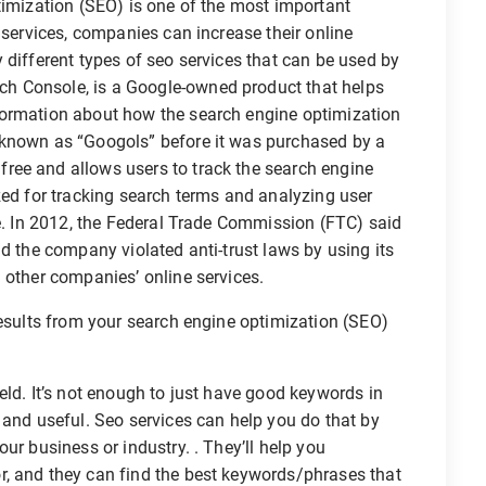
timization (SEO) is one of the most important
 services, companies can increase their online
 different types of seo services that can be used by
h Console, is a Google-owned product that helps
formation about how the search engine optimization
 known as “Googols” before it was purchased by a
ree and allows users to track the search engine
zed for tracking search terms and analyzing user
ve. In 2012, the Federal Trade Commission (FTC) said
nd the company violated anti-trust laws by using its
 other companies’ online services.
results from your search engine optimization (SEO)
eld. It’s not enough to just have good keywords in
 and useful. Seo services can help you do that by
ur business or industry. . They’ll help you
, and they can find the best keywords/phrases that