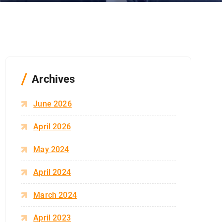
Archives
June 2026
April 2026
May 2024
April 2024
March 2024
April 2023