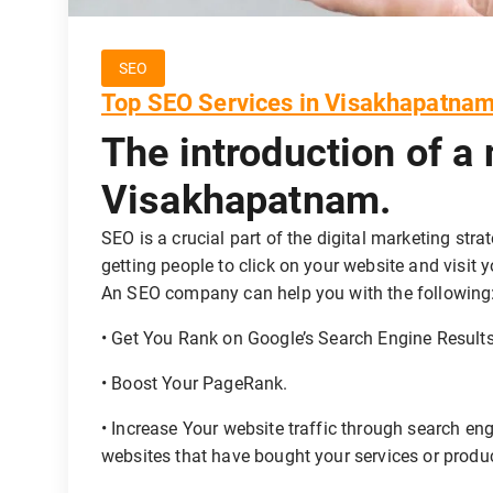
SEO
Top SEO Services in Visakhapatna
The introduction of a
Visakhapatnam.
SEO is a crucial part of the digital marketing stra
getting people to click on your website and visit 
An SEO company can help you with the following
• Get You Rank on Google’s Search Engine Result
• Boost Your PageRank.
• Increase Your website traffic through search en
websites that have bought your services or produ