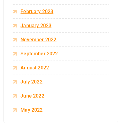
February 2023
January 2023
November 2022
September 2022
August 2022
July 2022
June 2022
May 2022