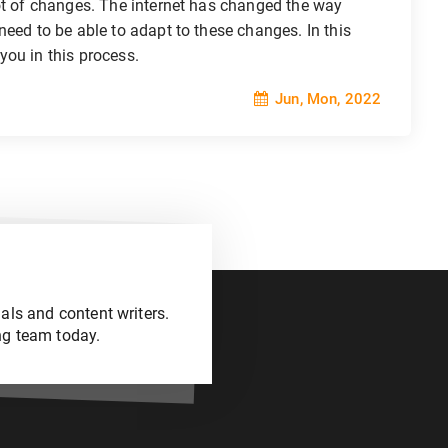
lot of changes. The internet has changed the way
need to be able to adapt to these changes. In this
 you in this process.
Jun, Mon, 2022
als and content writers.
ng team today.