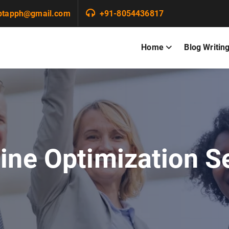
ptapph@gmail.com
+91-8054436817
Home
Blog Writin
ine Optimization Se