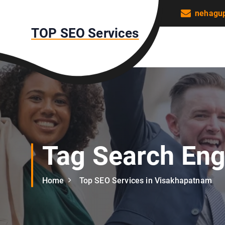
S
nehagu
k
TOP SEO Services
i
p
t
o
c
o
n
t
e
n
Tag Search Eng
t
Home
Top SEO Services in Visakhapatnam