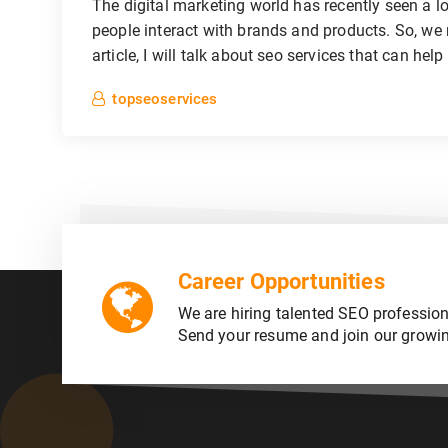
The digital marketing world has recently seen a 
people interact with brands and products. So, we 
article, I will talk about seo services that can help
topseoservices
Career Opportunities
We are hiring talented SEO profession
Send your resume and join our growi