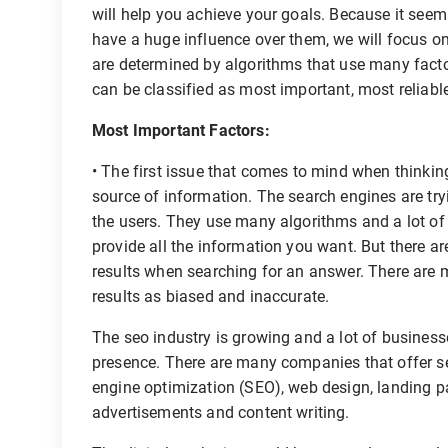
will help you achieve your goals. Because it seems
have a huge influence over them, we will focus on 
are determined by algorithms that use many factor
can be classified as most important, most reliabl
Most Important Factors:
• The first issue that comes to mind when thinking
source of information. The search engines are tryi
the users. They use many algorithms and a lot of d
provide all the information you want. But there a
results when searching for an answer. There are
results as biased and inaccurate.
The seo industry is growing and a lot of businesse
presence. There are many companies that offer 
engine optimization (SEO), web design, landing p
advertisements and content writing.