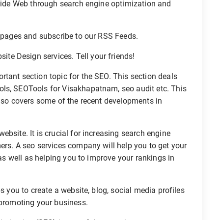
 Wide Web through search engine optimization and
r pages and subscribe to our RSS Feeds.
e Design services. Tell your friends!
ortant section topic for the SEO. This section deals
ols, SEOTools for Visakhapatnam, seo audit etc. This
also covers some of the recent developments in
bsite. It is crucial for increasing search engine
ers. A seo services company will help you to get your
 as well as helping you to improve your rankings in
s you to create a website, blog, social media profiles
 promoting your business.