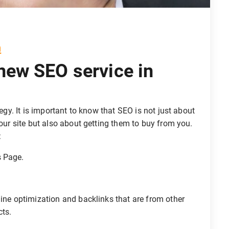
m
 new SEO service in
tegy. It is important to know that SEO is not just about
your site but also about getting them to buy from you.
:
s Page.
gine optimization and backlinks that are from other
cts.