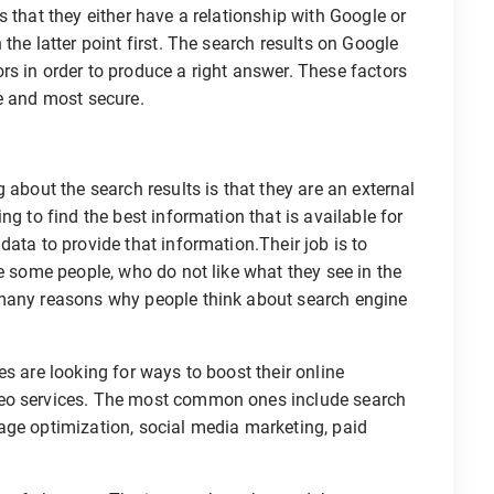
 that they either have a relationship with Google or
the latter point first. The search results on Google
s in order to produce a right answer. These factors
e and most secure.
 about the search results is that they are an external
ng to find the best information that is available for
ata to provide that information.Their job is to
re some people, who do not like what they see in the
 many reasons why people think about search engine
s are looking for ways to boost their online
seo services. The most common ones include search
age optimization, social media marketing, paid