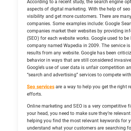
According to a recent study, the search engine op
aspects of digital marketing. With the help of seo
visibility and get more customers. There are many
companies. Some examples include: Google Searc
companies market their websites by providing in
(SEO) for each website works. Google used to be
company named Wapedia in 2009. The service is f
results from any website. Google has been critici
behavior in ways that are still considered invasi
Google’s use of user data is unfair competition a
“search and advertising” services to compete with
Seo services
are a way to help you get the right 
efforts.
Online marketing and SEO is a very competitive fi
your head, you need to make sure they’re relevant
helping you find the most relevant keywords for yo
understand what your customers are searching for