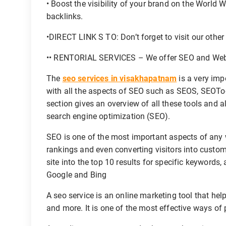
• Boost the visibility of your brand on the World
backlinks.
•DIRECT LINK S TO: Don’t forget to visit our othe
•• RENTORIAL SERVICES – We offer SEO and Websit
The
seo services in visakhapatnam
is a very imp
with all the aspects of SEO such as SEOS, SEOTo
section gives an overview of all these tools and 
search engine optimization (SEO).
SEO is one of the most important aspects of any we
rankings and even converting visitors into custom
site into the top 10 results for specific keywords,
Google and Bing
A seo service is an online marketing tool that help
and more. It is one of the most effective ways of