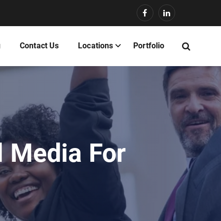
g
Contact Us
Locations
Portfolio
l Media For