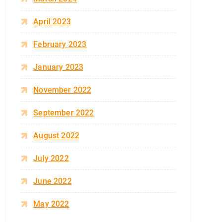
April 2023
February 2023
January 2023
November 2022
September 2022
August 2022
July 2022
June 2022
May 2022