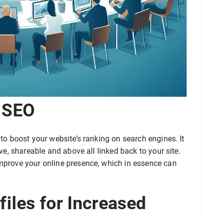
 SEO
 to boost your website’s ranking on search engines. It
ive, shareable and above all linked back to your site.
improve your online presence, which in essence can
files for Increased