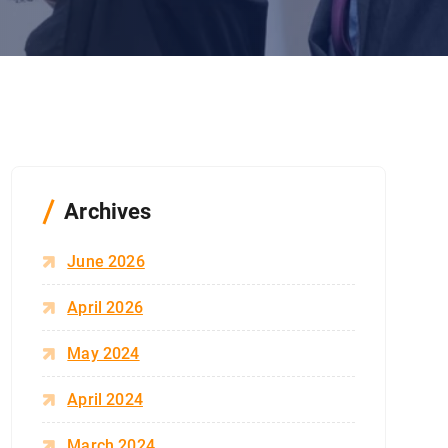
Archives
June 2026
April 2026
May 2024
April 2024
March 2024