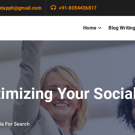
ptapph@gmail.com
+91-8054436817
Home
Blog Writin
imizing Your Socia
ia For Search