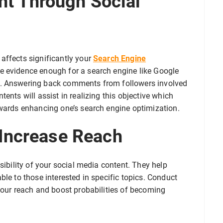
t Through Social
affects significantly your
Search Engine
 evidence enough for a search engine like Google
s. Answering back comments from followers involved
ents will assist in realizing this objective which
owards enhancing one’s search engine optimization.
 Increase Reach
sibility of your social media content. They help
ble to those interested in specific topics. Conduct
your reach and boost probabilities of becoming