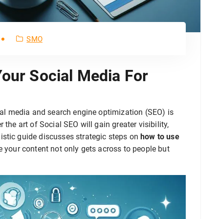
SMO
Your Social Media For
cial media and search engine optimization (SEO) is
the art of Social SEO will gain greater visibility,
stic guide discusses strategic steps on
how to use
e your content not only gets across to people but