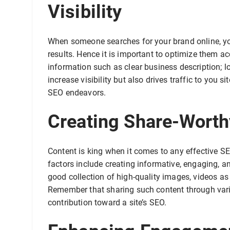
Visibility
When someone searches for your brand online, you
results. Hence it is important to optimize them 
information such as clear business description; lo
increase visibility but also drives traffic to you 
SEO endeavors.
Creating Share-Worth
Content is king when it comes to any effective S
factors include creating informative, engaging, 
good collection of high-quality images, videos as 
Remember that sharing such content through vari
contribution toward a site’s SEO.