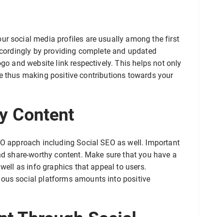
r social media profiles are usually among the first
accordingly by providing complete and updated
go and website link respectively. This helps not only
site thus making positive contributions towards your
y Content
EO approach including Social SEO as well. Important
and share-worthy content. Make sure that you have a
well as info graphics that appeal to users.
ous social platforms amounts into positive