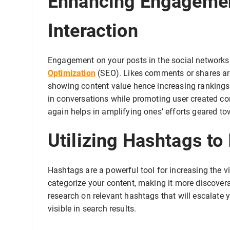
Enhancing Engagemen
Interaction
Engagement on your posts in the social networks 
Optimization
(SEO). Likes comments or shares are
showing content value hence increasing ranking
in conversations while promoting user created cont
again helps in amplifying ones’ efforts geared t
Utilizing Hashtags to
Hashtags are a powerful tool for increasing the vi
categorize your content, making it more discovera
research on relevant hashtags that will escalate 
visible in search results.