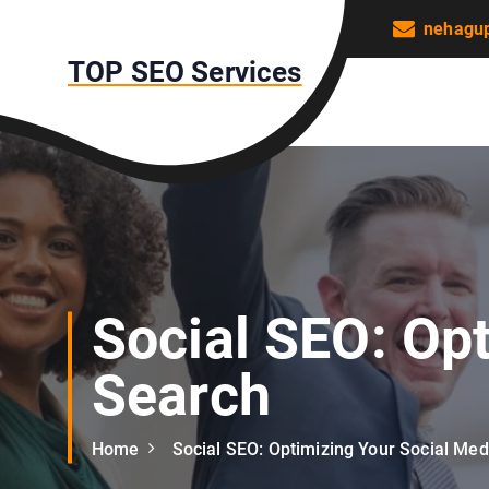
S
nehagu
k
TOP SEO Services
i
p
t
o
c
o
n
t
e
n
Social SEO: Opt
t
Search
Home
Social SEO: Optimizing Your Social Med