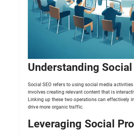
Understanding Social
Social SEO refers to using social media activities
involves creating relevant content that is interact
Linking up these two operations can effectively 
drive more organic traffic.
Leveraging Social Pro