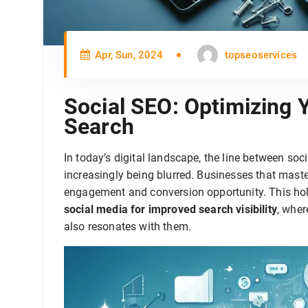
Apr, Sun, 2024
topseoservices
Social SEO: Optimizing 
Search
In today’s digital landscape, the line between so
increasingly being blurred. Businesses that master 
engagement and conversion opportunity. This holi
social media for improved search visibility
, wher
also resonates with them.