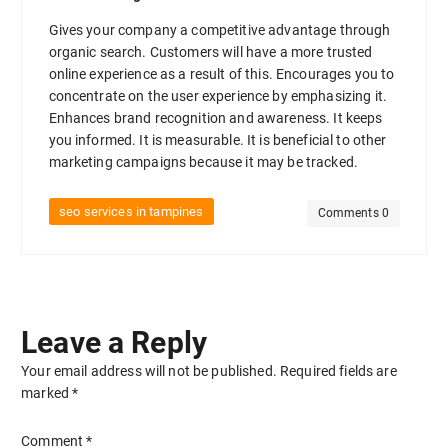
Gives your company a competitive advantage through
organic search. Customers will have a more trusted
online experience as a result of this. Encourages you to
concentrate on the user experience by emphasizing it.
Enhances brand recognition and awareness. It keeps
you informed. It is measurable. It is beneficial to other
marketing campaigns because it may be tracked.
seo services in tampines
Comments 0
Leave a Reply
Your email address will not be published.
Required fields are
marked
*
Comment
*