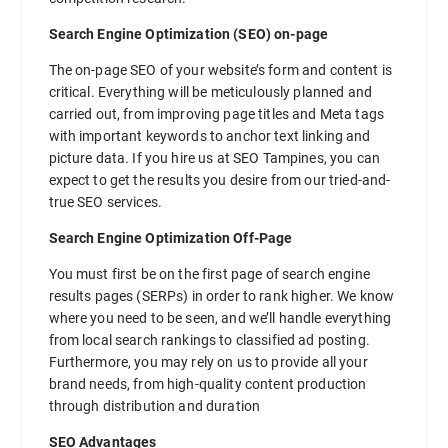
Search Engine Optimization (SEO) on-page
The on-page SEO of your website’s form and content is
critical. Everything will be meticulously planned and
carried out, from improving page titles and Meta tags
with important keywords to anchor text linking and
picture data. If you hire us at SEO Tampines, you can
expect to get the results you desire from our tried-and-
true SEO services.
Search Engine Optimization Off-Page
You must first be on the first page of search engine
results pages (SERPs) in order to rank higher. We know
where you need to be seen, and we’ll handle everything
from local search rankings to classified ad posting.
Furthermore, you may rely on us to provide all your
brand needs, from high-quality content production
through distribution and duration
SEO Advantages