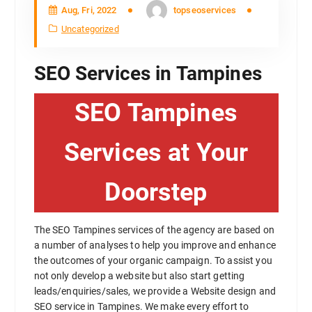
Aug, Fri, 2022
topseoservices
Uncategorized
SEO Services in Tampines
SEO Tampines
Services at Your
Doorstep
The SEO Tampines services of the agency are based on
a number of analyses to help you improve and enhance
the outcomes of your organic campaign. To assist you
not only develop a website but also start getting
leads/enquiries/sales, we provide a Website design and
SEO service in Tampines. We make every effort to