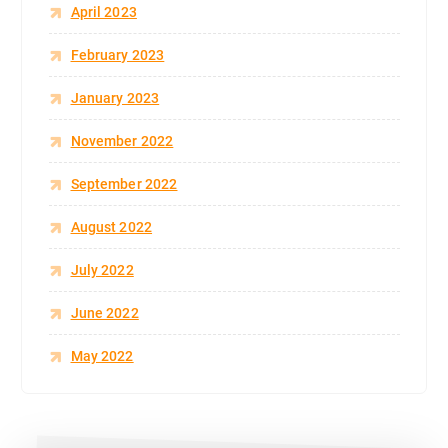
April 2023
February 2023
January 2023
November 2022
September 2022
August 2022
July 2022
June 2022
May 2022