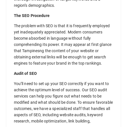
region’s demographics.
The SEO Procedure
The problem with SEO is that it is frequently employed
yet inadequately appreciated. Modern consumers
become absorbed in language without fully
comprehending its power. It may appear at first glance
that Tampinesng the content of your website or
obtaining external links will be enough to get search
engines to feature your brand in the top rankings.
Audit of SEO
You’ll need to set up your SEO correctly if you want to
achieve the optimum level of success. Our SEO audit
services can help you figure out what needs to be
modified and what should be done. To ensure favorable
outcomes, we have a specialized staff that handles all
aspects of SEO, including website audits, keyword
research, mobile optimization, link building,