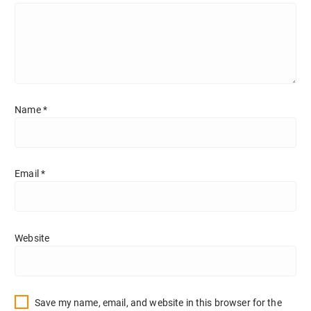
Name
*
Email
*
Website
Save my name, email, and website in this browser for the