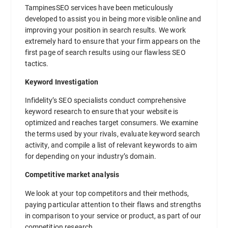
TampinesSEO services have been meticulously
developed to assist you in being more visible online and
improving your position in search results. We work
extremely hard to ensure that your firm appears on the
first page of search results using our flawless SEO
tactics.
Keyword Investigation
Infidelity’s SEO specialists conduct comprehensive
keyword research to ensure that your website is
optimized and reaches target consumers. We examine
the terms used by your rivals, evaluate keyword search
activity, and compile a list of relevant keywords to aim
for depending on your industry’s domain.
Competitive market analysis
We look at your top competitors and their methods,
paying particular attention to their flaws and strengths
in comparison to your service or product, as part of our
competition research.