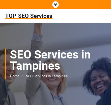
S
k
i
TOP SEO Services
p
t
o
c
o
n
SEO Services in
t
e
Tampines
n
t
Home
SEO Services in Tampines