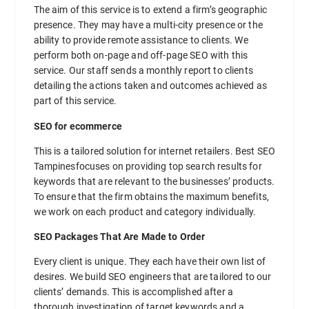
The aim of this service is to extend a firm’s geographic
presence. They may have a multi-city presence or the
ability to provide remote assistance to clients. We
perform both on-page and off-page SEO with this
service. Our staff sends a monthly report to clients
detailing the actions taken and outcomes achieved as
part of this service.
SEO for ecommerce
This is a tailored solution for internet retailers. Best SEO
Tampinesfocuses on providing top search results for
keywords that are relevant to the businesses’ products.
To ensure that the firm obtains the maximum benefits,
we work on each product and category individually.
SEO Packages That Are Made to Order
Every client is unique. They each have their own list of
desires. We build SEO engineers that are tailored to our
clients’ demands. This is accomplished after a
thorough investigation of target keywords and a