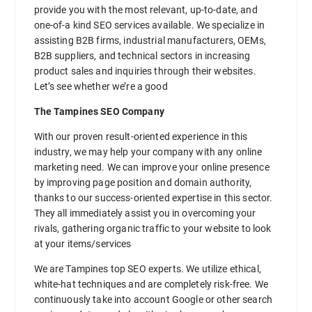
provide you with the most relevant, up-to-date, and
one-of-a kind SEO services available. We specialize in
assisting B2B firms, industrial manufacturers, OEMs,
B2B suppliers, and technical sectors in increasing
product sales and inquiries through their websites.
Let’s see whether we’re a good
The Tampines SEO Company
With our proven result-oriented experience in this
industry, we may help your company with any online
marketing need. We can improve your online presence
by improving page position and domain authority,
thanks to our success-oriented expertise in this sector.
They all immediately assist you in overcoming your
rivals, gathering organic traffic to your website to look
at your items/services
We are Tampines top SEO experts. We utilize ethical,
white-hat techniques and are completely risk-free. We
continuously take into account Google or other search