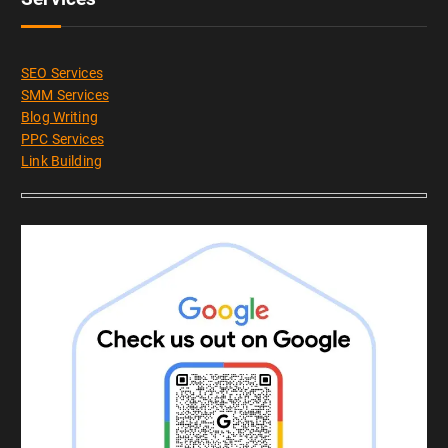
SEO Services
SMM Services
Blog Writing
PPC Services
Link Building