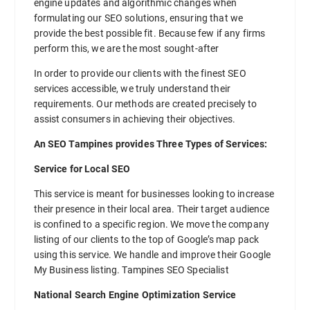
engine updates and algorithmic changes when
formulating our SEO solutions, ensuring that we
provide the best possible fit. Because few if any firms
perform this, we are the most sought-after
In order to provide our clients with the finest SEO
services accessible, we truly understand their
requirements. Our methods are created precisely to
assist consumers in achieving their objectives.
An SEO Tampines provides Three Types of Services:
Service for Local SEO
This service is meant for businesses looking to increase
their presence in their local area. Their target audience
is confined to a specific region. We move the company
listing of our clients to the top of Google’s map pack
using this service. We handle and improve their Google
My Business listing. Tampines SEO Specialist
National Search Engine Optimization Service