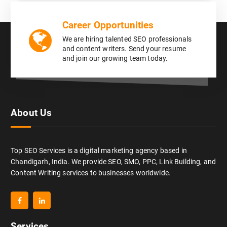
Career Opportunities
We are hiring talented SEO professionals
and content writers. Send your resume
and join our growing team today.
About Us
Top SEO Services is a digital marketing agency based in
Chandigarh, India. We provide SEO, SMO, PPC, Link Building, and
Content Writing services to businesses worldwide.
Services