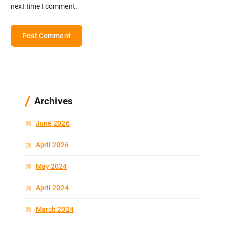
next time I comment.
Archives
June 2026
April 2026
May 2024
April 2024
March 2024