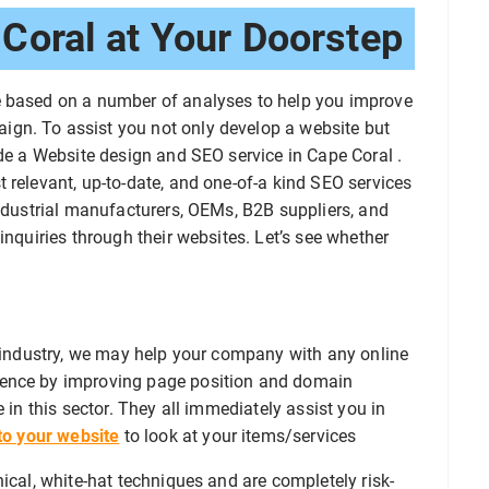
Coral at Your Doorstep
e based on a number of analyses to help you improve
gn. To assist you not only develop a website but
ide a Website design and SEO service in Cape Coral .
 relevant, up-to-date, and one-of-a kind SEO services
industrial manufacturers, OEMs, B2B suppliers, and
inquiries through their websites. Let’s see whether
s industry, we may help your company with any online
sence by improving page position and domain
 in this sector. They all immediately assist you in
 to your website
to look at your items/services
ical, white-hat techniques and are completely risk-