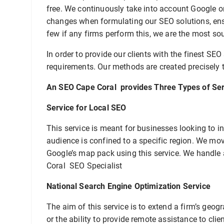
free. We continuously take into account Google o
changes when formulating our SEO solutions, ensu
few if any firms perform this, we are the most so
In order to provide our clients with the finest SEO
requirements. Our methods are created precisely t
An SEO Cape Coral provides Three Types of Ser
Service for Local SEO
This service is meant for businesses looking to inc
audience is confined to a specific region. We move
Google’s map pack using this service. We handle
Coral SEO Specialist
National Search Engine Optimization Service
The aim of this service is to extend a firm’s geo
or the ability to provide remote assistance to cl