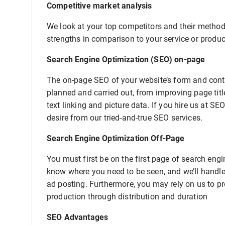
Competitive market analysis
We look at your top competitors and their methods
strengths in comparison to your service or produc
Search Engine Optimization (SEO) on-page
The on-page SEO of your website’s form and conten
planned and carried out, from improving page tit
text linking and picture data. If you hire us at SE
desire from our tried-and-true SEO services.
Search Engine Optimization Off-Page
You must first be on the first page of search engi
know where you need to be seen, and we’ll handle 
ad posting. Furthermore, you may rely on us to pr
production through distribution and duration
SEO Advantages