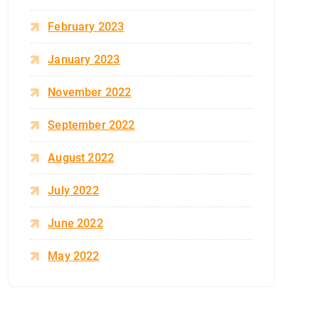
February 2023
January 2023
November 2022
September 2022
August 2022
July 2022
June 2022
May 2022