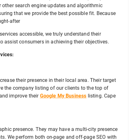
r other search engine updates and algorithmic
ring that we provide the best possible fit. Because
ught-after
 services accessible, we truly understand their
o assist consumers in achieving their objectives.
vices:
rease their presence in their local area. Their target
 the company listing of our clients to the top of
 and improve their
Google My Business
listing. Cape
graphic presence. They may have a multi-city presence
ients. We perform both on-page and off-page SEO with