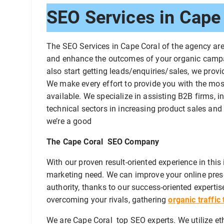
SEO Services in Cape 
The SEO Services in Cape Coral of the agency ar
and enhance the outcomes of your organic campai
also start getting leads/enquiries/sales, we prov
We make every effort to provide you with the most
available. We specialize in assisting B2B firms, 
technical sectors in increasing product sales and 
we’re a good
The Cape Coral SEO Company
With our proven result-oriented experience in thi
marketing need. We can improve your online pre
authority, thanks to our success-oriented expertise
overcoming your rivals, gathering
organic traffic
We are Cape Coral top SEO experts. We utilize eth