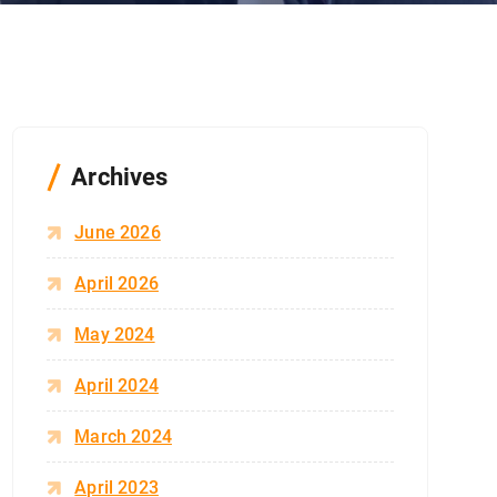
Archives
June 2026
April 2026
May 2024
April 2024
March 2024
April 2023