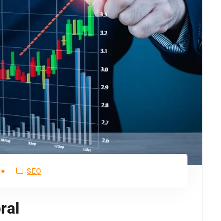
SEO
ral