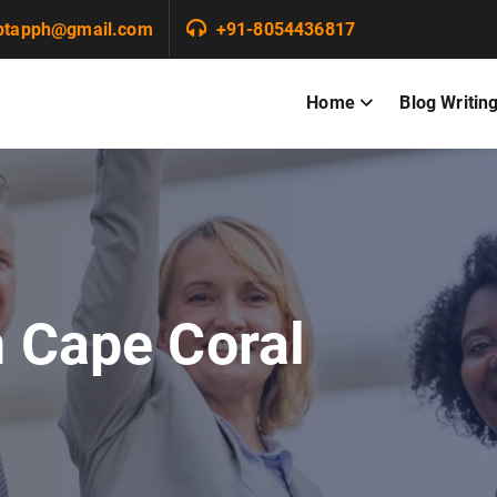
ptapph@gmail.com
+91-8054436817
Home
Blog Writin
n Cape Coral