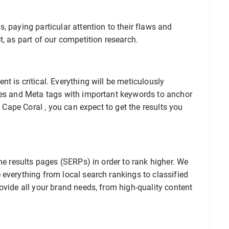
, paying particular attention to their flaws and
t, as part of our competition research.
t is critical. Everything will be meticulously
les and Meta tags with important keywords to anchor
O Cape Coral , you can expect to get the results you
ne results pages (SERPs) in order to rank higher. We
everything from local search rankings to classified
ovide all your brand needs, from high-quality content