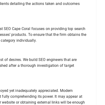
clients detailing the actions taken and outcomes
. Best SEO Cape Coral focuses on providing top search
nesses’ products. To ensure that the firm obtains the
ategory individually.
ist of desires. We build SEO engineers that are
shed after a thorough investigation of target
ployed yet inadequately appreciated. Modern
fully comprehending its power. It may appear at
r website or obtaining external links will be enough