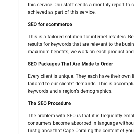
this service. Our staff sends a monthly report to 
achieved as part of this service.
SEO for ecommerce
This is a tailored solution for internet retailers
results for keywords that are relevant to the busi
maximum benefits, we work on each product and c
SEO Packages That Are Made to Order
Every client is unique. They each have their own l
tailored to our clients’ demands. This is accompli
keywords and a region’s demographics.
The SEO Procedure
The problem with SEO is that it is frequently em
consumers become absorbed in language without 
first glance that Cape Coral ng the content of you