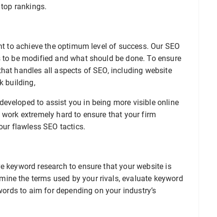
 top rankings.
ant to achieve the optimum level of success. Our SEO
s to be modified and what should be done. To ensure
hat handles all aspects of SEO, including website
k building,
eveloped to assist you in being more visible online
 work extremely hard to ensure that your firm
our flawless SEO tactics.
e keyword research to ensure that your website is
ine the terms used by your rivals, evaluate keyword
ywords to aim for depending on your industry’s