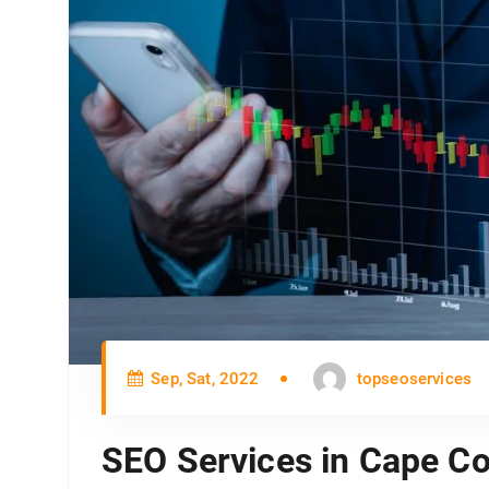
Sep, Sat, 2022
topseoservices
SEO Services in Cape Co