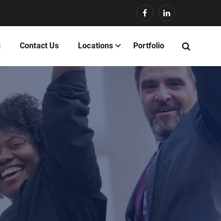
g
Contact Us
Locations
Portfolio