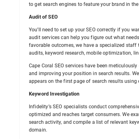
to get search engines to feature your brand in the
Audit of SEO
You’ll need to set up your SEO correctly if you w
audit services can help you figure out what need
favorable outcomes, we have a specialized staff t
audits, keyword research, mobile optimization, lin
Cape Coral SEO services have been meticulously d
and improving your position in search results. We
appears on the first page of search results using 
Keyword Investigation
Infidelity’s SEO specialists conduct comprehensiv
optimized and reaches target consumers. We exam
search activity, and compile a list of relevant ke
domain.