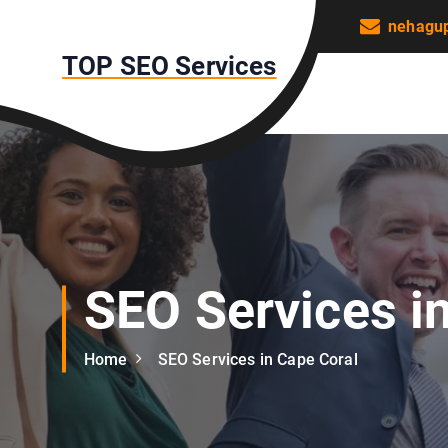
S
nehagu
k
TOP SEO Services
i
p
t
o
c
o
n
t
e
n
SEO Services i
t
Home
SEO Services in Cape Coral