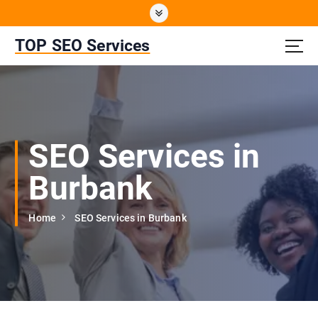
S
k
i
TOP SEO Services
p
t
o
c
o
n
SEO Services in
t
e
Burbank
n
t
Home
SEO Services in Burbank