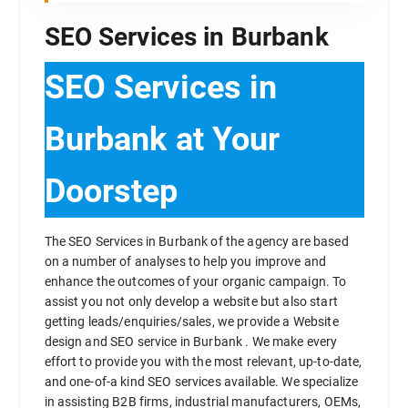
SEO Services in Burbank
SEO Services in
Burbank at Your
Doorstep
The SEO Services in Burbank of the agency are based
on a number of analyses to help you improve and
enhance the outcomes of your organic campaign. To
assist you not only develop a website but also start
getting leads/enquiries/sales, we provide a Website
design and SEO service in Burbank . We make every
effort to provide you with the most relevant, up-to-date,
and one-of-a kind SEO services available. We specialize
in assisting B2B firms, industrial manufacturers, OEMs,