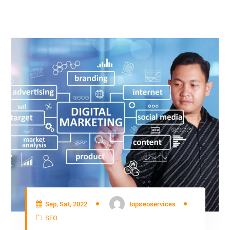
Sep, Sat, 2022
topseoservices
SEO