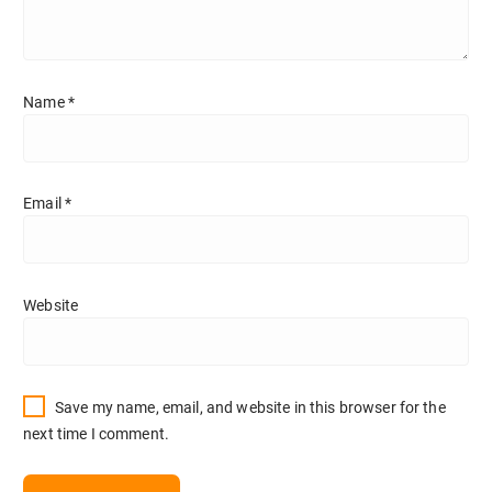
Name
*
Email
*
Website
Save my name, email, and website in this browser for the
next time I comment.