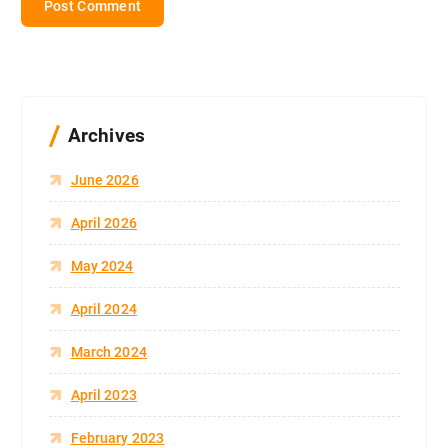
Archives
June 2026
April 2026
May 2024
April 2024
March 2024
April 2023
February 2023