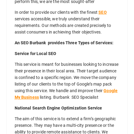
perform this, we are the most sought-after
In order to provide our clients with the finest
SEO
services accessible, we truly understand their
requirements. Our methods are created precisely to
assist consumers in achieving their objectives.
An SEO Burbank provides Three Types of Services:
Service for Local SEO
This service is meant for businesses looking to increase
their presence in their local area. Their target audience
is confined to a specific region. We move the company
listing of our clients to the top of Google’s map pack
using this service. We handle and improve their
Google
My Business
listing. Burbank SEO Specialist
National Search Engine Optimization Service
The aim of this service is to extend a firm’s geographic
presence. They may have a multi-city presence or the
ability to provide remote assistance to clients. We