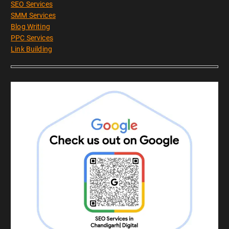
SEO Services
SMM Services
Blog Writing
PPC Services
Link Building