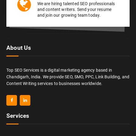
We are hiring talented SEO professionals
and content writers. Send your resume
and join our growing team today.
About Us
Top SEO Services is a digital marketing agency based in
Chandigarh, India. We provide SEO, SMO, PPC, Link Building, and
Content Writing services to businesses worldwide.
Services