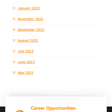
January 2023
November 2022
September 2022
August 2022
July 2022
June 2022
May 2022
Career Opportunities