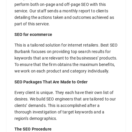
perform both on-page and off-page SEO with this
service. Our staff sends a monthly report to clients
detailing the actions taken and outcomes achieved as
part of this service.
SEO for ecommerce
This is a tailored solution for internet retailers. Best SEO
Burbank focuses on providing top search results for
keywords that are relevant to the businesses’ products.
To ensure that the firm obtains the maximum benefits,
we work on each product and category individually.
SEO Packages That Are Made to Order
Every client is unique. They each have their own list of
desires. We build SEO engineers that are tailored to our
clients’ demands. This is accomplished after a
thorough investigation of target keywords and a
region’s demographics.
The SEO Procedure