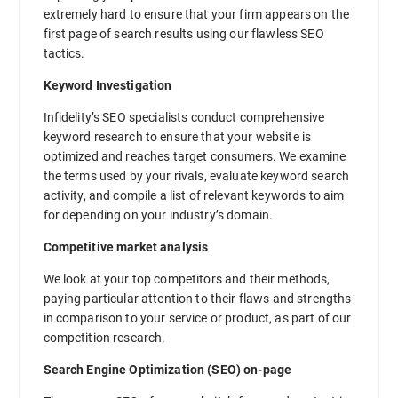
extremely hard to ensure that your firm appears on the
first page of search results using our flawless SEO
tactics.
Keyword Investigation
Infidelity’s SEO specialists conduct comprehensive
keyword research to ensure that your website is
optimized and reaches target consumers. We examine
the terms used by your rivals, evaluate keyword search
activity, and compile a list of relevant keywords to aim
for depending on your industry’s domain.
Competitive market analysis
We look at your top competitors and their methods,
paying particular attention to their flaws and strengths
in comparison to your service or product, as part of our
competition research.
Search Engine Optimization (SEO) on-page