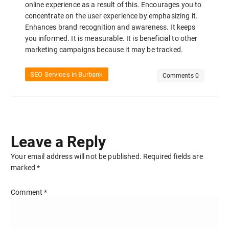
online experience as a result of this. Encourages you to
concentrate on the user experience by emphasizing it.
Enhances brand recognition and awareness. It keeps
you informed. It is measurable. It is beneficial to other
marketing campaigns because it may be tracked.
SEO Services in Burbank
Comments 0
Leave a Reply
Your email address will not be published.
Required fields are
marked
*
Comment
*