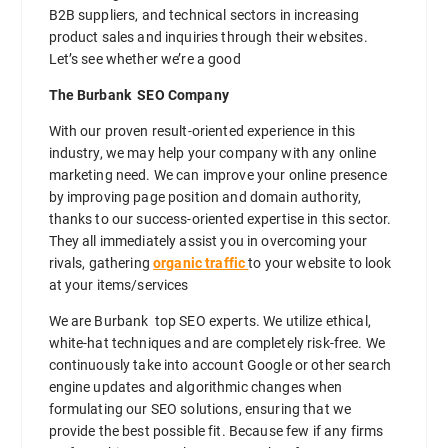
B2B suppliers, and technical sectors in increasing
product sales and inquiries through their websites.
Let’s see whether we’re a good
The Burbank SEO Company
With our proven result-oriented experience in this
industry, we may help your company with any online
marketing need. We can improve your online presence
by improving page position and domain authority,
thanks to our success-oriented expertise in this sector.
They all immediately assist you in overcoming your
rivals, gathering
organic traffic
to your website to look
at your items/services
We are Burbank top SEO experts. We utilize ethical,
white-hat techniques and are completely risk-free. We
continuously take into account Google or other search
engine updates and algorithmic changes when
formulating our SEO solutions, ensuring that we
provide the best possible fit. Because few if any firms