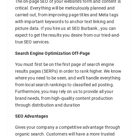
The on-page SEO of your website’s form and content is
critical. Everything will be meticulously planned and
carried out, from improving page titles and Meta tags
with important keywords to anchor text linking and
picture data. If you hire us at SEO Burbank , you can
expect to get the results you desire from our tried-and-
true SEO services.
Search Engine Optimization Off-Page
You must first be on the first page of search engine
results pages (SERPs) in order to rank higher. We know
where you need to be seen, and we’ll handle everything
from local search rankings to classified ad posting.
Furthermore, you may rely on us to provide all your
brand needs, from high-quality content production
through distribution and duration
SEO Advantages
Gives your company a competitive advantage through
organic search. Customers will have a more trusted