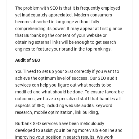
The problem with SEO is that it is frequently employed
yet inadequately appreciated. Modern consumers
become absorbed in language without fully
comprehending its power. It may appear at first glance
that Burbank ng the content of your website or
obtaining external links will be enough to get search
engines to feature your brand in the top rankings.
Audit of SEO
You’ll need to set up your SEO correctly if you want to
achieve the optimum level of success. Our SEO audit
services can help you figure out what needs to be
modified and what should be done. To ensure favorable
outcomes, we have a specialized staff that handles all
aspects of SEO, including website audits, keyword
research, mobile optimization, link building,
Burbank SEO services have been meticulously
developed to assist you in being more visible online and
improving your position in search results. We work