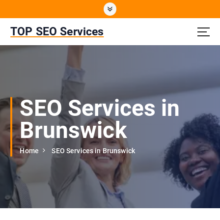
S
k
i
TOP SEO Services
p
t
o
c
o
n
SEO Services in
t
e
Brunswick
n
t
Home
SEO Services in Brunswick