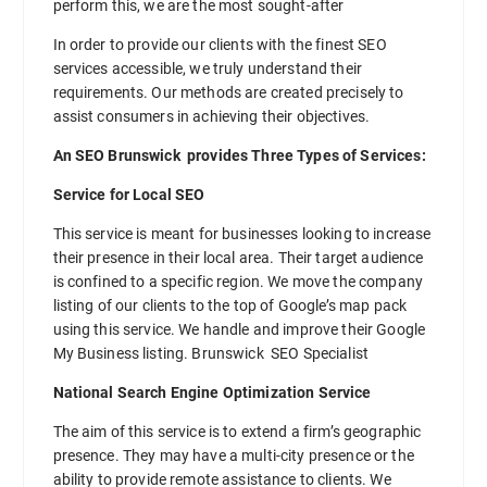
perform this, we are the most sought-after
In order to provide our clients with the finest SEO
services accessible, we truly understand their
requirements. Our methods are created precisely to
assist consumers in achieving their objectives.
An SEO Brunswick provides Three Types of Services:
Service for Local SEO
This service is meant for businesses looking to increase
their presence in their local area. Their target audience
is confined to a specific region. We move the company
listing of our clients to the top of Google’s map pack
using this service. We handle and improve their Google
My Business listing. Brunswick SEO Specialist
National Search Engine Optimization Service
The aim of this service is to extend a firm’s geographic
presence. They may have a multi-city presence or the
ability to provide remote assistance to clients. We