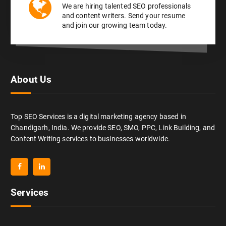
We are hiring talented SEO professionals
and content writers. Send your resume
and join our growing team today.
About Us
Top SEO Services is a digital marketing agency based in
Chandigarh, India. We provide SEO, SMO, PPC, Link Building, and
Content Writing services to businesses worldwide.
Services