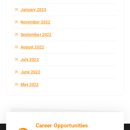
January 2023
November 2022
September 2022
August 2022
July 2022
June 2022
May 2022
Career Opportunities