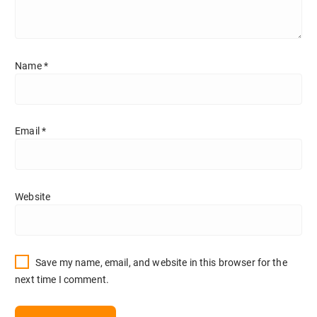
Name
*
Email
*
Website
Save my name, email, and website in this browser for the
next time I comment.