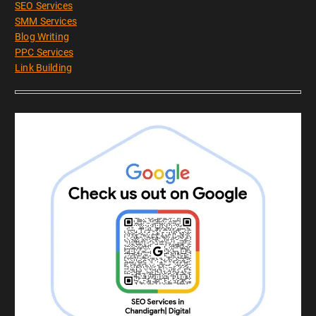
SEO Services
SMM Services
Blog Writing
PPC Services
Link Building