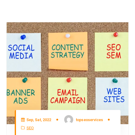
Sep, Sat, 2022
topseoservices
SEO