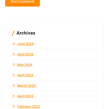
Archives
June 2026
April 2026
May 2024
April 2024
March 2024
April 2023
February 2023