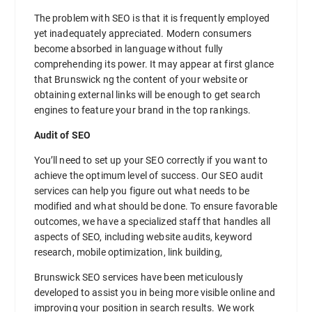
The problem with SEO is that it is frequently employed
yet inadequately appreciated. Modern consumers
become absorbed in language without fully
comprehending its power. It may appear at first glance
that Brunswick ng the content of your website or
obtaining external links will be enough to get search
engines to feature your brand in the top rankings.
Audit of SEO
You’ll need to set up your SEO correctly if you want to
achieve the optimum level of success. Our SEO audit
services can help you figure out what needs to be
modified and what should be done. To ensure favorable
outcomes, we have a specialized staff that handles all
aspects of SEO, including website audits, keyword
research, mobile optimization, link building,
Brunswick SEO services have been meticulously
developed to assist you in being more visible online and
improving your position in search results. We work