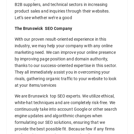
B2B suppliers, and technical sectors in increasing
product sales and inquiries through their websites.
Let’s see whether we’re a good
The Brunswick SEO Company
With our proven result-oriented experience in this
industry, we may help your company with any online
marketing need. We can improve your online presence
by improving page position and domain authority,
thanks to our success-oriented expertise in this sector.
They all immediately assist you in overcoming your
rivals, gathering organic traffic to your website to look
at your items/services
We are Brunswick top SEO experts. We utilize ethical,
white-hat techniques and are completely risk-free. We
continuously take into account Google or other search
engine updates and algorithmic changes when
formulating our SEO solutions, ensuring that we
provide the best possible fit. Because few if any firms