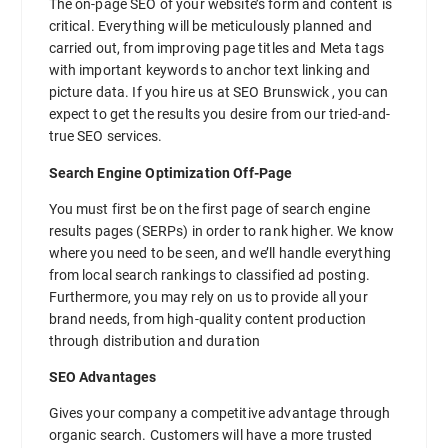
The on-page SEO of your website’s form and content is
critical. Everything will be meticulously planned and
carried out, from improving page titles and Meta tags
with important keywords to anchor text linking and
picture data. If you hire us at SEO Brunswick , you can
expect to get the results you desire from our tried-and-
true SEO services.
Search Engine Optimization Off-Page
You must first be on the first page of search engine
results pages (SERPs) in order to rank higher. We know
where you need to be seen, and we’ll handle everything
from local search rankings to classified ad posting.
Furthermore, you may rely on us to provide all your
brand needs, from high-quality content production
through distribution and duration
SEO Advantages
Gives your company a competitive advantage through
organic search. Customers will have a more trusted