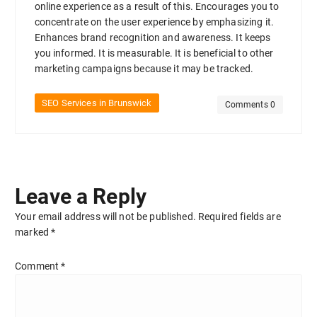
online experience as a result of this. Encourages you to
concentrate on the user experience by emphasizing it.
Enhances brand recognition and awareness. It keeps
you informed. It is measurable. It is beneficial to other
marketing campaigns because it may be tracked.
SEO Services in Brunswick
Comments 0
Leave a Reply
Your email address will not be published.
Required fields are
marked
*
Comment
*