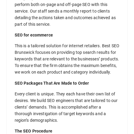
perform both on-page and off-page SEO with this
service. Our staff sends a monthly report to clients
detailing the actions taken and outcomes achieved as
part of this service.
SEO for ecommerce
This is a tailored solution for internet retailers. Best SEO
Brunswick focuses on providing top search results for
keywords that are relevant to the businesses’ products.
To ensure that the firm obtains the maximum benefits,
we work on each product and category individually.
SEO Packages That Are Made to Order
Every client is unique. They each have their own list of
desires. We build SEO engineers that are tailored to our
clients’ demands. This is accomplished after a
thorough investigation of target keywords and a
region’s demographics.
The SEO Procedure