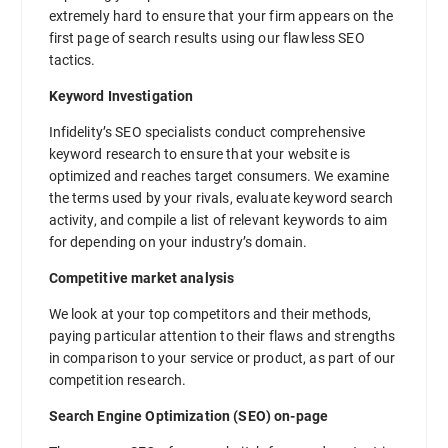
extremely hard to ensure that your firm appears on the
first page of search results using our flawless SEO
tactics.
Keyword Investigation
Infidelity’s SEO specialists conduct comprehensive
keyword research to ensure that your website is
optimized and reaches target consumers. We examine
the terms used by your rivals, evaluate keyword search
activity, and compile a list of relevant keywords to aim
for depending on your industry’s domain.
Competitive market analysis
We look at your top competitors and their methods,
paying particular attention to their flaws and strengths
in comparison to your service or product, as part of our
competition research.
Search Engine Optimization (SEO) on-page