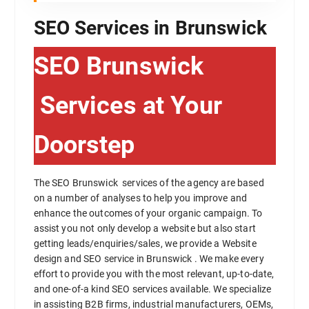
SEO Services in Brunswick
SEO Brunswick
Services at Your
Doorstep
The SEO Brunswick services of the agency are based
on a number of analyses to help you improve and
enhance the outcomes of your organic campaign. To
assist you not only develop a website but also start
getting leads/enquiries/sales, we provide a Website
design and SEO service in Brunswick . We make every
effort to provide you with the most relevant, up-to-date,
and one-of-a kind SEO services available. We specialize
in assisting B2B firms, industrial manufacturers, OEMs,