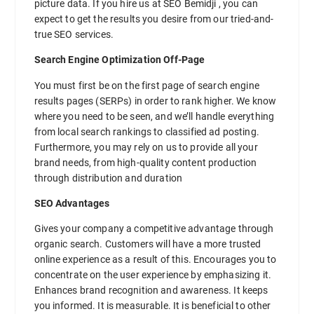
picture data. If you hire us at SEO Bemidji , you can
expect to get the results you desire from our tried-and-
true SEO services.
Search Engine Optimization Off-Page
You must first be on the first page of search engine
results pages (SERPs) in order to rank higher. We know
where you need to be seen, and we’ll handle everything
from local search rankings to classified ad posting.
Furthermore, you may rely on us to provide all your
brand needs, from high-quality content production
through distribution and duration
SEO Advantages
Gives your company a competitive advantage through
organic search. Customers will have a more trusted
online experience as a result of this. Encourages you to
concentrate on the user experience by emphasizing it.
Enhances brand recognition and awareness. It keeps
you informed. It is measurable. It is beneficial to other