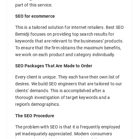
part of this service.
SEO for ecommerce
This is a tailored solution for internet retailers. Best SEO
Bemidji focuses on providing top search results for
keywords that are relevant to the businesses’ products.
To ensure that the firm obtains the maximum benefits,
we work on each product and category individually.
SEO Packages That Are Made to Order
Every client is unique. They each have their own list of
desires. We build SEO engineers that are tailored to our
clients’ demands. This is accomplished after a
thorough investigation of target keywords and a
region’s demographics.
The SEO Procedure
The problem with SEO is that it is frequently employed
yet inadequately appreciated. Modern consumers