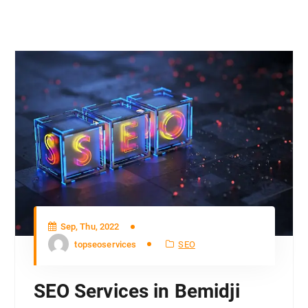
Sep, Thu, 2022
topseoservices
SEO
SEO Services in Bemidji