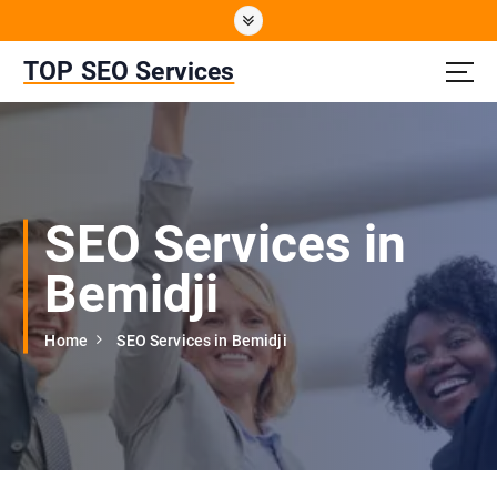
S
k
i
TOP SEO Services
p
t
o
c
o
n
SEO Services in
t
e
Bemidji
n
t
Home
SEO Services in Bemidji