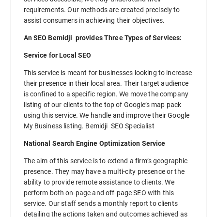
requirements. Our methods are created precisely to
assist consumers in achieving their objectives.
An SEO Bemidji provides Three Types of Services:
Service for Local SEO
This service is meant for businesses looking to increase
their presence in their local area. Their target audience
is confined to a specific region. We move the company
listing of our clients to the top of Google’s map pack
using this service. We handle and improve their Google
My Business listing. Bemidji SEO Specialist
National Search Engine Optimization Service
The aim of this service is to extend a firm’s geographic
presence. They may have a multi-city presence or the
ability to provide remote assistance to clients. We
perform both on-page and off-page SEO with this
service. Our staff sends a monthly report to clients
detailing the actions taken and outcomes achieved as