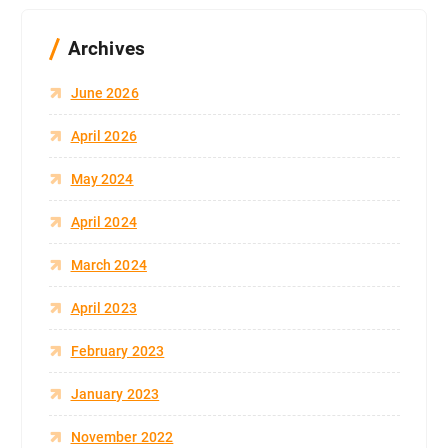
Archives
June 2026
April 2026
May 2024
April 2024
March 2024
April 2023
February 2023
January 2023
November 2022