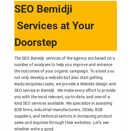
SEO Bemidji
Services at Your
Doorstep
The SEO Bemidji services of the agency are based on a
number of analyses to help you improve and enhance
the outcomes of your organic campaign. To assist you
not only develop a website but also start getting
leads/enquiries/sales, we provide a Website design and
SEO service in Bemidji . We make every effort to provide
you with the most relevant, up-to-date, and one-of-a
kind SEO services available. We specialize in assisting
B2B firms, industrial manufacturers, OEMs, B2B
suppliers, and technical sectors in increasing product
sales and inquiries through their websites. Let’s see
whether we’re a good