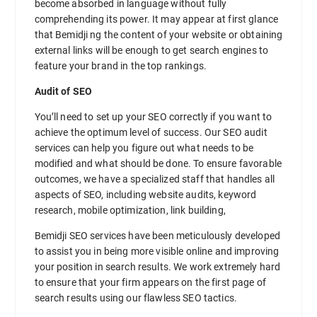
become absorbed in language without fully
comprehending its power. It may appear at first glance
that Bemidji ng the content of your website or obtaining
external links will be enough to get search engines to
feature your brand in the top rankings.
Audit of SEO
You’ll need to set up your SEO correctly if you want to
achieve the optimum level of success. Our SEO audit
services can help you figure out what needs to be
modified and what should be done. To ensure favorable
outcomes, we have a specialized staff that handles all
aspects of SEO, including website audits, keyword
research, mobile optimization, link building,
Bemidji SEO services have been meticulously developed
to assist you in being more visible online and improving
your position in search results. We work extremely hard
to ensure that your firm appears on the first page of
search results using our flawless SEO tactics.