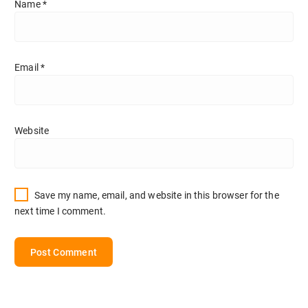
Name
*
Email
*
Website
Save my name, email, and website in this browser for the
next time I comment.