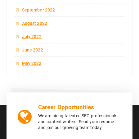
September 2022
August 2022
July 2022
June 2022
May 2022
Career Opportunities
We are hiring talented SEO professionals
and content writers. Send your resume
and join our growing team today.