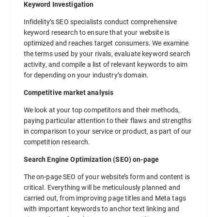
Keyword Investigation
Infidelity’s SEO specialists conduct comprehensive
keyword research to ensure that your website is
optimized and reaches target consumers. We examine
the terms used by your rivals, evaluate keyword search
activity, and compile a list of relevant keywords to aim
for depending on your industry’s domain.
Competitive market analysis
We look at your top competitors and their methods,
paying particular attention to their flaws and strengths
in comparison to your service or product, as part of our
competition research.
Search Engine Optimization (SEO) on-page
The on-page SEO of your website’s form and content is
critical. Everything will be meticulously planned and
carried out, from improving page titles and Meta tags
with important keywords to anchor text linking and