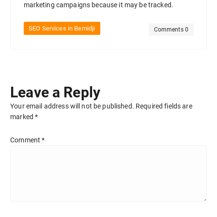
marketing campaigns because it may be tracked.
SEO Services in Bemidji
Comments 0
Leave a Reply
Your email address will not be published.
Required fields are
marked
*
Comment
*