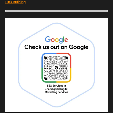
Link Building