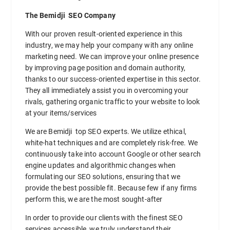
The Bemidji SEO Company
With our proven result-oriented experience in this
industry, we may help your company with any online
marketing need. We can improve your online presence
by improving page position and domain authority,
thanks to our success-oriented expertise in this sector.
They all immediately assist you in overcoming your
rivals, gathering organic traffic to your website to look
at your items/services
We are Bemidji top SEO experts. We utilize ethical,
white-hat techniques and are completely risk-free. We
continuously take into account Google or other search
engine updates and algorithmic changes when
formulating our SEO solutions, ensuring that we
provide the best possible fit. Because few if any firms
perform this, we are the most sought-after
In order to provide our clients with the finest SEO
services accessible, we truly understand their