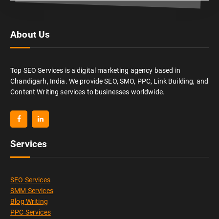
About Us
Top SEO Services is a digital marketing agency based in
Chandigarh, India. We provide SEO, SMO, PPC, Link Building, and
Content Writing services to businesses worldwide.
Services
SEO Services
SMM Services
Blog Writing
PPC Services