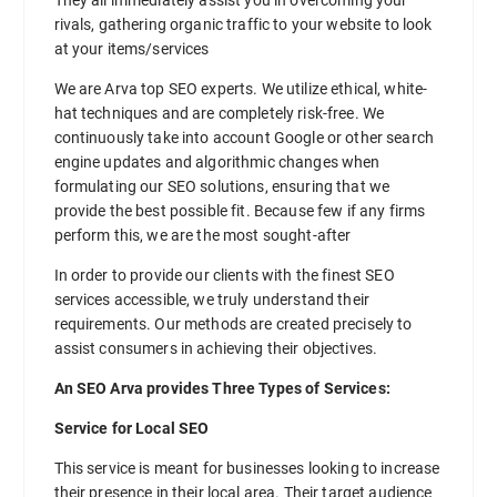
rivals, gathering organic traffic to your website to look
at your items/services
We are Arva top SEO experts. We utilize ethical, white-
hat techniques and are completely risk-free. We
continuously take into account Google or other search
engine updates and algorithmic changes when
formulating our SEO solutions, ensuring that we
provide the best possible fit. Because few if any firms
perform this, we are the most sought-after
In order to provide our clients with the finest SEO
services accessible, we truly understand their
requirements. Our methods are created precisely to
assist consumers in achieving their objectives.
An SEO Arva provides Three Types of Services:
Service for Local SEO
This service is meant for businesses looking to increase
their presence in their local area. Their target audience