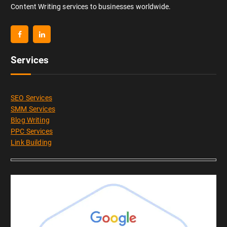
Content Writing services to businesses worldwide.
Services
SEO Services
SMM Services
Blog Writing
PPC Services
Link Building