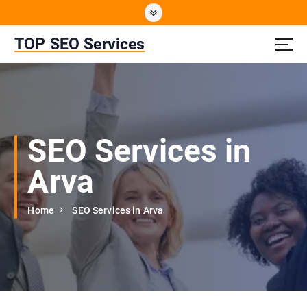
S
k
i
TOP SEO Services
p
t
o
c
o
n
SEO Services in
t
e
Arva
n
t
Home
SEO Services in Arva