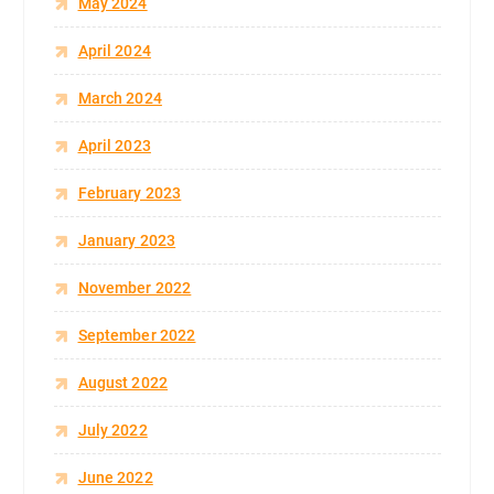
May 2024
April 2024
March 2024
April 2023
February 2023
January 2023
November 2022
September 2022
August 2022
July 2022
June 2022