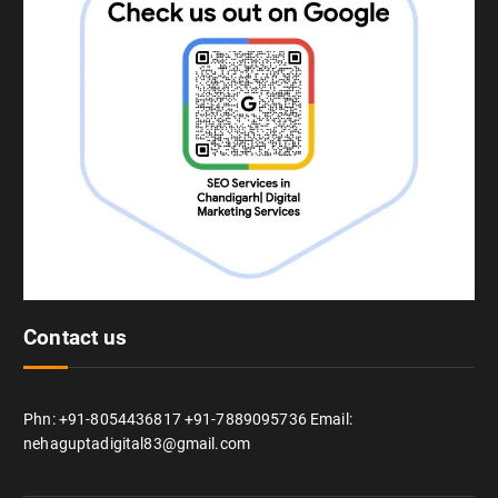
Contact us
Phn: +91-8054436817 +91-7889095736 Email:
nehaguptadigital83@gmail.com