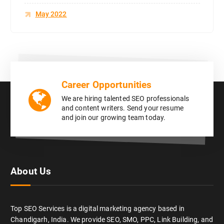
May 2022
Career Opportunities
We are hiring talented SEO professionals
and content writers. Send your resume
and join our growing team today.
About Us
Top SEO Services is a digital marketing agency based in
Chandigarh, India. We provide SEO, SMO, PPC, Link Building, and