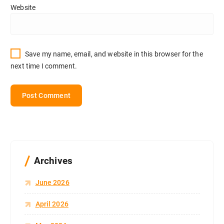
Website
Save my name, email, and website in this browser for the
next time I comment.
Archives
June 2026
April 2026