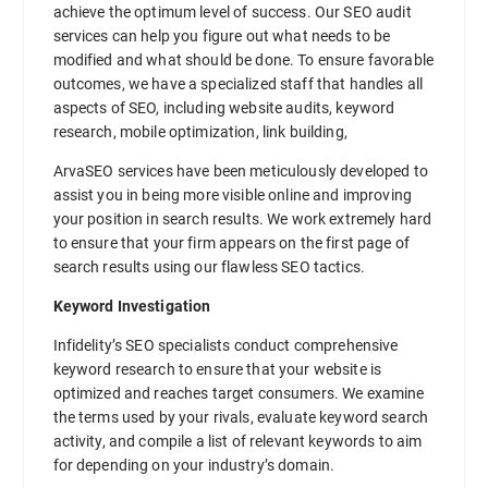
achieve the optimum level of success. Our SEO audit
services can help you figure out what needs to be
modified and what should be done. To ensure favorable
outcomes, we have a specialized staff that handles all
aspects of SEO, including website audits, keyword
research, mobile optimization, link building,
ArvaSEO services have been meticulously developed to
assist you in being more visible online and improving
your position in search results. We work extremely hard
to ensure that your firm appears on the first page of
search results using our flawless SEO tactics.
Keyword Investigation
Infidelity’s SEO specialists conduct comprehensive
keyword research to ensure that your website is
optimized and reaches target consumers. We examine
the terms used by your rivals, evaluate keyword search
activity, and compile a list of relevant keywords to aim
for depending on your industry’s domain.