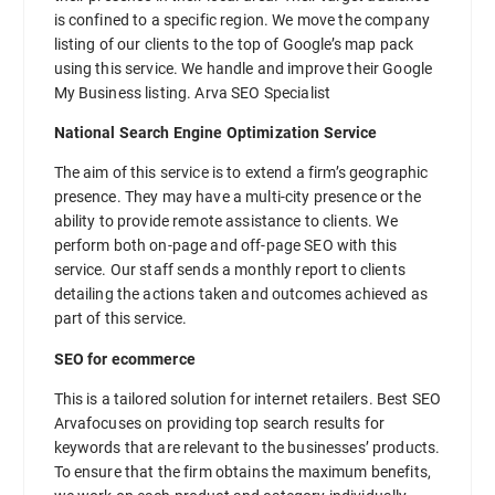
is confined to a specific region. We move the company
listing of our clients to the top of Google’s map pack
using this service. We handle and improve their Google
My Business listing. Arva SEO Specialist
National Search Engine Optimization Service
The aim of this service is to extend a firm’s geographic
presence. They may have a multi-city presence or the
ability to provide remote assistance to clients. We
perform both on-page and off-page SEO with this
service. Our staff sends a monthly report to clients
detailing the actions taken and outcomes achieved as
part of this service.
SEO for ecommerce
This is a tailored solution for internet retailers. Best SEO
Arvafocuses on providing top search results for
keywords that are relevant to the businesses’ products.
To ensure that the firm obtains the maximum benefits,