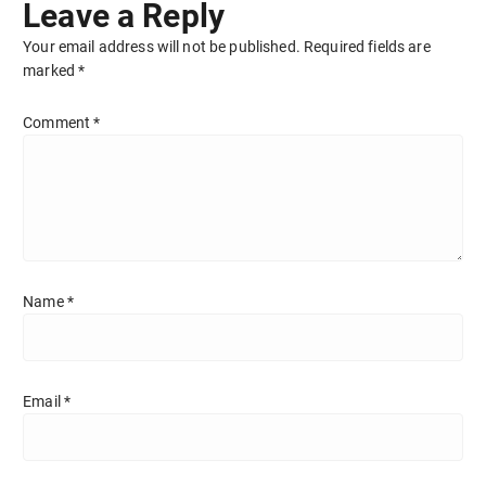
Leave a Reply
Your email address will not be published.
Required fields are
marked
*
Comment
*
Name
*
Email
*