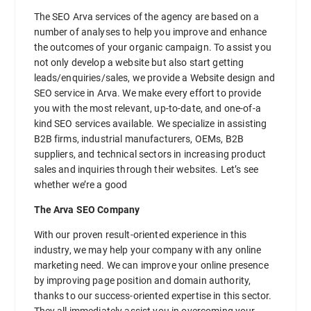
The SEO Arva services of the agency are based on a
number of analyses to help you improve and enhance
the outcomes of your organic campaign. To assist you
not only develop a website but also start getting
leads/enquiries/sales, we provide a Website design and
SEO service in Arva. We make every effort to provide
you with the most relevant, up-to-date, and one-of-a
kind SEO services available. We specialize in assisting
B2B firms, industrial manufacturers, OEMs, B2B
suppliers, and technical sectors in increasing product
sales and inquiries through their websites. Let’s see
whether we’re a good
The Arva SEO Company
With our proven result-oriented experience in this
industry, we may help your company with any online
marketing need. We can improve your online presence
by improving page position and domain authority,
thanks to our success-oriented expertise in this sector.
They all immediately assist you in overcoming your