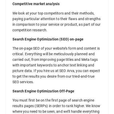
Competitive market analysis
We look at your top competitors and their methods,
paying particular attention to their flaws and strengths
in comparison to your service or product, as part of our
competition research.
Search Engine Optimization (SEO) on-page
The on-page SEO of your website’s form and content is
critical. Everything will be meticulously planned and
carried out, from improving page titles and Meta tags
with important keywords to anchor text linking and
picture data. If you hire us at SEO Arva, you can expect
to get the results you desire from our tried-and-true
SEO services.
Search Engine Optimization Off-Page
You must first be on the first page of search engine
results pages (SERPs) in order to rank higher. We know
where you need to be seen, and we’ll handle everything