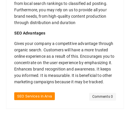
from local search rankings to classified ad posting.
Furthermore, you may rely on us to provide all your
brand needs, from high-quality content production
through distribution and duration
SEO Advantages
Gives your company a competitive advantage through
organic search. Customers will have a more trusted
online experience as a result of this. Encourages you to
concentrate on the user experience by emphasizing it.
Enhances brand recognition and awareness. It keeps
you informed. It is measurable. It is beneficial to other
marketing campaigns because it may be tracked.
SEO Services in Arva
Comments 0