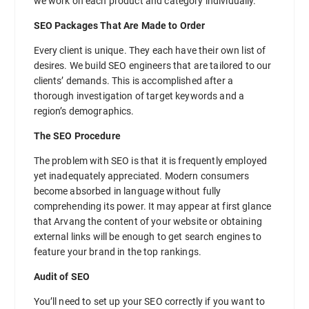
we work on each product and category individually.
SEO Packages That Are Made to Order
Every client is unique. They each have their own list of
desires. We build SEO engineers that are tailored to our
clients’ demands. This is accomplished after a
thorough investigation of target keywords and a
region’s demographics.
The SEO Procedure
The problem with SEO is that it is frequently employed
yet inadequately appreciated. Modern consumers
become absorbed in language without fully
comprehending its power. It may appear at first glance
that Arvang the content of your website or obtaining
external links will be enough to get search engines to
feature your brand in the top rankings.
Audit of SEO
You’ll need to set up your SEO correctly if you want to