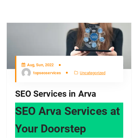
Aug, Sun, 2022
topseoservices
Uncategorized
SEO Services in Arva
SEO Arva Services at
Your Doorstep