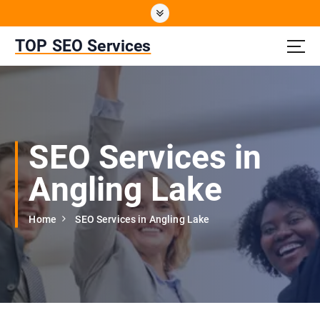
S
k
i
TOP SEO Services
p
t
o
c
o
n
SEO Services in
t
e
Angling Lake
n
t
Home
SEO Services in Angling Lake