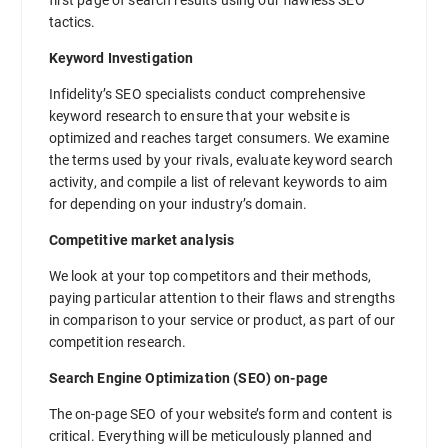
tactics.
Keyword Investigation
Infidelity’s SEO specialists conduct comprehensive
keyword research to ensure that your website is
optimized and reaches target consumers. We examine
the terms used by your rivals, evaluate keyword search
activity, and compile a list of relevant keywords to aim
for depending on your industry’s domain.
Competitive market analysis
We look at your top competitors and their methods,
paying particular attention to their flaws and strengths
in comparison to your service or product, as part of our
competition research.
Search Engine Optimization (SEO) on-page
The on-page SEO of your website’s form and content is
critical. Everything will be meticulously planned and