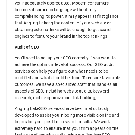
yet inadequately appreciated. Modern consumers
become absorbed in language without fully
comprehending its power. It may appear at first glance
that Angling Lakeng the content of your website or
obtaining external links will be enough to get search
engines to feature your brand in the top rankings.
Audit of SEO
You’ll need to set up your SEO correctly if you want to
achieve the optimum level of success. Our SEO audit
services can help you figure out what needs to be
modified and what should be done. To ensure favorable
outcomes, we have a specialized staff that handles all
aspects of SEO, including website audits, keyword
research, mobile optimization, link building,
Angling LakeSEO services have been meticulously
developed to assist you in being more visible online and
improving your position in search results. We work
extremely hard to ensure that your firm appears on the
first page of search results using our flawless SEO