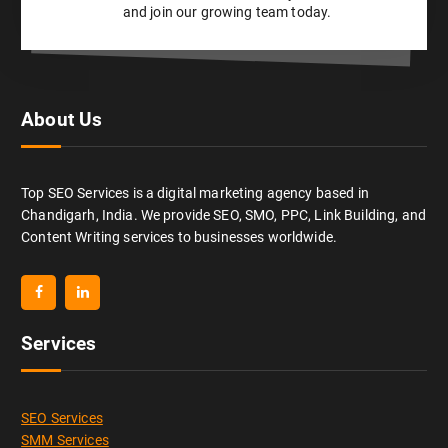
and join our growing team today.
About Us
Top SEO Services is a digital marketing agency based in
Chandigarh, India. We provide SEO, SMO, PPC, Link Building, and
Content Writing services to businesses worldwide.
Services
SEO Services
SMM Services