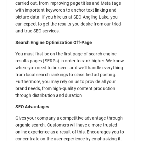
carried out, from improving page titles and Meta tags
with important keywords to anchor text linking and
picture data. If you hire us at SEO Angling Lake, you
can expect to get the results you desire from our tried-
and-true SEO services.
Search Engine Optimization Off-Page
You must first be on the first page of search engine
results pages (SERPs) in order to rank higher. We know
where you need to be seen, and we’ll handle everything
from local search rankings to classified ad posting.
Furthermore, you may rely on us to provide all your
brand needs, from high-quality content production
through distribution and duration
SEO Advantages
Gives your company a competitive advantage through
organic search. Customers will have a more trusted
online experience as a result of this. Encourages you to
concentrate on the user experience by emphasizing it.