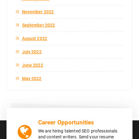
November 2022
September 2022
August 2022
July 2022
June 2022
May 2022
Career Opportunities
We are hiring talented SEO professionals
and content writers. Send your resume