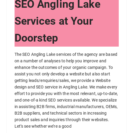
SEO Angling Lake
Services at Your
Doorstep
The SEO Angling Lake services of the agency are based
on a number of analyses to help you improve and
enhance the outcomes of your organic campaign. To
assist you not only develop a website but also start
getting leads/enquiries/sales, we provide a Website
design and SEO service in Angling Lake. We make every
effort to provide you with the most relevant, up-to-date,
and one-of-a kind SEO services available. We specialize
in assisting B2B firms, industrial manufacturers, OEMs,
B2B suppliers, and technical sectors in increasing
product sales and inquiries through their websites.
Let’s see whether we’re a good