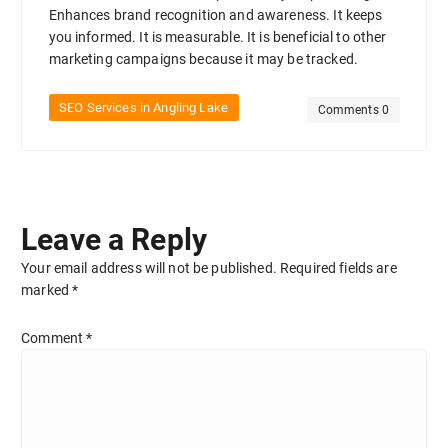
Enhances brand recognition and awareness. It keeps
you informed. It is measurable. It is beneficial to other
marketing campaigns because it may be tracked.
SEO Services in Angling Lake
Comments 0
Leave a Reply
Your email address will not be published.
Required fields are
marked
*
Comment
*