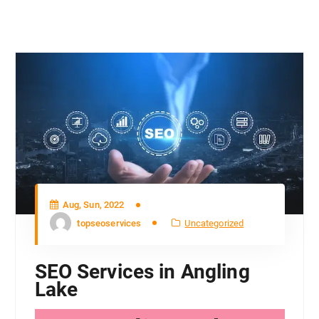
Aug, Sun, 2022
topseoservices
Uncategorized
SEO Services in Angling
Lake