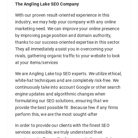
The Angling Lake SEO Company
With our proven result-oriented experience in this
industry, we may help your company with any online
marketing need. We can improve your online presence
by improving page position and domain authority,
thanks to our success-oriented expertise in this sector.
They all immediately assist you in overcoming your
rivals, gathering organic traffic to your website to look
at your items/services
We are Angling Lake top SEO experts. We utilize ethical,
white-hat techniques and are completely risk-free. We
continuously take into account Google or other search
engine updates and algorithmic changes when
formulating our SEO solutions, ensuring that we
provide the best possible fit. Because few if any firms
perform this, we are the most sought-after
In order to provide our clients with the finest SEO
services accessible, we truly understand their