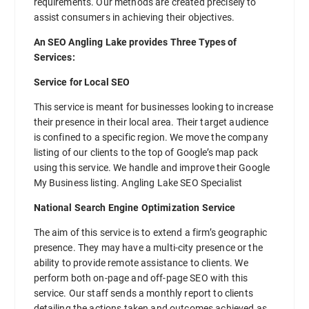
requirements. Our methods are created precisely to
assist consumers in achieving their objectives.
An SEO Angling Lake provides Three Types of
Services:
Service for Local SEO
This service is meant for businesses looking to increase
their presence in their local area. Their target audience
is confined to a specific region. We move the company
listing of our clients to the top of Google’s map pack
using this service. We handle and improve their Google
My Business listing. Angling Lake SEO Specialist
National Search Engine Optimization Service
The aim of this service is to extend a firm’s geographic
presence. They may have a multi-city presence or the
ability to provide remote assistance to clients. We
perform both on-page and off-page SEO with this
service. Our staff sends a monthly report to clients
detailing the actions taken and outcomes achieved as