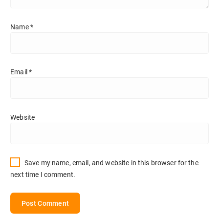
Name
*
Email
*
Website
Save my name, email, and website in this browser for the
next time I comment.