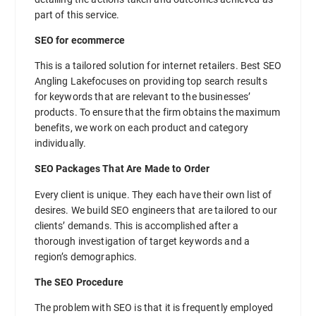
part of this service.
SEO for ecommerce
This is a tailored solution for internet retailers. Best SEO
Angling Lakefocuses on providing top search results
for keywords that are relevant to the businesses’
products. To ensure that the firm obtains the maximum
benefits, we work on each product and category
individually.
SEO Packages That Are Made to Order
Every client is unique. They each have their own list of
desires. We build SEO engineers that are tailored to our
clients’ demands. This is accomplished after a
thorough investigation of target keywords and a
region’s demographics.
The SEO Procedure
The problem with SEO is that it is frequently employed