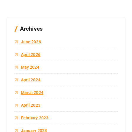
Archives
June 2026
April 2026
May 2024
April 2024
March 2024
April 2023
February 2023
January 2023