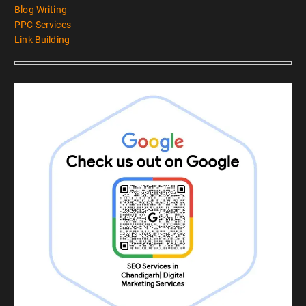
Blog Writing
PPC Services
Link Building