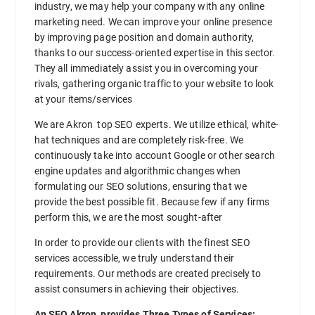
industry, we may help your company with any online
marketing need. We can improve your online presence
by improving page position and domain authority,
thanks to our success-oriented expertise in this sector.
They all immediately assist you in overcoming your
rivals, gathering organic traffic to your website to look
at your items/services
We are Akron top SEO experts. We utilize ethical, white-
hat techniques and are completely risk-free. We
continuously take into account Google or other search
engine updates and algorithmic changes when
formulating our SEO solutions, ensuring that we
provide the best possible fit. Because few if any firms
perform this, we are the most sought-after
In order to provide our clients with the finest SEO
services accessible, we truly understand their
requirements. Our methods are created precisely to
assist consumers in achieving their objectives.
An SEO Akron provides Three Types of Services: