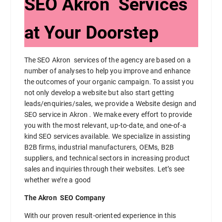
SEO Akron Services
at Your Doorstep
The SEO Akron services of the agency are based on a
number of analyses to help you improve and enhance
the outcomes of your organic campaign. To assist you
not only develop a website but also start getting
leads/enquiries/sales, we provide a Website design and
SEO service in Akron . We make every effort to provide
you with the most relevant, up-to-date, and one-of-a
kind SEO services available. We specialize in assisting
B2B firms, industrial manufacturers, OEMs, B2B
suppliers, and technical sectors in increasing product
sales and inquiries through their websites. Let’s see
whether we’re a good
The Akron SEO Company
With our proven result-oriented experience in this