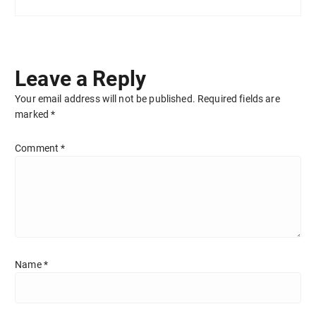
Leave a Reply
Your email address will not be published.
Required fields are
marked
*
Comment
*
Name
*