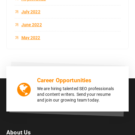
July 2022
June 2022
May 2022
Career Opportunities
We are hiring talented SEO professionals
and content writers. Send your resume
and join our growing team today.
About Us