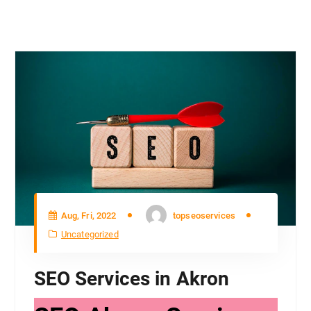
Aug, Fri, 2022
topseoservices
Uncategorized
SEO Services in Akron