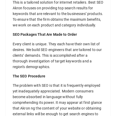
This is a tailored solution for internet retailers. Best SEO
Akron focuses on providing top search results for
keywords that are relevant to the businesses’ products.
To ensure that the firm obtains the maximum benefits,
we work on each product and category individually.
SEO Packages That Are Made to Order
Every client is unique. They each have their own list of
desires. We build SEO engineers that are tailored to our
clients’ demands. This is accomplished after a
thorough investigation of target keywords and a
region’s demographics.
The SEO Procedure
The problem with SEO is that it is frequently employed
yet inadequately appreciated. Modern consumers
become absorbed in language without fully
comprehending its power. It may appear at first glance
that Akron ng the content of your website or obtaining
external links will be enough to get search engines to