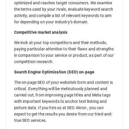
optimized and reaches target consumers. We examine
the terms used by your rivals, evaluate keyword search
activity, and compile a list of relevant keywords to aim
for depending on your industry’s domain.
Competitive market analysis
We look at your top competitors and their methods,
paying particular attention to their flaws and strengths
in comparison to your service or product, as part of our
competition research.
Search Engine Optimization (SEO) on-page
The on-page SEO of your website’s form and content is
critical. Everything will be meticulously planned and
carried out, from improving page titles and Meta tags
with important keywords to anchor text linking and
picture data. If you hire us at SEO Akron , you can
expect to get the results you desire from our tried-and-
true SEO services.