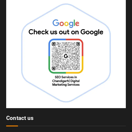
Contact us