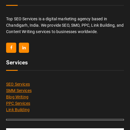
Top SEO Services is a digital marketing agency based in
Chandigarh, India. We provide SEO, SMO, PPC, Link Building, and
Content Writing services to businesses worldwide.
Services
SEO Services
SMM Services
Blog Writing
PPC Services
Link Building