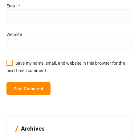
Email
*
Website
Save my name, email, and website in this browser for the
next time I comment.
Archives