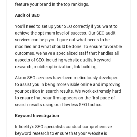
feature your brand in the top rankings.
Audit of SEO
You’ll need to set up your SEO correctly if you want to
achieve the optimum level of success. Our SEO audit
services can help you figure out what needs to be
modified and what should be done. To ensure favorable
outcomes, we have a specialized staff that handles all
aspects of SEO, including website audits, keyword
research, mobile optimization, link building,
Akron SEO services have been meticulously developed
to assist you in being more visible online and improving
your position in search results. We work extremely hard
to ensure that your firm appears on the first page of
search results using our flawless SEO tactics.
Keyword Investigation
Infidelity’s SEO specialists conduct comprehensive
keyword research to ensure that your website is