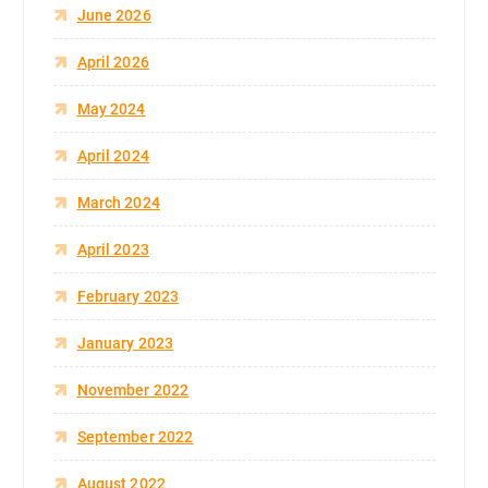
June 2026
April 2026
May 2024
April 2024
March 2024
April 2023
February 2023
January 2023
November 2022
September 2022
August 2022