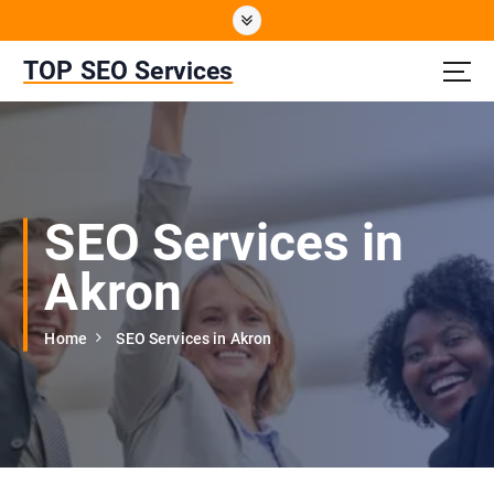
S
k
i
TOP SEO Services
p
t
o
c
o
n
SEO Services in
t
e
Akron
n
t
Home
SEO Services in Akron