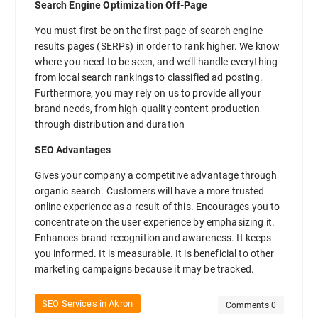
Search Engine Optimization Off-Page
You must first be on the first page of search engine
results pages (SERPs) in order to rank higher. We know
where you need to be seen, and we’ll handle everything
from local search rankings to classified ad posting.
Furthermore, you may rely on us to provide all your
brand needs, from high-quality content production
through distribution and duration
SEO Advantages
Gives your company a competitive advantage through
organic search. Customers will have a more trusted
online experience as a result of this. Encourages you to
concentrate on the user experience by emphasizing it.
Enhances brand recognition and awareness. It keeps
you informed. It is measurable. It is beneficial to other
marketing campaigns because it may be tracked.
SEO Services in Akron
Comments 0