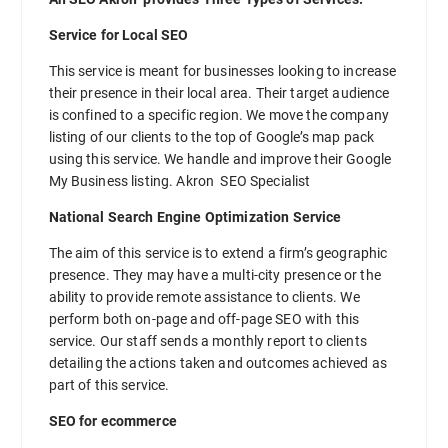
Service for Local SEO
This service is meant for businesses looking to increase
their presence in their local area. Their target audience
is confined to a specific region. We move the company
listing of our clients to the top of Google’s map pack
using this service. We handle and improve their Google
My Business listing. Akron SEO Specialist
National Search Engine Optimization Service
The aim of this service is to extend a firm’s geographic
presence. They may have a multi-city presence or the
ability to provide remote assistance to clients. We
perform both on-page and off-page SEO with this
service. Our staff sends a monthly report to clients
detailing the actions taken and outcomes achieved as
part of this service.
SEO for ecommerce