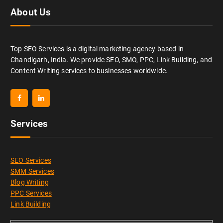
About Us
Top SEO Services is a digital marketing agency based in
Chandigarh, India. We provide SEO, SMO, PPC, Link Building, and
Content Writing services to businesses worldwide.
Services
SEO Services
SMM Services
Blog Writing
PPC Services
Link Building