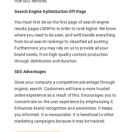
true SEO services.
Search Engine Optimization Off-Page
You must first be on the first page of search engine
results pages (SERPs) in order to rank higher. We know
where you need to be seen, and we’ll handle everything
from local search rankings to classified ad posting.
Furthermore, you may rely on us to provide all your
brand needs, from high-quality content production
through distribution and duration
SEO Advantages
Gives your company a competitive advantage through
organic search. Customers will have a more trusted
online experience as a result of this. Encourages you to
concentrate on the user experience by emphasizing it.
Enhances brand recognition and awareness. It keeps
you informed. It is measurable. It is beneficial to other
marketing campaigns because it may be tracked.