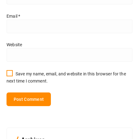
Email
*
Website
Save my name, email, and website in this browser for the
next time I comment.