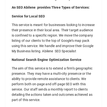
An SEO Abilene provides Three Types of Services:
Service for Local SEO
This service is meant for businesses looking to increase
their presence in their local area. Their target audience
is confined to a specific region. We move the company
listing of our clients to the top of Google’s map pack
using this service. We handle and improve their Google
My Business listing. Abilene SEO Specialist
National Search Engine Optimization Service
The aim of this service is to extend a firm’s geographic
presence. They may have a multi-city presence or the
ability to provide remote assistance to clients. We
perform both on-page and off-page SEO with this
service. Our staff sends a monthly report to clients
detailing the actions taken and outcomes achieved as
part of this service.