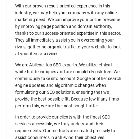
With our proven result-oriented experience in this
industry, we may help your company with any online
marketing need. We can improve your online presence
by improving page position and domain authority,
thanks to our success-oriented expertise in this sector.
They all immediately assist you in overcoming your
rivals, gathering organic traffic to your website to look
at your items/services
We are Abilene top SEO experts. We utilize ethical,
white-hat techniques and are completely risk-free. We
continuously take into account Google or other search
engine updates and algorithmic changes when
formulating our SEO solutions, ensuring that we
provide the best possible fit. Because few if any firms
perform this, we are the most sought-after
In order to provide our clients with the finest SEO
services accessible, we truly understand their
requirements. Our methods are created precisely to
assist consumers in achieving their objectives.