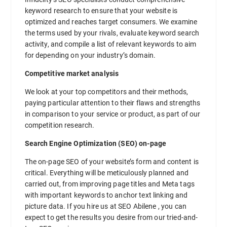
keyword research to ensure that your website is
optimized and reaches target consumers. We examine
the terms used by your rivals, evaluate keyword search
activity, and compile a list of relevant keywords to aim
for depending on your industry’s domain.
Competitive market analysis
We look at your top competitors and their methods,
paying particular attention to their flaws and strengths
in comparison to your service or product, as part of our
competition research.
Search Engine Optimization (SEO) on-page
The on-page SEO of your website’s form and content is
critical. Everything will be meticulously planned and
carried out, from improving page titles and Meta tags
with important keywords to anchor text linking and
picture data. If you hire us at SEO Abilene , you can
expect to get the results you desire from our tried-and-