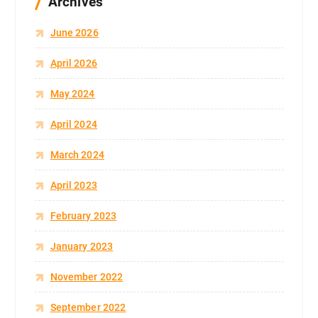
Archives
June 2026
April 2026
May 2024
April 2024
March 2024
April 2023
February 2023
January 2023
November 2022
September 2022