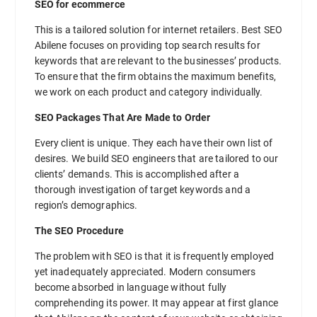
SEO for ecommerce
This is a tailored solution for internet retailers. Best SEO
Abilene focuses on providing top search results for
keywords that are relevant to the businesses’ products.
To ensure that the firm obtains the maximum benefits,
we work on each product and category individually.
SEO Packages That Are Made to Order
Every client is unique. They each have their own list of
desires. We build SEO engineers that are tailored to our
clients’ demands. This is accomplished after a
thorough investigation of target keywords and a
region’s demographics.
The SEO Procedure
The problem with SEO is that it is frequently employed
yet inadequately appreciated. Modern consumers
become absorbed in language without fully
comprehending its power. It may appear at first glance