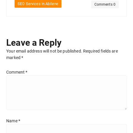
SEO Services in Abilene
Comments 0
Leave a Reply
Your email address will not be published.
Required fields are
marked
*
Comment
*
Name
*