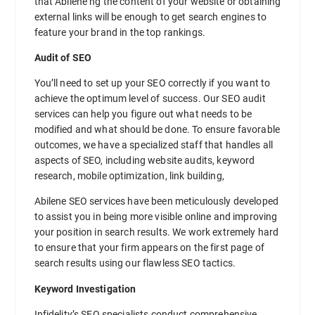
that Abilene ng the content of your website or obtaining
external links will be enough to get search engines to
feature your brand in the top rankings.
Audit of SEO
You’ll need to set up your SEO correctly if you want to
achieve the optimum level of success. Our SEO audit
services can help you figure out what needs to be
modified and what should be done. To ensure favorable
outcomes, we have a specialized staff that handles all
aspects of SEO, including website audits, keyword
research, mobile optimization, link building,
Abilene SEO services have been meticulously developed
to assist you in being more visible online and improving
your position in search results. We work extremely hard
to ensure that your firm appears on the first page of
search results using our flawless SEO tactics.
Keyword Investigation
Infidelity’s SEO specialists conduct comprehensive