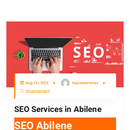
Aug, Fri, 2022
topseoservices
Uncategorized
SEO Services in Abilene
SEO Abilene