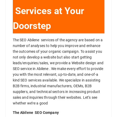
Services at Your
Doorstep
The SEO Abilene services of the agency are based on a
number of analyses to help you improve and enhance
the outcomes of your organic campaign. To assist you
not only develop a website but also start getting
leads/enquiries/sales, we provide a Website design and
SEO service in Abilene . We make every effort to provide
you with the most relevant, up-to-date, and one-of-a
kind SEO services available. We specialize in assisting
B2B firms, industrial manufacturers, OEMs, B2B
suppliers, and technical sectors in increasing product
sales and inquiries through their websites. Let’s see
whether we’re a good
The Abilene SEO Company