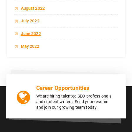
August 2022
July 2022
June 2022
May 2022
Career Opportunities
We are hiring talented SEO professionals
and content writers. Send your resume
and join our growing team today.