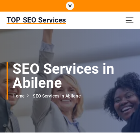
S
k
i
TOP SEO Services
p
t
o
c
o
n
SEO Services in
t
e
Abilene
n
t
Home
SEO Services in Abilene