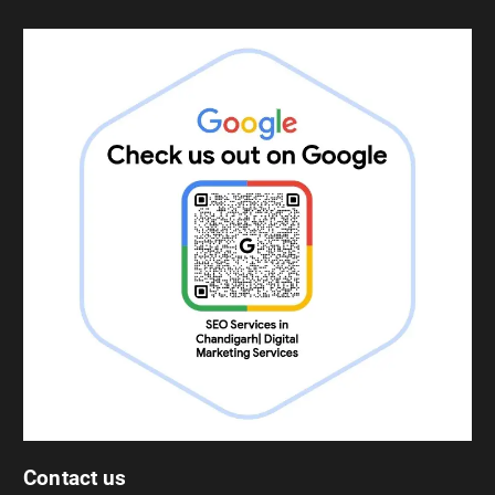
Contact us