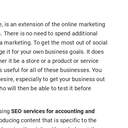
e, is an extension of the online marketing
. There is no need to spend additional
 marketing. To get the most out of social
 it for your own business goals. It does
r it be a store or a product or service
s useful for all of these businesses. You
esire, especially to get your business out
o will then be able to test it before
using
SEO services for accounting and
oducing content that is specific to the