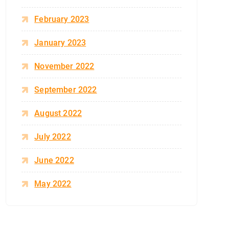
February 2023
January 2023
November 2022
September 2022
August 2022
July 2022
June 2022
May 2022