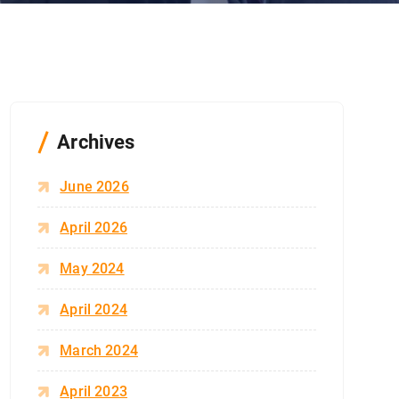
Archives
June 2026
April 2026
May 2024
April 2024
March 2024
April 2023