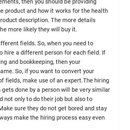
plements, then you should be providing
he product and how it works for the health
product description. The more details
e more likely they will buy it.
fferent fields. So, when you need to
 hire a different person for each field. If
ing and bookkeeping, then your
same. So, if you want to convert your
of fields, make use of an expert.The hiring
 gets done by a person will be very similar
d not only to do their job but also to
 Make sure they do not get bored and stay
always make the hiring process easy even