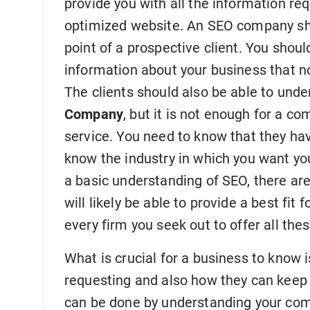
provide you with all the information re
optimized website. An SEO company sho
point of a prospective client. You shoul
information about your business that n
The clients should also be able to und
Company
, but it is not enough for a co
service. You need to know that they ha
know the industry in which you want yo
a basic understanding of SEO, there a
will likely be able to provide a best fit 
every firm you seek out to offer all the
What is crucial for a business to know 
requesting and also how they can keep
can be done by understanding your comp