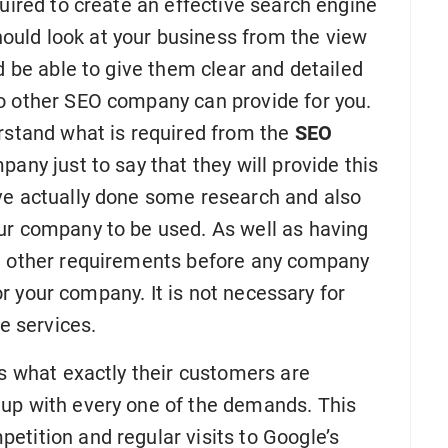
quired to create an effective search engine
uld look at your business from the view
d be able to give them clear and detailed
o other SEO company can provide for you.
erstand what is required from the
SEO
mpany just to say that they will provide this
ve actually done some research and also
ur company to be used. As well as having
re other requirements before any company
for your company. It is not necessary for
se services.
is what exactly their customers are
 up with every one of the demands. This
etition and regular visits to Google’s