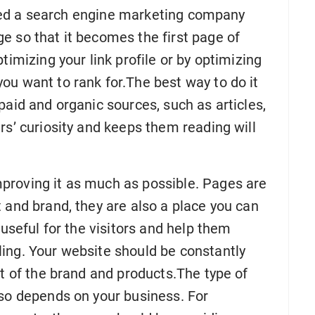
l need a search engine marketing company
e so that it becomes the first page of
timizing your link profile or by optimizing
ou want to rank for.The best way to do it
paid and organic sources, such as articles,
rs’ curiosity and keeps them reading will
proving it as much as possible. Pages are
 and brand, they are also a place you can
 useful for the visitors and help them
ing. Your website should be constantly
ht of the brand and products.The type of
lso depends on your business. For