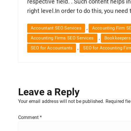
respective field. . Such content helps i
right level.In order to do this, you nee
,
Accountant SEO Services
Accounting Firm S
,
Accounting Firms SEO Services
Bookkeepers
,
SEO for Accountants
SEO for Accounting Fir
Leave a Reply
Your email address will not be published.
Required fi
Comment
*