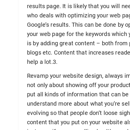
results page. It is likely that you wil
who deals with optimizing your web pag
Google’s results. This can be done by op
your web page for the keywords which y
is by adding great content – both from 
blogs etc. Content that increases reade
help a lot.3.
Revamp your website design, always im
not only about showing off your product
put all kinds of information that can be
understand more about what you’re sell
evolving so that people don’t loose sig
content that you put on your website a