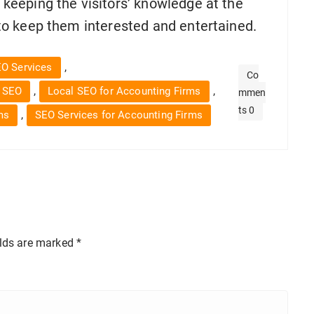
n keeping the visitors’ knowledge at the
d to keep them interested and entertained.
,
EO Services
Co
,
,
 SEO
Local SEO for Accounting Firms
mmen
ts 0
,
ms
SEO Services for Accounting Firms
elds are marked
*