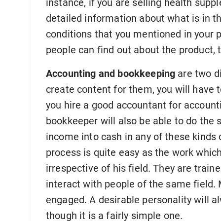
instance, if you are selling health sup
detailed information about what is in t
conditions that you mentioned in your 
people can find out about the product, th
Accounting and bookkeeping
are two di
create content for them, you will have to
you hire a good accountant for account
bookkeeper will also be able to do the 
income into cash in any of these kinds 
process is quite easy as the work which
irrespective of his field. They are traine
interact with people of the same field.
engaged. A desirable personality will 
though it is a fairly simple one.