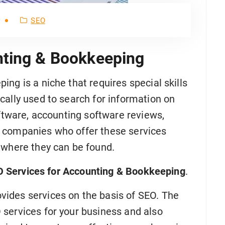
SEO
nting & Bookkeeping
ng is a niche that requires special skills
cally used to search for information on
oftware, accounting software reviews,
 companies who offer these services
 where they can be found.
 Services for Accounting & Bookkeeping
.
ides services on the basis of SEO. The
services for your business and also