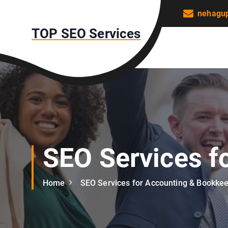
S
nehagu
k
TOP SEO Services
i
p
t
o
c
o
n
t
e
n
SEO Services f
t
Home
SEO Services for Accounting & Bookke