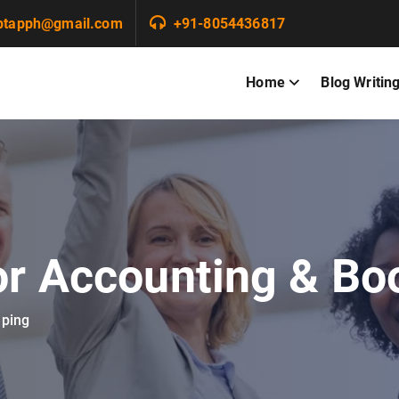
ptapph@gmail.com
+91-8054436817
Home
Blog Writin
or Accounting & B
eping