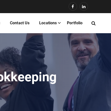
g
Contact Us
Locations
Portfolio
ookkeeping