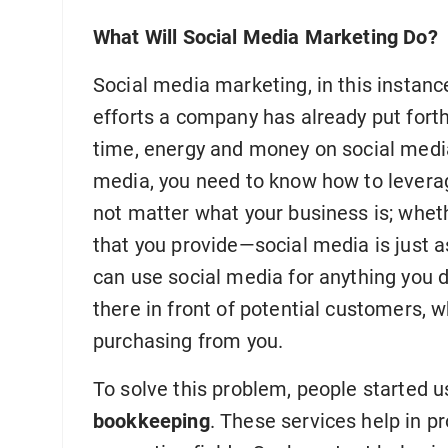
What Will Social Media Marketing Do?
Social media marketing, in this instanc
efforts a company has already put forth
time, energy and money on social media
media, you need to know how to leverage
not matter what your business is; whethe
that you provide—social media is just a
can use social media for anything you d
there in front of potential customers, wh
purchasing from you.
To solve this problem, people started 
bookkeeping
. These services help in pr