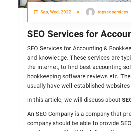
Sep, Wed, 2022
topseoservices
SEO Services for Accou
SEO Services for Accounting & Bookkeepi
and knowledge. These services are typi
the internet, to find best accounting s
bookkeeping software reviews etc. The
usually have well-established websites
In this article, we will discuss about
SEO
An SEO Company is a company that prov
company should be able to provide SEO 