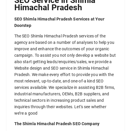
SEO Service in Shimla
Himachal Pradesh
SEO Shimla Himachal Pradesh Services at Your
Doorstep
The SEO Shimla Himachal Pradesh services of the
agency are based on a number of analyses to help you
improve and enhance the outcomes of your organic
campaign. To assist you not only develop a website but
also start getting leads/enquiries/sales, we provide a
Website design and SEO service in Shimla Himachal
Pradesh. We make every effort to provide you with the
most relevant, up-to-date, and one-of-a kind SEO
services available. We specialize in assisting B2B firms,
industrial manufacturers, OEMs, B2B suppliers, and
technical sectors in increasing product sales and
inquiries through their websites. Let’s see whether
we’re a good
The Shimla Himachal Pradesh SEO Company