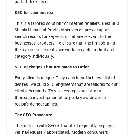
part of this service.
SEO for ecommerce
This is a tailored solution for internet retailers. Best SEO
Shimla Himachal Pradeshfocuses on providing top
search results for keywords that are relevant to the
businesses’ products. To ensure that the firm obtains
the maximum benefits, we work on each product and
category individually.
SEO Packages That Are Made to Order
Every client is unique. They each have their own list of
desires. We build SEO engineers that are tailored to our
clients’ demands. This is accomplished after a
thorough investigation of target keywords and a
region’s demographics.
The SEO Procedure
The problem with SEO is that it is frequently employed
yet inadequately appreciated. Modern consumers