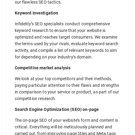
our flawless SEO tactics.
Keyword Investigation
Infidelity’s SEO specialists conduct comprehensive
keyword research to ensure that your website is
optimized and reaches target consumers. We examine
the terms used by your rivals, evaluate keyword search
activity, and compile a list of relevant keywords to aim
for depending on your industry’s domain.
Competitive market analysis
We look at your top competitors and their methods,
paying particular attention to their flaws and strengths
in comparison to your service or product, as part of our
competition research.
Search Engine Optimization (SEO) on-page
The on-page SEO of your website’s form and content is
critical. Everything will be meticulously planned and
carried out, from improving page titles and Meta tags