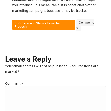
you informed. It is measurable. It is beneficial to other
marketing campaigns because it may be tracked.
Comments
SEO Service in Shimla Himachal
Pradesh
0
Leave a Reply
Your email address will not be published.
Required fields are
marked
*
Comment
*