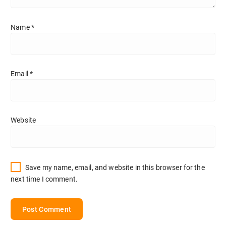
Name
*
Email
*
Website
Save my name, email, and website in this browser for the
next time I comment.