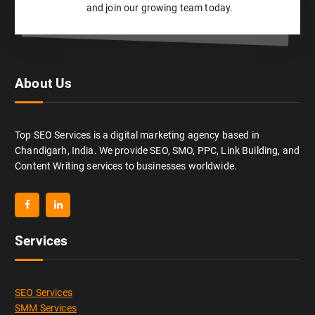
and join our growing team today.
About Us
Top SEO Services is a digital marketing agency based in
Chandigarh, India. We provide SEO, SMO, PPC, Link Building, and
Content Writing services to businesses worldwide.
Services
SEO Services
SMM Services