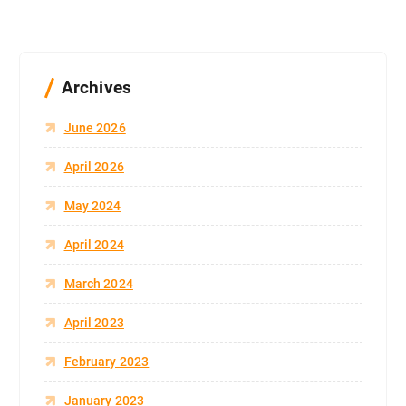
Archives
June 2026
April 2026
May 2024
April 2024
March 2024
April 2023
February 2023
January 2023