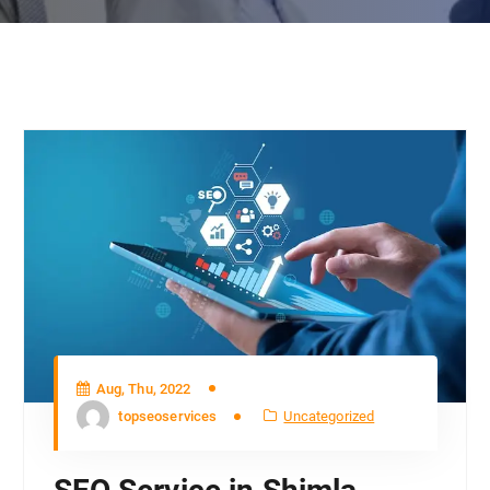
Aug, Thu, 2022
topseoservices
Uncategorized