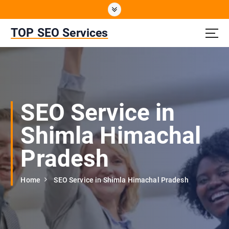
S
k
i
TOP SEO Services
p
t
o
c
o
n
SEO Service in
t
e
Shimla Himachal
n
t
Pradesh
Home
SEO Service in Shimla Himachal Pradesh