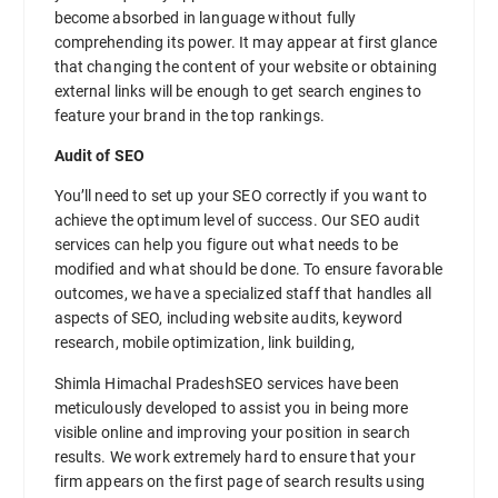
become absorbed in language without fully
comprehending its power. It may appear at first glance
that changing the content of your website or obtaining
external links will be enough to get search engines to
feature your brand in the top rankings.
Audit of SEO
You’ll need to set up your SEO correctly if you want to
achieve the optimum level of success. Our SEO audit
services can help you figure out what needs to be
modified and what should be done. To ensure favorable
outcomes, we have a specialized staff that handles all
aspects of SEO, including website audits, keyword
research, mobile optimization, link building,
Shimla Himachal PradeshSEO services have been
meticulously developed to assist you in being more
visible online and improving your position in search
results. We work extremely hard to ensure that your
firm appears on the first page of search results using