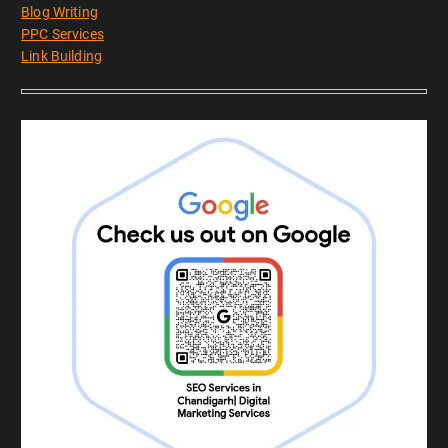
Blog Writing
PPC Services
Link Building