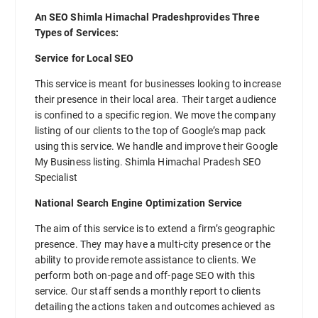
An SEO Shimla Himachal Pradeshprovides Three
Types of Services:
Service for Local SEO
This service is meant for businesses looking to increase
their presence in their local area. Their target audience
is confined to a specific region. We move the company
listing of our clients to the top of Google’s map pack
using this service. We handle and improve their Google
My Business listing. Shimla Himachal Pradesh SEO
Specialist
National Search Engine Optimization Service
The aim of this service is to extend a firm’s geographic
presence. They may have a multi-city presence or the
ability to provide remote assistance to clients. We
perform both on-page and off-page SEO with this
service. Our staff sends a monthly report to clients
detailing the actions taken and outcomes achieved as