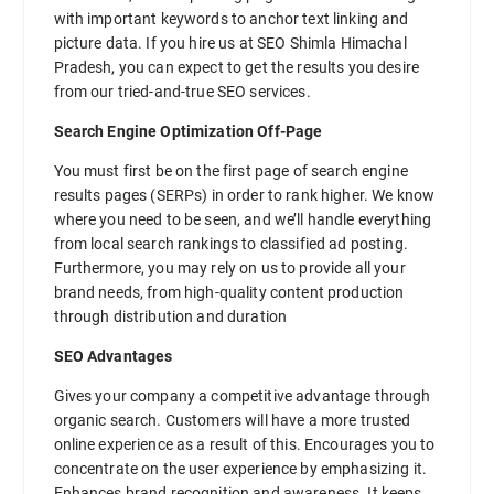
with important keywords to anchor text linking and
picture data. If you hire us at SEO Shimla Himachal
Pradesh, you can expect to get the results you desire
from our tried-and-true SEO services.
Search Engine Optimization Off-Page
You must first be on the first page of search engine
results pages (SERPs) in order to rank higher. We know
where you need to be seen, and we’ll handle everything
from local search rankings to classified ad posting.
Furthermore, you may rely on us to provide all your
brand needs, from high-quality content production
through distribution and duration
SEO Advantages
Gives your company a competitive advantage through
organic search. Customers will have a more trusted
online experience as a result of this. Encourages you to
concentrate on the user experience by emphasizing it.
Enhances brand recognition and awareness. It keeps