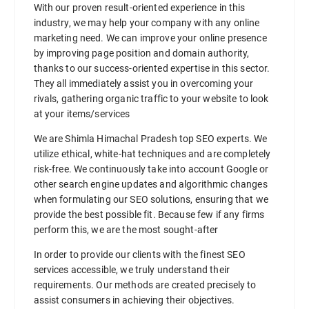
With our proven result-oriented experience in this
industry, we may help your company with any online
marketing need. We can improve your online presence
by improving page position and domain authority,
thanks to our success-oriented expertise in this sector.
They all immediately assist you in overcoming your
rivals, gathering organic traffic to your website to look
at your items/services
We are Shimla Himachal Pradesh top SEO experts. We
utilize ethical, white-hat techniques and are completely
risk-free. We continuously take into account Google or
other search engine updates and algorithmic changes
when formulating our SEO solutions, ensuring that we
provide the best possible fit. Because few if any firms
perform this, we are the most sought-after
In order to provide our clients with the finest SEO
services accessible, we truly understand their
requirements. Our methods are created precisely to
assist consumers in achieving their objectives.