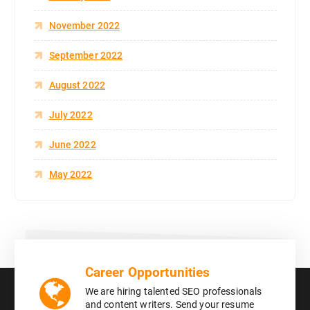
November 2022
September 2022
August 2022
July 2022
June 2022
May 2022
Career Opportunities
We are hiring talented SEO professionals
and content writers. Send your resume