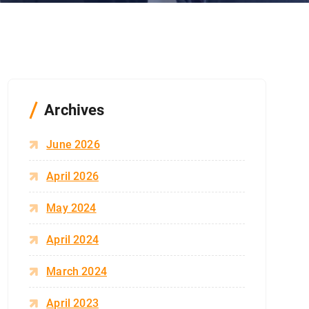
Archives
June 2026
April 2026
May 2024
April 2024
March 2024
April 2023