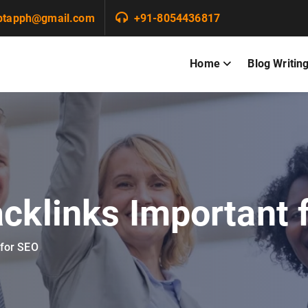
ptapph@gmail.com
+91-8054436817
Home
Blog Writin
cklinks Important 
 for SEO