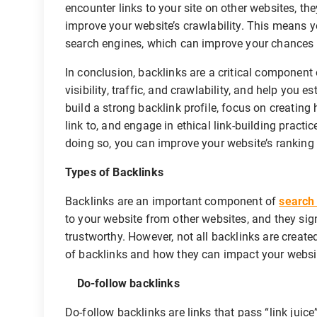
encounter links to your site on other websites, the
improve your website’s crawlability. This means y
search engines, which can improve your chances o
In conclusion, backlinks are a critical component
visibility, traffic, and crawlability, and help you 
build a strong backlink profile, focus on creating 
link to, and engage in ethical link-building pract
doing so, you can improve your website’s ranking 
Types of Backlinks
Backlinks are an important component of
search
to your website from other websites, and they sign
trustworthy. However, not all backlinks are created 
of backlinks and how they can impact your websi
Do-follow backlinks
Do-follow backlinks are links that pass “link juic