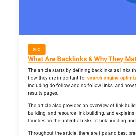
SEO
What Are Backlinks & Why They Mat
The article starts by defining backlinks as links 
how they are important for
search engine optimi
including do-follow and no-follow links, and how 
results pages.
The article also provides an overview of link build
building, and resource link building, and explains 
touches on the potential risks of link building an
Throughout the article, there are tips and best pra