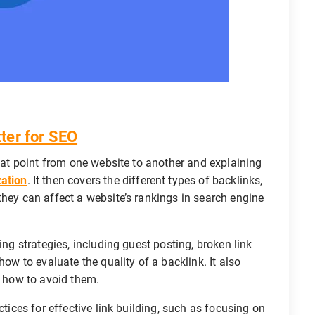
ter for SEO
that point from one website to another and explaining
zation
. It then covers the different types of backlinks,
they can affect a website’s rankings in search engine
ing strategies, including guest posting, broken link
how to evaluate the quality of a backlink. It also
d how to avoid them.
ctices for effective link building, such as focusing on