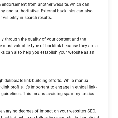
an endorsement from another website, which can
rthy and authoritative. External backlinks can also
 visibility in search results.
lly through the quality of your content and the
he most valuable type of backlink because they are a
nks can also help you establish your website as an
h deliberate link-building efforts. While manual
ink profile, it’s important to engage in ethical link-
ne guidelines. This means avoiding spammy tactics
ave varying degrees of impact on your website’s SEO.
acklink, while no-follow links can still be beneficial