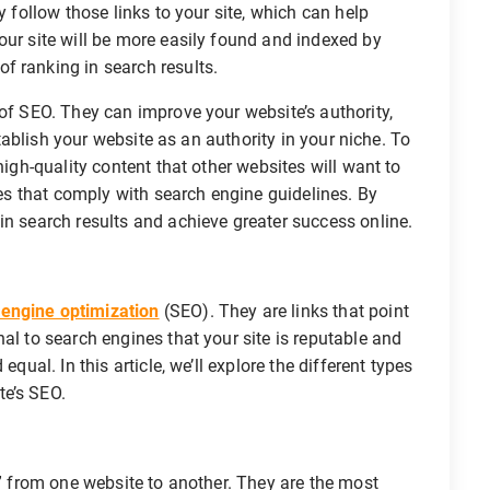
y follow those links to your site, which can help
our site will be more easily found and indexed by
f ranking in search results.
 of SEO. They can improve your website’s authority,
establish your website as an authority in your niche. To
high-quality content that other websites will want to
ices that comply with search engine guidelines. By
in search results and achieve greater success online.
 engine optimization
(SEO). They are links that point
al to search engines that your site is reputable and
equal. In this article, we’ll explore the different types
te’s SEO.
e” from one website to another. They are the most