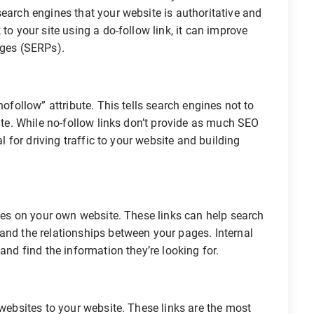
search engines that your website is authoritative and
to your site using a do-follow link, it can improve
ages (SERPs).
nofollow” attribute. This tells search engines not to
site. While no-follow links don’t provide as much SEO
al for driving traffic to your website and building
ages on your own website. These links can help search
and the relationships between your pages. Internal
and find the information they’re looking for.
 websites to your website. These links are the most