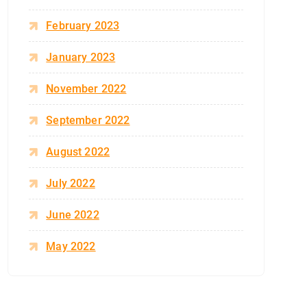
February 2023
January 2023
November 2022
September 2022
August 2022
July 2022
June 2022
May 2022