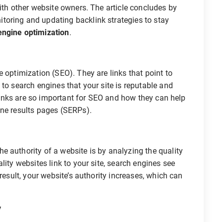
with other website owners. The article concludes by
oring and updating backlink strategies to stay
engine optimization
.
 optimization (SEO). They are links that point to
to search engines that your site is reputable and
cklinks are so important for SEO and how they can help
ine results pages (SERPs).
 authority of a website is by analyzing the quality
lity websites link to your site, search engines see
result, your website’s authority increases, which can
y