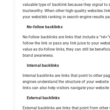
valuable type of backlink because they signal to 
trustworthy. When other high-quality websites link 
your website’s ranking in search engine results p
No-follow backlinks
No-follow backlinks are links that include a “rel=”
follow the link or pass any link juice to your web
value as do-follow links, they can still be benefici
brand awareness.
Internal backlinks
Internal backlinks are links that point to other p
engines understand the structure of your website 
links can also help visitors navigate your website 
External backlinks
External backlinks are links that point from other