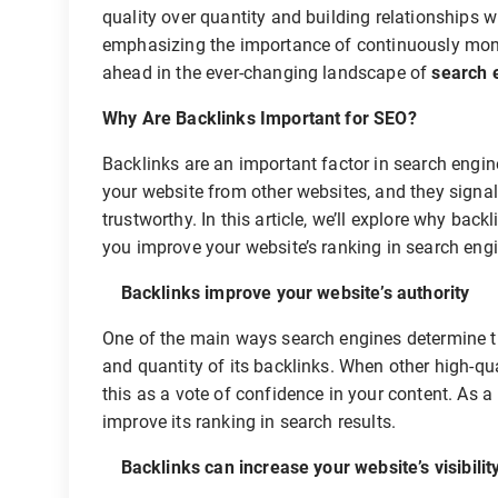
quality over quantity and building relationships 
emphasizing the importance of continuously monit
ahead in the ever-changing landscape of
search 
Why Are Backlinks Important for SEO?
Backlinks are an important factor in search engine
your website from other websites, and they signal 
trustworthy. In this article, we’ll explore why ba
you improve your website’s ranking in search eng
Backlinks improve your website’s authority
One of the main ways search engines determine the
and quantity of its backlinks. When other high-qua
this as a vote of confidence in your content. As a 
improve its ranking in search results.
Backlinks can increase your website’s visibilit