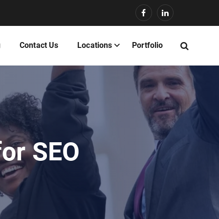
g
Contact Us
Locations
Portfolio
for SEO