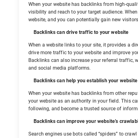
When your website has backlinks from high-quality
visibility and reach to your target audience. When 
website, and you can potentially gain new visitor
Backlinks can drive traffic to your website
When a website links to your site, it provides a d
drive more traffic to your website and improve yo
Backlinks can also increase your referral traffic,
and social media platforms.
Backlinks can help you establish your website a
When your website has backlinks from other reputa
your website as an authority in your field. This ca
following, and become a trusted source of informa
Backlinks can improve your website’s crawlabi
Search engines use bots called “spiders” to craw