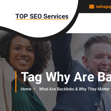
S
nehagu
k
TOP SEO Services
i
p
t
o
c
o
n
t
e
n
Tag Why Are Ba
t
Home
What Are Backlinks & Why They Matter