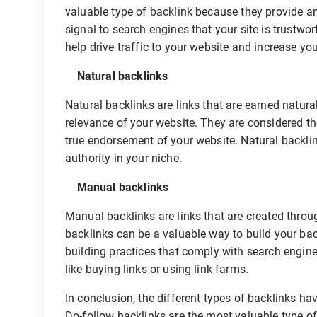
valuable type of backlink because they provide 
signal to search engines that your site is trustwo
help drive traffic to your website and increase your
Natural backlinks
Natural backlinks are links that are earned natura
relevance of your website. They are considered t
true endorsement of your website. Natural backli
authority in your niche.
Manual backlinks
Manual backlinks are links that are created throug
backlinks can be a valuable way to build your backl
building practices that comply with search engi
like buying links or using link farms.
In conclusion, the different types of backlinks h
Do-follow backlinks are the most valuable type of b