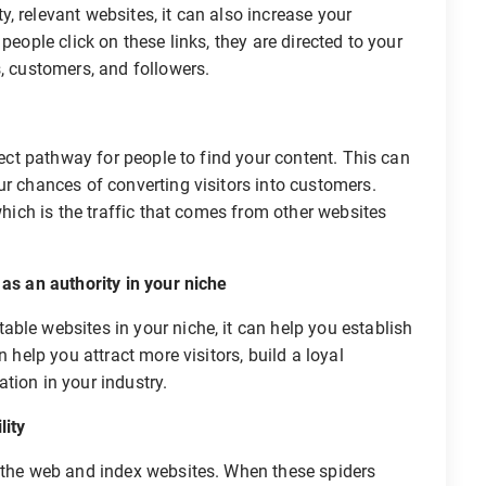
, relevant websites, it can also increase your
people click on these links, they are directed to your
s, customers, and followers.
irect pathway for people to find your content. This can
ur chances of converting visitors into customers.
 which is the traffic that comes from other websites
s an authority in your niche
ble websites in your niche, it can help you establish
n help you attract more visitors, build a loyal
tion in your industry.
lity
l the web and index websites. When these spiders