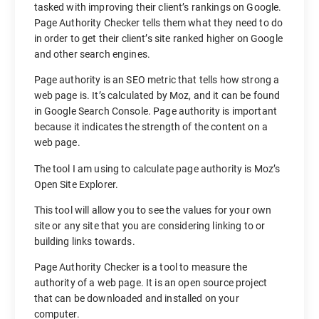
tasked with improving their client’s rankings on Google.
Page Authority Checker tells them what they need to do
in order to get their client’s site ranked higher on Google
and other search engines.
Page authority is an SEO metric that tells how strong a
web page is. It’s calculated by Moz, and it can be found
in Google Search Console. Page authority is important
because it indicates the strength of the content on a
web page.
The tool I am using to calculate page authority is Moz’s
Open Site Explorer.
This tool will allow you to see the values for your own
site or any site that you are considering linking to or
building links towards.
Page Authority Checker is a tool to measure the
authority of a web page. It is an open source project
that can be downloaded and installed on your
computer.