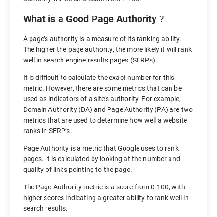
What is a Good Page Authority
?
A page’s authority is a measure of its ranking ability.
The higher the page authority, the more likely it will rank
well in search engine results pages (SERPs).
It is difficult to calculate the exact number for this
metric. However, there are some metrics that can be
used as indicators of a site’s authority. For example,
Domain Authority (DA) and Page Authority (PA) are two
metrics that are used to determine how well a website
ranks in SERP’s.
Page Authority is a metric that Google uses to rank
pages. It is calculated by looking at the number and
quality of links pointing to the page.
The Page Authority metric is a score from 0-100, with
higher scores indicating a greater ability to rank well in
search results.