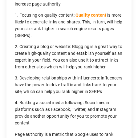
increase page authority.
1. Focusing on quality content:
Quality content
is more
likely to generate links and shares. This, in turn, will help
your site rank higher in search engine results pages
(SERPs).
2. Creating a blog or website: Blogging is a great way to
create high-quality content and establish yourself as an
expert in your field. You can also use it to attract links
from other sites which will help you rank higher
3. Developing relationships with influencers: Influencers
have the power to drive traffic and links back to your
site, which can help you rank higher in SERPs
4. Building a social media following: Social media
platforms such as Facebook, Twitter, and Instagram
provide another opportunity for you to promote your
content
Page authority is a metric that Google uses to rank