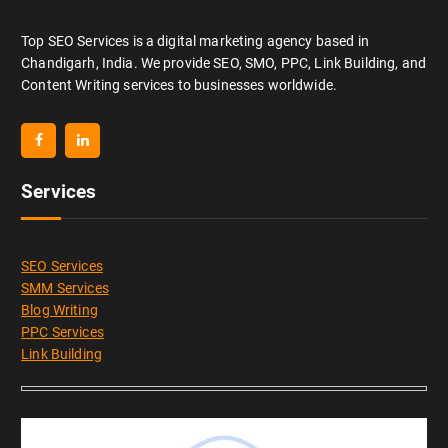
Top SEO Services is a digital marketing agency based in
Chandigarh, India. We provide SEO, SMO, PPC, Link Building, and
Content Writing services to businesses worldwide.
Services
SEO Services
SMM Services
Blog Writing
PPC Services
Link Building