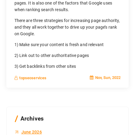
pages. It is also one of the factors that Google uses
when ranking search results.
There are three strategies for increasing page authority,
and they all work together to drive up your page’s rank
on Google.
1) Make sure your content is fresh and relevant
2) Link out to other authoritative pages
3) Get backlinks from other sites
Nov, Sun, 2022
topseoservices
Archives
June 2026