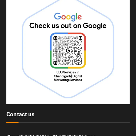
Contact us