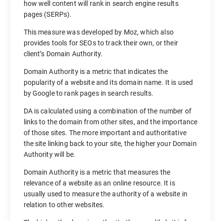
how well content will rank in search engine results
pages (SERPs).
This measure was developed by Moz, which also
provides tools for SEOs to track their own, or their
client’s Domain Authority.
Domain Authority is a metric that indicates the
popularity of a website and its domain name. It is used
by Google to rank pages in search results.
DA is calculated using a combination of the number of
links to the domain from other sites, and the importance
of those sites. The more important and authoritative
the site linking back to your site, the higher your Domain
Authority will be.
Domain Authority is a metric that measures the
relevance of a website as an online resource. It is
usually used to measure the authority of a website in
relation to other websites.