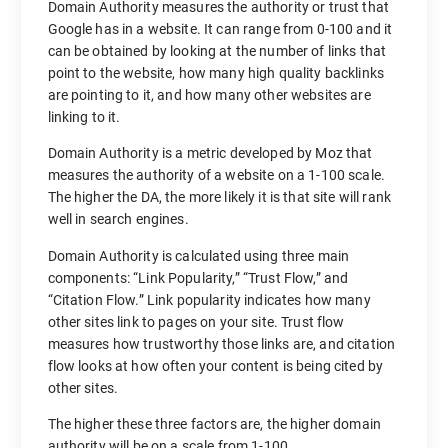
Domain Authority measures the authority or trust that
Google has in a website. It can range from 0-100 and it
can be obtained by looking at the number of links that
point to the website, how many high quality backlinks
are pointing to it, and how many other websites are
linking to it.
Domain Authority is a metric developed by Moz that
measures the authority of a website on a 1-100 scale.
The higher the DA, the more likely it is that site will rank
well in search engines.
Domain Authority is calculated using three main
components: “Link Popularity,” “Trust Flow,” and
“Citation Flow.” Link popularity indicates how many
other sites link to pages on your site. Trust flow
measures how trustworthy those links are, and citation
flow looks at how often your content is being cited by
other sites.
The higher these three factors are, the higher domain
authority will be on a scale from 1-100.