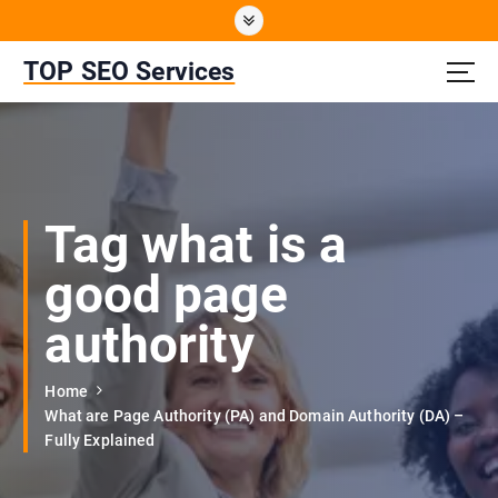
S
k
i
TOP SEO Services
p
t
o
c
o
n
Tag what is a
t
e
good page
n
t
authority
Home
What are Page Authority (PA) and Domain Authority (DA) –
Fully Explained