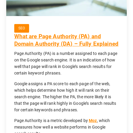
SEO
What are Page Authority (PA) and
Domain Authority (DA) – Fully Explained
Page Authority (PA) is a number assigned to each page
on the Google search engine. It is an indication of how
well that page will rank in Google’s search results for
certain keyword phrases.
Google assigns a PA score to each page of the web,
which helps determine how high it will rank on their
search engine. The higher the PA, the more likely it is
that the page will rank highly in Google’s search results
for certain keywords and phrases.
Page Authority is a metric developed by
Moz
, which
measures how well a website performs in Google