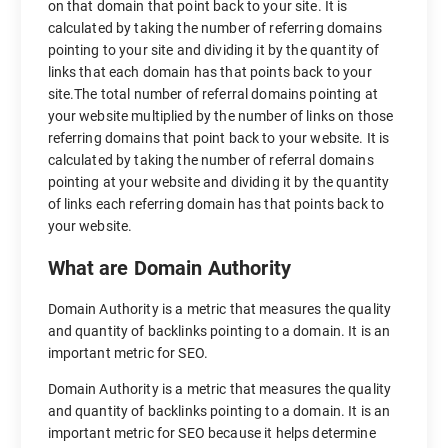
on that domain that point back to your site. It is
calculated by taking the number of referring domains
pointing to your site and dividing it by the quantity of
links that each domain has that points back to your
site.The total number of referral domains pointing at
your website multiplied by the number of links on those
referring domains that point back to your website. It is
calculated by taking the number of referral domains
pointing at your website and dividing it by the quantity
of links each referring domain has that points back to
your website.
What are Domain Authority
Domain Authority is a metric that measures the quality
and quantity of backlinks pointing to a domain. It is an
important metric for SEO.
Domain Authority is a metric that measures the quality
and quantity of backlinks pointing to a domain. It is an
important metric for SEO because it helps determine