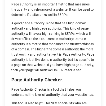
Page authority is an important metric that measures
the quality and relevance of a website. It can be used to
determine if a site ranks well in SERPs.
A good page authority is one that has high domain
authority and high page authority. This kind of page
authority will have a high ranking in SERPs, which will
drive traffic to the site. .Domain Authority: Domain
authority is a metric that measures the trustworthiness
of a domain. The higher the domain authority, the more
trustworthy and authoritative it is.Page Authority: Page
authority is just like domain authority, but it’s specific to
a page on that website. If you have high page authority,
then your page will rank well in SERPs for a site.
Page Authority Checker
:
Page Authority Checker is a tool that helps you
understand the level of authority that your website has.
This tool is also helpful for SEO specialists who are