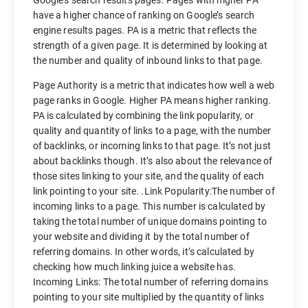
Google’s search results pages. Pages with higher PA
have a higher chance of ranking on Google’s search
engine results pages. PA is a metric that reflects the
strength of a given page. It is determined by looking at
the number and quality of inbound links to that page.
Page Authority is a metric that indicates how well a web
page ranks in Google. Higher PA means higher ranking.
PA is calculated by combining the link popularity, or
quality and quantity of links to a page, with the number
of backlinks, or incoming links to that page. It’s not just
about backlinks though. It’s also about the relevance of
those sites linking to your site, and the quality of each
link pointing to your site. .Link Popularity:The number of
incoming links to a page. This number is calculated by
taking the total number of unique domains pointing to
your website and dividing it by the total number of
referring domains. In other words, it’s calculated by
checking how much linking juice a website has.
Incoming Links: The total number of referring domains
pointing to your site multiplied by the quantity of links