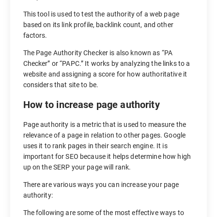
This tool is used to test the authority of a web page
based on its link profile, backlink count, and other
factors.
The Page Authority Checker is also known as “PA
Checker” or “PAPC.” It works by analyzing the links to a
website and assigning a score for how authoritative it
considers that site to be.
How to increase page authority
Page authority is a metric that is used to measure the
relevance of a page in relation to other pages. Google
uses it to rank pages in their search engine. It is
important for SEO because it helps determine how high
up on the SERP your page will rank.
There are various ways you can increase your page
authority:
The following are some of the most effective ways to