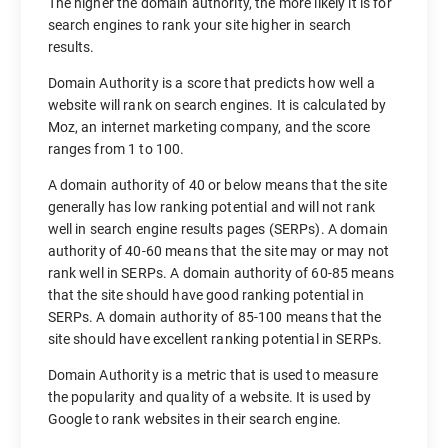
The higher the domain authority, the more likely it is for
search engines to rank your site higher in search
results.
Domain Authority is a score that predicts how well a
website will rank on search engines. It is calculated by
Moz, an internet marketing company, and the score
ranges from 1 to 100.
A domain authority of 40 or below means that the site
generally has low ranking potential and will not rank
well in search engine results pages (SERPs). A domain
authority of 40-60 means that the site may or may not
rank well in SERPs. A domain authority of 60-85 means
that the site should have good ranking potential in
SERPs. A domain authority of 85-100 means that the
site should have excellent ranking potential in SERPs.
Domain Authority is a metric that is used to measure
the popularity and quality of a website. It is used by
Google to rank websites in their search engine.