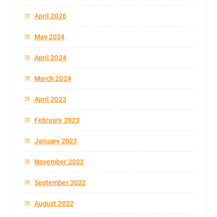
April 2026
May 2024
April 2024
March 2024
April 2023
February 2023
January 2023
November 2022
September 2022
August 2022