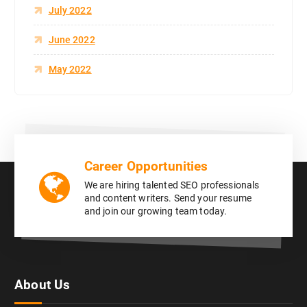
July 2022
June 2022
May 2022
Career Opportunities
We are hiring talented SEO professionals
and content writers. Send your resume
and join our growing team today.
About Us