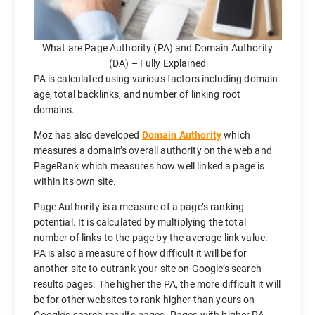
What are Page Authority (PA) and Domain Authority
(DA) – Fully Explained
PA is calculated using various factors including domain
age, total backlinks, and number of linking root
domains.
Moz has also developed
Domain Authority
which
measures a domain’s overall authority on the web and
PageRank which measures how well linked a page is
within its own site.
Page Authority is a measure of a page’s ranking
potential. It is calculated by multiplying the total
number of links to the page by the average link value.
PA is also a measure of how difficult it will be for
another site to outrank your site on Google’s search
results pages. The higher the PA, the more difficult it will
be for other websites to rank higher than yours on