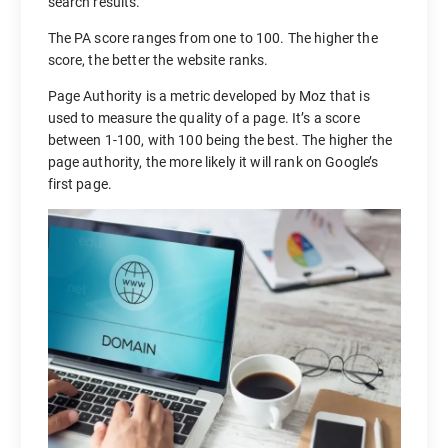
search results.
The PA score ranges from one to 100. The higher the
score, the better the website ranks.
Page Authority is a metric developed by Moz that is
used to measure the quality of a page. It’s a score
between 1-100, with 100 being the best. The higher the
page authority, the more likely it will rank on Google’s
first page.