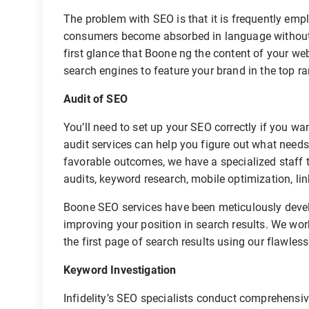
The problem with SEO is that it is frequently em
consumers become absorbed in language without 
first glance that Boone ng the content of your web
search engines to feature your brand in the top r
Audit of SEO
You’ll need to set up your SEO correctly if you w
audit services can help you figure out what need
favorable outcomes, we have a specialized staff t
audits, keyword research, mobile optimization, lin
Boone SEO services have been meticulously develo
improving your position in search results. We wor
the first page of search results using our flawless
Keyword Investigation
Infidelity’s SEO specialists conduct comprehensiv