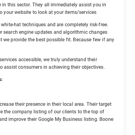
 in this sector. They all immediately assist you in
to your website to look at your items/services
 white-hat techniques and are completely risk-free.
er search engine updates and algorithmic changes
 we provide the best possible fit. Because few if any
 services accessible, we truly understand their
o assist consumers in achieving their objectives.
s:
rease their presence in their local area. Their target
 the company listing of our clients to the top of
and improve their Google My Business listing. Boone