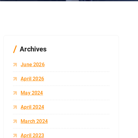
Archives
June 2026
April 2026
May 2024
April 2024
March 2024
April 2023