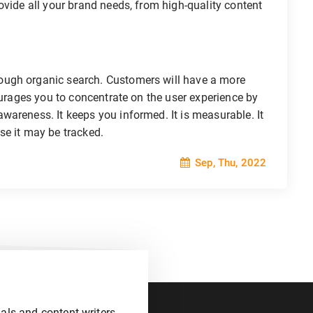
ovide all your brand needs, from high-quality content
ough organic search. Customers will have a more
ourages you to concentrate on the user experience by
areness. It keeps you informed. It is measurable. It
se it may be tracked.
Sep, Thu, 2022
als and content writers.