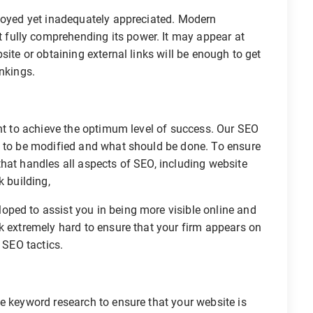
ployed yet inadequately appreciated. Modern
fully comprehending its power. It may appear at
site or obtaining external links will be enough to get
ankings.
ant to achieve the optimum level of success. Our SEO
s to be modified and what should be done. To ensure
hat handles all aspects of SEO, including website
k building,
ped to assist you in being more visible online and
k extremely hard to ensure that your firm appears on
 SEO tactics.
e keyword research to ensure that your website is