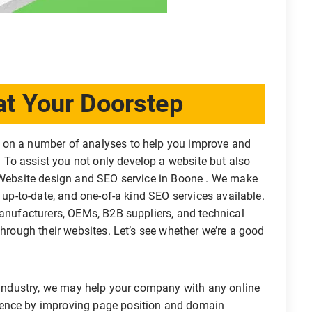
t Your Doorstep
 on a number of analyses to help you improve and
To assist you not only develop a website but also
a Website design and SEO service in Boone . We make
, up-to-date, and one-of-a kind SEO services available.
manufacturers, OEMs, B2B suppliers, and technical
through their websites. Let’s see whether we’re a good
s industry, we may help your company with any online
sence by improving page position and domain