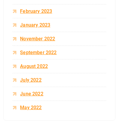
February 2023
January 2023
November 2022
September 2022
August 2022
July 2022
June 2022
May 2022