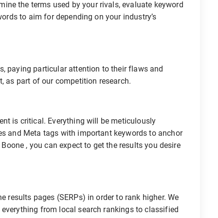
ine the terms used by your rivals, evaluate keyword
ywords to aim for depending on your industry’s
, paying particular attention to their flaws and
, as part of our competition research.
 is critical. Everything will be meticulously
les and Meta tags with important keywords to anchor
O Boone , you can expect to get the results you desire
ne results pages (SERPs) in order to rank higher. We
everything from local search rankings to classified