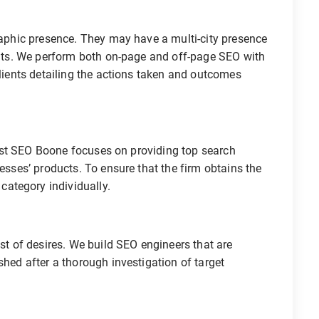
graphic presence. They may have a multi-city presence
ients. We perform both on-page and off-page SEO with
clients detailing the actions taken and outcomes
. Best SEO Boone focuses on providing top search
nesses’ products. To ensure that the firm obtains the
ategory individually.
ist of desires. We build SEO engineers that are
shed after a thorough investigation of target