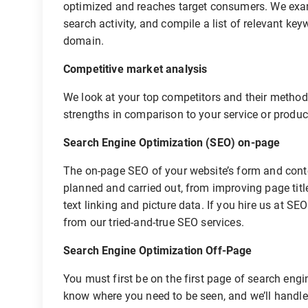
optimized and reaches target consumers. We exam
search activity, and compile a list of relevant ke
domain.
Competitive market analysis
We look at your top competitors and their methods
strengths in comparison to your service or product
Search Engine Optimization (SEO) on-page
The on-page SEO of your website’s form and content
planned and carried out, from improving page tit
text linking and picture data. If you hire us at SE
from our tried-and-true SEO services.
Search Engine Optimization Off-Page
You must first be on the first page of search engi
know where you need to be seen, and we’ll handle 