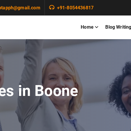
ptapph@gmail.com
+91-8054436817
Home
Blog Writin
es in Boone