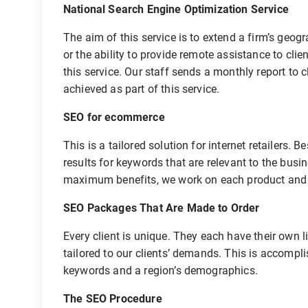
National Search Engine Optimization Service
The aim of this service is to extend a firm’s geo
or the ability to provide remote assistance to cl
this service. Our staff sends a monthly report to 
achieved as part of this service.
SEO for ecommerce
This is a tailored solution for internet retailers
results for keywords that are relevant to the busi
maximum benefits, we work on each product and c
SEO Packages That Are Made to Order
Every client is unique. They each have their own l
tailored to our clients’ demands. This is accompli
keywords and a region’s demographics.
The SEO Procedure