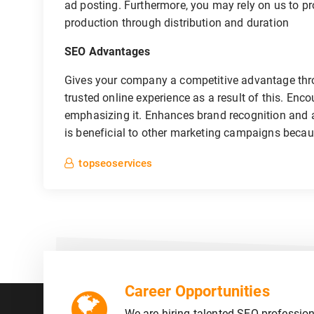
ad posting. Furthermore, you may rely on us to pr
production through distribution and duration
SEO Advantages
Gives your company a competitive advantage thr
trusted online experience as a result of this. Enc
emphasizing it. Enhances brand recognition and aw
is beneficial to other marketing campaigns becau
topseoservices
Career Opportunities
We are hiring talented SEO profession