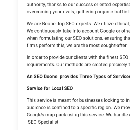
authority, thanks to our success-oriented expertise
overcoming your rivals, gathering organic traffic 
We are Boone top SEO experts. We utilize ethical,
We continuously take into account Google or oth
when formulating our SEO solutions, ensuring that
firms perform this, we are the most sought-after
In order to provide our clients with the finest SEO
requirements. Our methods are created precisely t
An SEO Boone provides Three Types of Service
Service for Local SEO
This service is meant for businesses looking to inc
audience is confined to a specific region. We move
Google’s map pack using this service. We handle 
SEO Specialist