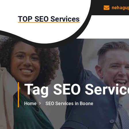
S
nehagu
k
TOP SEO Services
i
p
t
o
c
o
n
t
e
n
Tag SEO Servic
t
Home
SEO Services in Boone