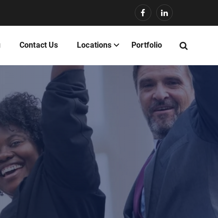
g
Contact Us
Locations
Portfolio