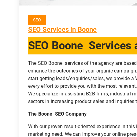
SEO
SEO Services in Boone
SEO Boone Services a
The SEO Boone services of the agency are based
enhance the outcomes of your organic campaign. 
start getting leads/enquiries/sales, we provide 
every effort to provide you with the most relevant
We specialize in assisting B2B firms, industrial 
sectors in increasing product sales and inquiries 
The Boone SEO Company
With our proven result-oriented experience in thi
marketing need. We can improve your online pre