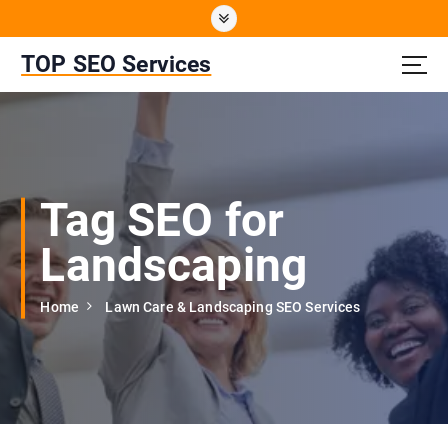
S
k
i
TOP SEO Services
p
t
o
c
o
n
Tag SEO for
t
e
Landscaping
n
t
Home
Lawn Care & Landscaping SEO Services