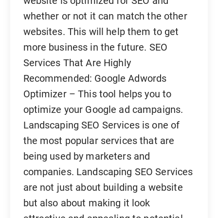
website is optimized for SEO and
whether or not it can match the other
websites. This will help them to get
more business in the future. SEO
Services That Are Highly
Recommended: Google Adwords
Optimizer – This tool helps you to
optimize your Google ad campaigns.
Landscaping SEO Services is one of
the most popular services that are
being used by marketers and
companies. Landscaping SEO Services
are not just about building a website
but also about making it look