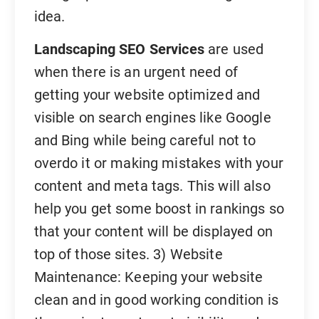
idea.
Landscaping SEO Services
are used
when there is an urgent need of
getting your website optimized and
visible on search engines like Google
and Bing while being careful not to
overdo it or making mistakes with your
content and meta tags. This will also
help you get some boost in rankings so
that your content will be displayed on
top of those sites. 3) Website
Maintenance: Keeping your website
clean and in good working condition is