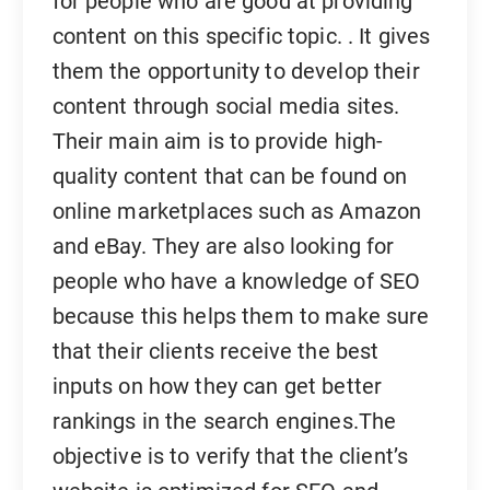
for people who are good at providing
content on this specific topic. . It gives
them the opportunity to develop their
content through social media sites.
Their main aim is to provide high-
quality content that can be found on
online marketplaces such as Amazon
and eBay. They are also looking for
people who have a knowledge of SEO
because this helps them to make sure
that their clients receive the best
inputs on how they can get better
rankings in the search engines.The
objective is to verify that the client’s