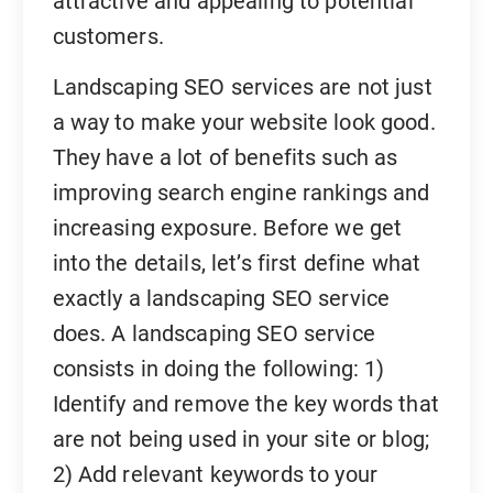
attractive and appealing to potential
customers.
Landscaping SEO services are not just
a way to make your website look good.
They have a lot of benefits such as
improving search engine rankings and
increasing exposure. Before we get
into the details, let’s first define what
exactly a landscaping SEO service
does. A landscaping SEO service
consists in doing the following: 1)
Identify and remove the key words that
are not being used in your site or blog;
2) Add relevant keywords to your