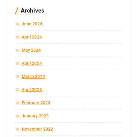
Archives
June 2026
April 2026
May 2024
April 2024
March 2024
April 2023
February 2023
January 2023
November 2022