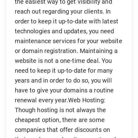
the easiest way to get visibility and
reach out regarding your clients. In
order to keep it up-to-date with latest
technologies and updates, you need
maintenance services for your website
or domain registration. Maintaining a
website is not a one-time deal. You
need to keep it up-to-date for many
years and in order to do so, you will
have to give your domains a routine
renewal every year.Web Hosting:
Though hosting is not always the
cheapest option, there are some
companies that offer discounts on