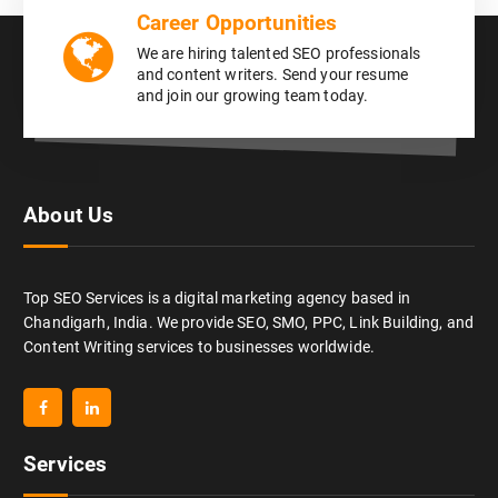
Career Opportunities
We are hiring talented SEO professionals
and content writers. Send your resume
and join our growing team today.
About Us
Top SEO Services is a digital marketing agency based in
Chandigarh, India. We provide SEO, SMO, PPC, Link Building, and
Content Writing services to businesses worldwide.
Services