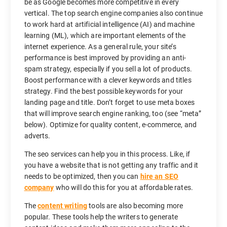
be as Google becomes more competitive in every
vertical. The top search engine companies also continue
to work hard at artificial intelligence (AI) and machine
learning (ML), which are important elements of the
internet experience. As a general rule, your site’s
performance is best improved by providing an anti-
spam strategy, especially if you sell a lot of products.
Boost performance with a clever keywords and titles
strategy. Find the best possible keywords for your
landing page and title. Don’t forget to use meta boxes
that will improve search engine ranking, too (see “meta”
below). Optimize for quality content, e-commerce, and
adverts.
The seo services can help you in this process. Like, if
you have a website that is not getting any traffic and it
needs to be optimized, then you can
hire an SEO
company
who will do this for you at affordable rates.
The
content writing
tools are also becoming more
popular. These tools help the writers to generate