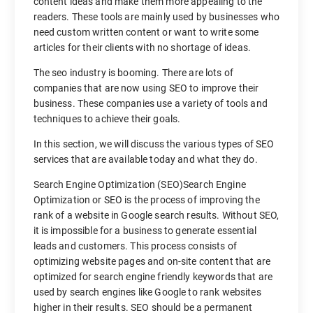
content ideas and make them more appealing to the
readers. These tools are mainly used by businesses who
need custom written content or want to write some
articles for their clients with no shortage of ideas.
The seo industry is booming. There are lots of
companies that are now using SEO to improve their
business. These companies use a variety of tools and
techniques to achieve their goals.
In this section, we will discuss the various types of SEO
services that are available today and what they do.
Search Engine Optimization (SEO)Search Engine
Optimization or SEO is the process of improving the
rank of a website in Google search results. Without SEO,
it is impossible for a business to generate essential
leads and customers. This process consists of
optimizing website pages and on-site content that are
optimized for search engine friendly keywords that are
used by search engines like Google to rank websites
higher in their results. SEO should be a permanent