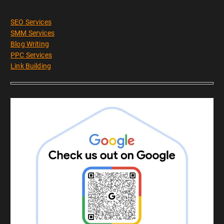
SEO Services
SMM Services
Blog Writing
PPC Services
Link Building