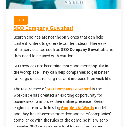
SEO
SEO Company Guwahati
Search engines are not the only ones that can help
content writers to generate content ideas. There are
other services too such as
SEO Company Guwahati
and
they need to be used with caution.
SEO services are becoming more and more popular in
the workplace. They can help companies to get better
rankings on search engines and increase their visibility.
The resurgence of
SEO Company Guwahati
in the
workplace has created an exciting opportunity for
businesses to improve their online presence. Search
engines are now following
Google’s AdWords
model
and they have become more demanding of companies’
compliance with the rules of the game, so it is wise to
consider SEO services as a tool for improving your