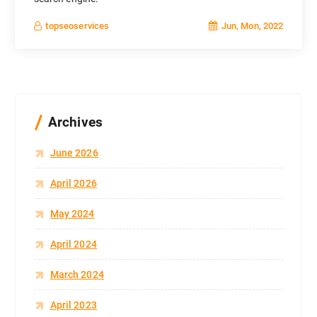
Jun, Mon, 2022
topseoservices
Archives
June 2026
April 2026
May 2024
April 2024
March 2024
April 2023