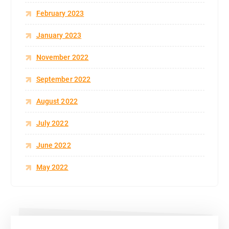
February 2023
January 2023
November 2022
September 2022
August 2022
July 2022
June 2022
May 2022