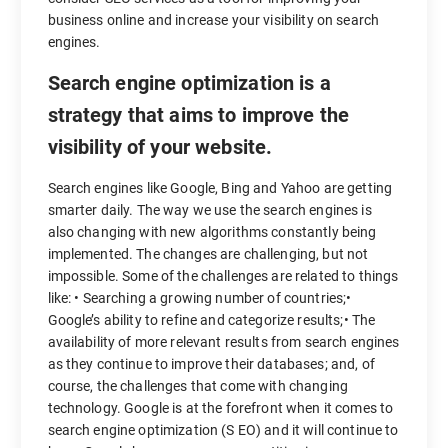
business online and increase your visibility on search
engines.
Search engine optimization is a
strategy that aims to improve the
visibility of your website.
Search engines like Google, Bing and Yahoo are getting
smarter daily. The way we use the search engines is
also changing with new algorithms constantly being
implemented. The changes are challenging, but not
impossible. Some of the challenges are related to things
like: • Searching a growing number of countries;•
Google’s ability to refine and categorize results;• The
availability of more relevant results from search engines
as they continue to improve their databases; and, of
course, the challenges that come with changing
technology. Google is at the forefront when it comes to
search engine optimization (S EO) and it will continue to