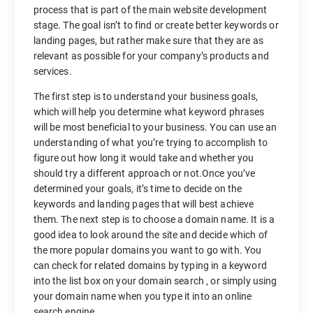
process that is part of the main website development
stage. The goal isn’t to find or create better keywords or
landing pages, but rather make sure that they are as
relevant as possible for your company’s products and
services.
The first step is to understand your business goals,
which will help you determine what keyword phrases
will be most beneficial to your business. You can use an
understanding of what you’re trying to accomplish to
figure out how long it would take and whether you
should try a different approach or not.Once you’ve
determined your goals, it’s time to decide on the
keywords and landing pages that will best achieve
them. The next step is to choose a domain name. It is a
good idea to look around the site and decide which of
the more popular domains you want to go with. You
can check for related domains by typing in a keyword
into the list box on your domain search , or simply using
your domain name when you type it into an online
search engine.