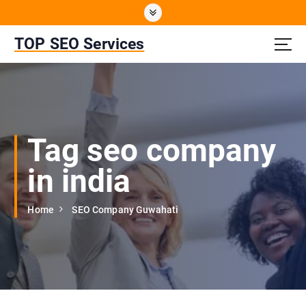
S
k
i
TOP SEO Services
p
t
o
c
o
n
Tag seo company
t
e
in india
n
t
Home
SEO Company Guwahati