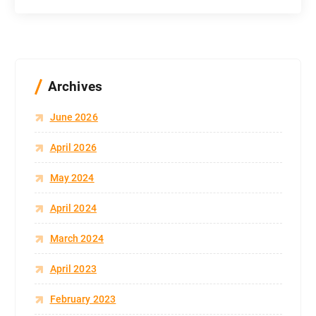
Archives
June 2026
April 2026
May 2024
April 2024
March 2024
April 2023
February 2023