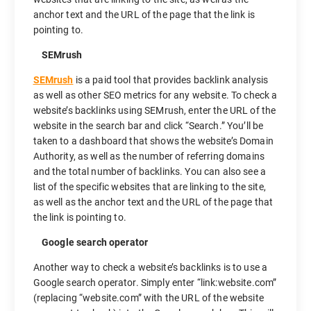
anchor text and the URL of the page that the link is
pointing to.
SEMrush
SEMrush
is a paid tool that provides backlink analysis
as well as other SEO metrics for any website. To check a
website’s backlinks using SEMrush, enter the URL of the
website in the search bar and click “Search.” You’ll be
taken to a dashboard that shows the website’s Domain
Authority, as well as the number of referring domains
and the total number of backlinks. You can also see a
list of the specific websites that are linking to the site,
as well as the anchor text and the URL of the page that
the link is pointing to.
Google search operator
Another way to check a website’s backlinks is to use a
Google search operator. Simply enter “link:website.com”
(replacing “website.com” with the URL of the website