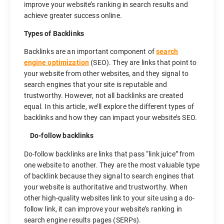
improve your website’s ranking in search results and
achieve greater success online.
Types of Backlinks
Backlinks are an important component of
search
engine optimization
(SEO). They are links that point to
your website from other websites, and they signal to
search engines that your site is reputable and
trustworthy. However, not all backlinks are created
equal. In this article, we’ll explore the different types of
backlinks and how they can impact your website’s SEO.
Do-follow backlinks
Do-follow backlinks are links that pass “link juice” from
one website to another. They are the most valuable type
of backlink because they signal to search engines that
your website is authoritative and trustworthy. When
other high-quality websites link to your site using a do-
follow link, it can improve your website’s ranking in
search engine results pages (SERPs).