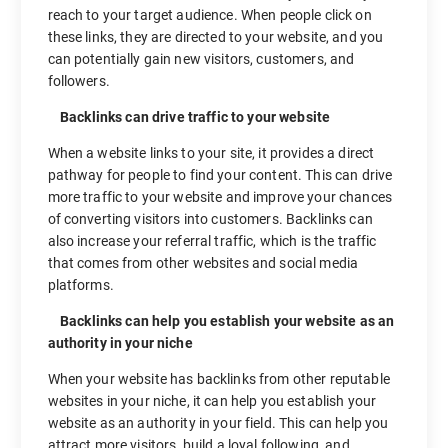
reach to your target audience. When people click on
these links, they are directed to your website, and you
can potentially gain new visitors, customers, and
followers.
Backlinks can drive traffic to your website
When a website links to your site, it provides a direct
pathway for people to find your content. This can drive
more traffic to your website and improve your chances
of converting visitors into customers. Backlinks can
also increase your referral traffic, which is the traffic
that comes from other websites and social media
platforms.
Backlinks can help you establish your website as an
authority in your niche
When your website has backlinks from other reputable
websites in your niche, it can help you establish your
website as an authority in your field. This can help you
attract more visitors, build a loyal following, and