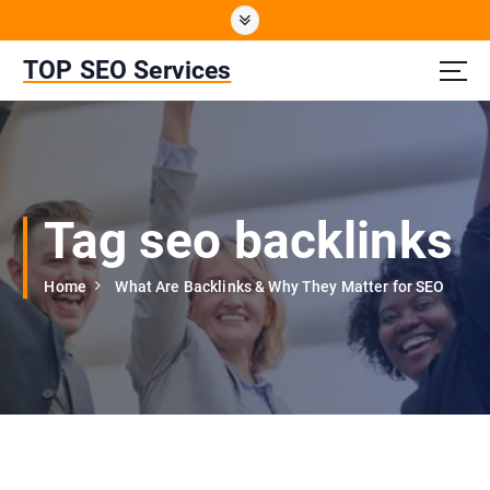
S
k
i
TOP SEO Services
p
t
o
c
o
n
Tag seo backlinks
t
e
n
Home
What Are Backlinks & Why They Matter for SEO
t