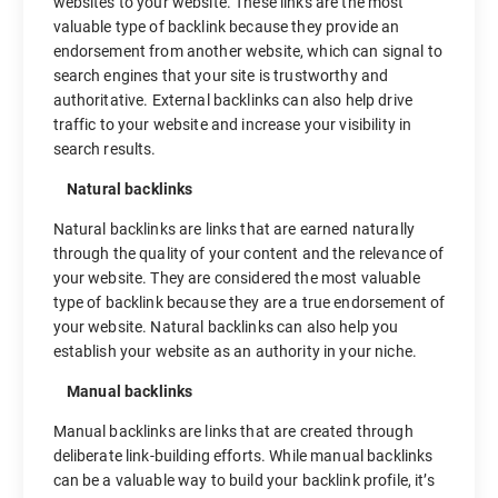
websites to your website. These links are the most
valuable type of backlink because they provide an
endorsement from another website, which can signal to
search engines that your site is trustworthy and
authoritative. External backlinks can also help drive
traffic to your website and increase your visibility in
search results.
Natural backlinks
Natural backlinks are links that are earned naturally
through the quality of your content and the relevance of
your website. They are considered the most valuable
type of backlink because they are a true endorsement of
your website. Natural backlinks can also help you
establish your website as an authority in your niche.
Manual backlinks
Manual backlinks are links that are created through
deliberate link-building efforts. While manual backlinks
can be a valuable way to build your backlink profile, it’s