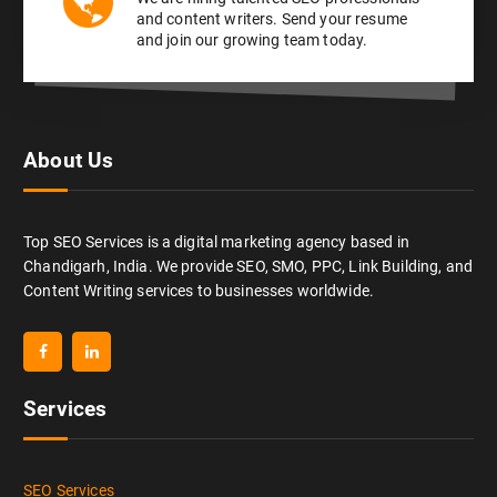
and content writers. Send your resume
and join our growing team today.
About Us
Top SEO Services is a digital marketing agency based in
Chandigarh, India. We provide SEO, SMO, PPC, Link Building, and
Content Writing services to businesses worldwide.
Services
SEO Services