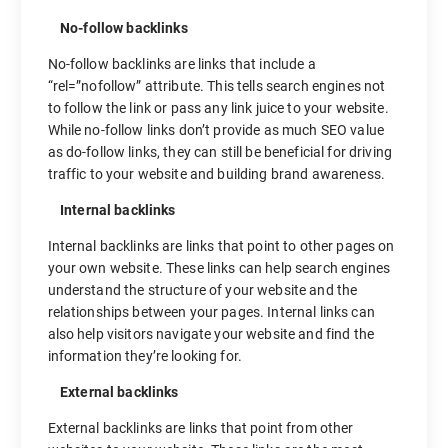
No-follow backlinks
No-follow backlinks are links that include a
“rel=”nofollow” attribute. This tells search engines not
to follow the link or pass any link juice to your website.
While no-follow links don’t provide as much SEO value
as do-follow links, they can still be beneficial for driving
traffic to your website and building brand awareness.
Internal backlinks
Internal backlinks are links that point to other pages on
your own website. These links can help search engines
understand the structure of your website and the
relationships between your pages. Internal links can
also help visitors navigate your website and find the
information they’re looking for.
External backlinks
External backlinks are links that point from other