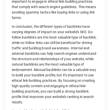
important to engage in ethical link-building practices
that comply with search engine guidelines. This means
avoiding spammy tactics like buying links or using link
farms.
In conclusion, the different types of backlinks have
varying degrees of impact on your website’s SEO. Do-
follow backlinks are the most valuable type of backlink,
while no-follow links can still be beneficial for driving
traffic and building brand awareness. Internal and
external backlinks can help search engines understand
the structure and relationships of your website, while
natural backlinks are the most valuable type of
endorsement. Manual backlinks can be a valuable way
to build your backlink profile, but it’s important to use
ethical link-building practices. By focusing on creating
high-quality content and engaging in ethical link-
building practices, you can build a strong backlink
profile that improves your website’s ranking in search
results.