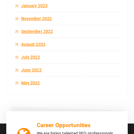
January 2023
November 2022
September 2022
August 2022
July 2022
June 2022
May 2022
Career Opportunities
We are hiring talented SEO professionals