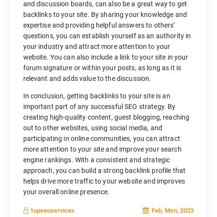
and discussion boards, can also be a great way to get
backlinks to your site. By sharing your knowledge and
expertise and providing helpful answers to others’
questions, you can establish yourself as an authority in
your industry and attract more attention to your
website. You can also include a link to your site in your
forum signature or within your posts, as long as it is
relevant and adds value to the discussion.
In conclusion, getting backlinks to your site is an
important part of any successful SEO strategy. By
creating high-quality content, guest blogging, reaching
out to other websites, using social media, and
participating in online communities, you can attract
more attention to your site and improve your search
engine rankings. With a consistent and strategic
approach, you can build a strong backlink profile that
helps drive more traffic to your website and improves
your overall online presence.
Feb, Mon, 2023
topseoservices