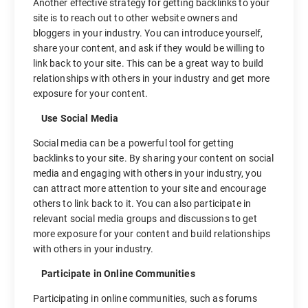
Another effective strategy for getting backlinks to your
site is to reach out to other website owners and
bloggers in your industry. You can introduce yourself,
share your content, and ask if they would be willing to
link back to your site. This can be a great way to build
relationships with others in your industry and get more
exposure for your content.
Use Social Media
Social media can be a powerful tool for getting
backlinks to your site. By sharing your content on social
media and engaging with others in your industry, you
can attract more attention to your site and encourage
others to link back to it. You can also participate in
relevant social media groups and discussions to get
more exposure for your content and build relationships
with others in your industry.
Participate in Online Communities
Participating in online communities, such as forums