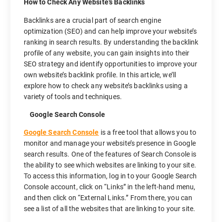
How to Check Any Website’s Backlinks
Backlinks are a crucial part of search engine
optimization (SEO) and can help improve your website’s
ranking in search results. By understanding the backlink
profile of any website, you can gain insights into their
SEO strategy and identify opportunities to improve your
own website’s backlink profile. In this article, we’ll
explore how to check any website’s backlinks using a
variety of tools and techniques.
Google Search Console
Google Search Console
is a free tool that allows you to
monitor and manage your website’s presence in Google
search results. One of the features of Search Console is
the ability to see which websites are linking to your site.
To access this information, log in to your Google Search
Console account, click on “Links” in the left-hand menu,
and then click on “External Links.” From there, you can
see a list of all the websites that are linking to your site.