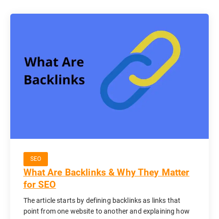
SEO
What Are Backlinks & Why They Matter
for SEO
The article starts by defining backlinks as links that
point from one website to another and explaining how