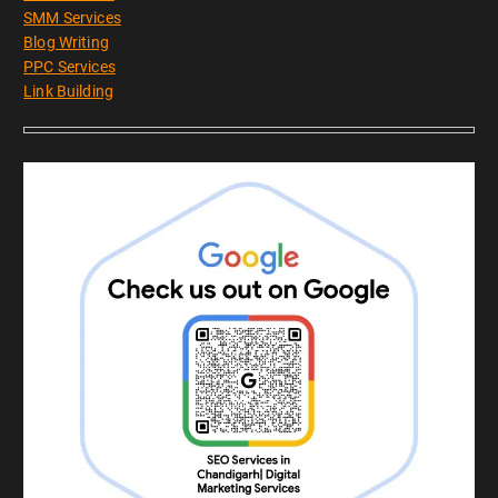
SMM Services
Blog Writing
PPC Services
Link Building