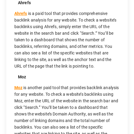
Ahrefs
Ahrefs
is a paid tool that provides comprehensive
backlink analysis for any website. To check a website’s
backlinks using Ahrefs, simply enter the URL of the
website in the search bar and click “Search.” You’ll be
taken to a dashboard that shows the number of
backlinks, referring domains, and other metrics. You
can also see a list of the specific websites that are
linking to the site, as well as the anchor text and the
URL of the page that the link is pointing to.
Moz
Moz
is another paid tool that provides backlink analysis
for any website. To check a website’s backlinks using
Moz, enter the URL of the website in the search bar and
click “Search.” You’ll be taken to a dashboard that
shows the website’s Domain Authority, as well as the
number of linking domains and the total number of
backlinks. You can also see a list of the specific
websites that are linking to the site, as well as the