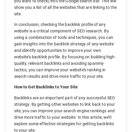
you want to check) into the Google search bar. This will
show you a list of all the websites that are linking to the
site.
In conclusion, checking the backlink profile of any
website is a critical component of SEO research. By
using a combination of tools and techniques, you can
gain insights into the backlink strategy of any website
and identify opportunities to improve your own
website’s backlink profile. By focusing on building high-
quality, relevant backlinks and avoiding spammy
tactics, you can improve your website’s ranking in
search results and drive more traffic to your site.
How to Get Backlinks to Your Site
Backlinks are an important part of any successful SEO
strategy. By getting other websites to link back to your
site, you can improve your search engine rankings and
drive more traffic to your website. In this article, we’ll
explore some effective strategies for getting backlinks
to your site.