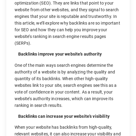
optimization (SEO). They are links that point to your
website from other websites, and they signal to search
engines that your site is reputable and trustworthy. In
this article, we’ll explore why backlinks are so important
for SEO and how they can help you improve your
website’s ranking in search engine results pages
(SERPs).
Backlinks improve your website’s authority
One of the main ways search engines determine the
authority of a website is by analyzing the quality and
quantity of its backlinks. When other high-quality
websites link to your site, search engines see this as a
vote of confidence in your content. As a result, your
website’s authority increases, which can improve its
ranking in search results.
Backlinks can increase your website’s visibility
When your website has backlinks from high-quality,
relevant websites, it can also increase your visibility and