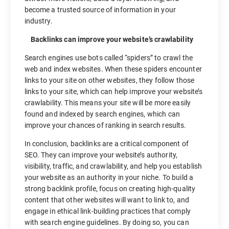
become a trusted source of information in your
industry.
Backlinks can improve your website’s crawlability
Search engines use bots called “spiders” to crawl the
web and index websites. When these spiders encounter
links to your site on other websites, they follow those
links to your site, which can help improve your website’s
crawlability. This means your site will be more easily
found and indexed by search engines, which can
improve your chances of ranking in search results.
In conclusion, backlinks are a critical component of
SEO. They can improve your website’s authority,
visibility, traffic, and crawlability, and help you establish
your website as an authority in your niche. To build a
strong backlink profile, focus on creating high-quality
content that other websites will want to link to, and
engage in ethical link-building practices that comply
with search engine guidelines. By doing so, you can