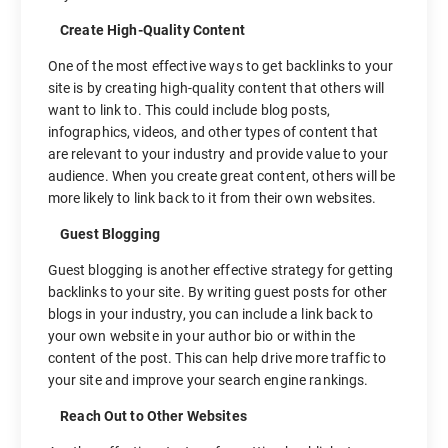
Create High-Quality Content
One of the most effective ways to get backlinks to your
site is by creating high-quality content that others will
want to link to. This could include blog posts,
infographics, videos, and other types of content that
are relevant to your industry and provide value to your
audience. When you create great content, others will be
more likely to link back to it from their own websites.
Guest Blogging
Guest blogging is another effective strategy for getting
backlinks to your site. By writing guest posts for other
blogs in your industry, you can include a link back to
your own website in your author bio or within the
content of the post. This can help drive more traffic to
your site and improve your search engine rankings.
Reach Out to Other Websites