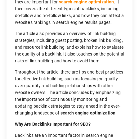
they are important for
search engine optimization
. It
then covers the different types of backlinks, including
do-follow and no-follow links, and how they can affect a
website’s rankings in search engine results pages.
The article also provides an overview of link building
strategies, including guest posting, broken link building,
and resource link building, and explains how to evaluate
the quality of a backlink. It also touches on the potential
risks of link building and how to avoid them.
Throughout the article, there are tips and best practices
for effective link building, such as focusing on quality
over quantity and building relationships with other
website owners. The article concludes by emphasizing
the importance of continuously monitoring and
updating backlink strategies to stay ahead in the ever-
changing landscape of
search engine optimization
.
Why Are Backlinks Important for SEO?
Backlinks are an important factor in search engine