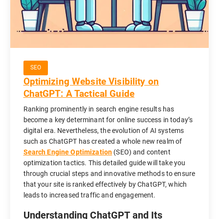
SEO
Optimizing Website Visibility on
ChatGPT: A Tactical Guide
Ranking prominently in search engine results has
become a key determinant for online success in today’s
digital era. Nevertheless, the evolution of AI systems
such as ChatGPT has created a whole new realm of
Search Engine Optimization
(SEO) and content
optimization tactics. This detailed guide will take you
through crucial steps and innovative methods to ensure
that your site is ranked effectively by ChatGPT, which
leads to increased traffic and engagement.
Understanding ChatGPT and Its