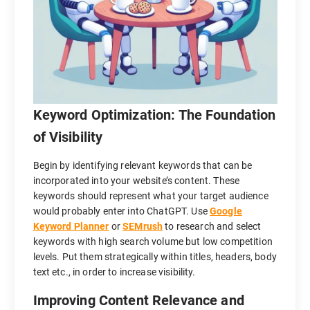
Keyword Optimization: The Foundation
of Visibility
Begin by identifying relevant keywords that can be
incorporated into your website’s content. These
keywords should represent what your target audience
would probably enter into ChatGPT. Use
Google
Keyword Planner
or
SEMrush
to research and select
keywords with high search volume but low competition
levels. Put them strategically within titles, headers, body
text etc., in order to increase visibility.
Improving Content Relevance and