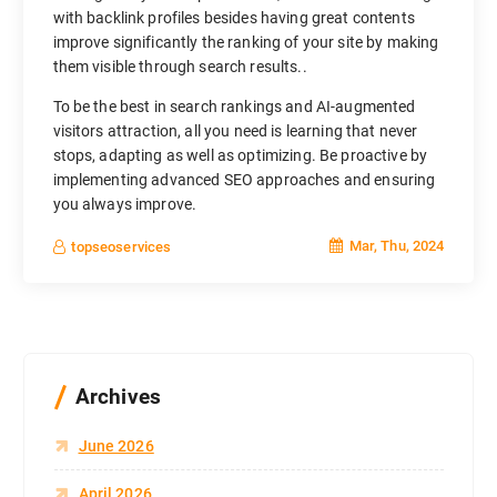
with backlink profiles besides having great contents
improve significantly the ranking of your site by making
them visible through search results..
To be the best in search rankings and AI-augmented
visitors attraction, all you need is learning that never
stops, adapting as well as optimizing. Be proactive by
implementing advanced SEO approaches and ensuring
you always improve.
Mar, Thu, 2024
topseoservices
Archives
June 2026
April 2026