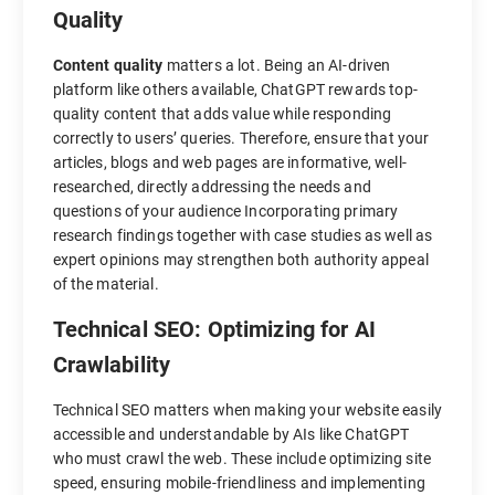
Quality
Content quality
matters a lot. Being an AI-driven
platform like others available, ChatGPT rewards top-
quality content that adds value while responding
correctly to users’ queries. Therefore, ensure that your
articles, blogs and web pages are informative, well-
researched, directly addressing the needs and
questions of your audience Incorporating primary
research findings together with case studies as well as
expert opinions may strengthen both authority appeal
of the material.
Technical SEO: Optimizing for AI
Crawlability
Technical SEO matters when making your website easily
accessible and understandable by AIs like ChatGPT
who must crawl the web. These include optimizing site
speed, ensuring mobile-friendliness and implementing