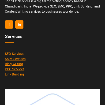
Top SEO Services is a digital marketing agency based in
Chandigarh, India. We provide SEO, SMO, PPC, Link Building, and
Content Writing services to businesses worldwide.
Services
SEO Services
SMM Services
Blog Writing
PPC Services
Link Building