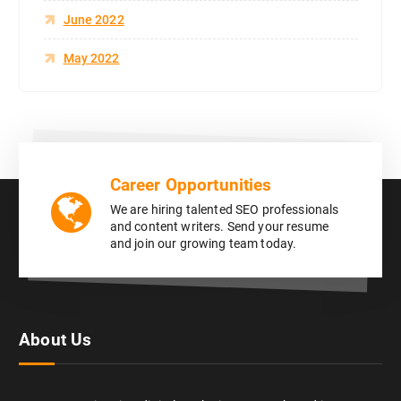
June 2022
May 2022
Career Opportunities
We are hiring talented SEO professionals
and content writers. Send your resume
and join our growing team today.
About Us