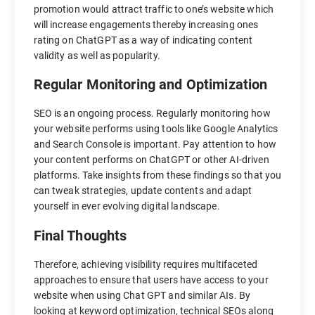
promotion would attract traffic to one’s website which
will increase engagements thereby increasing ones
rating on ChatGPT as a way of indicating content
validity as well as popularity.
Regular Monitoring and Optimization
SEO is an ongoing process. Regularly monitoring how
your website performs using tools like Google Analytics
and Search Console is important. Pay attention to how
your content performs on ChatGPT or other AI-driven
platforms. Take insights from these findings so that you
can tweak strategies, update contents and adapt
yourself in ever evolving digital landscape.
Final Thoughts
Therefore, achieving visibility requires multifaceted
approaches to ensure that users have access to your
website when using Chat GPT and similar AIs. By
looking at keyword optimization, technical SEOs along