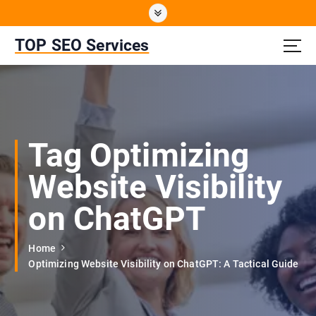
S
k
i
TOP SEO Services
p
t
o
c
o
n
Tag Optimizing
t
e
Website Visibility
n
t
on ChatGPT
Home
Optimizing Website Visibility on ChatGPT: A Tactical Guide