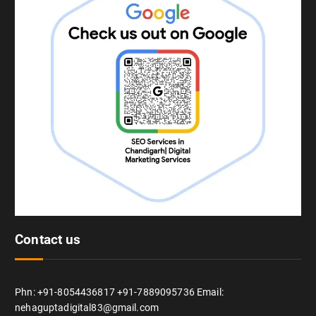
Contact us
Phn: +91-8054436817 +91-7889095736 Email:
nehaguptadigital83@gmail.com