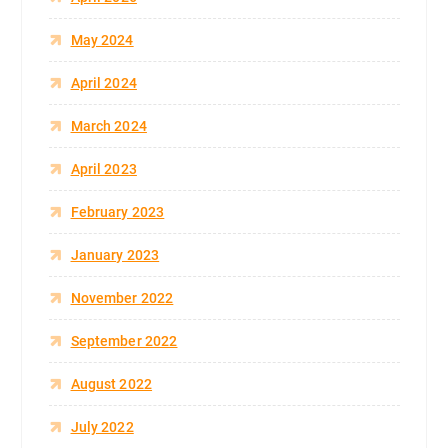
May 2024
April 2024
March 2024
April 2023
February 2023
January 2023
November 2022
September 2022
August 2022
July 2022