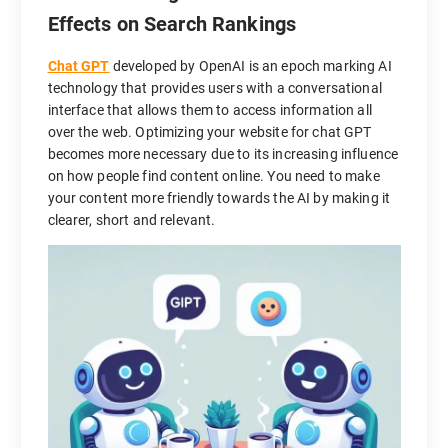
Effects on Search Rankings
Chat GPT
developed by OpenAI is an epoch marking AI
technology that provides users with a conversational
interface that allows them to access information all
over the web. Optimizing your website for chat GPT
becomes more necessary due to its increasing influence
on how people find content online. You need to make
your content more friendly towards the AI by making it
clearer, short and relevant.