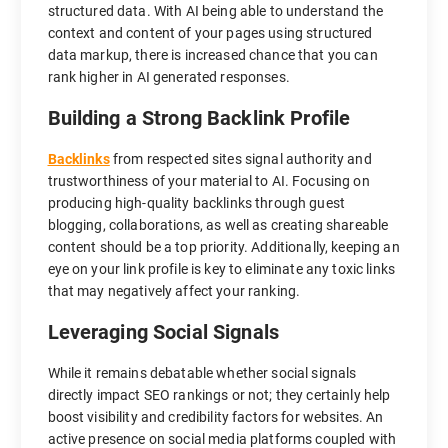
structured data. With AI being able to understand the
context and content of your pages using structured
data markup, there is increased chance that you can
rank higher in AI generated responses.
Building a Strong Backlink Profile
Backlinks
from respected sites signal authority and
trustworthiness of your material to AI. Focusing on
producing high-quality backlinks through guest
blogging, collaborations, as well as creating shareable
content should be a top priority. Additionally, keeping an
eye on your link profile is key to eliminate any toxic links
that may negatively affect your ranking.
Leveraging Social Signals
While it remains debatable whether social signals
directly impact SEO rankings or not; they certainly help
boost visibility and credibility factors for websites. An
active presence on social media platforms coupled with