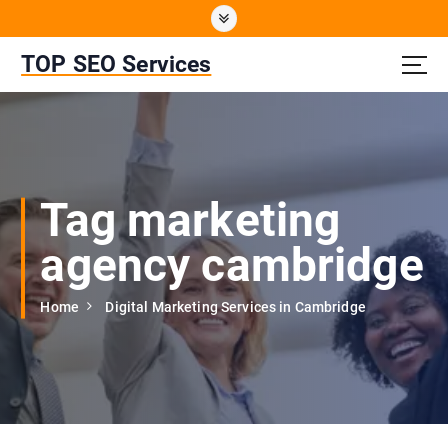
S
k
i
TOP SEO Services
p
t
o
c
o
n
Tag marketing
t
e
agency cambridge
n
t
Home
Digital Marketing Services in Cambridge