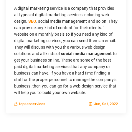
A digital marketing service is a company that provides
all types of digital marketing services including web
design,
SEO
, social media management and so on. They
can provide any kind of content for their clients. ’
website on a monthly basis so if you need any kind of
digital marketing services, you can send them an email.
They will discuss with you the various web design
solutions and all kinds of
social media management
to
get your business online. These are some of the best
paid digital marketing services that any company or
business can have. If you have a hard time finding a
staff or the proper personnel to manage the company’s
business, then you can go for a web design service that
will help you to build your own website.
Jun, Sat, 2022
topseoservices