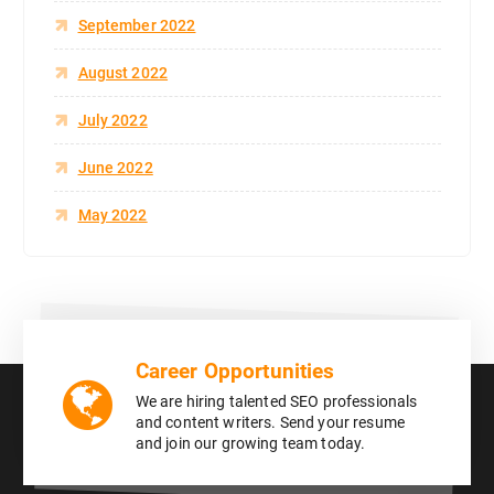
September 2022
August 2022
July 2022
June 2022
May 2022
Career Opportunities
We are hiring talented SEO professionals
and content writers. Send your resume
and join our growing team today.