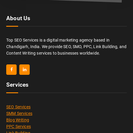
About Us
Top SEO Services is a digital marketing agency based in
Chandigarh, India. We provide SEO, SMO, PPC, Link Building, and
Content Writing services to businesses worldwide.
Services
SEO Services
SMM Services
Blog Writing
PPC Services
Link Building