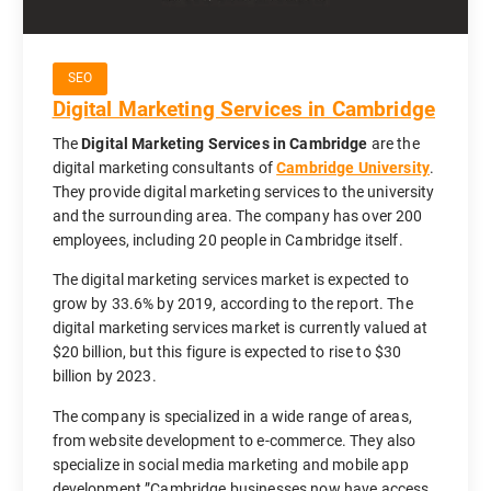
SEO
Digital Marketing Services in Cambridge
The
Digital Marketing Services in Cambridge
are the
digital marketing consultants of
Cambridge University
.
They provide digital marketing services to the university
and the surrounding area. The company has over 200
employees, including 20 people in Cambridge itself.
The digital marketing services market is expected to
grow by 33.6% by 2019, according to the report. The
digital marketing services market is currently valued at
$20 billion, but this figure is expected to rise to $30
billion by 2023.
The company is specialized in a wide range of areas,
from website development to e-commerce. They also
specialize in social media marketing and mobile app
development.”Cambridge businesses now have access