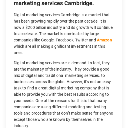
marketing services Cambridge.
Digital marketing services Cambridge is a market that
has been growing rapidly over the past decade. It is
now a $200 billion industry and its growth will continue
to accelerate. The market is dominated by large
companies like Google, Facebook, Twitter and
Amazon
which are all making significant investments in this
area.
Digital marketing services are in demand. In fact, they
are the mainstay of the industry. They provide a good
mix of digital and traditional marketing services. to
businesses across the globe. However, it’s not an easy
task to find a great digital marketing company that is
able to provide you with the best results according to
your needs. One of the reasons for this is that many
companies are using different modeling and testing
tools and procedures that don’t make sense for anyone
except those who are known by themselves in the
industry.