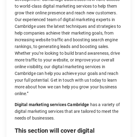
to world-class digital marketing services to help them
grow their online presence and reach new customers.
Our experienced team of digital marketing experts in
Cambridge uses the latest techniques and strategies to
help companies achieve their marketing goals, from
increasing website traffic and boosting search engine
rankings, to generating leads and boosting sales.
Whether you’re looking to build brand awareness, drive
more traffic to your website, or improve your overall
online visibility, our digital marketing services in
Cambridge can help you achieve your goals and reach
your full potential. Get in touch with us today to learn
more about how we can help you grow your business
online.”
Digital marketing services Cambridge
has a variety of
digital marketing services that are tailored to meet the
needs of businesses.
This section will cover digital