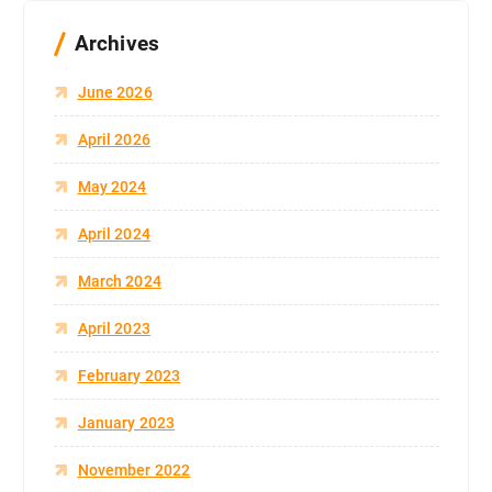
Archives
June 2026
April 2026
May 2024
April 2024
March 2024
April 2023
February 2023
January 2023
November 2022