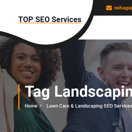
S
nehagu
k
TOP SEO Services
i
p
t
o
c
o
n
t
e
n
Tag Landscapi
t
Home
Lawn Care & Landscaping SEO Service