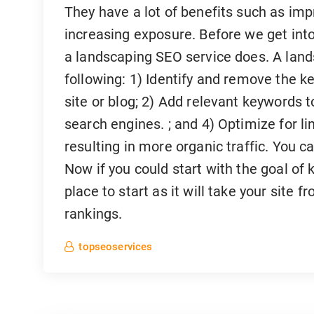
They have a lot of benefits such as im
increasing exposure. Before we get into t
a landscaping SEO service does. A land
following: 1) Identify and remove the k
site or blog; 2) Add relevant keywords t
search engines. ; and 4) Optimize for li
resulting in more organic traffic. You c
Now if you could start with the goal of 
place to start as it will take your site 
rankings.
topseoservices