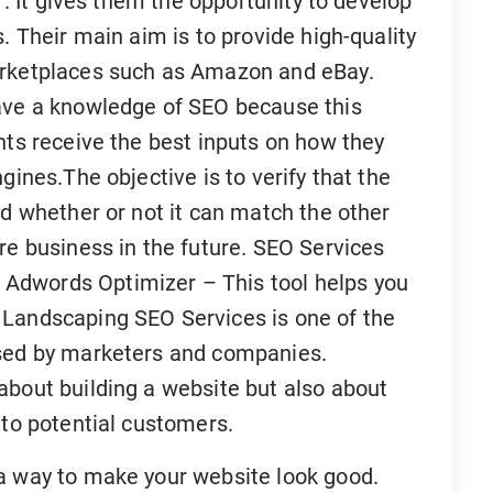
. . It gives them the opportunity to develop
. Their main aim is to provide high-quality
arketplaces such as Amazon and eBay.
have a knowledge of SEO because this
nts receive the best inputs on how they
gines.The objective is to verify that the
nd whether or not it can match the other
re business in the future. SEO Services
Adwords Optimizer – This tool helps you
 Landscaping SEO Services is one of the
used by marketers and companies.
about building a website but also about
 to potential customers.
a way to make your website look good.