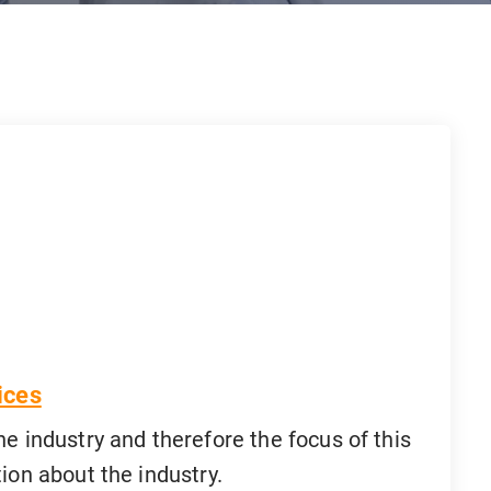
ices
he industry and therefore the focus of this
ion about the industry.