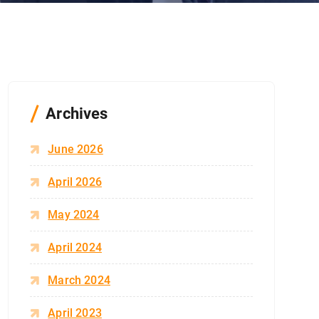
Archives
June 2026
April 2026
May 2024
April 2024
March 2024
April 2023