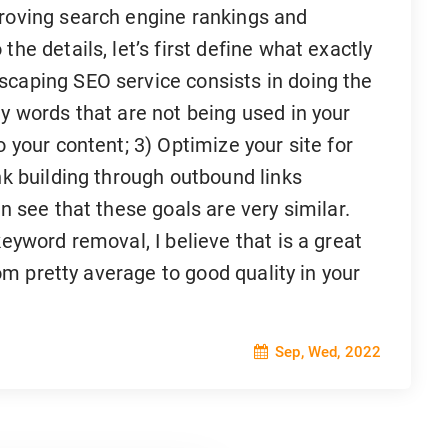
proving search engine rankings and
he details, let’s first define what exactly
scaping SEO service consists in doing the
ey words that are not being used in your
o your content; 3) Optimize your site for
nk building through outbound links
an see that these goals are very similar.
keyword removal, I believe that is a great
from pretty average to good quality in your
Sep, Wed, 2022