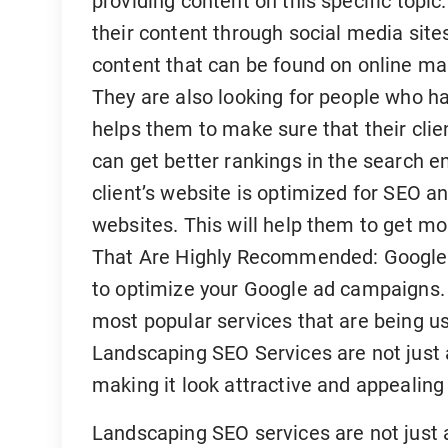
providing content on this specific topic
their content through social media sites
content that can be found on online m
They are also looking for people who 
helps them to make sure that their clie
can get better rankings in the search en
client’s website is optimized for SEO a
websites. This will help them to get mo
That Are Highly Recommended: Google 
to optimize your Google ad campaigns.
most popular services that are being 
Landscaping SEO Services are not just 
making it look attractive and appealing
Landscaping SEO services are not just 