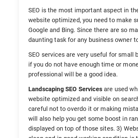
SEO is the most important aspect in th
website optimized, you need to make sur
Google and Bing. Since there are so man
daunting task for any business owner to 
SEO services are very useful for small 
if you do not have enough time or money
professional will be a good idea.
Landscaping SEO Services
are used whe
website optimized and visible on searc
careful not to overdo it or making mist
will also help you get some boost in ran
displayed on top of those sites. 3) We