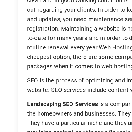
clean and in good working condition is t
out regarding your clients. In order to k
and updates, you need maintenance ser
registration. Maintaining a website is n
to-date for many years and in order to 
routine renewal every year.Web Hosting
cheapest option, there are some compan
packages when it comes to web hostin
SEO is the process of optimizing and im
website. SEO services include content 
Landscaping SEO Services
is a company
the homeowners and businesses. They al
They have a particular niche and they a