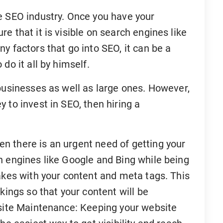
e SEO industry. Once you have your
e that it is visible on search engines like
y factors that go into SEO, it can be a
do it all by himself.
businesses as well as large ones. However,
 to invest in SEO, then hiring a
n there is an urgent need of getting your
h engines like Google and Bing while being
akes with your content and meta tags. This
kings so that your content will be
bsite Maintenance: Keeping your website