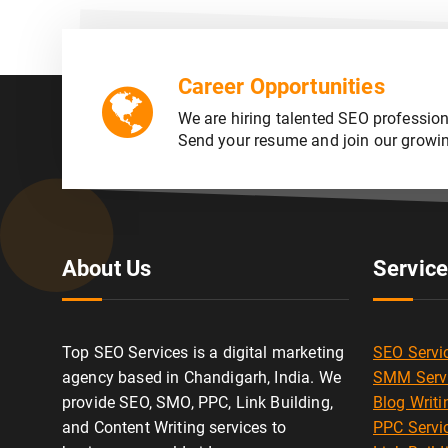
Career Opportunities
We are hiring talented SEO profession
Send your resume and join our growi
About Us
Servic
Top SEO Services is a digital marketing
SEO Servi
agency based in Chandigarh, India. We
SMM Serv
provide SEO, SMO, PPC, Link Building,
Blog Writi
and Content Writing services to
PPC Servi