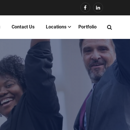
g
Contact Us
Locations
Portfolio