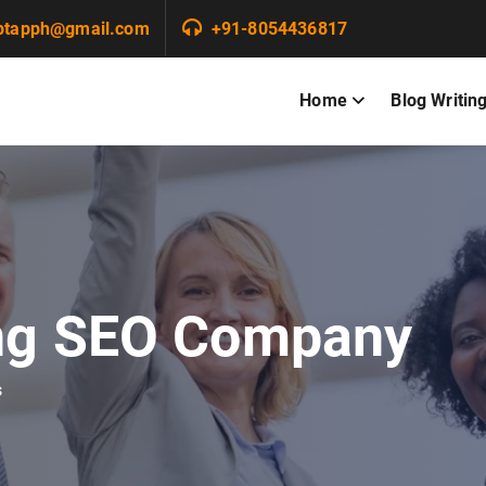
ptapph@gmail.com
+91-8054436817
Home
Blog Writin
ng SEO Company
s