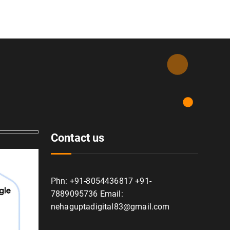
Contact us
Phn: +91-8054436817 +91-
7889095736 Email:
nehaguptadigital83@gmail.com