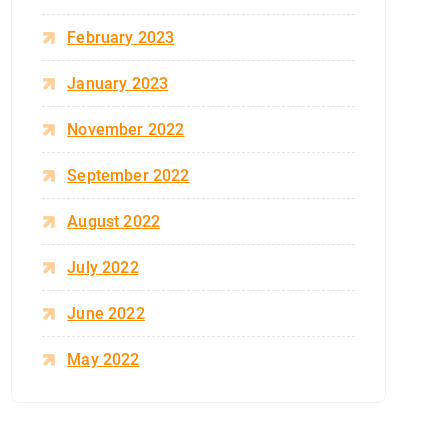
February 2023
January 2023
November 2022
September 2022
August 2022
July 2022
June 2022
May 2022