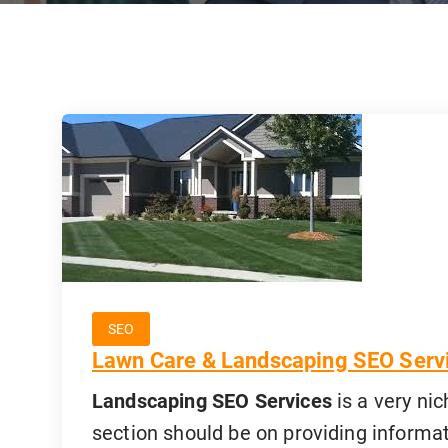
SEO
Lawn Care & Landscaping SEO Serv
Landscaping SEO Services
is a very nic
section should be on providing informat