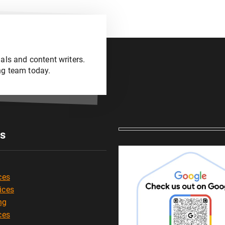
als and content writers.
ng team today.
es
ces
ices
ng
ces