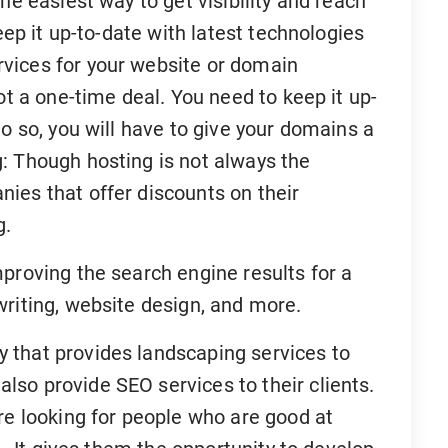
he easiest way to get visibility and reach
eep it up-to-date with latest technologies
vices for your website or domain
ot a one-time deal. You need to keep it up-
do so, you will have to give your domains a
: Though hosting is not always the
ies that offer discounts on their
g.
proving the search engine results for a
writing, website design, and more.
 that provides landscaping services to
so provide SEO services to their clients.
re looking for people who are good at