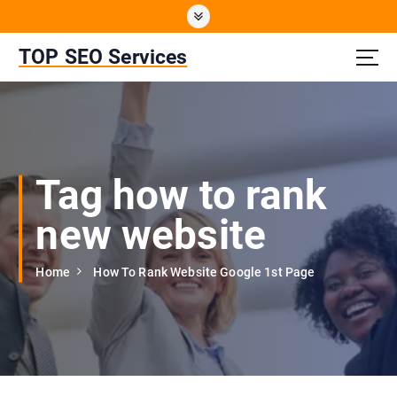
S
k
i
TOP SEO Services
p
t
o
c
o
n
Tag how to rank
t
e
new website
n
t
Home
How To Rank Website Google 1st Page