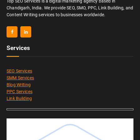
Top SEO Services is a digital marketing agency based in
Chandigarh, India. We provide SEO, SMO, PPC, Link Building, and
Content Writing services to businesses worldwide.
Services
SEO Services
SMM Services
Blog Writing
PPC Services
Link Building