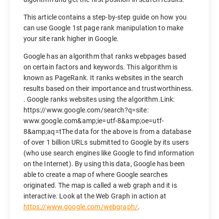
This article contains a step-by-step guide on how you
can use Google 1st page rank manipulation to make
your site rank higher in Google.
Google has an algorithm that ranks webpages based
on certain factors and keywords. This algorithm is
known as PageRank. It ranks websites in the search
results based on their importance and trustworthiness.
. Google ranks websites using the algorithm.Link:
https://www.google.com/search?q=site:
www.google.com&amp;ie=utf-8&amp;oe=utf-
8&amp;aq=tThe data for the above is from a database
of over 1 billion URLs submitted to Google by its users
(who use search engines like Google to find information
on the Internet). By using this data, Google has been
able to create a map of where Google searches
originated. The map is called a web graph and it is
interactive. Look at the Web Graph in action at
https://www.google.com/webgraph/
.