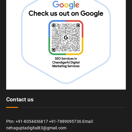
Contact us
Phn: +91-8054436817 +91-7889095736 Email:
nehaguptadigital83@gmail.com