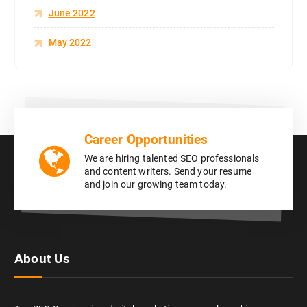
June 2022
May 2022
Career Opportunities
We are hiring talented SEO professionals
and content writers. Send your resume
and join our growing team today.
About Us