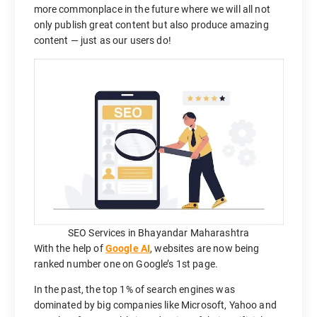
more commonplace in the future where we will all not
only publish great content but also produce amazing
content — just as our users do!
SEO Services in Bhayandar Maharashtra
With the help of
Google AI
, websites are now being
ranked number one on Google’s 1st page.
In the past, the top 1% of search engines was
dominated by big companies like Microsoft, Yahoo and