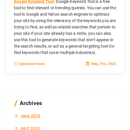
Google Keyword Tool:
Google Keyword Tool is a free
tool to find relevant or trending queries. You can use the
tool in Google and Yahoo search engines to optimize
your site by using the relevancy of the keywords you are
trying to find, as well as related searches that pertain to
your site.If your site already has a niche, you can also
use this tool to generate keywords that don’t appear in
the search results, or act as a general targeting tool (to
find keywords that cover multiple industries).
May, Thu, 2022
topseoservices
Archives
June 2026
April 2026