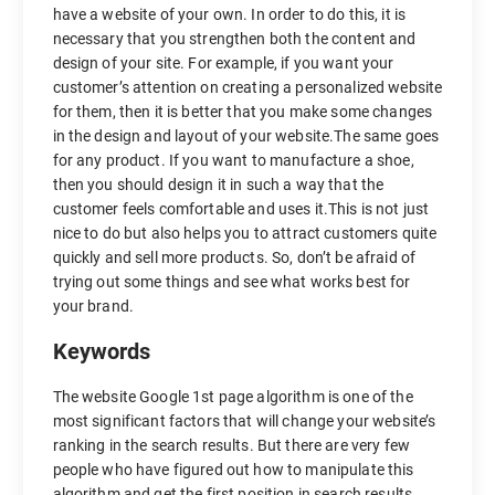
have a website of your own. In order to do this, it is
necessary that you strengthen both the content and
design of your site. For example, if you want your
customer’s attention on creating a personalized website
for them, then it is better that you make some changes
in the design and layout of your website.The same goes
for any product. If you want to manufacture a shoe,
then you should design it in such a way that the
customer feels comfortable and uses it.This is not just
nice to do but also helps you to attract customers quite
quickly and sell more products. So, don’t be afraid of
trying out some things and see what works best for
your brand.
Keywords
The website Google 1st page algorithm is one of the
most significant factors that will change your website’s
ranking in the search results. But there are very few
people who have figured out how to manipulate this
algorithm and get the first position in search results.