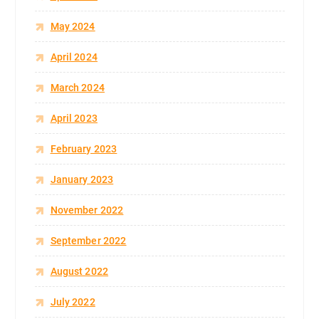
May 2024
April 2024
March 2024
April 2023
February 2023
January 2023
November 2022
September 2022
August 2022
July 2022