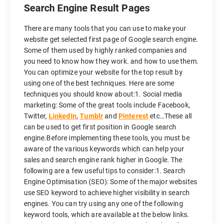
Search Engine Result Pages
There are many tools that you can use to make your
website get selected first page of Google search engine.
Some of them used by highly ranked companies and
you need to know how they work. and how to use them.
You can optimize your website for the top result by
using one of the best techniques. Here are some
techniques you should know about:1. Social media
marketing: Some of the great tools include Facebook,
Twitter,
LinkedIn
,
Tumblr
and
Pinterest
etc…These all
can be used to get first position in Google search
engine.Before implementing these tools, you must be
aware of the various keywords which can help your
sales and search engine rank higher in Google. The
following are a few useful tips to consider:1. Search
Engine Optimisation (SEO): Some of the major websites
use SEO keyword to achieve higher visibility in search
engines. You can try using any one of the following
keyword tools, which are available at the below links.