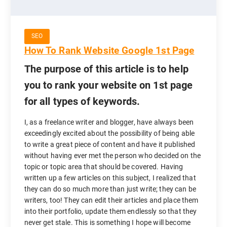
SEO
How To Rank Website Google 1st Page
The purpose of this article is to help
you to rank your website on 1st page
for all types of keywords.
I, as a freelance writer and blogger, have always been
exceedingly excited about the possibility of being able
to write a great piece of content and have it published
without having ever met the person who decided on the
topic or topic area that should be covered. Having
written up a few articles on this subject, I realized that
they can do so much more than just write; they can be
writers, too! They can edit their articles and place them
into their portfolio, update them endlessly so that they
never get stale. This is something I hope will become