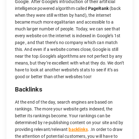
Google. After Google’s introduction of their artificial
intelligence powered algorithm called
PageRank
(back
when they were still written by hand), the internet
became much more egalitarian and accessible to a
much larger number of people. Today, we can see that
every website on the internet is indexed in Google’s 1st
page , and that there’s no company which can match
this. And even if a website comes close, Google is still
near the top.Google’s algorithms are not perfect by any
means, but they’re excellent with what they do. We don’t
have to look at another website’s stats to see if it’s as
good or better than other websites too!
Backlinks
At the end of the day, search engines are based on
rankings. The more your website gets indexed, the
better its rankings become. Your rankings can be
determined by re-publishing content on your site and by
providing relevant/relevant
backlinks
. .In order to draw
the attention of potential customers, you will have to