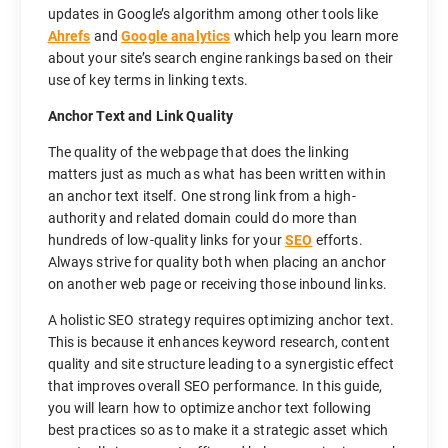
updates in Google’s algorithm among other tools like
Ahrefs
and
Google analytics
which help you learn more
about your site’s search engine rankings based on their
use of key terms in linking texts.
Anchor Text and Link Quality
The quality of the webpage that does the linking
matters just as much as what has been written within
an anchor text itself. One strong link from a high-
authority and related domain could do more than
hundreds of low-quality links for your
SEO
efforts.
Always strive for quality both when placing an anchor
on another web page or receiving those inbound links.
A holistic SEO strategy requires optimizing anchor text.
This is because it enhances keyword research, content
quality and site structure leading to a synergistic effect
that improves overall SEO performance. In this guide,
you will learn how to optimize anchor text following
best practices so as to make it a strategic asset which