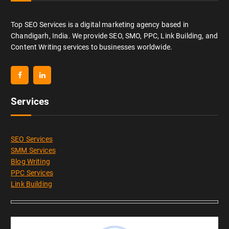
Top SEO Services is a digital marketing agency based in
Chandigarh, India. We provide SEO, SMO, PPC, Link Building, and
Content Writing services to businesses worldwide.
Services
SEO Services
SMM Services
Blog Writing
PPC Services
Link Building