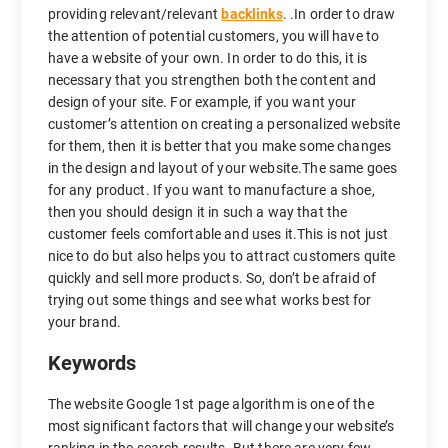
providing relevant/relevant
backlinks
. .In order to draw
the attention of potential customers, you will have to
have a website of your own. In order to do this, it is
necessary that you strengthen both the content and
design of your site. For example, if you want your
customer’s attention on creating a personalized website
for them, then it is better that you make some changes
in the design and layout of your website.The same goes
for any product. If you want to manufacture a shoe,
then you should design it in such a way that the
customer feels comfortable and uses it.This is not just
nice to do but also helps you to attract customers quite
quickly and sell more products. So, don’t be afraid of
trying out some things and see what works best for
your brand.
Keywords
The website Google 1st page algorithm is one of the
most significant factors that will change your website’s