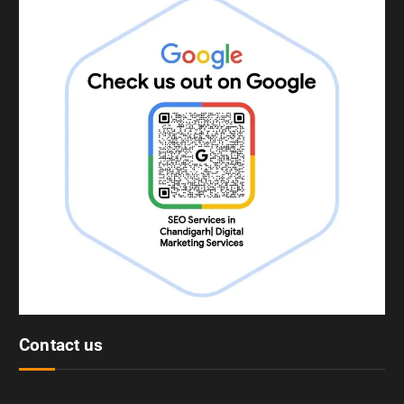
Contact us