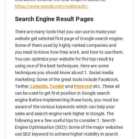
https://www.google.com/webgraph/
.
Search Engine Result Pages
There are many tools that you can use to make your
website get selected first page of Google search engine.
Some of them used by highly ranked companies and
you need to know how they work. and how to use them.
You can optimize your website for the top result by
using one of the best techniques. Here are some
techniques you should know about:1. Social media
marketing: Some of the great tools include Facebook,
Twitter,
LinkedIn
,
Tumblr
and
Pinterest
etc…These all
can be used to get first position in Google search
engine.Before implementing these tools, you must be
aware of the various keywords which can help your
sales and search engine rank higher in Google. The
following are a few useful tips to consider:1. Search
Engine Optimisation (SEO): Some of the major websites
use SEO keyword to achieve higher visibility in search