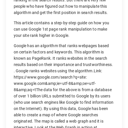
ranking in the search results. But there are very few
people who have figured out how to manipulate this
algorithm and get the first position in search results.
This article contains a step-by-step guide on how you
can use Google 1st page rank manipulation to make
your site rank higher in Google.
Google has an algorithm that ranks webpages based
on certain factors and keywords. This algorithm is
known as PageRank. It ranks websites in the search
results based on their importance and trustworthiness.
. Google ranks websites using the algorithm.Link:
https://www.google.com/search?q=site:
www.google.com&amp;ie=utf-8&amp;oe=utf-
8&amp;aq=tThe data for the above is from a database
of over 1 billion URLs submitted to Google by its users
(who use search engines like Google to find information
on the Internet). By using this data, Google has been
able to create a map of where Google searches
originated. The map is called a web graph and it is
interactive. Look at the Web Graph in action at