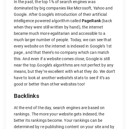
In the past, the top 1% of search engines was
dominated by big companies like Microsoft, Yahoo and
Google. After Google’s introduction of their artificial
intelligence powered algorithm called
PageRank
(back
when they were still written by hand), the internet
became much more egalitarian and accessible to a
much larger number of people. Today, we can see that
every website on the internet is indexed in Google’s 1st
page , and that there’s no company which can match
this. And even if a website comes close, Google is still
near the top.Google’s algorithms are not perfect by any
means, but they’re excellent with what they do. We don’t
have to look at another website’s stats to see if it’s as
good or better than other websites too!
Backlinks
At the end of the day, search engines are based on
rankings. The more your website gets indexed, the
better its rankings become. Your rankings can be
determined by re-publishing content on your site and by