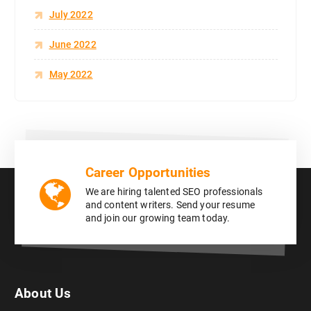
July 2022
June 2022
May 2022
Career Opportunities
We are hiring talented SEO professionals
and content writers. Send your resume
and join our growing team today.
About Us