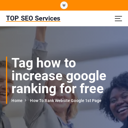
S
k
i
TOP SEO Services
p
t
o
c
o
n
Tag how to
t
e
increase google
n
t
ranking for free
Home
How To Rank Website Google 1st Page