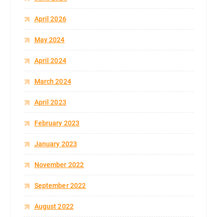
April 2026
May 2024
April 2024
March 2024
April 2023
February 2023
January 2023
November 2022
September 2022
August 2022