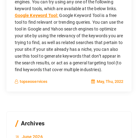
engines. You can try using any one of the following
keyword tools, which are available at the below links.
Google Keyword Tool:
Google Keyword Tool is a free
tool to find relevant or trending queries. You can use the
tool in Google and Yahoo search engines to optimize
your site by using the relevancy of the keywords you are
trying to find, as well as related searches that pertain to
your site.If your site already has a niche, you can also
use this tool to generate keywords that don’t appear in
the search results, or act as a general targeting tool (to
find keywords that cover multiple industries).
May, Thu, 2022
topseoservices
Archives
June 2026