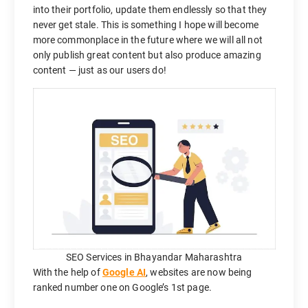
into their portfolio, update them endlessly so that they
never get stale. This is something I hope will become
more commonplace in the future where we will all not
only publish great content but also produce amazing
content — just as our users do!
SEO Services in Bhayandar Maharashtra
With the help of
Google AI
, websites are now being
ranked number one on Google’s 1st page.