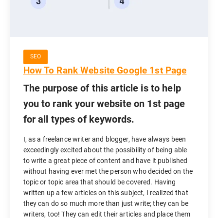
SEO
How To Rank Website Google 1st Page
The purpose of this article is to help
you to rank your website on 1st page
for all types of keywords.
I, as a freelance writer and blogger, have always been
exceedingly excited about the possibility of being able
to write a great piece of content and have it published
without having ever met the person who decided on the
topic or topic area that should be covered. Having
written up a few articles on this subject, I realized that
they can do so much more than just write; they can be
writers, too! They can edit their articles and place them