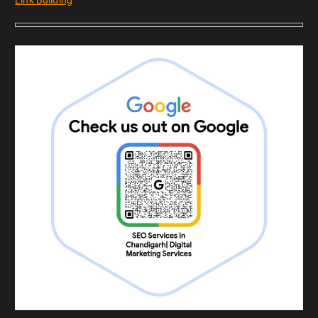
Link Building