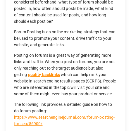
considered beforehand: what type of forum should be
posted in, how often should posts be made, what kind
of content should be used for posts, and how long
should each post be?
Forum Posting is an online marketing strategy that can
be used to promote your content, drive traffic to your
website, and generate links.
Posting on forums is a great way of generating more
links and traffic. When you post on forums, you are not
only reaching out to the target audience but also
getting
quality backlinks
which can help rank your
website in search engine results pages (SERPS). People
who are interested in the topic will visit your site and
some of them might even buy your product or service.
The following link provides a detailed guide on how to
do forum posting:
https://www.searchenginejournal.com/forum-posting-
for-seo/86900/