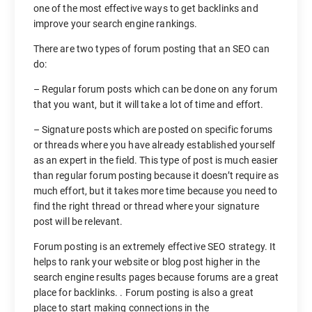
one of the most effective ways to get backlinks and
improve your search engine rankings.
There are two types of forum posting that an SEO can
do:
– Regular forum posts which can be done on any forum
that you want, but it will take a lot of time and effort.
– Signature posts which are posted on specific forums
or threads where you have already established yourself
as an expert in the field. This type of post is much easier
than regular forum posting because it doesn’t require as
much effort, but it takes more time because you need to
find the right thread or thread where your signature
post will be relevant.
Forum posting is an extremely effective SEO strategy. It
helps to rank your website or blog post higher in the
search engine results pages because forums are a great
place for backlinks. . Forum posting is also a great
place to start making connections in the