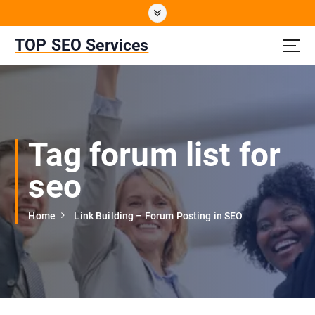
S
k
i
TOP SEO Services
p
t
o
c
o
n
Tag forum list for
t
e
seo
n
t
Home
Link Building – Forum Posting in SEO