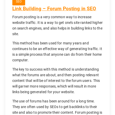
SEO
Link Building – Forum Posting in SEO
Forum posting is a very common way to increase
website traffic. It is a way to get one’s site ranked higher
on search engines, and also helps in building links to the
site.
This method has been used for many years and
continues to be an effective way of generating traffic. It
is a simple process that anyone can do from their home
computer.
The key to success with this method is understanding
what the forums are about, and then posting relevant
content that will be of interest to the forum users. This
will garner more responses, which will result in more
links being generated for your website.
The use of forums has been around for a long time.
They are often used by SEOs to get backlinks to their
site and also to promote their content. Forum posting is