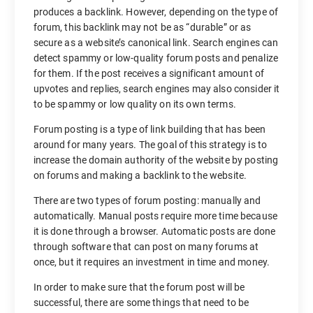
produces a backlink. However, depending on the type of
forum, this backlink may not be as “durable” or as
secure as a website’s canonical link. Search engines can
detect spammy or low-quality forum posts and penalize
for them. If the post receives a significant amount of
upvotes and replies, search engines may also consider it
to be spammy or low quality on its own terms.
Forum posting is a type of link building that has been
around for many years. The goal of this strategy is to
increase the domain authority of the website by posting
on forums and making a backlink to the website.
There are two types of forum posting: manually and
automatically. Manual posts require more time because
it is done through a browser. Automatic posts are done
through software that can post on many forums at
once, but it requires an investment in time and money.
In order to make sure that the forum post will be
successful, there are some things that need to be