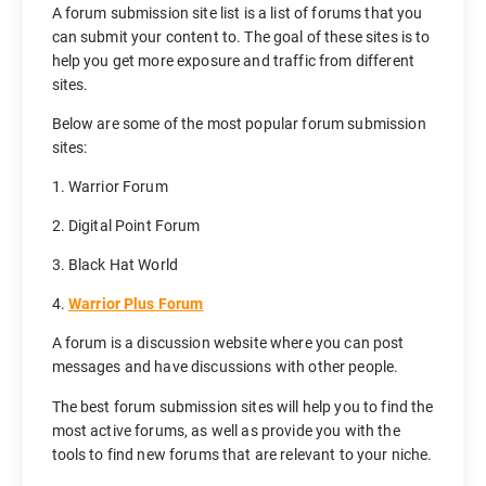
A forum submission site list is a list of forums that you
can submit your content to. The goal of these sites is to
help you get more exposure and traffic from different
sites.
Below are some of the most popular forum submission
sites:
1. Warrior Forum
2. Digital Point Forum
3. Black Hat World
4.
Warrior Plus Forum
A forum is a discussion website where you can post
messages and have discussions with other people.
The best forum submission sites will help you to find the
most active forums, as well as provide you with the
tools to find new forums that are relevant to your niche.