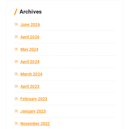
Archives
June 2026
April 2026
May 2024
April 2024
March 2024
April 2023
February 2023
January 2023
November 2022