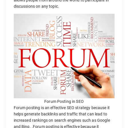
allows people from around the world to participate in
discussions on any topic.
Forum Posting in SEO
Forum posting is an effective SEO strategy because it
helps generate backlinks and traffic that can lead to
increased rankings on search engines such as Google
and Bing. .Forum posting is effective because it