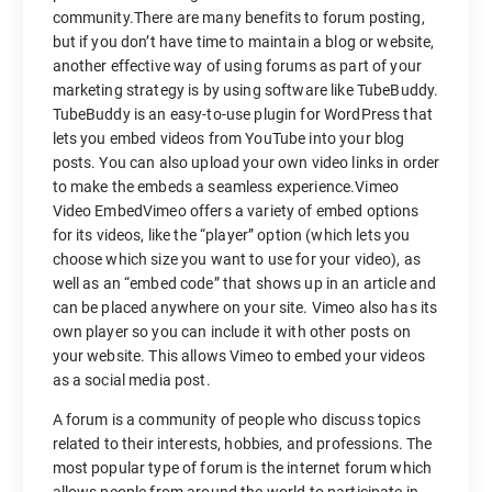
community.There are many benefits to forum posting,
but if you don’t have time to maintain a blog or website,
another effective way of using forums as part of your
marketing strategy is by using software like TubeBuddy.
TubeBuddy is an easy-to-use plugin for WordPress that
lets you embed videos from YouTube into your blog
posts. You can also upload your own video links in order
to make the embeds a seamless experience.Vimeo
Video EmbedVimeo offers a variety of embed options
for its videos, like the “player” option (which lets you
choose which size you want to use for your video), as
well as an “embed code” that shows up in an article and
can be placed anywhere on your site. Vimeo also has its
own player so you can include it with other posts on
your website. This allows Vimeo to embed your videos
as a social media post.
A forum is a community of people who discuss topics
related to their interests, hobbies, and professions. The
most popular type of forum is the internet forum which