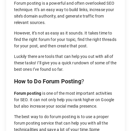
Forum posting is a powerful and often overlooked SEO
technique. It’s an easy way to build links, increase your
site’s domain authority, and generate traffic from
relevant sources.
However, it’s not as easy as it sounds. It takes time to
find the right forum for your topic, find the right threads
for your post, and then create that post.
Luckily there are tools that can help you out with all of
these tasks! I’ll give you a quick rundown of some of the
best ones I’ve found so far.
How to Do Forum Posting
?
Forum posting
is one of the most important activities
for SEO. It can not only help you rank higher on Google
but also increase your social media presence.
The best way to do forum posting is to use a proper
forum posting service that can help you with all the
technicalities and save a lot of your time.Some