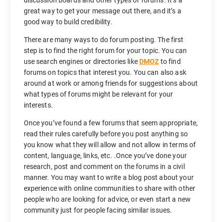
great way to get your message out there, and it’s a
good way to build credibility.
There are many ways to do forum posting. The first
step is to find the right forum for your topic. You can
use search engines or directories like
DMOZ
to find
forums on topics that interest you. You can also ask
around at work or among friends for suggestions about
what types of forums might be relevant for your
interests.
Once you’ve found a few forums that seem appropriate,
read their rules carefully before you post anything so
you know what they will allow and not allow in terms of
content, language, links, etc. .Once you’ve done your
research, post and comment on the forums in a civil
manner. You may want to write a blog post about your
experience with online communities to share with other
people who are looking for advice, or even start a new
community just for people facing similar issues.