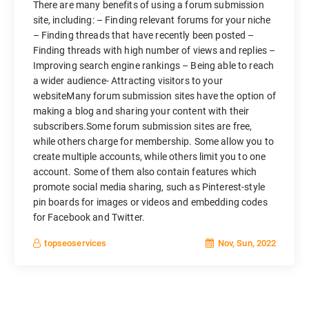
There are many benefits of using a forum submission
site, including: – Finding relevant forums for your niche
– Finding threads that have recently been posted –
Finding threads with high number of views and replies –
Improving search engine rankings – Being able to reach
a wider audience- Attracting visitors to your
websiteMany forum submission sites have the option of
making a blog and sharing your content with their
subscribers.Some forum submission sites are free,
while others charge for membership. Some allow you to
create multiple accounts, while others limit you to one
account. Some of them also contain features which
promote social media sharing, such as Pinterest-style
pin boards for images or videos and embedding codes
for Facebook and Twitter.
Nov, Sun, 2022
topseoservices