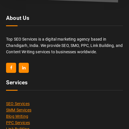
About Us
Top SEO Services is a digital marketing agency based in
Chandigarh, India. We provide SEO, SMO, PPC, Link Building, and
Content Writing services to businesses worldwide.
Services
SEO Services
SMM Services
Blog Writing
PPC Services