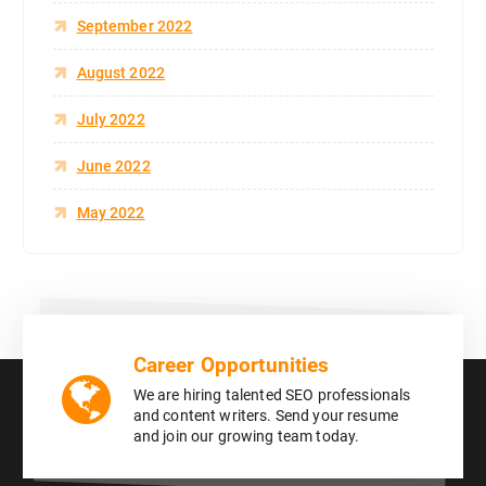
September 2022
August 2022
July 2022
June 2022
May 2022
Career Opportunities
We are hiring talented SEO professionals
and content writers. Send your resume
and join our growing team today.