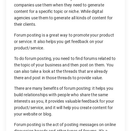
companies use them when they need to generate
content for a specific topic or niche. While digital
agencies use them to generate all kinds of content for
their clients.
Forum posting is a great way to promote your product
or service. It also helps you get feedback on your
product/service.
To do forum posting, you need to find forums related to
the topic of your business and then post on them. You
can also take a look at the threads that are already
there and post in those threads to provide value.
There are many benefits of forum posting: it helps you
build relationships with people who share the same
interests as you, it provides valuable feedback for your
product/service, and it will help you create content for
your website or blog.
Forum posting is the act of posting messages on online
discussion boards and other types of forums. It’s a