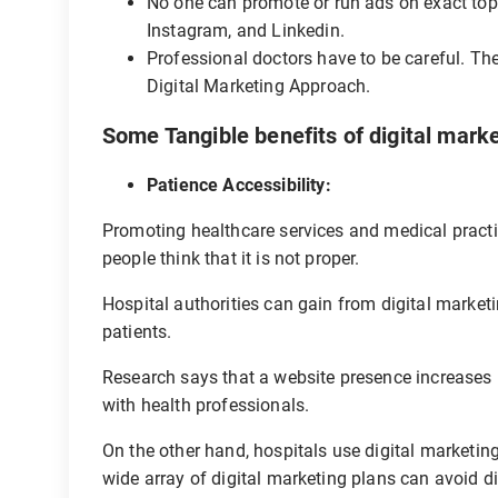
No one can promote or run ads on exact top
Instagram, and Linkedin.
Professional doctors have to be careful. Th
Digital Marketing Approach.
Some Tangible benefits of digital marke
Patience Accessibility:
Promoting healthcare services and medical practic
people think that it is not proper.
Hospital authorities can gain from digital market
patients.
Research says that a website presence increases b
with health professionals.
On the other hand, hospitals use digital marketing
wide array of digital marketing plans can avoid d