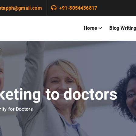
ptapph@gmail.com
+91-8054436817
Home
Blog Writin
keting to doctors
ity for Doctors