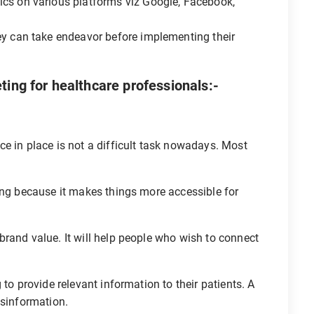
ics on various platforms viz Google, Facebook,
ey can take endeavor before implementing their
ting for healthcare professionals:-
e in place is not a difficult task nowadays. Most
ing because it makes things more accessible for
rand value. It will help people who wish to connect
 to provide relevant information to their patients. A
isinformation.