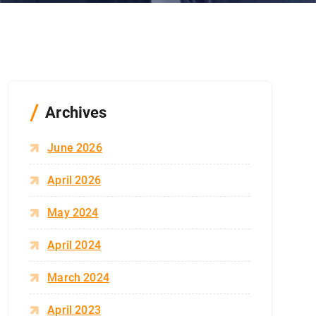
Archives
June 2026
April 2026
May 2024
April 2024
March 2024
April 2023