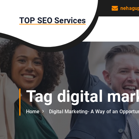
S
nehagu
k
TOP SEO Services
i
p
t
o
c
o
n
t
e
n
Tag digital mar
t
Home
Digital Marketing- A Way of an Opportun