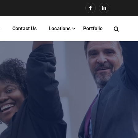
g
Contact Us
Locations
Portfolio