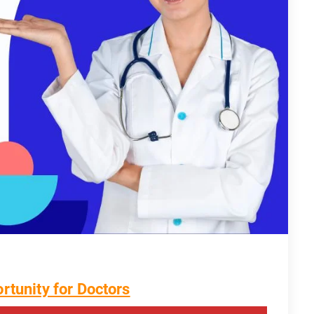
rtunity for Doctors