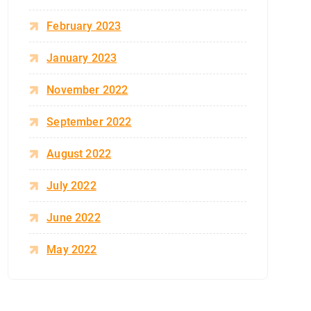
February 2023
January 2023
November 2022
September 2022
August 2022
July 2022
June 2022
May 2022