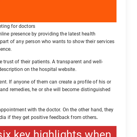
eting for doctors
line presence by providing the latest health
 part of any person who wants to show their services
sence.
 trust of their patients. A transparent and well-
description on the hospital website.
. If anyone of them can create a profile of his or
 and remedies, he or she will become distinguished
 appointment with the doctor. On the other hand, they
dia if they get positive feedback from others
.
six key highlights when