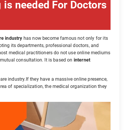
 is needed For Doctors
re industry
has now become famous not only for its
ting its departments, professional doctors, and
 most medical practitioners do not use online mediums
 mutual consultation. It is based on
internet
re industry.If they have a massive online presence,
ea of specialization, the medical organization they