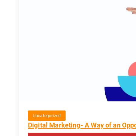
Uncategorized
Digital Marketing- A Way of an Oppo