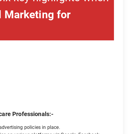
 Marketing for
.
care Professionals:-
dvertising policies in place.