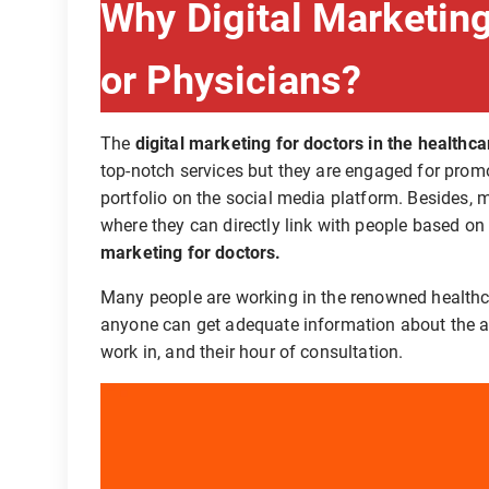
Why Digital Marketing
or Physicians?
The
digital marketing for doctors in the healthca
top-notch services but they are engaged for promo
portfolio on the social media platform. Besides,
where they can directly link with people based on
marketing for doctors.
Many people are working in the renowned healthca
anyone can get adequate information about the ar
work in, and their hour of consultation.