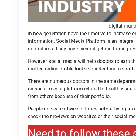
digital mark
In new generation have their motive to increase on
information. Social Media Platform is an integral
or products. They have created getting brand pre
However, social media will help doctors to earn the
drafted online profile looks sounder than a short 
There are numerous doctors in the same department
on social media platform related to health issues
from others because of their portfolio.
People do search twice or thrice before fixing an
check their reviews on websites or their social me
Need to follow these 