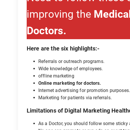
improving the
Medical
Doctors.
Here are the six highlights:-
Referrals or outreach programs.
Wide knowledge of employees.
offline marketing
Online marketing for doctors.
Internet advertising for promotion purposes
Marketing for patients via referrals.
Limitations of Digital Marketing Health
As a Doctor, you should follow some sticky a