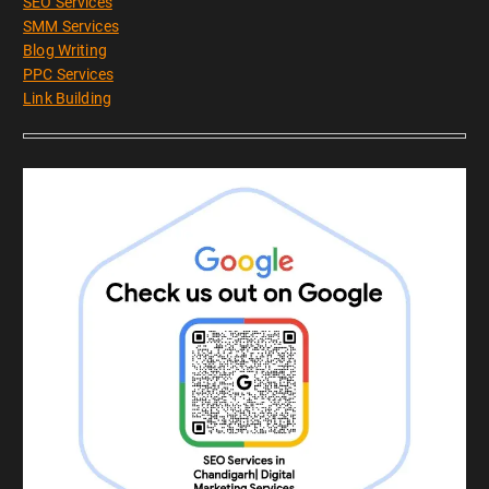
SEO Services
SMM Services
Blog Writing
PPC Services
Link Building