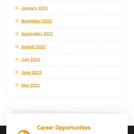
January 2023
November 2022
September 2022
August 2022
July 2022
June 2022
May 2022
Career Opportunities