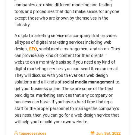
companies are using different modeling and testing
tools and procedures that don’t make sense for anyone
except those who are known by themselves in the
industry.
A digital marketing service is a company that provides
all types of digital marketing services including web
design,
SEO
, social media management and so on. They
can provide any kind of content for their clients. ’
website on a monthly basis so if you need any kind of
digital marketing services, you can send them an email.
They will discuss with you the various web design
solutions and all kinds of
social media management
to
get your business online. These are some of the best
paid digital marketing services that any company or
business can have. If you have a hard time finding a
staff or the proper personnel to manage the company’s
business, then you can go for a web design service that
will help you to build your own website.
Jun, Sat, 2022
topseoservices