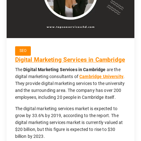
SEO
Digital Marketing Services in Cambridge
The
Digital Marketing Services in Cambridge
are the
digital marketing consultants of
Cambridge University
.
They provide digital marketing services to the university
and the surrounding area. The company has over 200
employees, including 20 people in Cambridge itself.
The digital marketing services market is expected to
grow by 33.6% by 2019, according to the report. The
digital marketing services market is currently valued at
$20 billion, but this figure is expected to rise to $30
billion by 2023.