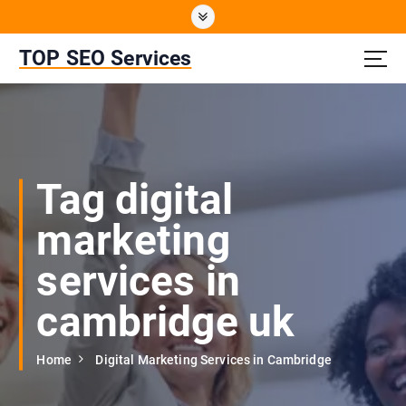
S
k
i
TOP SEO Services
p
t
o
c
o
n
Tag digital
t
e
marketing
n
t
services in
cambridge uk
Home
Digital Marketing Services in Cambridge