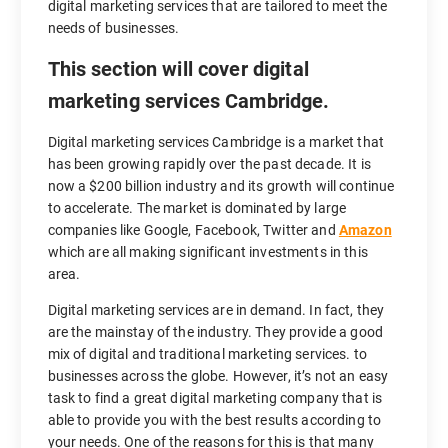
digital marketing services that are tailored to meet the
needs of businesses.
This section will cover digital
marketing services Cambridge.
Digital marketing services Cambridge is a market that
has been growing rapidly over the past decade. It is
now a $200 billion industry and its growth will continue
to accelerate. The market is dominated by large
companies like Google, Facebook, Twitter and
Amazon
which are all making significant investments in this
area.
Digital marketing services are in demand. In fact, they
are the mainstay of the industry. They provide a good
mix of digital and traditional marketing services. to
businesses across the globe. However, it’s not an easy
task to find a great digital marketing company that is
able to provide you with the best results according to
your needs. One of the reasons for this is that many