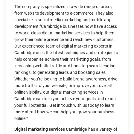
The company is specialized in a wide range of areas,
from website development to e-commerce. They also
specialize in social media marketing and mobile app
development.”Cambridge businesses now have access
to world-class digital marketing services to help them
grow their online presence and reach new customers.
Our experienced team of digital marketing experts in
Cambridge uses the latest techniques and strategies to
help companies achieve their marketing goals, from
increasing website traffic and boosting search engine
rankings, to generating leads and boosting sales.
Whether you’re looking to build brand awareness, drive
more traffic to your website, or improve your overall
online visibility, our digital marketing services in
Cambridge can help you achieve your goals and reach
your full potential. Get in touch with us today to learn
more about how we can help you grow your business
online.”
Digital marketing services Cambridge
has a variety of