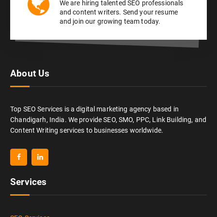
We are hiring talented SEO professionals
and content writers. Send your resume
and join our growing team today.
About Us
Top SEO Services is a digital marketing agency based in
Chandigarh, India. We provide SEO, SMO, PPC, Link Building, and
Content Writing services to businesses worldwide.
Services