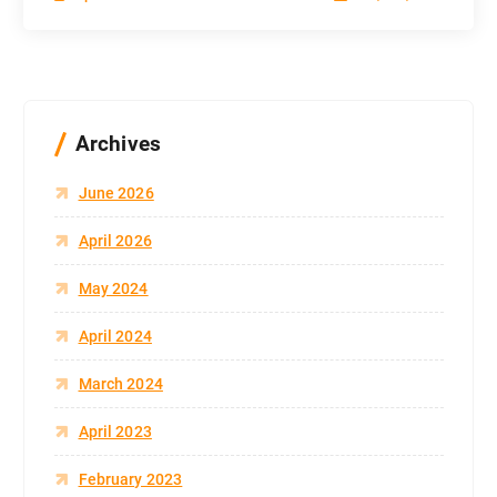
Archives
June 2026
April 2026
May 2024
April 2024
March 2024
April 2023
February 2023