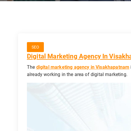
SEO
Digital Marketing Agency In Visak
The
digital marketing agency in Visakhapatnam
already working in the area of digital marketing.