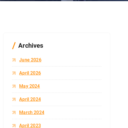
Archives
June 2026
April 2026
May 2024
April 2024
March 2024
April 2023