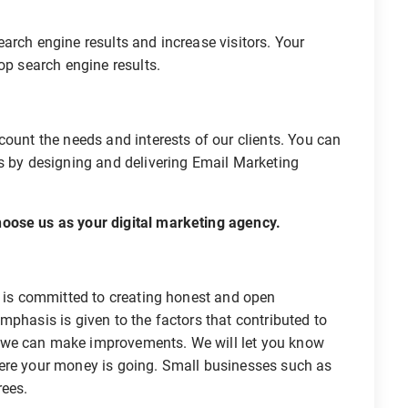
arch engine results and increase visitors. Your
op search engine results.
count the needs and interests of our clients. You can
es by designing and delivering Email Marketing
oose us as your digital marketing agency.
, is committed to creating honest and open
mphasis is given to the factors that contributed to
 we can make improvements. We will let you know
here your money is going. Small businesses such as
rees.