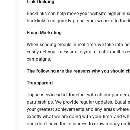
Link Building
Backlinks can help move your website higher in se
backlinks can quickly propel your website to the t
Email Marketing
When sending emails in real time, we take into ac
easily get your message to your clients’ mailbox
campaigns.
The following are the reasons why you should ch
Transparent
Topseoserviceschd, together with all our partners
partnerships. We provide regular updates. Equal e
your greatest achievements and any areas where
exactly what we are doing with your time, and w
ours don’t have the resources to grow money on t