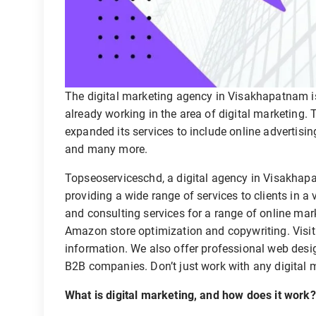
The digital marketing agency in Visakhapatnam is 
already working in the area of digital marketing
expanded its services to include online advertis
and many more.
Topseoserviceschd, a digital agency in Visakhapa
providing a wide range of services to clients in a
and consulting services for a range of online mark
Amazon store optimization and copywriting. Visit
information. We also offer professional web de
B2B companies. Don’t just work with any digital
What is digital marketing, and how does it work?