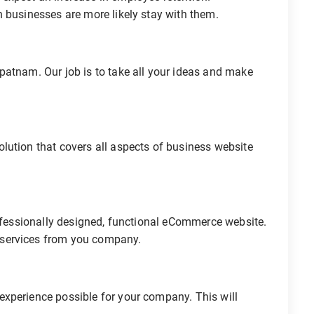
 businesses are more likely stay with them.
patnam. Our job is to take all your ideas and make
lution that covers all aspects of business website
rofessionally designed, functional eCommerce website.
 services from you company.
xperience possible for your company. This will