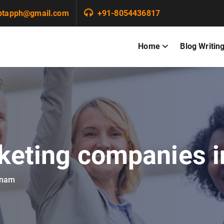
ptapph@gmail.com
+91-8054436817
Home
Blog Writin
rketing companies i
tnam