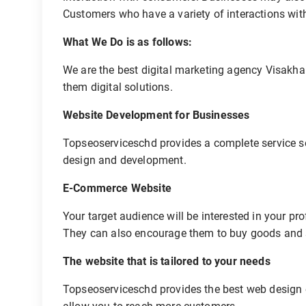
Customers who have a variety of interactions with
What We Do is as follows:
We are the best digital marketing agency Visakha
them digital solutions.
Website Development for Businesses
Topseoserviceschd provides a complete service so
design and development.
E-Commerce Website
Your target audience will be interested in your p
They can also encourage them to buy goods and
The website that is tailored to your needs
Topseoserviceschd provides the best web design e