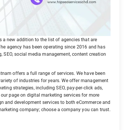
a new addition to the list of agencies that are
. The agency has been operating since 2016 and has
ing, SEO, social media management, content creation
tnam offers a full range of services. We have been
 variety of industries for years. We offer management
eting strategies, including SEO, pay-per-click ads,
 our page on digital marketing services for more
sign and development services to both eCommerce and
 marketing company; choose a company you can trust.