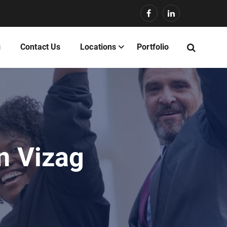
g
Contact Us
Locations
Portfolio
n Vizag