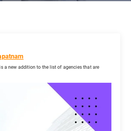
hapatnam
is a new addition to the list of agencies that are