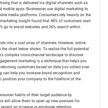
rtising that is delivered via digital channels such as
nd mobile apps. Businesses use digital marketing to
nline media platforms. Consumers rely heavily on the
s marketing insight found that 48% of customers start
3% go to brand websites and 26% search within
nds into a vast array of channels. However, online
the chart below shows. To realize the full potential
ay’s complex cross-channel landscape to discover
ngagement marketing is a technique that helps you
 returning customers based on data you collect over
ing can help you increase brand recognition and
lso position your company to the forefront of the
onsumer habits of their target audience by
is will allow them to open up new avenues for
expect an increase in employee retention.