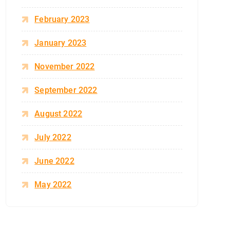
February 2023
January 2023
November 2022
September 2022
August 2022
July 2022
June 2022
May 2022