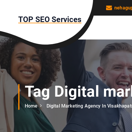
S
nehagu
k
TOP SEO Services
i
p
t
o
c
o
n
t
e
n
Tag Digital ma
t
Home
Digital Marketing Agency In Visakhapa