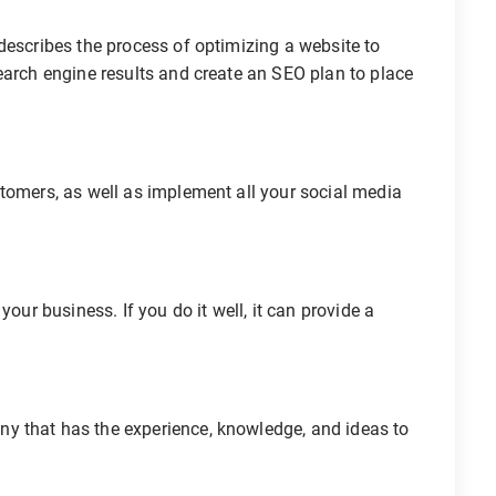
describes the process of optimizing a website to
earch engine results and create an SEO plan to place
tomers, as well as implement all your social media
your business. If you do it well, it can provide a
y that has the experience, knowledge, and ideas to