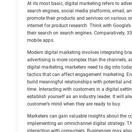
At its most basic, digital marketing refers to adve
search engines, social media platforms, email, a
promote their products and services on various o
internet for product research. Think with Google’
their search on search engines. Comparatively, 3
mobile apps.
Modern digital marketing involves integrating bra
advertising is more complex than the channels, as 
digital marketing, marketers need to dig into tod
tactics that can affect engagement marketing. E
build meaningful relationships with potential and
time. Interacting with customers in a digital sett
establish yourself as an industry leader. It will a
customer’s mind when they are ready to buy.
Marketers can gain valuable insights about the c
implementing an omnichannel digital strategy. Th
interaction with consumers. Businesses may also 