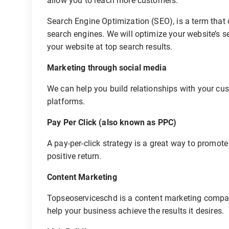
allow you to reach more customers.
Search Engine Optimization (SEO), is a term that 
search engines. We will optimize your website’s s
your website at top search results.
Marketing through social media
We can help you build relationships with your cus
platforms.
Pay Per Click (also known as PPC)
A pay-per-click strategy is a great way to promote 
positive return.
Content Marketing
Topseoserviceschd is a content marketing compan
help your business achieve the results it desires.