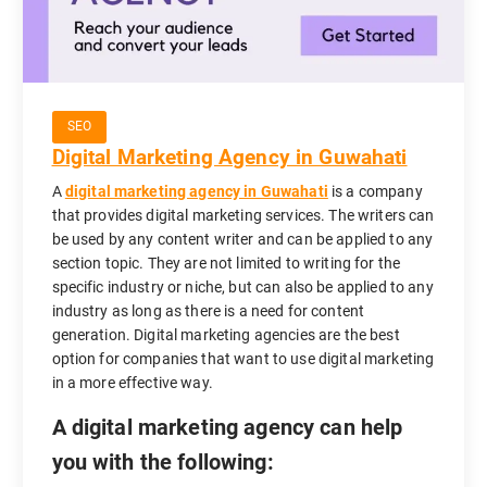
SEO
Digital Marketing Agency in Guwahati
A
digital marketing agency in Guwahati
is a company
that provides digital marketing services. The writers can
be used by any content writer and can be applied to any
section topic. They are not limited to writing for the
specific industry or niche, but can also be applied to any
industry as long as there is a need for content
generation. Digital marketing agencies are the best
option for companies that want to use digital marketing
in a more effective way.
A digital marketing agency can help
you with the following: