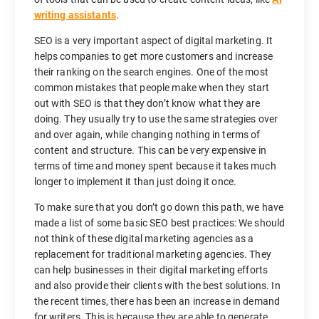
writing assistants
.
SEO is a very important aspect of digital marketing. It
helps companies to get more customers and increase
their ranking on the search engines. One of the most
common mistakes that people make when they start
out with SEO is that they don’t know what they are
doing. They usually try to use the same strategies over
and over again, while changing nothing in terms of
content and structure. This can be very expensive in
terms of time and money spent because it takes much
longer to implement it than just doing it once.
To make sure that you don’t go down this path, we have
made a list of some basic SEO best practices: We should
not think of these digital marketing agencies as a
replacement for traditional marketing agencies. They
can help businesses in their digital marketing efforts
and also provide their clients with the best solutions. In
the recent times, there has been an increase in demand
for writers. This is because they are able to generate