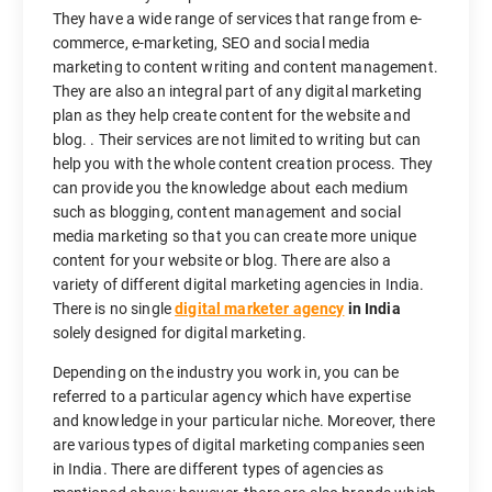
They have a wide range of services that range from e-
commerce, e-marketing, SEO and social media
marketing to content writing and content management.
They are also an integral part of any digital marketing
plan as they help create content for the website and
blog. . Their services are not limited to writing but can
help you with the whole content creation process. They
can provide you the knowledge about each medium
such as blogging, content management and social
media marketing so that you can create more unique
content for your website or blog. There are also a
variety of different digital marketing agencies in India.
There is no single
digital marketer agency
in India
solely designed for digital marketing.
Depending on the industry you work in, you can be
referred to a particular agency which have expertise
and knowledge in your particular niche. Moreover, there
are various types of digital marketing companies seen
in India. There are different types of agencies as