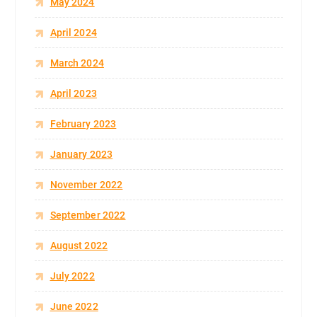
May 2024
April 2024
March 2024
April 2023
February 2023
January 2023
November 2022
September 2022
August 2022
July 2022
June 2022