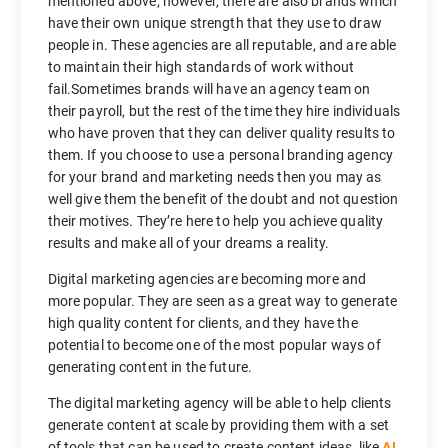
mentioned above; however, there are also brands which
have their own unique strength that they use to draw
people in. These agencies are all reputable, and are able
to maintain their high standards of work without
fail.Sometimes brands will have an agency team on
their payroll, but the rest of the time they hire individuals
who have proven that they can deliver quality results to
them. If you choose to use a personal branding agency
for your brand and marketing needs then you may as
well give them the benefit of the doubt and not question
their motives. They’re here to help you achieve quality
results and make all of your dreams a reality.
Digital marketing agencies are becoming more and
more popular. They are seen as a great way to generate
high quality content for clients, and they have the
potential to become one of the most popular ways of
generating content in the future.
The digital marketing agency will be able to help clients
generate content at scale by providing them with a set
of tools that can be used to create content ideas, like
AI