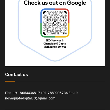
Contact us
Phn: +91-8054436817 +91-7889095736 Email:
nehaguptadigital83@gmail.com