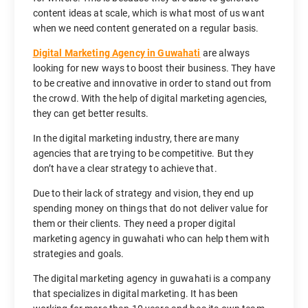
content ideas at scale, which is what most of us want
when we need content generated on a regular basis.
Digital Marketing Agency in Guwahati
are always
looking for new ways to boost their business. They have
to be creative and innovative in order to stand out from
the crowd. With the help of digital marketing agencies,
they can get better results.
In the digital marketing industry, there are many
agencies that are trying to be competitive. But they
don’t have a clear strategy to achieve that.
Due to their lack of strategy and vision, they end up
spending money on things that do not deliver value for
them or their clients. They need a proper digital
marketing agency in guwahati who can help them with
strategies and goals.
The digital marketing agency in guwahati is a company
that specializes in digital marketing. It has been