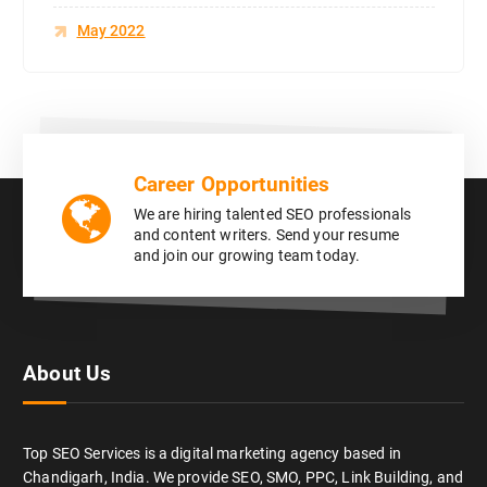
May 2022
Career Opportunities
We are hiring talented SEO professionals
and content writers. Send your resume
and join our growing team today.
About Us
Top SEO Services is a digital marketing agency based in
Chandigarh, India. We provide SEO, SMO, PPC, Link Building, and