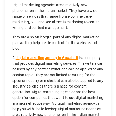
Digital marketing agencies are a relatively new
phenomenon in the Indian market. They have a wide
range of services that range from e-commerce, e-
marketing, SEO and social media marketing to content
writing and content management.
They are also an integral part of any digital marketing
plan as they help create content for the website and
blog.
A
digital marketing agency in Guwahati
is a company
that provides digital marketing services. The writers can
be used by any content writer and can be applied to any
section topic. They are not limited to writing for the
specific industry or niche, but can also be applied to any
industry as long as there is a need for content
generation. Digital marketing agencies are the best
option for companies that want to use digital marketing
in a more effective way. A digital marketing agency can
help you with the following: Digital marketing agencies
are a relatively new phenomenon in the Indian market.