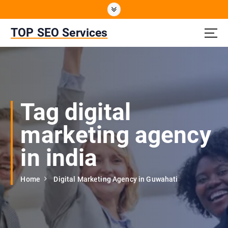
S
k
i
TOP SEO Services
p
t
o
c
o
n
Tag digital
t
e
marketing agency
n
t
in india
Home
Digital Marketing Agency in Guwahati