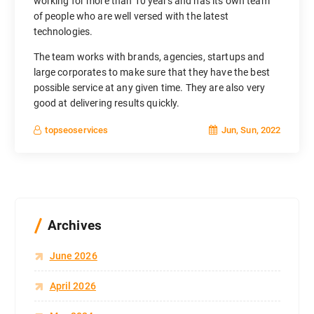
working for more than 10 years and has its own team
of people who are well versed with the latest
technologies.
The team works with brands, agencies, startups and
large corporates to make sure that they have the best
possible service at any given time. They are also very
good at delivering results quickly.
Jun, Sun, 2022
topseoservices
Archives
June 2026
April 2026