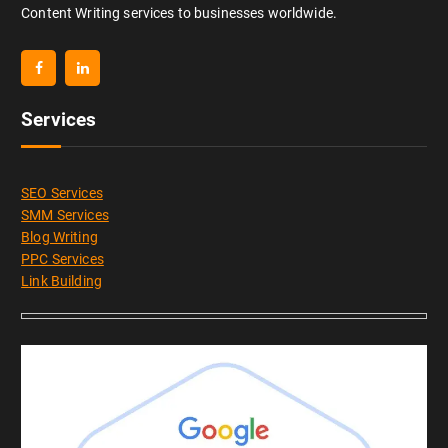
Content Writing services to businesses worldwide.
Services
SEO Services
SMM Services
Blog Writing
PPC Services
Link Building