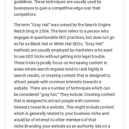
guidelines. These techniques are usually used by
businesses to gain a competitive edge over their
competitors.
The term “Gray Hat” was coined by the Search Engine
Watch blog in 2004. The term refers to a person who
engages in questionable SEO practices, but does not go
as far as Black Hat or White Hat SEOs. “Gray Hat”
methods are usually employed by marketers who want
to use SEO tricks without getting into legal trouble.
These tricks typically focus on increasing content in
areas where search engines tend to rank highly in
search results, or creating content that is designed to
attract people with common interests towards a
website. There are a number of techniques which can
be considered “gray hat.” They include: Creating content
that is designed to attract people with common
interests towards a website. This might include content
which is generally related to your business niche and
would be of interest to other members of that
niche.Branding your website as an authority site on a