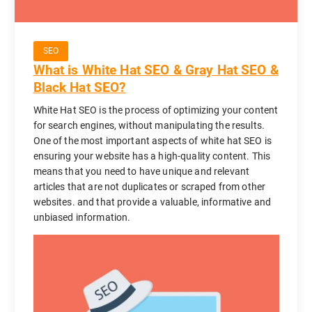
SEO
What is White Hat SEO & Gray Hat SEO &
Black Hat SEO?
White Hat SEO is the process of optimizing your content
for search engines, without manipulating the results.
One of the most important aspects of white hat SEO is
ensuring your website has a high-quality content. This
means that you need to have unique and relevant
articles that are not duplicates or scraped from other
websites. and that provide a valuable, informative and
unbiased information.