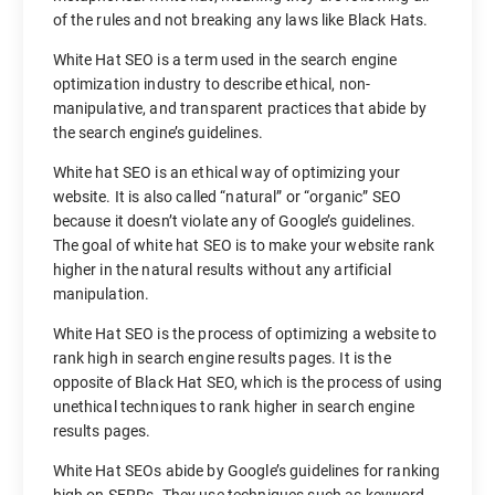
of the rules and not breaking any laws like Black Hats.
White Hat SEO is a term used in the search engine
optimization industry to describe ethical, non-
manipulative, and transparent practices that abide by
the search engine’s guidelines.
White hat SEO is an ethical way of optimizing your
website. It is also called “natural” or “organic” SEO
because it doesn’t violate any of Google’s guidelines.
The goal of white hat SEO is to make your website rank
higher in the natural results without any artificial
manipulation.
White Hat SEO is the process of optimizing a website to
rank high in search engine results pages. It is the
opposite of Black Hat SEO, which is the process of using
unethical techniques to rank higher in search engine
results pages.
White Hat SEOs abide by Google’s guidelines for ranking