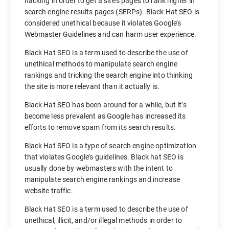
hacking in order to get a site’s pages to rank higher in
search engine results pages (SERPs). Black Hat SEO is
considered unethical because it violates Google’s
Webmaster Guidelines and can harm user experience.
Black Hat SEO is a term used to describe the use of
unethical methods to manipulate search engine
rankings and tricking the search engine into thinking
the site is more relevant than it actually is.
Black Hat SEO has been around for a while, but it’s
become less prevalent as Google has increased its
efforts to remove spam from its search results.
Black Hat SEO is a type of search engine optimization
that violates Google’s guidelines. Black hat SEO is
usually done by webmasters with the intent to
manipulate search engine rankings and increase
website traffic.
Black Hat SEO is a term used to describe the use of
unethical, illicit, and/or illegal methods in order to