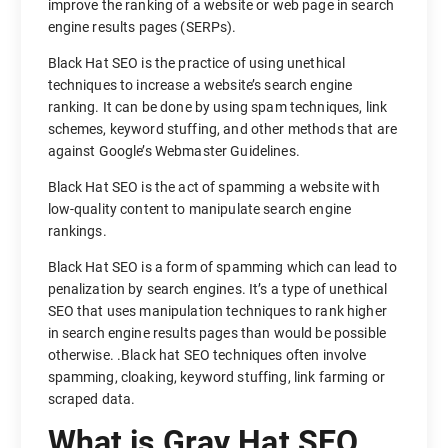
improve the ranking of a website or web page in search
engine results pages (SERPs).
Black Hat SEO is the practice of using unethical
techniques to increase a website’s search engine
ranking. It can be done by using spam techniques, link
schemes, keyword stuffing, and other methods that are
against Google’s Webmaster Guidelines.
Black Hat SEO is the act of spamming a website with
low-quality content to manipulate search engine
rankings.
Black Hat SEO is a form of spamming which can lead to
penalization by search engines. It’s a type of unethical
SEO that uses manipulation techniques to rank higher
in search engine results pages than would be possible
otherwise. .Black hat SEO techniques often involve
spamming, cloaking, keyword stuffing, link farming or
scraped data.
What is Gray Hat SEO