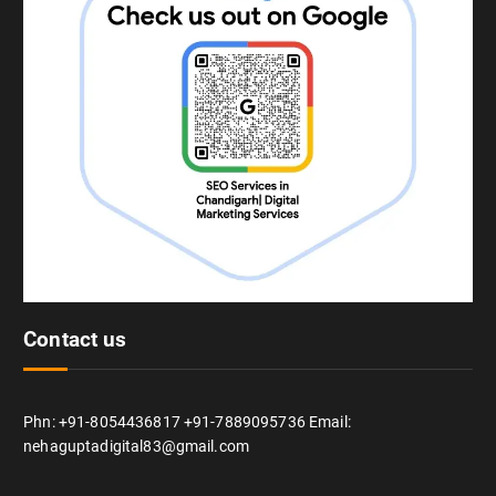
Contact us
Phn: +91-8054436817 +91-7889095736 Email:
nehaguptadigital83@gmail.com