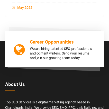
May 2022
Career Opportunities
We are hiring talented SEO professionals
and content writers. Send your resume
and join our growing team today.
About Us
Top SEO Services is a digital marketing agency based in
Chandigarh, India. We provide SEO, SMO, PPC, Link Building, and