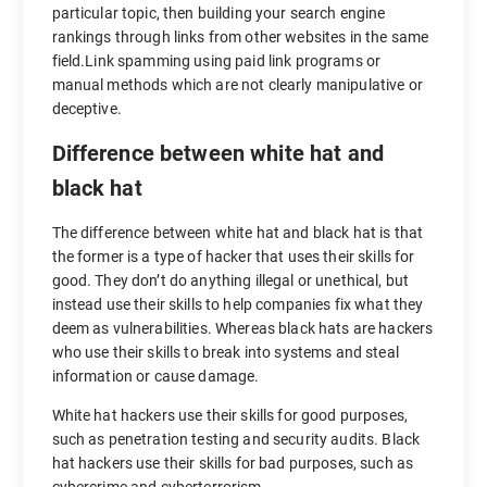
particular topic, then building your search engine
rankings through links from other websites in the same
field.Link spamming using paid link programs or
manual methods which are not clearly manipulative or
deceptive.
Difference between white hat and
black hat
The difference between white hat and black hat is that
the former is a type of hacker that uses their skills for
good. They don’t do anything illegal or unethical, but
instead use their skills to help companies fix what they
deem as vulnerabilities. Whereas black hats are hackers
who use their skills to break into systems and steal
information or cause damage.
White hat hackers use their skills for good purposes,
such as penetration testing and security audits. Black
hat hackers use their skills for bad purposes, such as