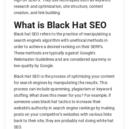
high on SERPs. They use techniques such as keyword
research and optimization, site structure, content
creation, and link building.
What is Black Hat SEO
Black hat SEO refers to the practice of manipulating a
search engine’s algorithm with unethical methods in
order to achieve a desired ranking on their SERPs.
These methods are typically against Google’s
Webmaster Guidelines and are considered spammy or
low-quality by Google.
Black Hat SEO is the process of optimizing your content
for search engines by manipulating the results. This
process can include spamming, plagiarism or keyword
stuffing.What does this mean for you? For example, if
someone uses black hat tactics to increase their
website’s authority in search engine rankings by making
posts on your competitor’s websites with various links
back to their site, they are probably not doing white hat
SEO.