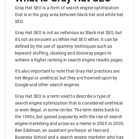
Gray Hat SEO is a form of search engine optimization
that is in the gray area between black hat and white hat
SEO.
Gray Hat SEO is not as nefarious as Black Hat SEO, but
it’s not as innocent as White Hat SEO either. It can be
defined by the use of spammy techniques such as
keyword stuffing, cloaking and doorway pages to
achieve a higher ranking in search engine results pages.
It’s also important to note that Gray Hat practices are
not illegal or unethical, but they are frowned upon by
Google and other search engines.
Gray Hat SEO is a term used to describe a type of
search engine optimization that is considered unethical
or even illegal. in some circles. The term dates back to
the 1990s, but gained popularity with the rise of search
engine marketing and arose as a meme in 2005.In 2005,
Ben Edelman, an assistant professor at Harvard
Business School and a search engine marketer who has