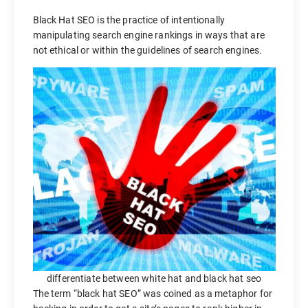
Black Hat SEO is the practice of intentionally
manipulating search engine rankings in ways that are
not ethical or within the guidelines of search engines.
differentiate between white hat and black hat seo
The term “black hat SEO” was coined as a metaphor for