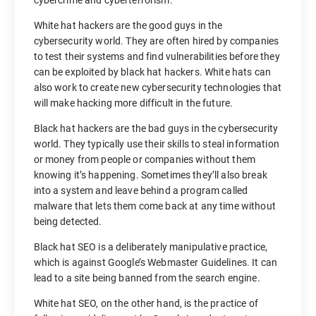
cybercrime and cyberterrorism.
White hat hackers are the good guys in the
cybersecurity world. They are often hired by companies
to test their systems and find vulnerabilities before they
can be exploited by black hat hackers. White hats can
also work to create new cybersecurity technologies that
will make hacking more difficult in the future.
Black hat hackers are the bad guys in the cybersecurity
world. They typically use their skills to steal information
or money from people or companies without them
knowing it’s happening. Sometimes they’ll also break
into a system and leave behind a program called
malware that lets them come back at any time without
being detected.
Black hat SEO is a deliberately manipulative practice,
which is against Google’s Webmaster Guidelines. It can
lead to a site being banned from the search engine.
White hat SEO, on the other hand, is the practice of