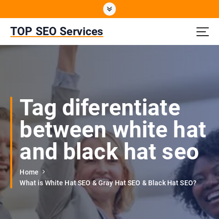
S
k
i
TOP SEO Services
p
t
o
c
o
n
Tag diferentiate
t
e
between white hat
n
t
and black hat seo
Home
What is White Hat SEO & Gray Hat SEO & Black Hat SEO?