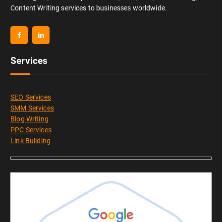
Content Writing services to businesses worldwide.
Services
SEO Services
SMM Services
Blog Writing
PPC Services
Link Building