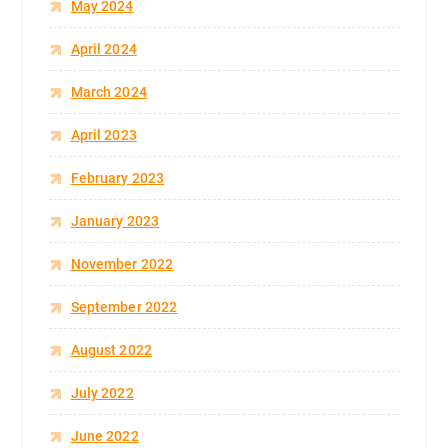
May 2024
April 2024
March 2024
April 2023
February 2023
January 2023
November 2022
September 2022
August 2022
July 2022
June 2022