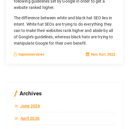
following guidelines set by Google in order to get a
website ranked higher.
The difference between white and black hat SEO lies in
intent. White hat SEOs are trying to do everything they
can to make their websites rank higher and abide by all
of Google’s guidelines, whereas black hats are trying to
manipulate Google for their own benefit.
Nov, Sun, 2022
topseoservices
Archives
June 2026
April 2026