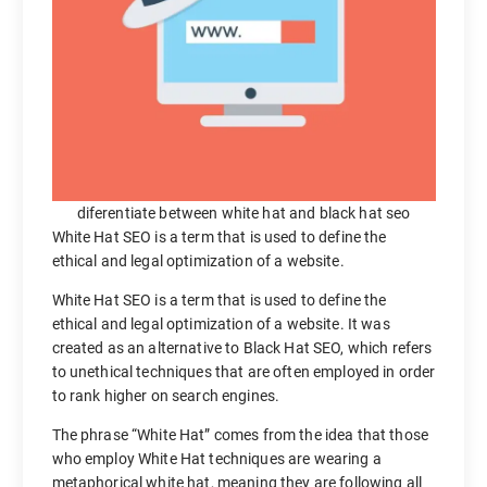
diferentiate between white hat and black hat seo
White Hat SEO is a term that is used to define the
ethical and legal optimization of a website.
White Hat SEO is a term that is used to define the
ethical and legal optimization of a website. It was
created as an alternative to Black Hat SEO, which refers
to unethical techniques that are often employed in order
to rank higher on search engines.
The phrase “White Hat” comes from the idea that those
who employ White Hat techniques are wearing a
metaphorical white hat, meaning they are following all