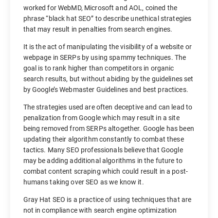
worked for WebMD, Microsoft and AOL, coined the
phrase “black hat SEO” to describe unethical strategies
that may result in penalties from search engines.
It is the act of manipulating the visibility of a website or
webpage in SERPs by using spammy techniques. The
goal is to rank higher than competitors in organic
search results, but without abiding by the guidelines set
by Google’s Webmaster Guidelines and best practices.
The strategies used are often deceptive and can lead to
penalization from Google which may result in a site
being removed from SERPs altogether. Google has been
updating their algorithm constantly to combat these
tactics. Many SEO professionals believe that Google
may be adding additional algorithms in the future to
combat content scraping which could result in a post-
humans taking over SEO as we know it.
Gray Hat SEO is a practice of using techniques that are
not in compliance with search engine optimization