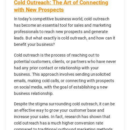
Cold Outreach: The Art of Connecting
with New Prospects
In today’s competitive business world, cold outreach
has become an essential tool for sales and marketing
professionals to reach new prospects and generate
leads. But what exactly is cold outreach, and how can it
benefit your business?
Cold outreach is the process of reaching out to
potential customers, clients, or partners who have never
had any prior contact or relationship with your
business. This approach involves sending unsolicited
emails, making cold calls, or connecting with prospects
on social media, with the goal of establishing a new
business relationship.
Despite the stigma surrounding cold outreach, it can be
an effective way to grow your customer base and
increase your sales. In fact, research has shown that
cold outreach has a much higher conversion rate
compared to traditional outbound marketing methods,