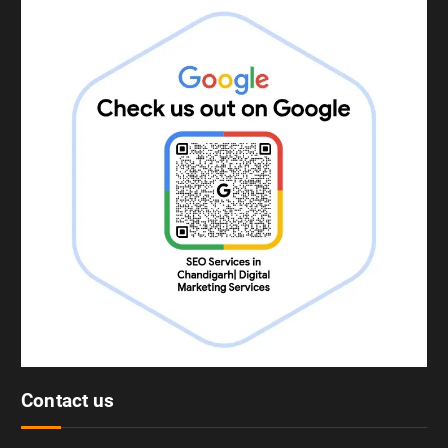
Contact us