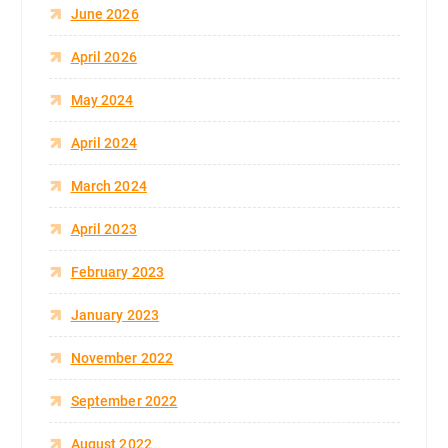
June 2026
April 2026
May 2024
April 2024
March 2024
April 2023
February 2023
January 2023
November 2022
September 2022
August 2022