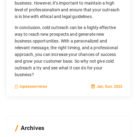
business. However, it’s important to maintain a high
level of professionalism and ensure that your outreach
is in line with ethical and legal guidelines.
In conclusion, cold outreach can be a highly effective
way to reach new prospects and generate new
business opportunities. With a personalized and
relevant message, the right timing, and a professional
approach, you can increase your chances of success
and grow your customer base. So why not give cold
outreach a try and see what it can do for your
business?
Jan, Sun, 2023
topseoservices
Archives