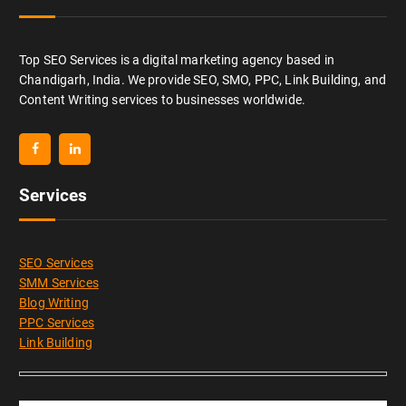
Top SEO Services is a digital marketing agency based in
Chandigarh, India. We provide SEO, SMO, PPC, Link Building, and
Content Writing services to businesses worldwide.
Services
SEO Services
SMM Services
Blog Writing
PPC Services
Link Building