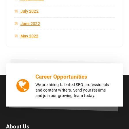
July 2022
June 2022
May 2022
Career Opportunities
We are hiring talented SEO professionals
and content writers. Send your resume
and join our growing team today.
About Us