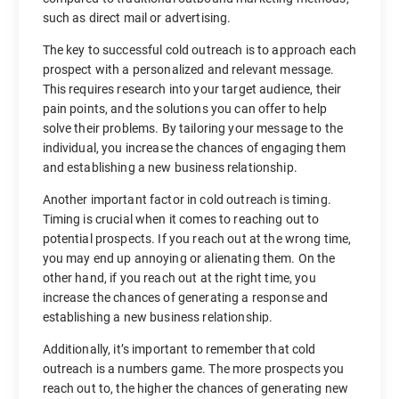
such as direct mail or advertising.
The key to successful cold outreach is to approach each
prospect with a personalized and relevant message.
This requires research into your target audience, their
pain points, and the solutions you can offer to help
solve their problems. By tailoring your message to the
individual, you increase the chances of engaging them
and establishing a new business relationship.
Another important factor in cold outreach is timing.
Timing is crucial when it comes to reaching out to
potential prospects. If you reach out at the wrong time,
you may end up annoying or alienating them. On the
other hand, if you reach out at the right time, you
increase the chances of generating a response and
establishing a new business relationship.
Additionally, it’s important to remember that cold
outreach is a numbers game. The more prospects you
reach out to, the higher the chances of generating new