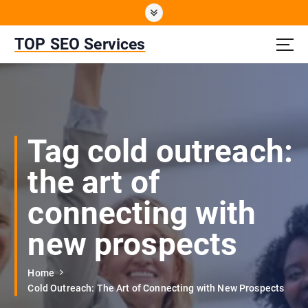
S
k
i
TOP SEO Services
p
t
o
c
o
n
Tag cold outreach:
t
e
the art of
n
t
connecting with
new prospects
Home
Cold Outreach: The Art of Connecting with New Prospects