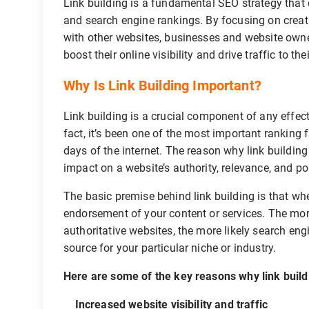
Link building is a fundamental SEO strategy that c
and search engine rankings. By focusing on creati
with other websites, businesses and website owner
boost their online visibility and drive traffic to the
Why Is Link Building Important?
Link building is a crucial component of any effec
fact, it’s been one of the most important ranking 
days of the internet. The reason why link building
impact on a website’s authority, relevance, and po
The basic premise behind link building is that when
endorsement of your content or services. The more
authoritative websites, the more likely search eng
source for your particular niche or industry.
Here are some of the key reasons why link build
Increased website visibility and traffic