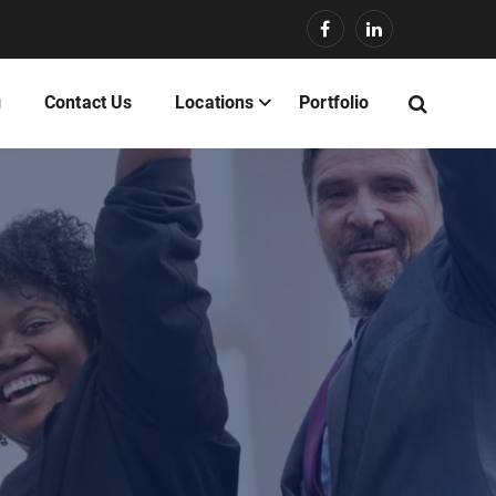
g
Contact Us
Locations
Portfolio