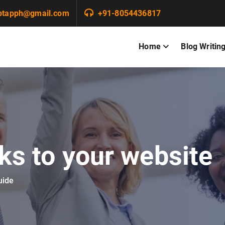
ptapph@gmail.com
+91-8054436817
Home
Blog Writin
nks to your website
uide