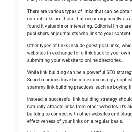
There are various types of links that can be obtai
natural links are those that occur organically as a
found it valuable or interesting. Editorial links ar
publishers or journalists who link to your content
Other types of links include guest post links, whi
websites in exchange for a link back to your own s
submitting your website to online directories.
While link building can be a powerful SEO strategy,
Search engines have become increasingly sophisti
spammy link building practices, such as buying li
Instead, a successful link building strategy should
naturally attracts links from other websites. It’s
building to connect with other websites and blogg
effectiveness of your links on a regular basis.