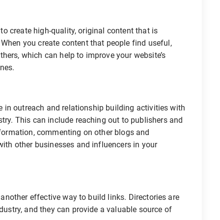
o create high-quality, original content that is
 When you create content that people find useful,
h others, which can help to improve your website’s
ines.
in outreach and relationship building activities with
stry. This can include reaching out to publishers and
information, commenting on other blogs and
with other businesses and influencers in your
nother effective way to build links. Directories are
ndustry, and they can provide a valuable source of