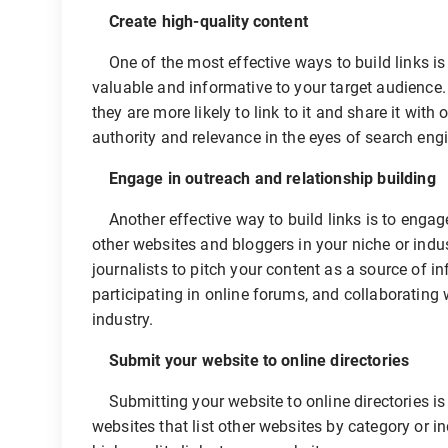
Create high-quality content
One of the most effective ways to build links is t
valuable and informative to your target audience.
they are more likely to link to it and share it wit
authority and relevance in the eyes of search eng
Engage in outreach and relationship building
Another effective way to build links is to engage 
other websites and bloggers in your niche or indu
journalists to pitch your content as a source of 
participating in online forums, and collaborating 
industry.
Submit your website to online directories
Submitting your website to online directories is a
websites that list other websites by category or i