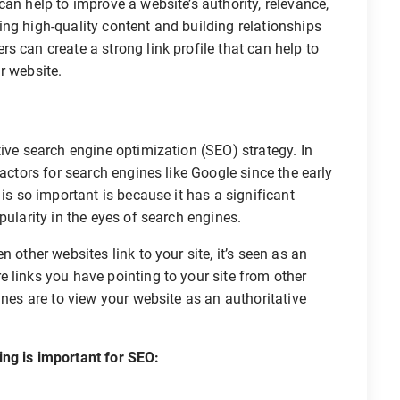
an help to improve a website’s authority, relevance,
ng high-quality content and building relationships
s can create a strong link profile that can help to
ir website.
tive search engine optimization (SEO) strategy. In
factors for search engines like Google since the early
 is so important is because it has a significant
pularity in the eyes of search engines.
 other websites link to your site, it’s seen as an
 links you have pointing to your site from other
ines are to view your website as an authoritative
ing is important for SEO: