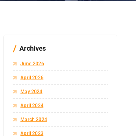
Archives
June 2026
April 2026
May 2024
April 2024
March 2024
April 2023