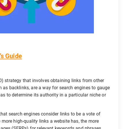
’s Guide
) strategy that involves obtaining links from other
n as backlinks, are a way for search engines to gauge
as to determine its authority in a particular niche or
that search engines consider links to be a vote of
more high-quality links a website has, the more
ts pages (SERPs) for relevant keywords and phrases.