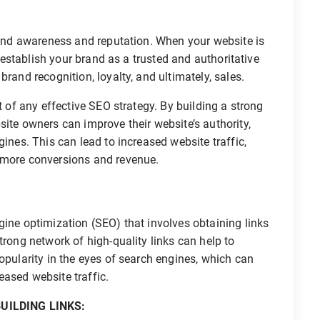
and awareness and reputation. When your website is
o establish your brand as a trusted and authoritative
rand recognition, loyalty, and ultimately, sales.
t of any effective SEO strategy. By building a strong
site owners can improve their website’s authority,
gines. This can lead to increased website traffic,
 more conversions and revenue.
gine optimization (SEO) that involves obtaining links
trong network of high-quality links can help to
opularity in the eyes of search engines, which can
ased website traffic.
UILDING LINKS: