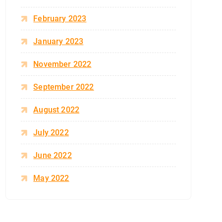
February 2023
January 2023
November 2022
September 2022
August 2022
July 2022
June 2022
May 2022