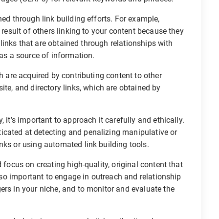
ned through link building efforts. For example,
 result of others linking to your content because they
e links that are obtained through relationships with
 as a source of information.
ch are acquired by contributing content to other
ite, and directory links, which are obtained by
 it’s important to approach it carefully and ethically.
cated at detecting and penalizing manipulative or
nks or using automated link building tools.
 focus on creating high-quality, original content that
 also important to engage in outreach and relationship
ers in your niche, and to monitor and evaluate the