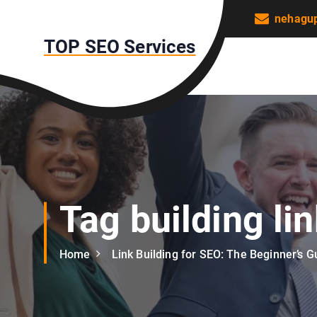
S
nehagu
k
TOP SEO Services
i
p
t
o
c
o
n
t
e
n
Tag building li
t
Home
Link Building for SEO: The Beginner’s G