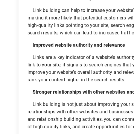
Link building can help to increase your website’s
making it more likely that potential customers wi
high-quality links pointing to your site, search en
search results, which can lead to increased traffi
Improved website authority and relevance
Links are a key indicator of a website’s authorit
link to your site, it signals to search engines tha
improve your website’s overall authority and relev
rank your content higher in the search results.
Stronger relationships with other websites an
Link building is not just about improving your se
relationships with other websites and businesses 
and relationship building activities, you can conn
of high-quality links, and create opportunities for