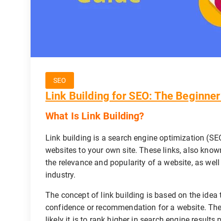
SEO
Link Building for SEO: The Beginner
What Is Link Building?
Link building is a search engine optimization (SEO
websites to your own site. These links, also know
the relevance and popularity of a website, as well 
industry.
The concept of link building is based on the idea 
confidence or recommendation for a website. The 
likely it is to rank higher in search engine resul