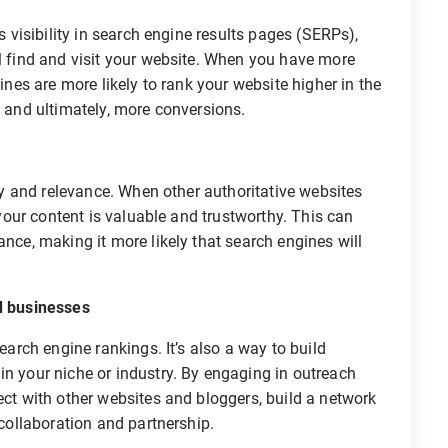
 visibility in search engine results pages (SERPs),
ll find and visit your website. When you have more
gines are more likely to rank your website higher in the
c and ultimately, more conversions.
y and relevance. When other authoritative websites
t your content is valuable and trustworthy. This can
ance, making it more likely that search engines will
d businesses
arch engine rankings. It’s also a way to build
in your niche or industry. By engaging in outreach
ect with other websites and bloggers, build a network
 collaboration and partnership.