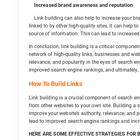
Increased brand awareness and reputation
Link building can also help to increase your br
linked to by other high-quality sites, it can help t
source of information. This can lead to increased b
In conclusion, link building is a critical componen
network of high-quality links, businesses and web
relevance, and popularity in the eyes of search en
improved search engine rankings, and ultimately,
How To Build Links
Link building is a crucial component of search en
from other websites to your own site. Building a s
improve your website’s authority, relevance, and p
lead to improved search engine rankings and incre
HERE ARE SOME EFFECTIVE STRATEGIES FOR B