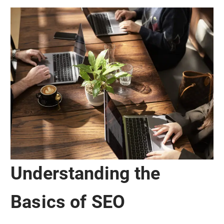
Understanding the
Basics of SEO