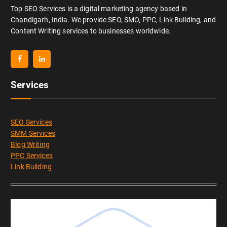
Top SEO Services is a digital marketing agency based in
Chandigarh, India. We provide SEO, SMO, PPC, Link Building, and
Content Writing services to businesses worldwide.
Services
SEO Services
SMM Services
Blog Writing
PPC Services
Link Building