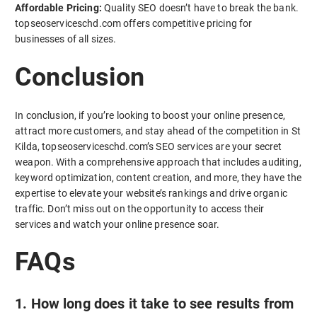
Affordable Pricing:
Quality SEO doesn’t have to break the bank.
topseoserviceschd.com offers competitive pricing for
businesses of all sizes.
Conclusion
In conclusion, if you’re looking to boost your online presence,
attract more customers, and stay ahead of the competition in St
Kilda, topseoserviceschd.com’s SEO services are your secret
weapon. With a comprehensive approach that includes auditing,
keyword optimization, content creation, and more, they have the
expertise to elevate your website’s rankings and drive organic
traffic. Don’t miss out on the opportunity to access their
services and watch your online presence soar.
FAQs
1. How long does it take to see results from