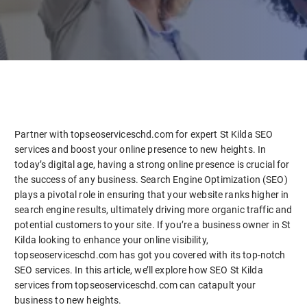
Partner with topseoserviceschd.com for expert St Kilda SEO
services and boost your online presence to new heights. In
today’s digital age, having a strong online presence is crucial for
the success of any business. Search Engine Optimization (SEO)
plays a pivotal role in ensuring that your website ranks higher in
search engine results, ultimately driving more organic traffic and
potential customers to your site. If you’re a business owner in St
Kilda looking to enhance your online visibility,
topseoserviceschd.com has got you covered with its top-notch
SEO services. In this article, we’ll explore how SEO St Kilda
services from topseoserviceschd.com can catapult your
business to new heights.