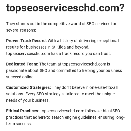
topseoserviceschd.com?
They stands out in the competitive world of SEO services for
several reasons:
Proven Track Record:
With a history of delivering exceptional
results for businesses in St Kilda and beyond,
topseoserviceschd.com has a track record you can trust.
Dedicated Team:
The team at topseoserviceschd.com is
passionate about SEO and committed to helping your business
succeed online.
Customized Strategies:
They don’t believe in one-size-fits-all
solutions. Every SEO strategy is tailored to meet the unique
needs of your business.
Ethical Practices:
topseoserviceschd.com follows ethical SEO
practices that adhere to search engine guidelines, ensuring long-
term success.