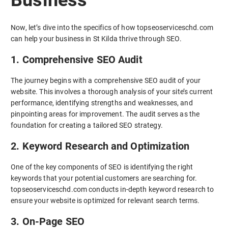
Now, let’s dive into the specifics of how topseoserviceschd.com
can help your business in St Kilda thrive through SEO.
1. Comprehensive SEO Audit
The journey begins with a comprehensive SEO audit of your
website. This involves a thorough analysis of your site’s current
performance, identifying strengths and weaknesses, and
pinpointing areas for improvement. The audit serves as the
foundation for creating a tailored SEO strategy.
2. Keyword Research and Optimization
One of the key components of SEO is identifying the right
keywords that your potential customers are searching for.
topseoserviceschd.com conducts in-depth keyword research to
ensure your website is optimized for relevant search terms.
3. On-Page SEO