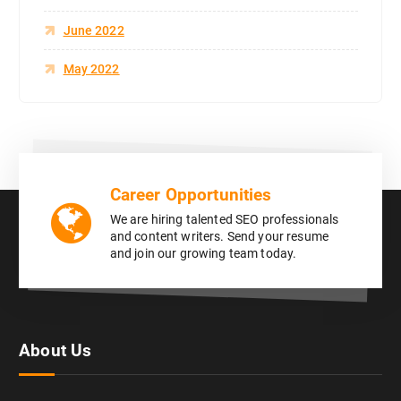
June 2022
May 2022
Career Opportunities
We are hiring talented SEO professionals
and content writers. Send your resume
and join our growing team today.
About Us