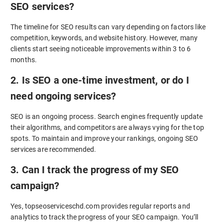
SEO services?
The timeline for SEO results can vary depending on factors like
competition, keywords, and website history. However, many
clients start seeing noticeable improvements within 3 to 6
months.
2. Is SEO a one-time investment, or do I
need ongoing services?
SEO is an ongoing process. Search engines frequently update
their algorithms, and competitors are always vying for the top
spots. To maintain and improve your rankings, ongoing SEO
services are recommended.
3. Can I track the progress of my SEO
campaign?
Yes, topseoserviceschd.com provides regular reports and
analytics to track the progress of your SEO campaign. You’ll