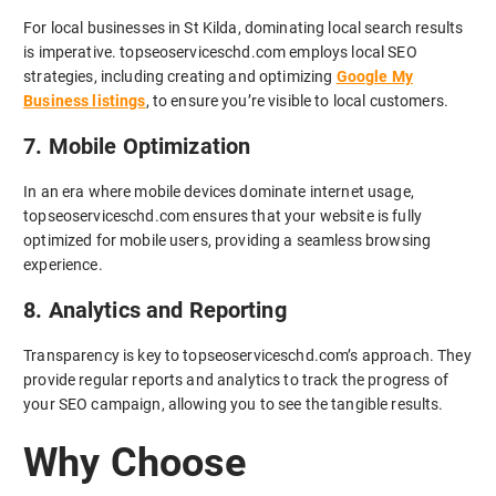
For local businesses in St Kilda, dominating local search results
is imperative. topseoserviceschd.com employs local SEO
strategies, including creating and optimizing
Google My
Business listings
, to ensure you’re visible to local customers.
7. Mobile Optimization
In an era where mobile devices dominate internet usage,
topseoserviceschd.com ensures that your website is fully
optimized for mobile users, providing a seamless browsing
experience.
8. Analytics and Reporting
Transparency is key to topseoserviceschd.com’s approach. They
provide regular reports and analytics to track the progress of
your SEO campaign, allowing you to see the tangible results.
Why Choose