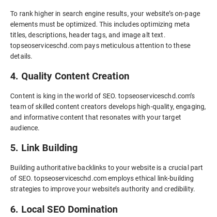
To rank higher in search engine results, your website’s on-page
elements must be optimized. This includes optimizing meta
titles, descriptions, header tags, and image alt text.
topseoserviceschd.com pays meticulous attention to these
details.
4. Quality Content Creation
Content is king in the world of SEO. topseoserviceschd.com’s
team of skilled content creators develops high-quality, engaging,
and informative content that resonates with your target
audience.
5. Link Building
Building authoritative backlinks to your website is a crucial part
of SEO. topseoserviceschd.com employs ethical link-building
strategies to improve your website’s authority and credibility.
6. Local SEO Domination