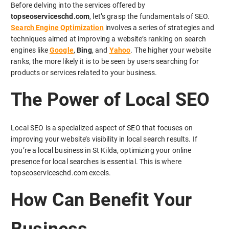
Before delving into the services offered by
topseoserviceschd.com
, let’s grasp the fundamentals of SEO.
Search Engine Optimization
involves a series of strategies and
techniques aimed at improving a website’s ranking on search
engines like
Google
,
Bing
, and
Yahoo
. The higher your website
ranks, the more likely it is to be seen by users searching for
products or services related to your business.
The Power of Local SEO
Local SEO is a specialized aspect of SEO that focuses on
improving your website’s visibility in local search results. If
you’re a local business in St Kilda, optimizing your online
presence for local searches is essential. This is where
topseoserviceschd.com excels.
How Can Benefit Your
Business