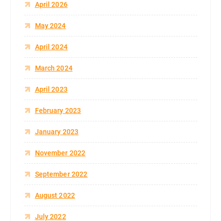
April 2026
May 2024
April 2024
March 2024
April 2023
February 2023
January 2023
November 2022
September 2022
August 2022
July 2022