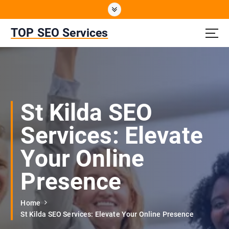
S
k
i
TOP SEO Services
p
t
o
c
o
n
St Kilda SEO
t
e
Services: Elevate
n
t
Your Online
Presence
Home
St Kilda SEO Services: Elevate Your Online Presence