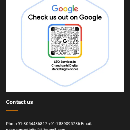
Contact us
Phn: +91-8054436817 +91-7889095736 Email:
nehaguptadigital83@gmail.com