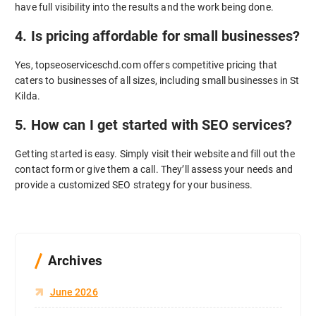
have full visibility into the results and the work being done.
4. Is pricing affordable for small businesses?
Yes, topseoserviceschd.com offers competitive pricing that
caters to businesses of all sizes, including small businesses in St
Kilda.
5. How can I get started with SEO services?
Getting started is easy. Simply visit their website and fill out the
contact form or give them a call. They’ll assess your needs and
provide a customized SEO strategy for your business.
Archives
June 2026